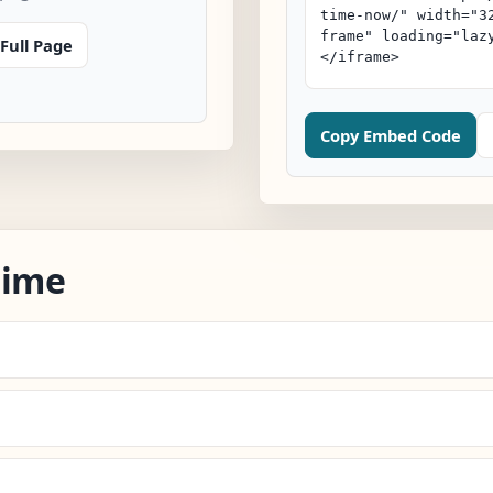
Full Page
Copy Embed Code
Time