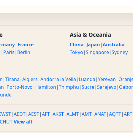
e
Asia & Oceania
rmany
|
France
China
|
Japan
|
Australia
n
|
Paris
|
Berlin
Tokyo
|
Singapore
|
Sydney
n
|
Tirana
|
Algiers
|
Andorra la Vella
|
Luanda
|
Yerevan
|
Oranj
an
|
Porto-Novo
|
Hamilton
|
Thimphu
|
Sucre
|
Sarajevo
|
Gabo
ounde
CWST
|
AEDT
|
AEST
|
AFT
|
AKST
|
ALMT
|
AMT
|
ANAT
|
AQTT
|
ART
CHUT
View all