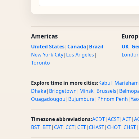
Americas
Europ
United States
|
Canada
|
Brazil
UK
|
Ge
New York City
|
Los Angeles
|
Londo
Toronto
Explore time in more cities:
Kabul
|
Marieham
Dhaka
|
Bridgetown
|
Minsk
|
Brussels
|
Belmop
Ouagadougou
|
Bujumbura
|
Phnom Penh
|
Ya
Timezone abbreviations:
ACDT
|
ACST
|
ACT
|
A
BST
|
BTT
|
CAT
|
CCT
|
CET
|
CHAST
|
CHOT
|
CHST
|