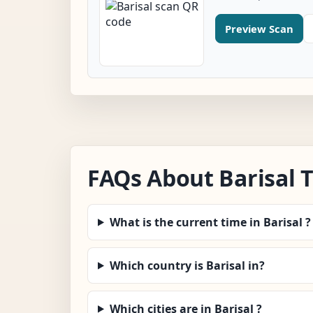
Preview Scan
FAQs About Barisal 
What is the current time in Barisal ?
Which country is Barisal in?
Which cities are in Barisal ?