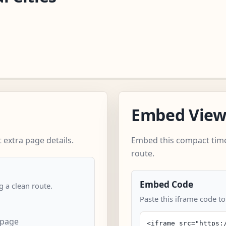
Embed Vie
 extra page details.
Embed this compact time
route.
Embed Code
 a clean route.
Paste this iframe code to
 page