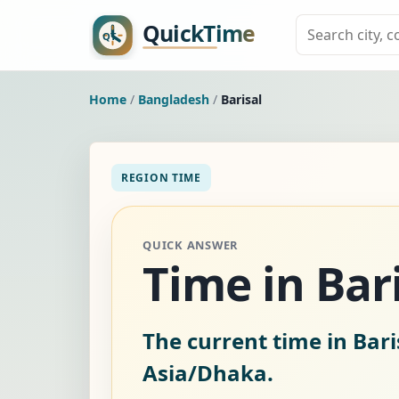
Home
/
Bangladesh
/
Barisal
REGION TIME
QUICK ANSWER
Time in Bar
The current time in Bari
Asia/Dhaka.