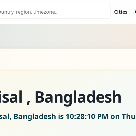
Cities
isal , Bangladesh
sal, Bangladesh is
10:28:10 PM on Thu