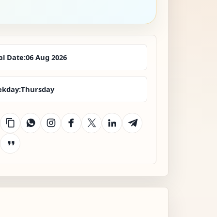
al Date:
06 Aug 2026
kday:
Thursday