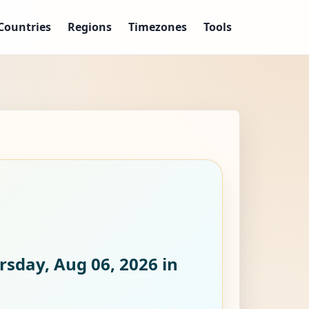
Countries
Regions
Timezones
Tools
rsday, Aug 06, 2026
in