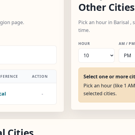
Other Cities
egion page.
Pick an hour in Barisal ,
time.
HOUR
AM / PM
Select one or more ci
FFERENCE
ACTION
Pick an hour (like 1 AM)
selected cities.
cal
-
l Cities