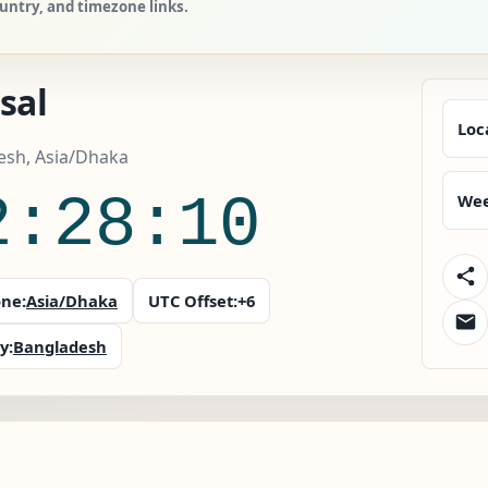
ountry, and timezone links.
sal
Loc
esh, Asia/Dhaka
2:28:10
Wee
ne:
Asia/Dhaka
UTC Offset:
+6
y:
Bangladesh