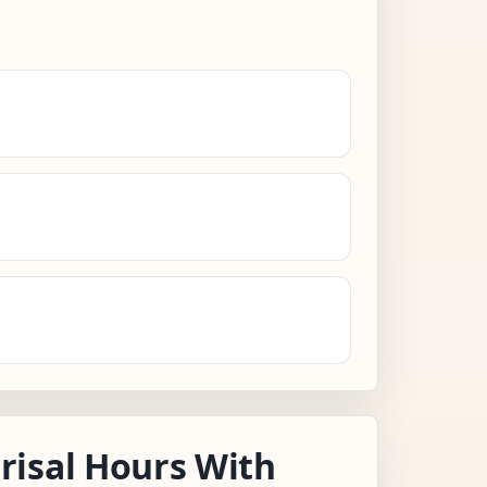
isal Hours With