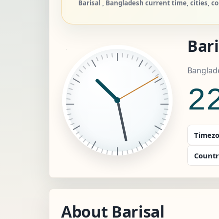
Barisal , Bangladesh current time, cities, c
Bari
Banglad
2
Timezo
Countr
About Barisal