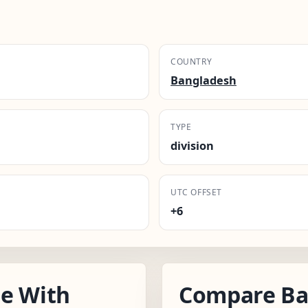
COUNTRY
Bangladesh
TYPE
division
UTC OFFSET
+6
e With
Compare Bar