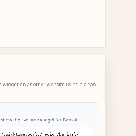
w
 widget on another website using a clean
 show the live time widget for Barisal .