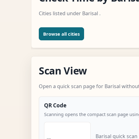
Cities listed under Barisal .
Browse all cities
Scan View
Open a quick scan page for Barisal without
QR Code
Scanning opens the compact scan page using
Barisal quick scan