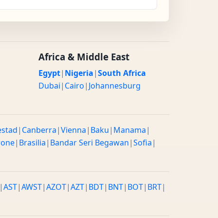
Africa & Middle East
Egypt
|
Nigeria
|
South Africa
Dubai
|
Cairo
|
Johannesburg
estad
|
Canberra
|
Vienna
|
Baku
|
Manama
|
rone
|
Brasilia
|
Bandar Seri Begawan
|
Sofia
|
|
AST
|
AWST
|
AZOT
|
AZT
|
BDT
|
BNT
|
BOT
|
BRT
|