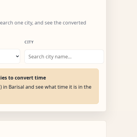
 search one city, and see the converted
CITY
ties to convert time
 in Barisal and see what time it is in the