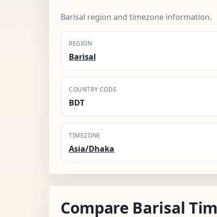
Barisal region and timezone information.
REGION
Barisal
COUNTRY CODE
BDT
TIMEZONE
Asia/Dhaka
Compare Barisal Tim