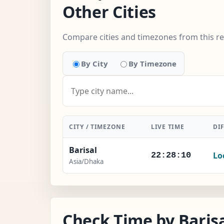
Other Cities
Compare cities and timezones from this r
By City
By Timezone
CITY / TIMEZONE
LIVE TIME
DI
Barisal
Lo
22:28:10
Asia/Dhaka
Check Time by Barisa