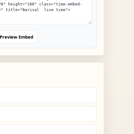
Preview Embed