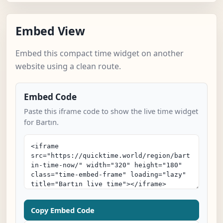
Embed View
Embed this compact time widget on another
website using a clean route.
Embed Code
Paste this iframe code to show the live time widget
for Bartın.
Copy Embed Code