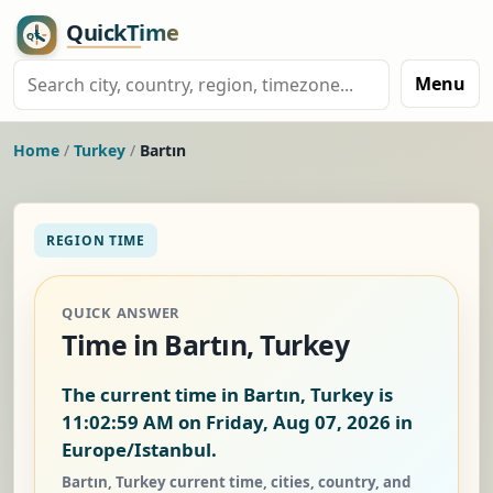
Menu
Home
/
Turkey
/
Bartın
REGION TIME
QUICK ANSWER
Time in Bartın, Turkey
The current time in Bartın, Turkey is
11:03:00 AM on Friday, Aug 07, 2026
in
Europe/Istanbul.
Bartın, Turkey current time, cities, country, and