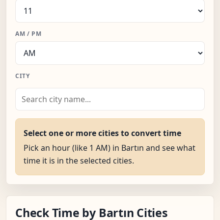
AM / PM
CITY
Select one or more cities to convert time
Pick an hour (like 1 AM) in Bartın and see what
time it is in the selected cities.
Check Time by Bartın Cities