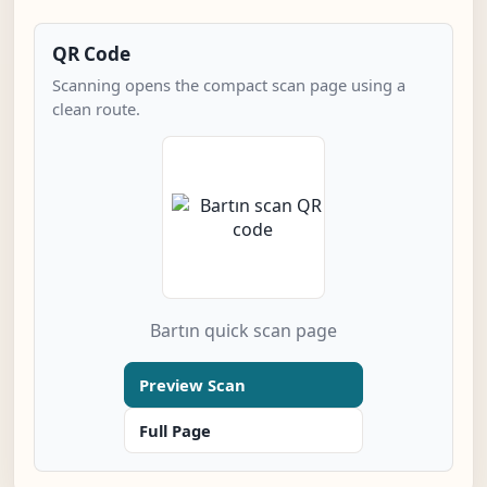
QR Code
Scanning opens the compact scan page using a
clean route.
Bartın quick scan page
Preview Scan
Full Page