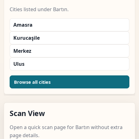
Cities listed under Bartın.
Amasra
Kurucaşile
Merkez
Ulus
Browse all cities
Scan View
Open a quick scan page for Bartın without extra
page details.