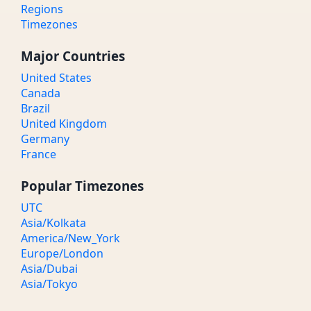
Regions
Timezones
Major Countries
United States
Canada
Brazil
United Kingdom
Germany
France
Popular Timezones
UTC
Asia/Kolkata
America/New_York
Europe/London
Asia/Dubai
Asia/Tokyo