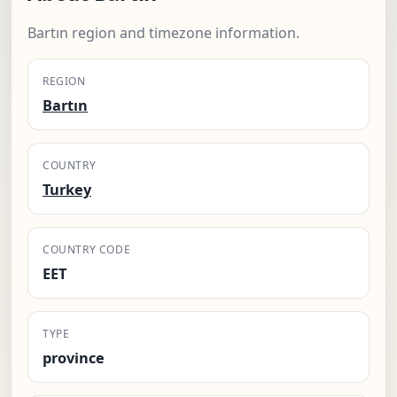
Bartın region and timezone information.
REGION
Bartın
COUNTRY
Turkey
COUNTRY CODE
EET
TYPE
province