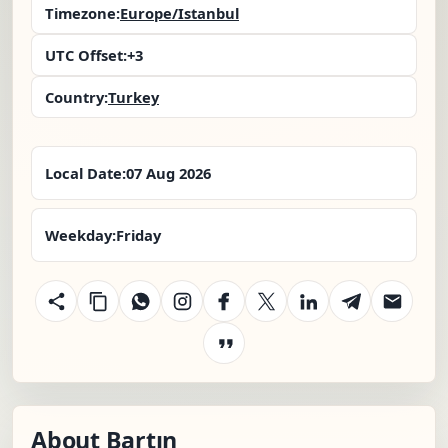
Timezone:
Europe/Istanbul
UTC Offset:
+3
Country:
Turkey
Local Date:
07 Aug 2026
Weekday:
Friday
About Bartın