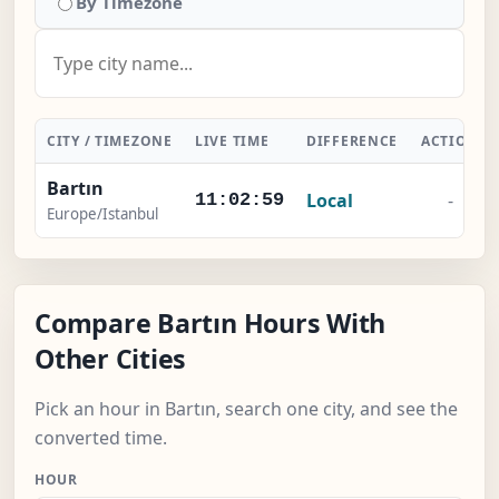
By Timezone
CITY / TIMEZONE
LIVE TIME
DIFFERENCE
ACTION
Bartın
Local
-
11:03:00
Europe/Istanbul
Compare Bartın Hours With
Other Cities
Pick an hour in Bartın, search one city, and see the
converted time.
HOUR