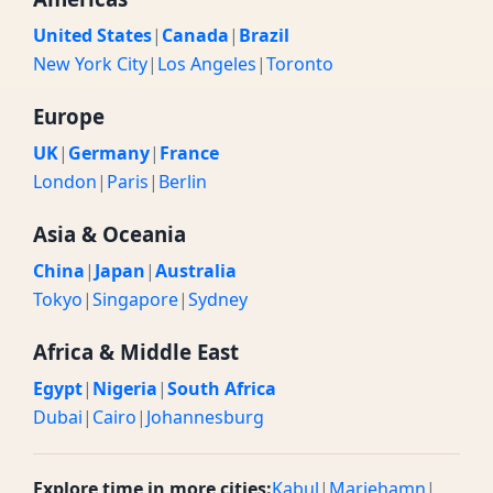
United States
|
Canada
|
Brazil
New York City
|
Los Angeles
|
Toronto
Europe
UK
|
Germany
|
France
London
|
Paris
|
Berlin
Asia & Oceania
China
|
Japan
|
Australia
Tokyo
|
Singapore
|
Sydney
Africa & Middle East
Egypt
|
Nigeria
|
South Africa
Dubai
|
Cairo
|
Johannesburg
Explore time in more cities:
Kabul
|
Mariehamn
|