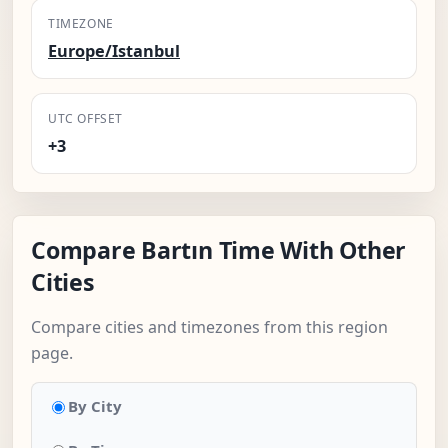
TIMEZONE
Europe/Istanbul
UTC OFFSET
+3
Compare Bartın Time With Other
Cities
Compare cities and timezones from this region
page.
By City