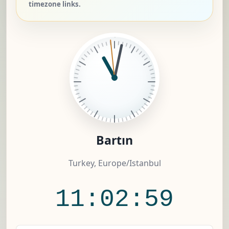
timezone links.
Bartın
Turkey, Europe/Istanbul
11:03:00