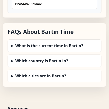
Preview Embed
FAQs About Bartın Time
What is the current time in Bartın?
Which country is Bartın in?
Which cities are in Bartın?
Americas