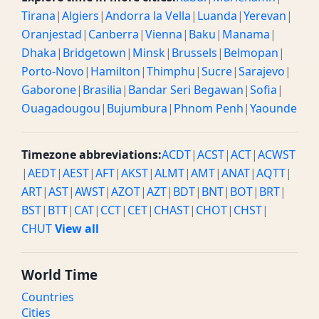
Tirana
|
Algiers
|
Andorra la Vella
|
Luanda
|
Yerevan
|
Oranjestad
|
Canberra
|
Vienna
|
Baku
|
Manama
|
Dhaka
|
Bridgetown
|
Minsk
|
Brussels
|
Belmopan
|
Porto-Novo
|
Hamilton
|
Thimphu
|
Sucre
|
Sarajevo
|
Gaborone
|
Brasilia
|
Bandar Seri Begawan
|
Sofia
|
Ouagadougou
|
Bujumbura
|
Phnom Penh
|
Yaounde
Timezone abbreviations:
ACDT
|
ACST
|
ACT
|
ACWST
|
AEDT
|
AEST
|
AFT
|
AKST
|
ALMT
|
AMT
|
ANAT
|
AQTT
|
ART
|
AST
|
AWST
|
AZOT
|
AZT
|
BDT
|
BNT
|
BOT
|
BRT
|
BST
|
BTT
|
CAT
|
CCT
|
CET
|
CHAST
|
CHOT
|
CHST
|
CHUT
View all
World Time
Countries
Cities