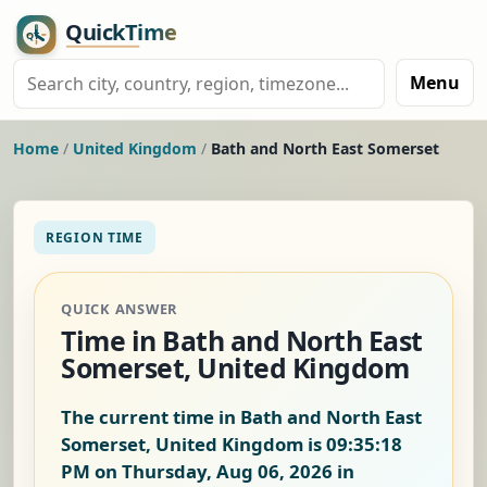
Menu
Home
/
United Kingdom
/
Bath and North East Somerset
REGION TIME
QUICK ANSWER
Time in Bath and North East
Somerset, United Kingdom
The current time in Bath and North East
Somerset, United Kingdom is
09:35:19
PM on Thursday, Aug 06, 2026
in