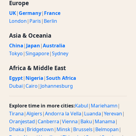
Europe
UK
|
Germany
|
France
London
|
Paris
|
Berlin
Asia & Oceania
China
|
Japan
|
Australia
Tokyo
|
Singapore
|
Sydney
Africa & Middle East
Egypt
|
Nigeria
|
South Africa
Dubai
|
Cairo
|
Johannesburg
Explore time in more cities:
Kabul
|
Mariehamn
|
Tirana
|
Algiers
|
Andorra la Vella
|
Luanda
|
Yerevan
|
Oranjestad
|
Canberra
|
Vienna
|
Baku
|
Manama
|
Dhaka
|
Bridgetown
|
Minsk
|
Brussels
|
Belmopan
|