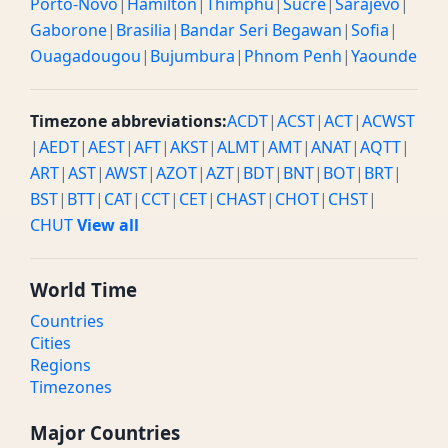
Porto-Novo
|
Hamilton
|
Thimphu
|
Sucre
|
Sarajevo
|
Gaborone
|
Brasilia
|
Bandar Seri Begawan
|
Sofia
|
Ouagadougou
|
Bujumbura
|
Phnom Penh
|
Yaounde
Timezone abbreviations:
ACDT
|
ACST
|
ACT
|
ACWST
|
AEDT
|
AEST
|
AFT
|
AKST
|
ALMT
|
AMT
|
ANAT
|
AQTT
|
ART
|
AST
|
AWST
|
AZOT
|
AZT
|
BDT
|
BNT
|
BOT
|
BRT
|
BST
|
BTT
|
CAT
|
CCT
|
CET
|
CHAST
|
CHOT
|
CHST
|
CHUT
View all
World Time
Countries
Cities
Regions
Timezones
Major Countries