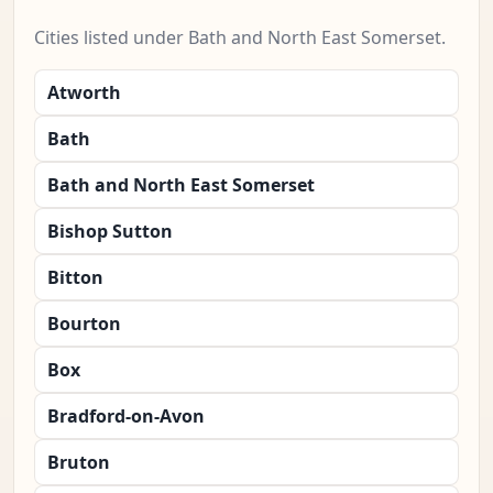
Cities listed under Bath and North East Somerset.
Atworth
Bath
Bath and North East Somerset
Bishop Sutton
Bitton
Bourton
Box
Bradford-on-Avon
Bruton