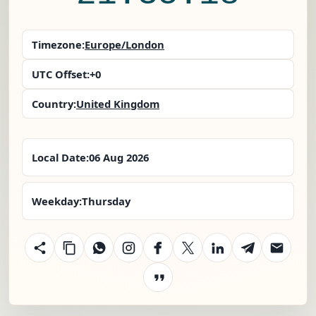
Timezone:
Europe/London
UTC Offset:
+0
Country:
United Kingdom
Local Date:
06 Aug 2026
Weekday:
Thursday