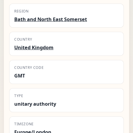
REGION
Bath and North East Somerset
COUNTRY
United Kingdom
COUNTRY CODE
GMT
TYPE
unitary authority
TIMEZONE
Europe/London