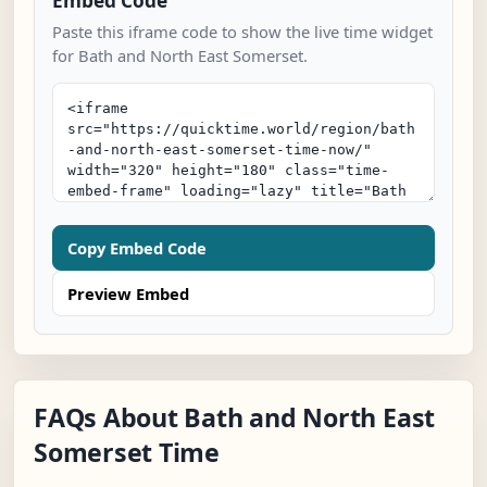
Embed Code
Paste this iframe code to show the live time widget
for Bath and North East Somerset.
Copy Embed Code
Preview Embed
FAQs About Bath and North East
Somerset Time