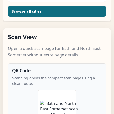
Browse all cities
Scan View
Open a quick scan page for Bath and North East
Somerset without extra page details.
QR Code
Scanning opens the compact scan page using a
clean route.