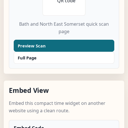
Bath and North East Somerset quick scan
page
Preview Scan
Full Page
Embed View
Embed this compact time widget on another
website using a clean route.