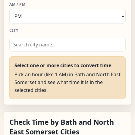
AM / PM
CITY
Select one or more cities to convert time
Pick an hour (like 1 AM) in Bath and North East
Somerset and see what time it is in the
selected cities.
Check Time by Bath and North
East Somerset Cities