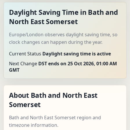
Daylight Saving Time in Bath and
North East Somerset
Europe/London observes daylight saving time, so
clock changes can happen during the year.
Current Status
Daylight saving time is active
Next Change
DST ends on 25 Oct 2026, 01:00 AM
GMT
About Bath and North East
Somerset
Bath and North East Somerset region and
timezone information.