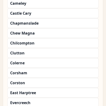
Cameley
Castle Cary
Chapmanslade
Chew Magna
Chilcompton
Clutton
Colerne
Corsham
Corston
East Harptree
Evercreech