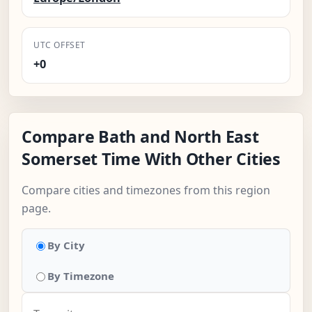
UTC OFFSET
+0
Compare Bath and North East
Somerset Time With Other Cities
Compare cities and timezones from this region
page.
By City
By Timezone