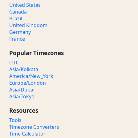
United States
Canada
Brazil
United Kingdom
Germany
France
Popular Timezones
UTC
Asia/Kolkata
America/New_York
Europe/London
Asia/Dubai
Asia/Tokyo
Resources
Tools
Timezone Converters
Time Calculator