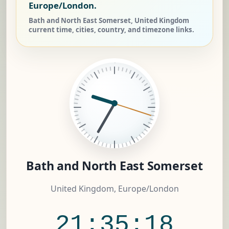
Europe/London.
Bath and North East Somerset, United Kingdom
current time, cities, country, and timezone links.
Bath and North East Somerset
United Kingdom, Europe/London
21:35:19