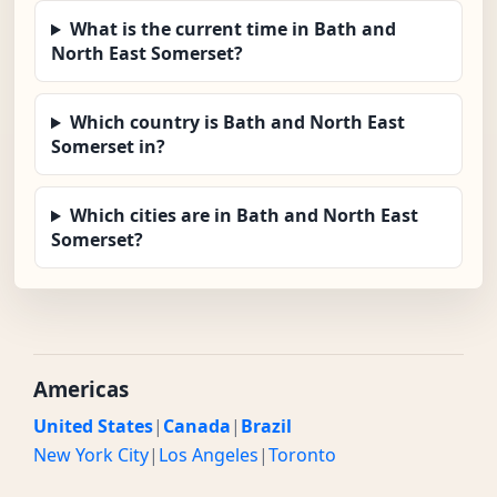
What is the current time in Bath and
North East Somerset?
Which country is Bath and North East
Somerset in?
Which cities are in Bath and North East
Somerset?
Americas
United States
|
Canada
|
Brazil
New York City
|
Los Angeles
|
Toronto