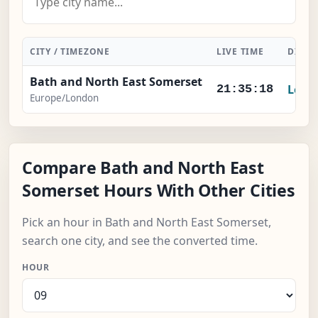
CITY / TIMEZONE
LIVE TIME
DIFFE
Bath and North East Somerset
Local
21:35:19
Europe/London
Compare Bath and North East
Somerset Hours With Other Cities
Pick an hour in Bath and North East Somerset,
search one city, and see the converted time.
HOUR