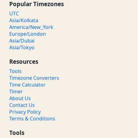
Popular Timezones
UTC
Asia/Kolkata
America/New_York
Europe/London
Asia/Dubai
Asia/Tokyo
Resources
Tools
Timezone Converters
Time Calculator
Timer
About Us
Contact Us
Privacy Policy
Terms & Conditions
Tools