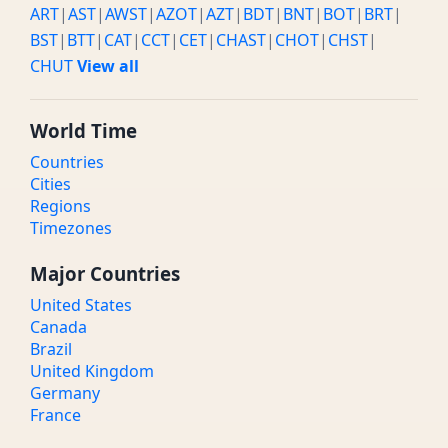
ART
|
AST
|
AWST
|
AZOT
|
AZT
|
BDT
|
BNT
|
BOT
|
BRT
|
BST
|
BTT
|
CAT
|
CCT
|
CET
|
CHAST
|
CHOT
|
CHST
|
CHUT
View all
World Time
Countries
Cities
Regions
Timezones
Major Countries
United States
Canada
Brazil
United Kingdom
Germany
France