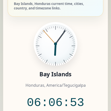
Bay Islands, Honduras current time, cities,
country, and timezone links.
Bay Islands
Honduras, America/Tegucigalpa
06:06:54