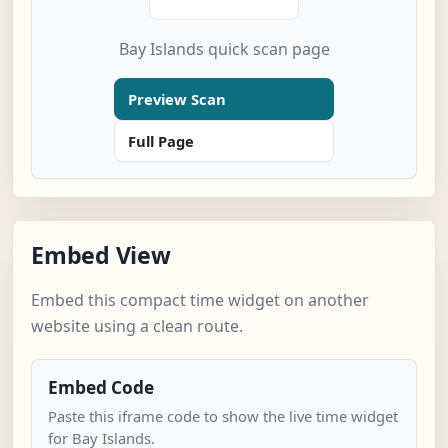
Bay Islands quick scan page
Preview Scan
Full Page
Embed View
Embed this compact time widget on another
website using a clean route.
Embed Code
Paste this iframe code to show the live time widget
for Bay Islands.