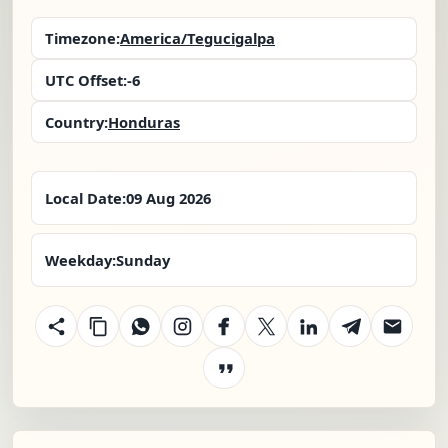
Timezone:
America/Tegucigalpa
UTC Offset:
-6
Country:
Honduras
Local Date:
09 Aug 2026
Weekday:
Sunday