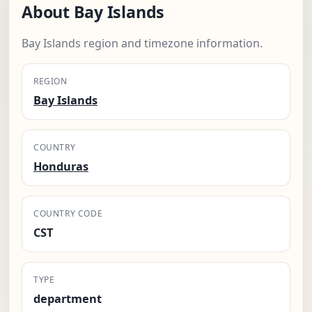
About Bay Islands
Bay Islands region and timezone information.
REGION
Bay Islands
COUNTRY
Honduras
COUNTRY CODE
CST
TYPE
department