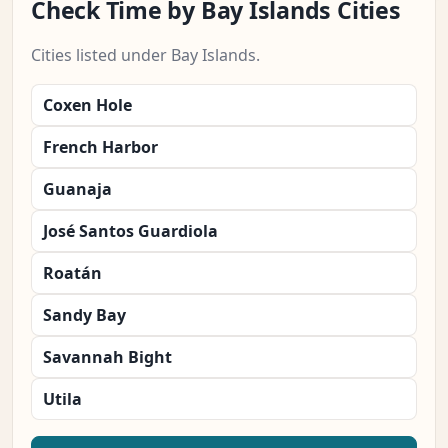
Check Time by Bay Islands Cities
Cities listed under Bay Islands.
Coxen Hole
French Harbor
Guanaja
José Santos Guardiola
Roatán
Sandy Bay
Savannah Bight
Utila