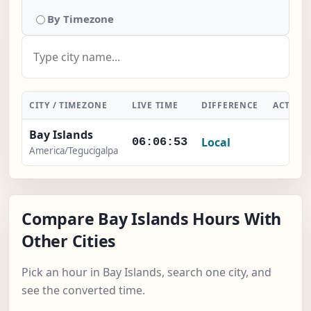
By Timezone
CITY / TIMEZONE
LIVE TIME
DIFFERENCE
ACTION
Bay Islands
Local
-
06:06:54
America/Tegucigalpa
Compare Bay Islands Hours With
Other Cities
Pick an hour in Bay Islands, search one city, and
see the converted time.