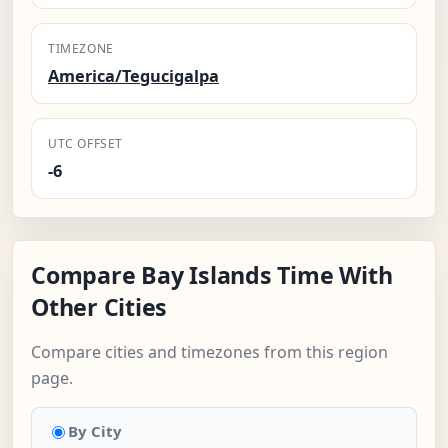
TIMEZONE
America/Tegucigalpa
UTC OFFSET
-6
Compare Bay Islands Time With
Other Cities
Compare cities and timezones from this region
page.
By City