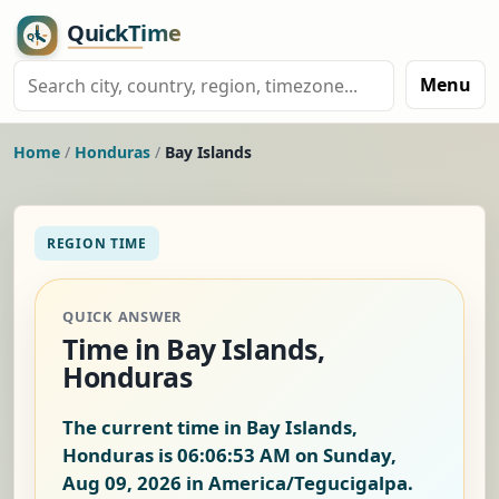
Menu
Home
/
Honduras
/
Bay Islands
REGION TIME
QUICK ANSWER
Time in Bay Islands,
Honduras
The current time in Bay Islands,
Honduras is
06:06:54 AM on Sunday,
Aug 09, 2026
in America/Tegucigalpa.