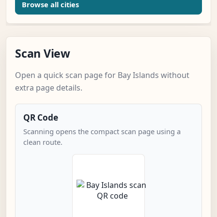
Browse all cities
Scan View
Open a quick scan page for Bay Islands without
extra page details.
QR Code
Scanning opens the compact scan page using a
clean route.