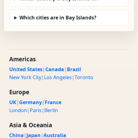
Which cities are in Bay Islands?
Americas
United States
|
Canada
|
Brazil
New York City
|
Los Angeles
|
Toronto
Europe
UK
|
Germany
|
France
London
|
Paris
|
Berlin
Asia & Oceania
China
|
Japan
|
Australia