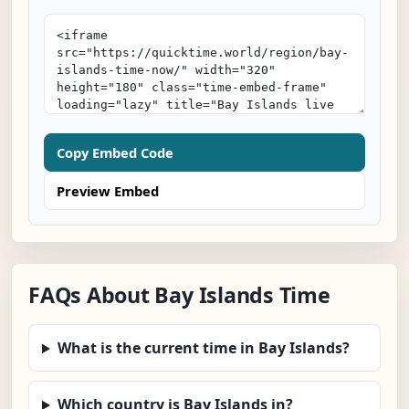
Copy Embed Code
Preview Embed
FAQs About Bay Islands Time
What is the current time in Bay Islands?
Which country is Bay Islands in?