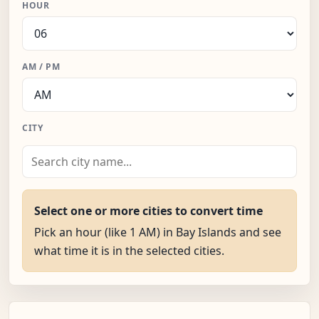
HOUR
AM / PM
CITY
Select one or more cities to convert time
Pick an hour (like 1 AM) in Bay Islands and see
what time it is in the selected cities.