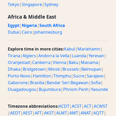
Tokyo
|
Singapore
|
Sydney
Africa & Middle East
Egypt
|
Nigeria
|
South Africa
Dubai
|
Cairo
|
Johannesburg
Explore time in more cities:
Kabul
|
Mariehamn
|
Tirana
|
Algiers
|
Andorra la Vella
|
Luanda
|
Yerevan
|
Oranjestad
|
Canberra
|
Vienna
|
Baku
|
Manama
|
Dhaka
|
Bridgetown
|
Minsk
|
Brussels
|
Belmopan
|
Porto-Novo
|
Hamilton
|
Thimphu
|
Sucre
|
Sarajevo
|
Gaborone
|
Brasilia
|
Bandar Seri Begawan
|
Sofia
|
Ouagadougou
|
Bujumbura
|
Phnom Penh
|
Yaounde
Timezone abbreviations:
ACDT
|
ACST
|
ACT
|
ACWST
|
AEDT
|
AEST
|
AFT
|
AKST
|
ALMT
|
AMT
|
ANAT
|
AQTT
|