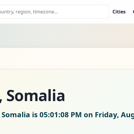
Cities
, Somalia
 Somalia is
05:01:09 PM on Friday, Aug