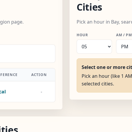
Cities
egion page.
Pick an hour in Bay, sear
HOUR
AM / PM
Select one or more ci
FFERENCE
ACTION
Pick an hour (like 1 AM
selected cities.
cal
-
ties