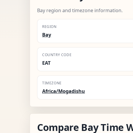
Bay region and timezone information.
REGION
Bay
COUNTRY CODE
EAT
TIMEZONE
Africa/Mogadishu
Compare Bay Time W