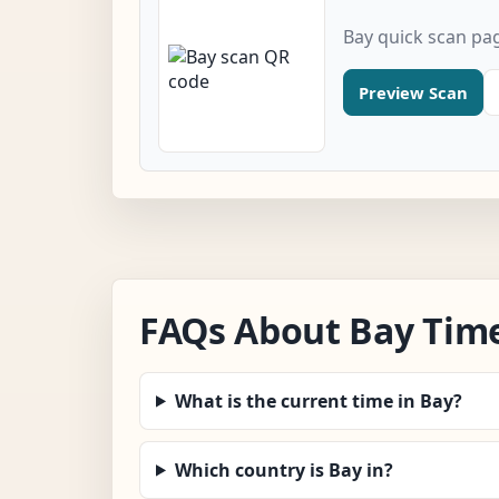
Bay quick scan pa
Preview Scan
FAQs About Bay Tim
What is the current time in Bay?
Which country is Bay in?