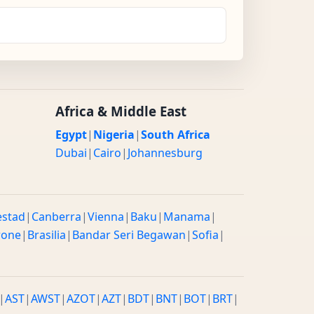
Africa & Middle East
Egypt
|
Nigeria
|
South Africa
Dubai
|
Cairo
|
Johannesburg
estad
|
Canberra
|
Vienna
|
Baku
|
Manama
|
rone
|
Brasilia
|
Bandar Seri Begawan
|
Sofia
|
|
AST
|
AWST
|
AZOT
|
AZT
|
BDT
|
BNT
|
BOT
|
BRT
|