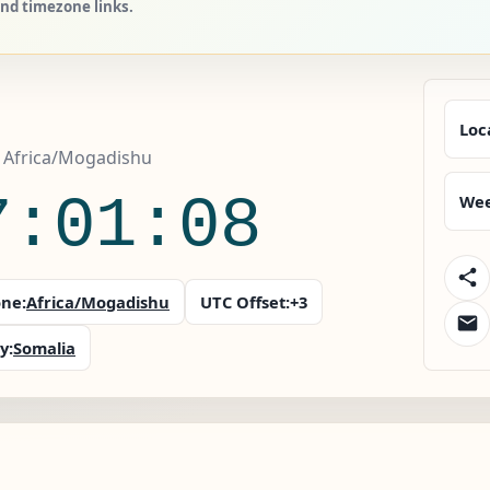
and timezone links.
Loc
, Africa/Mogadishu
7:01:09
Wee
ne:
Africa/Mogadishu
UTC Offset:
+3
y:
Somalia