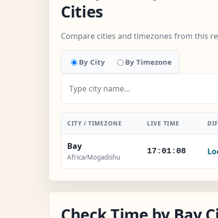
Cities
Compare cities and timezones from this r
By City
By Timezone
CITY / TIMEZONE
LIVE TIME
DI
Bay
Lo
17:01:09
Africa/Mogadishu
Check Time by Bay Ci