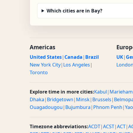
Which cities are in Bay?
Americas
Europ
United States
|
Canada
|
Brazil
UK
|
Ge
New York City
|
Los Angeles
|
Londo
Toronto
Explore time in more cities:
Kabul
|
Marieham
Dhaka
|
Bridgetown
|
Minsk
|
Brussels
|
Belmop
Ouagadougou
|
Bujumbura
|
Phnom Penh
|
Ya
Timezone abbreviations:
ACDT
|
ACST
|
ACT
|
A