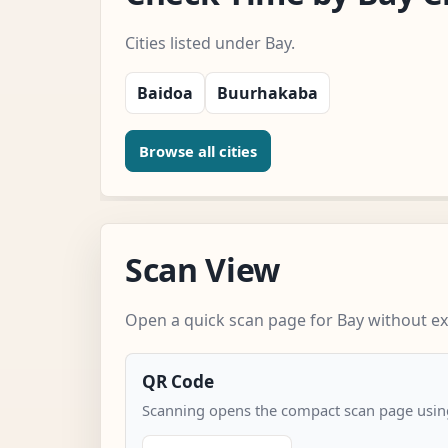
Cities listed under Bay.
Baidoa
Buurhakaba
Browse all cities
Scan View
Open a quick scan page for Bay without ext
QR Code
Scanning opens the compact scan page using