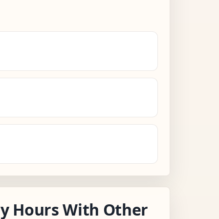
y Hours With Other