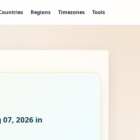
Countries
Regions
Timezones
Tools
 07, 2026
in