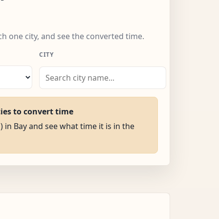
ch one city, and see the converted time.
CITY
ties to convert time
) in Bay and see what time it is in the