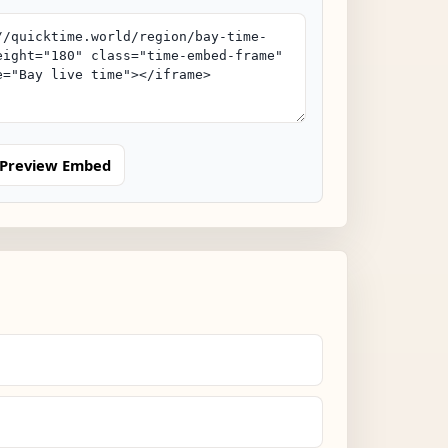
Preview Embed