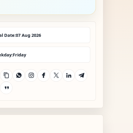
al Date:
07 Aug 2026
kday:
Friday