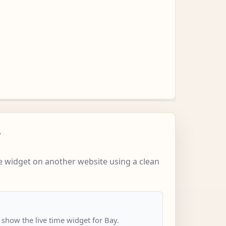
w
 widget on another website using a clean
 show the live time widget for Bay.