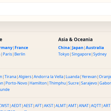
e
Asia & Oceania
rmany
|
France
China
|
Japan
|
Australia
n
|
Paris
|
Berlin
Tokyo
|
Singapore
|
Sydney
n
|
Tirana
|
Algiers
|
Andorra la Vella
|
Luanda
|
Yerevan
|
Oranj
an
|
Porto-Novo
|
Hamilton
|
Thimphu
|
Sucre
|
Sarajevo
|
Gabo
ounde
CWST
|
AEDT
|
AEST
|
AFT
|
AKST
|
ALMT
|
AMT
|
ANAT
|
AQTT
|
ART