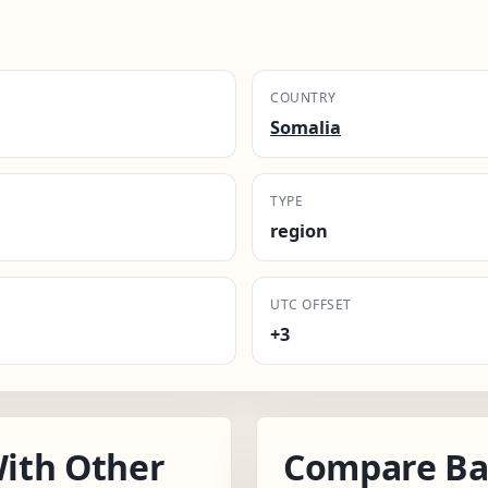
COUNTRY
Somalia
TYPE
region
UTC OFFSET
+3
ith Other
Compare Ba