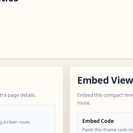
Embed Vie
ra page details.
Embed this compact time
route.
Embed Code
 a clean route.
Paste this iframe code to