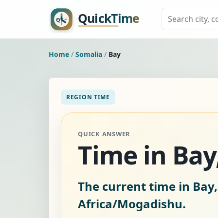
Home
/
Somalia
/
Bay
REGION TIME
QUICK ANSWER
Time in Bay
The current time in Bay,
Africa/Mogadishu.