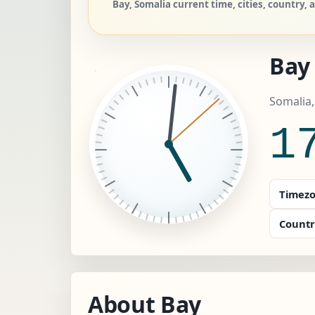
Bay, Somalia current time, cities, country, 
Bay
Somalia
1
Timezo
Countr
About Bay