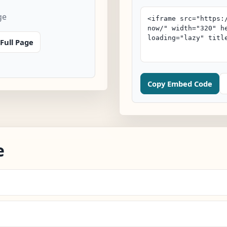
ge
Full Page
Copy Embed Code
e