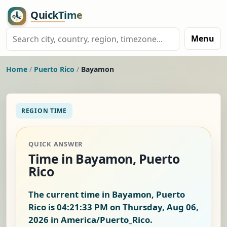
Menu
Home
/
Puerto Rico
/
Bayamon
REGION TIME
QUICK ANSWER
Time in Bayamon, Puerto
Rico
The current time in Bayamon, Puerto
Rico is
04:21:34 PM on Thursday, Aug 06,
2026
in America/Puerto_Rico.