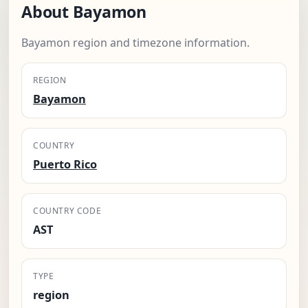
About Bayamon
Bayamon region and timezone information.
REGION
Bayamon
COUNTRY
Puerto Rico
COUNTRY CODE
AST
TYPE
region