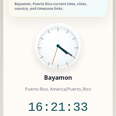
Bayamon, Puerto Rico current time, cities,
country, and timezone links.
Bayamon
Puerto Rico, America/Puerto_Rico
16:21:34