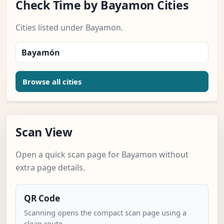
Check Time by Bayamon Cities
Cities listed under Bayamon.
Bayamón
Browse all cities
Scan View
Open a quick scan page for Bayamon without
extra page details.
QR Code
Scanning opens the compact scan page using a
clean route.