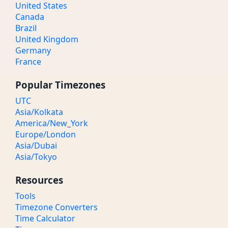
United States
Canada
Brazil
United Kingdom
Germany
France
Popular Timezones
UTC
Asia/Kolkata
America/New_York
Europe/London
Asia/Dubai
Asia/Tokyo
Resources
Tools
Timezone Converters
Time Calculator