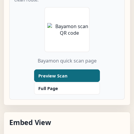
Bayamon quick scan page
Preview Scan
Full Page
Embed View