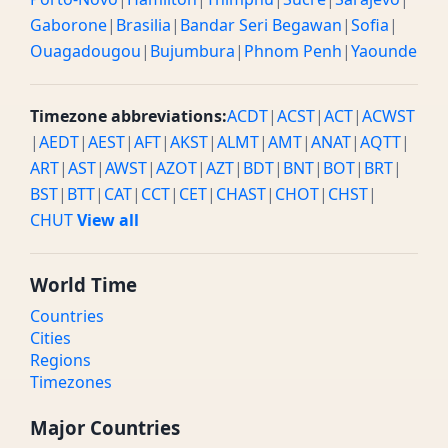
Gaborone
|
Brasilia
|
Bandar Seri Begawan
|
Sofia
|
Ouagadougou
|
Bujumbura
|
Phnom Penh
|
Yaounde
Timezone abbreviations:
ACDT
|
ACST
|
ACT
|
ACWST
|
AEDT
|
AEST
|
AFT
|
AKST
|
ALMT
|
AMT
|
ANAT
|
AQTT
|
ART
|
AST
|
AWST
|
AZOT
|
AZT
|
BDT
|
BNT
|
BOT
|
BRT
|
BST
|
BTT
|
CAT
|
CCT
|
CET
|
CHAST
|
CHOT
|
CHST
|
CHUT
View all
World Time
Countries
Cities
Regions
Timezones
Major Countries