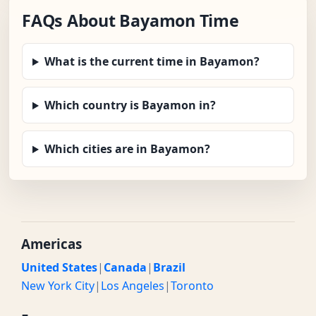
FAQs About Bayamon Time
What is the current time in Bayamon?
Which country is Bayamon in?
Which cities are in Bayamon?
Americas
United States
|
Canada
|
Brazil
New York City
|
Los Angeles
|
Toronto