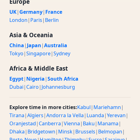
Europe
UK
|
Germany
|
France
London
|
Paris
|
Berlin
Asia & Oceania
China
|
Japan
|
Australia
Tokyo
|
Singapore
|
Sydney
Africa & Middle East
Egypt
|
Nigeria
|
South Africa
Dubai
|
Cairo
|
Johannesburg
Explore time in more cities:
Kabul
|
Mariehamn
|
Tirana
|
Algiers
|
Andorra la Vella
|
Luanda
|
Yerevan
|
Oranjestad
|
Canberra
|
Vienna
|
Baku
|
Manama
|
Dhaka
|
Bridgetown
|
Minsk
|
Brussels
|
Belmopan
|
Porto-Novo
|
Hamilton
|
Thimphu
|
Sucre
|
Sarajevo
|