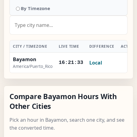
By Timezone
CITY / TIMEZONE
LIVE TIME
DIFFERENCE
ACTION
Bayamon
Local
-
16:21:34
America/Puerto_Rico
Compare Bayamon Hours With
Other Cities
Pick an hour in Bayamon, search one city, and see
the converted time.