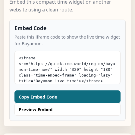
Embed this compact time widget on another
website using a clean route.
Embed Code
Paste this iframe code to show the live time widget
for Bayamon.
Copy Embed Code
Preview Embed