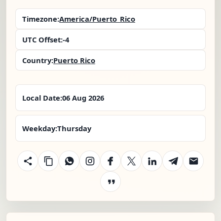
Timezone:
America/Puerto_Rico
UTC Offset:
-4
Country:
Puerto Rico
Local Date:
06 Aug 2026
Weekday:
Thursday