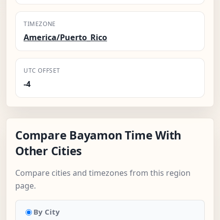
TIMEZONE
America/Puerto_Rico
UTC OFFSET
-4
Compare Bayamon Time With
Other Cities
Compare cities and timezones from this region
page.
By City