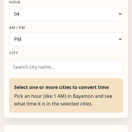
HOUR
AM / PM
CITY
Select one or more cities to convert time
Pick an hour (like 1 AM) in Bayamon and see
what time it is in the selected cities.