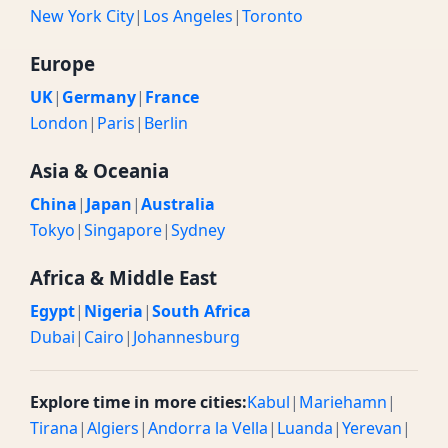
New York City
|
Los Angeles
|
Toronto
Europe
UK
|
Germany
|
France
London
|
Paris
|
Berlin
Asia & Oceania
China
|
Japan
|
Australia
Tokyo
|
Singapore
|
Sydney
Africa & Middle East
Egypt
|
Nigeria
|
South Africa
Dubai
|
Cairo
|
Johannesburg
Explore time in more cities:
Kabul
|
Mariehamn
|
Tirana
|
Algiers
|
Andorra la Vella
|
Luanda
|
Yerevan
|