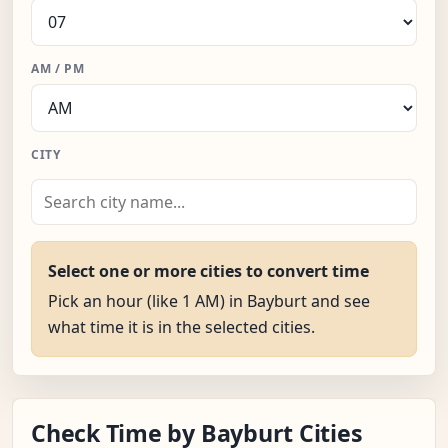
AM / PM
CITY
Select one or more cities to convert time
Pick an hour (like 1 AM) in Bayburt and see
what time it is in the selected cities.
Check Time by Bayburt Cities