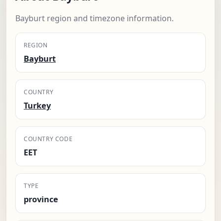
Bayburt region and timezone information.
REGION
Bayburt
COUNTRY
Turkey
COUNTRY CODE
EET
TYPE
province