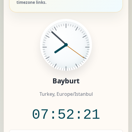
timezone links.
Bayburt
Turkey, Europe/Istanbul
07:52:21