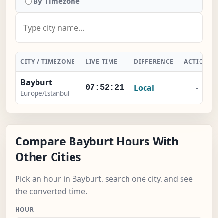
By Timezone
CITY / TIMEZONE
LIVE TIME
DIFFERENCE
ACTION
Bayburt
Local
-
07:52:21
Europe/Istanbul
Compare Bayburt Hours With
Other Cities
Pick an hour in Bayburt, search one city, and see
the converted time.
HOUR