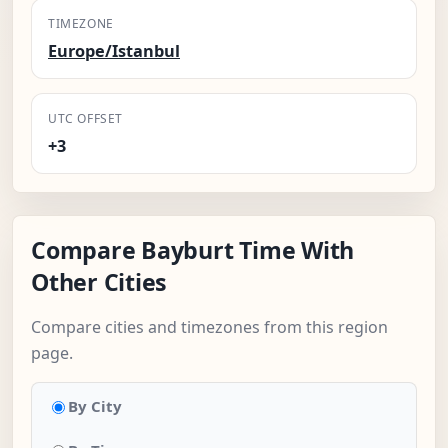
TIMEZONE
Europe/Istanbul
UTC OFFSET
+3
Compare Bayburt Time With
Other Cities
Compare cities and timezones from this region
page.
By City