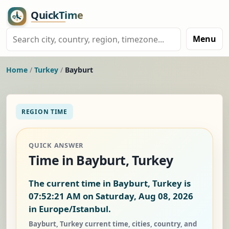
Menu
Home
/
Turkey
/
Bayburt
REGION TIME
QUICK ANSWER
Time in Bayburt, Turkey
The current time in Bayburt, Turkey is
07:52:21 AM on Saturday, Aug 08, 2026
in Europe/Istanbul.
Bayburt, Turkey current time, cities, country, and