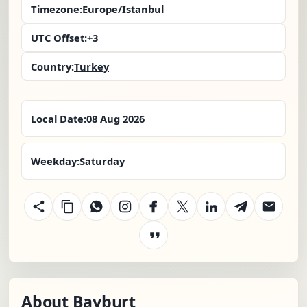
Timezone:
Europe/Istanbul
UTC Offset:
+3
Country:
Turkey
Local Date:
08 Aug 2026
Weekday:
Saturday
About Bayburt