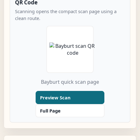
QR Code
Scanning opens the compact scan page using a
clean route.
Bayburt quick scan page
Preview Scan
Full Page