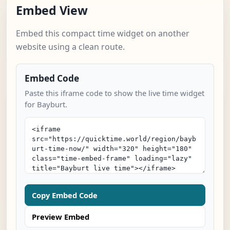
Embed View
Embed this compact time widget on another
website using a clean route.
Embed Code
Paste this iframe code to show the live time widget
for Bayburt.
Copy Embed Code
Preview Embed