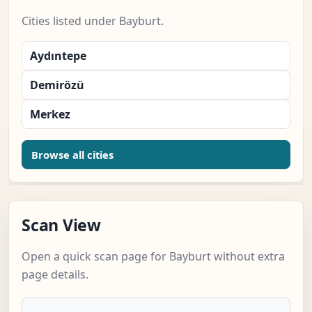
Cities listed under Bayburt.
Aydıntepe
Demirözü
Merkez
Browse all cities
Scan View
Open a quick scan page for Bayburt without extra
page details.