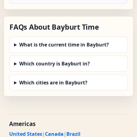
FAQs About Bayburt Time
What is the current time in Bayburt?
Which country is Bayburt in?
Which cities are in Bayburt?
Americas
United States
|
Canada
|
Brazil