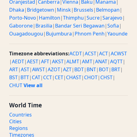
Oranjestad
|
Canberra
|
Vienna
|
Baku
|
Manama
|
Dhaka
|
Bridgetown
|
Minsk
|
Brussels
|
Belmopan
|
Porto-Novo
|
Hamilton
|
Thimphu
|
Sucre
|
Sarajevo
|
Gaborone
|
Brasilia
|
Bandar Seri Begawan
|
Sofia
|
Ouagadougou
|
Bujumbura
|
Phnom Penh
|
Yaounde
Timezone abbreviations:
ACDT
|
ACST
|
ACT
|
ACWST
|
AEDT
|
AEST
|
AFT
|
AKST
|
ALMT
|
AMT
|
ANAT
|
AQTT
|
ART
|
AST
|
AWST
|
AZOT
|
AZT
|
BDT
|
BNT
|
BOT
|
BRT
|
BST
|
BTT
|
CAT
|
CCT
|
CET
|
CHAST
|
CHOT
|
CHST
|
CHUT
View all
World Time
Countries
Cities
Regions
Timezones