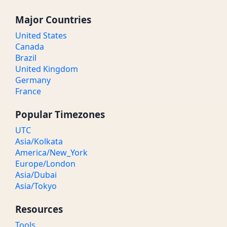
Major Countries
United States
Canada
Brazil
United Kingdom
Germany
France
Popular Timezones
UTC
Asia/Kolkata
America/New_York
Europe/London
Asia/Dubai
Asia/Tokyo
Resources
Tools