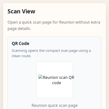
Scan View
Open a quick scan page for Reunion without extra
page details.
QR Code
Scanning opens the compact scan page using a
clean route.
Reunion quick scan page