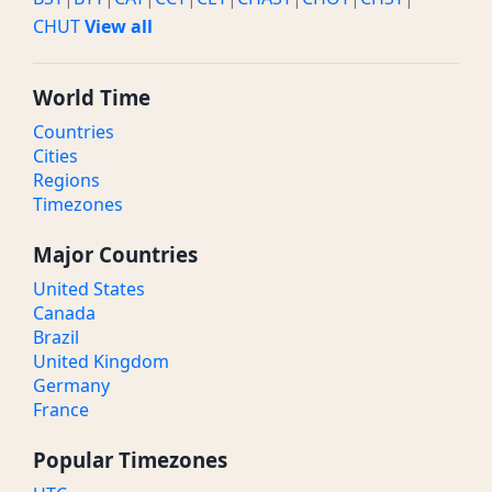
CHUT
View all
World Time
Countries
Cities
Regions
Timezones
Major Countries
United States
Canada
Brazil
United Kingdom
Germany
France
Popular Timezones