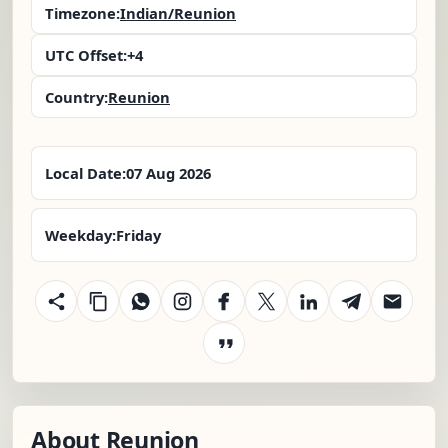
Timezone:
Indian/Reunion
UTC Offset:
+4
Country:
Reunion
Local Date:
07 Aug 2026
Weekday:
Friday
About Reunion