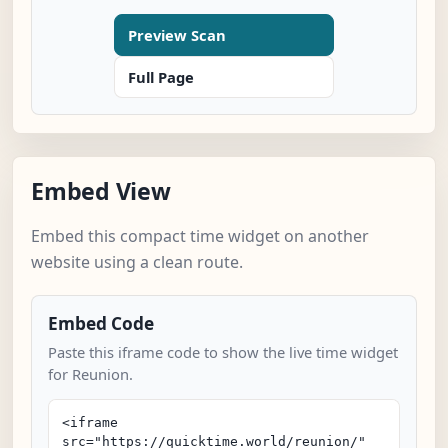
Preview Scan
Full Page
Embed View
Embed this compact time widget on another
website using a clean route.
Embed Code
Paste this iframe code to show the live time widget
for Reunion.