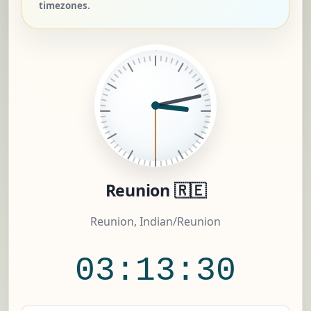
timezones.
Reunion 🇷🇪
Reunion, Indian/Reunion
03:13:31