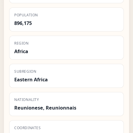
POPULATION
896,175
REGION
Africa
SUBREGION
Eastern Africa
NATIONALITY
Reunionese, Reunionnais
COORDINATES