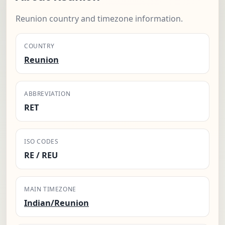
Reunion country and timezone information.
COUNTRY
Reunion
ABBREVIATION
RET
ISO CODES
RE / REU
MAIN TIMEZONE
Indian/Reunion