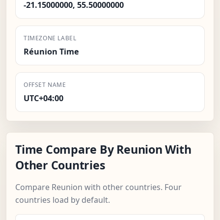
-21.15000000, 55.50000000
TIMEZONE LABEL
Réunion Time
OFFSET NAME
UTC+04:00
Time Compare By Reunion With
Other Countries
Compare Reunion with other countries. Four
countries load by default.