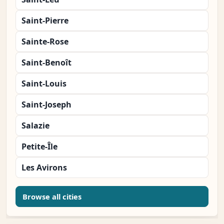
Saint-Pierre
Sainte-Rose
Saint-Benoît
Saint-Louis
Saint-Joseph
Salazie
Petite-Île
Les Avirons
Browse all cities