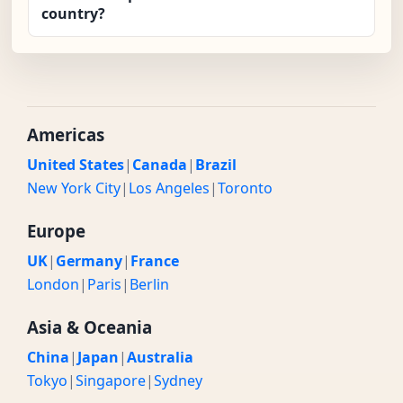
country?
Americas
United States
|
Canada
|
Brazil
New York City
|
Los Angeles
|
Toronto
Europe
UK
|
Germany
|
France
London
|
Paris
|
Berlin
Asia & Oceania
China
|
Japan
|
Australia
Tokyo
|
Singapore
|
Sydney