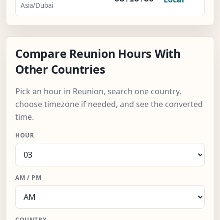
Asia/Dubai
Compare Reunion Hours With
Other Countries
Pick an hour in Reunion, search one country,
choose timezone if needed, and see the converted
time.
HOUR
AM / PM
COUNTRY