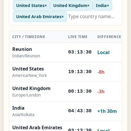
United States
×
United Kingdom
×
India
×
United Arab Emirates
×
CITY / TIMEZONE
LIVE TIME
DIFFERENCE
A
Reunion
Local
03:13:31
Indian/Reunion
United States
-8h
19:13:31
America/New_York
United Kingdom
-3h
00:13:31
Europe/London
India
+1h 30m
04:43:31
Asia/Kolkata
United Arab Emirates
Local
03:13:31