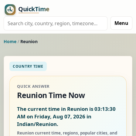
Menu
Home
/
Reunion
COUNTRY TIME
QUICK ANSWER
Reunion Time Now
The current time in Reunion is
03:13:31
AM on Friday, Aug 07, 2026
in
Indian/Reunion.
Reunion current time, regions, popular cities, and