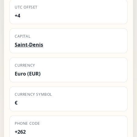
UTC OFFSET
+4
CAPITAL
Saint-Denis
CURRENCY
Euro (EUR)
CURRENCY SYMBOL
€
PHONE CODE
+262