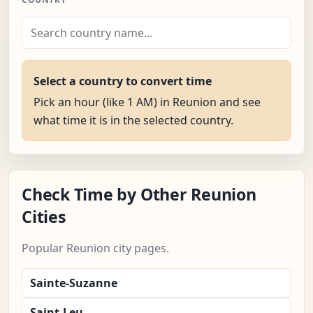
Select a country to convert time
Pick an hour (like 1 AM) in Reunion and see
what time it is in the selected country.
Check Time by Other Reunion
Cities
Popular Reunion city pages.
Sainte-Suzanne
Saint-Leu