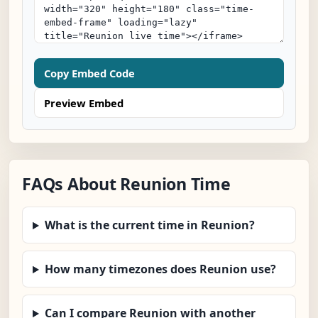
Copy Embed Code
Preview Embed
FAQs About Reunion Time
What is the current time in Reunion?
How many timezones does Reunion use?
Can I compare Reunion with another