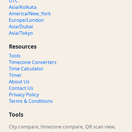
UTC
Asia/Kolkata
America/New_York
Europe/London
Asia/Dubai
Asia/Tokyo
Resources
Tools
Timezone Converters
Time Calculator
Timer
About Us
Contact Us
Privacy Policy
Terms & Conditions
Tools
City compare, timezone compare, QR scan view,