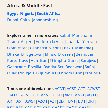
Africa & Middle East
Egypt
|
Nigeria
|
South Africa
Dubai
|
Cairo
|
Johannesburg
Explore time in more cities:
Kabul
|
Mariehamn
|
Tirana
|
Algiers
|
Andorra la Vella
|
Luanda
|
Yerevan
|
Oranjestad
|
Canberra
|
Vienna
|
Baku
|
Manama
|
Dhaka
|
Bridgetown
|
Minsk
|
Brussels
|
Belmopan
|
Porto-Novo
|
Hamilton
|
Thimphu
|
Sucre
|
Sarajevo
|
Gaborone
|
Brasilia
|
Bandar Seri Begawan
|
Sofia
|
Ouagadougou
|
Bujumbura
|
Phnom Penh
|
Yaounde
Timezone abbreviations:
ACDT
|
ACST
|
ACT
|
ACWST
|
AEDT
|
AEST
|
AFT
|
AKST
|
ALMT
|
AMT
|
ANAT
|
AQTT
|
ART
|
AST
|
AWST
|
AZOT
|
AZT
|
BDT
|
BNT
|
BOT
|
BRT
|
BST
|
BTT
|
CAT
|
CCT
|
CET
|
CHAST
|
CHOT
|
CHST
|