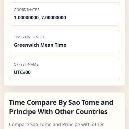
COORDINATES
1.00000000, 7.00000000
TIMEZONE LABEL
Greenwich Mean Time
OFFSET NAME
UTC±00
Time Compare By Sao Tome and
Principe With Other Countries
Compare Sao Tome and Principe with other