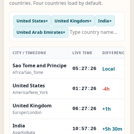
countries. Four countries load by default.
United States
×
United Kingdom
×
India
×
United Arab Emirates
×
CITY / TIMEZONE
LIVE TIME
DIFFERENCE
Sao Tome and Principe
Local
05:27:27
Africa/Sao_Tome
United States
-4h
01:27:27
America/New_York
United Kingdom
+1h
06:27:27
Europe/London
India
+5h 30m
10:57:27
Asia/Kolkata