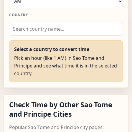
COUNTRY
Select a country to convert time
Pick an hour (like 1 AM) in Sao Tome and
Principe and see what time it is in the selected
country.
Check Time by Other Sao Tome
and Principe Cities
Popular Sao Tome and Principe city pages.