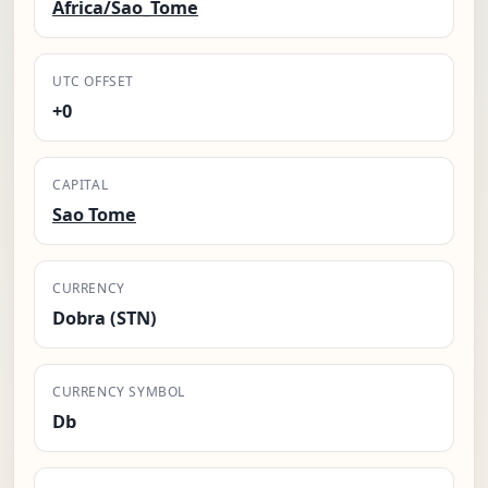
Africa/Sao_Tome
UTC OFFSET
+0
CAPITAL
Sao Tome
CURRENCY
Dobra (STN)
CURRENCY SYMBOL
Db