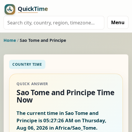
Menu
Home
/
Sao Tome and Principe
COUNTRY TIME
QUICK ANSWER
Sao Tome and Principe Time
Now
The current time in Sao Tome and
Principe is
05:27:27 AM on Thursday,
Aug 06, 2026
in Africa/Sao_Tome.