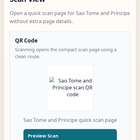
Open a quick scan page for Sao Tome and Principe
without extra page details.
QR Code
Scanning opens the compact scan page using a
clean route.
Sao Tome and Principe quick scan page
Preview Scan