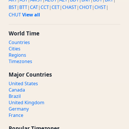
BST
|
BTT
|
CAT
|
CCT
|
CET
|
CHAST
|
CHOT
|
CHST
|
CHUT
View all
World Time
Countries
Cities
Regions
Timezones
Major Countries
United States
Canada
Brazil
United Kingdom
Germany
France
Popular Timezones