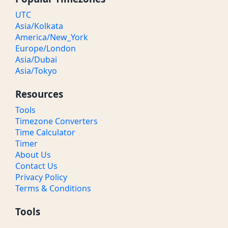
UTC
Asia/Kolkata
America/New_York
Europe/London
Asia/Dubai
Asia/Tokyo
Resources
Tools
Timezone Converters
Time Calculator
Timer
About Us
Contact Us
Privacy Policy
Terms & Conditions
Tools