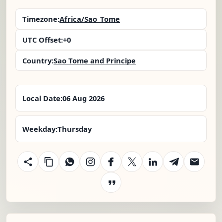
Timezone:
Africa/Sao_Tome
UTC Offset:
+0
Country:
Sao Tome and Principe
Local Date:
06 Aug 2026
Weekday:
Thursday