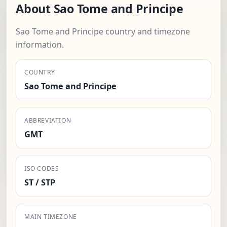
About Sao Tome and Principe
Sao Tome and Principe country and timezone
information.
COUNTRY
Sao Tome and Principe
ABBREVIATION
GMT
ISO CODES
ST / STP
MAIN TIMEZONE