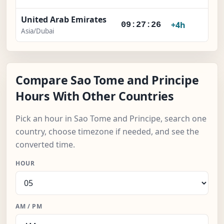
United Arab Emirates
+4h
09:27:27
Asia/Dubai
Compare Sao Tome and Principe
Hours With Other Countries
Pick an hour in Sao Tome and Principe, search one
country, choose timezone if needed, and see the
converted time.
HOUR
AM / PM