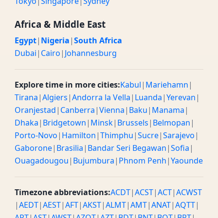
Tokyo
|
Singapore
|
Sydney
Africa & Middle East
Egypt
|
Nigeria
|
South Africa
Dubai
|
Cairo
|
Johannesburg
Explore time in more cities:
Kabul
|
Mariehamn
|
Tirana
|
Algiers
|
Andorra la Vella
|
Luanda
|
Yerevan
|
Oranjestad
|
Canberra
|
Vienna
|
Baku
|
Manama
|
Dhaka
|
Bridgetown
|
Minsk
|
Brussels
|
Belmopan
|
Porto-Novo
|
Hamilton
|
Thimphu
|
Sucre
|
Sarajevo
|
Gaborone
|
Brasilia
|
Bandar Seri Begawan
|
Sofia
|
Ouagadougou
|
Bujumbura
|
Phnom Penh
|
Yaounde
Timezone abbreviations:
ACDT
|
ACST
|
ACT
|
ACWST
|
AEDT
|
AEST
|
AFT
|
AKST
|
ALMT
|
AMT
|
ANAT
|
AQTT
|
ART
|
AST
|
AWST
|
AZOT
|
AZT
|
BDT
|
BNT
|
BOT
|
BRT
|