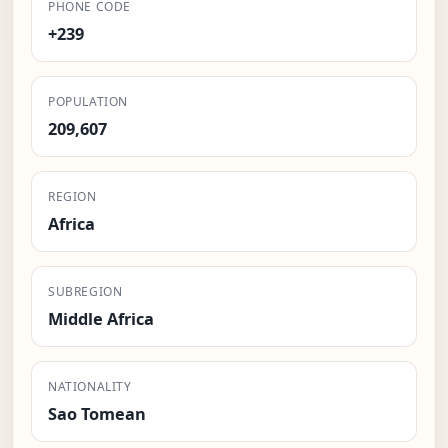
PHONE CODE
+239
POPULATION
209,607
REGION
Africa
SUBREGION
Middle Africa
NATIONALITY
Sao Tomean