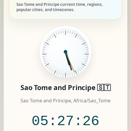
Sao Tome and Principe current time, regions,
popular cities, and timezones.
Sao Tome and Principe 🇸🇹
Sao Tome and Principe, Africa/Sao_Tome
05:27:27