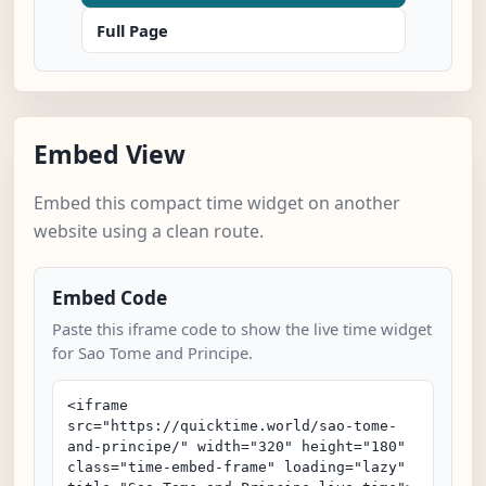
Full Page
Embed View
Embed this compact time widget on another
website using a clean route.
Embed Code
Paste this iframe code to show the live time widget
for Sao Tome and Principe.