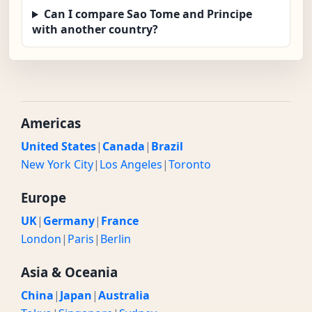
Can I compare Sao Tome and Principe
with another country?
Americas
United States
|
Canada
|
Brazil
New York City
|
Los Angeles
|
Toronto
Europe
UK
|
Germany
|
France
London
|
Paris
|
Berlin
Asia & Oceania
China
|
Japan
|
Australia