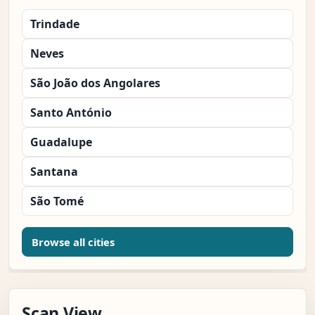
Trindade
Neves
São João dos Angolares
Santo António
Guadalupe
Santana
São Tomé
Browse all cities
Scan View