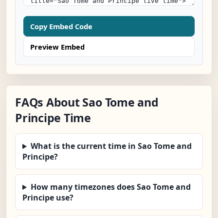
Copy Embed Code
Preview Embed
FAQs About Sao Tome and
Principe Time
What is the current time in Sao Tome and
Principe?
How many timezones does Sao Tome and
Principe use?