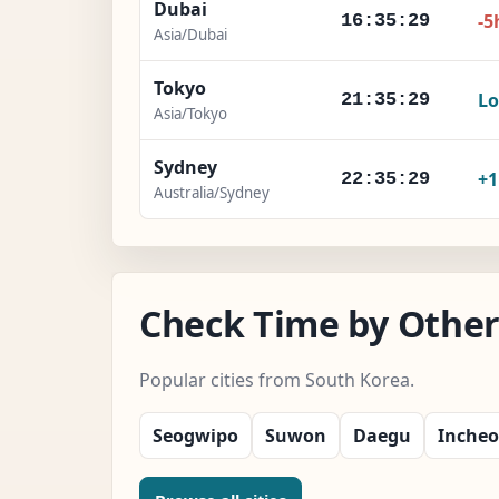
Dubai
-5
16:35:30
Asia/Dubai
Tokyo
Lo
21:35:30
Asia/Tokyo
Sydney
+
22:35:30
Australia/Sydney
Check Time by Other 
Popular cities from South Korea.
Seogwipo
Suwon
Daegu
Inche