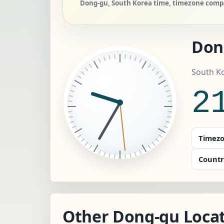
Dong-gu, South Korea time, timezone compar
Don
South Ko
2
Timezo
Countr
Other Dong-gu Locat