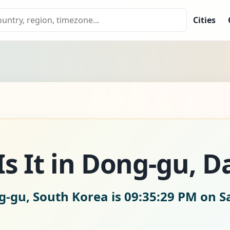
Cities
s It in Dong-gu, D
g-gu, South Korea is
09:35:30 PM on S