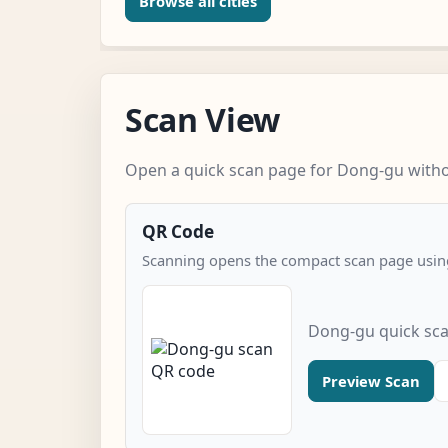
Browse all cities
Scan View
Open a quick scan page for Dong-gu withou
QR Code
Scanning opens the compact scan page using
Dong-gu quick sc
Preview Scan