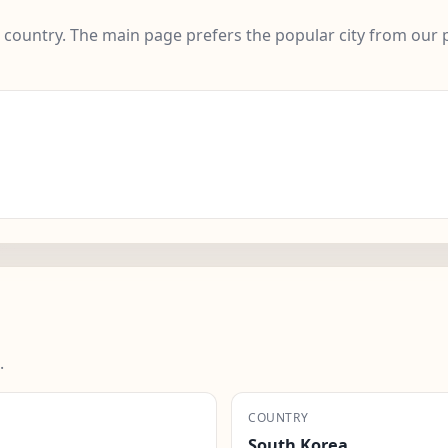
e country. The main page prefers the popular city from our 
.
COUNTRY
South Korea