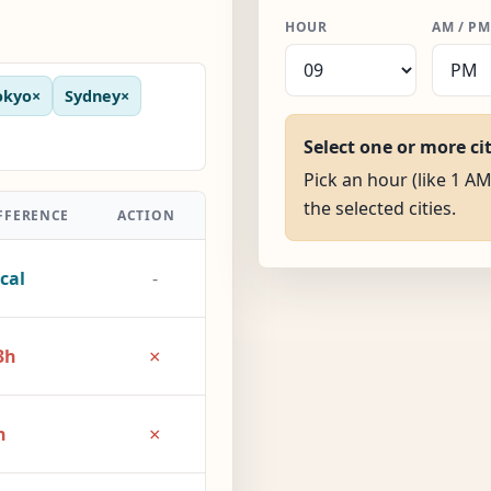
HOUR
AM / PM
okyo
×
Sydney
×
Select one or more ci
Pick an hour (like 1 AM
the selected cities.
FFERENCE
ACTION
cal
-
×
3h
×
h