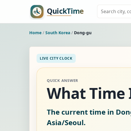
Home
/
South Korea
/
Dong-gu
LIVE CITY CLOCK
QUICK ANSWER
What Time I
The current time in Don
Asia/Seoul.