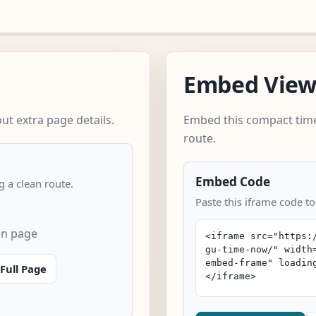
Embed Vie
t extra page details.
Embed this compact time
route.
Embed Code
 a clean route.
Paste this iframe code t
an page
Full Page