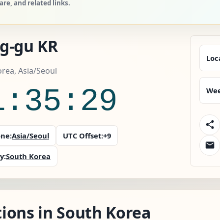
e, and related links.
g-gu KR
Loc
rea, Asia/Seoul
1:35:30
Wee
ne:
Asia/Seoul
UTC Offset:
+9
y:
South Korea
ions in South Korea