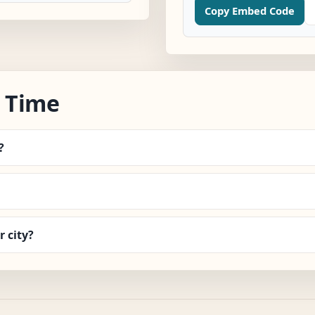
Copy Embed Code
 Time
?
 city?