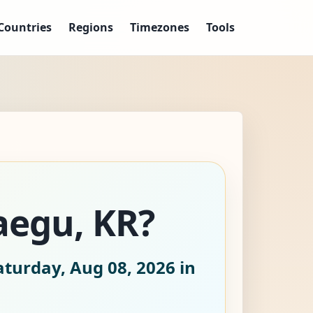
Countries
Regions
Timezones
Tools
aegu, KR?
aturday, Aug 08, 2026
in