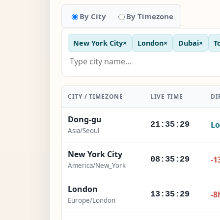
By City
By Timezone
New York City
×
London
×
Dubai
×
T
CITY / TIMEZONE
LIVE TIME
DI
Dong-gu
Lo
21:35:30
Asia/Seoul
New York City
-1
08:35:30
America/New_York
London
-8
13:35:30
Europe/London