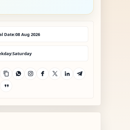
al Date:
08 Aug 2026
kday:
Saturday