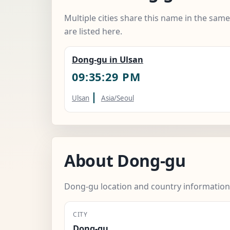
Multiple cities share this name in the sam
are listed here.
Dong-gu in Ulsan
09:35:30 PM
|
Ulsan
Asia/Seoul
About Dong-gu
Dong-gu location and country information
CITY
Dong-gu