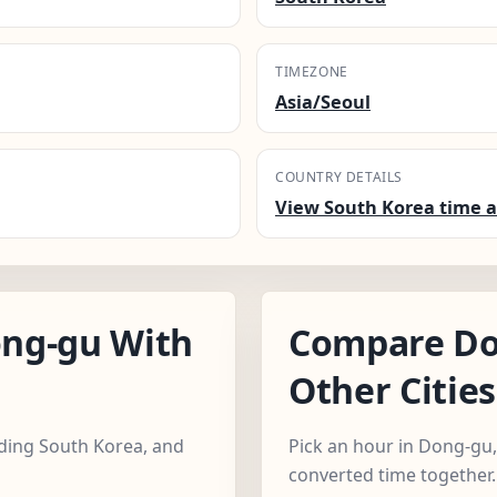
TIMEZONE
Asia/Seoul
COUNTRY DETAILS
View South Korea time a
ng-gu With
Compare Do
Other Cities
luding South Korea, and
Pick an hour in Dong-gu, 
converted time together.