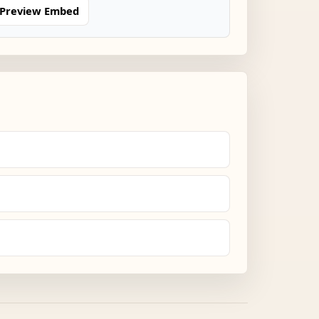
Preview Embed