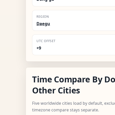
REGION
Daegu
UTC OFFSET
+9
Time Compare By Do
Other Cities
Five worldwide cities load by default, exc
timezone compare stays separate.