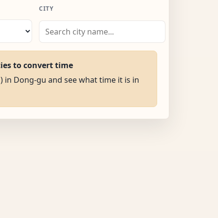
CITY
ties to convert time
) in Dong-gu and see what time it is in