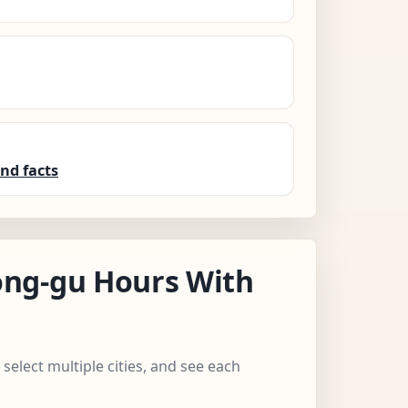
nd facts
ng-gu Hours With
select multiple cities, and see each