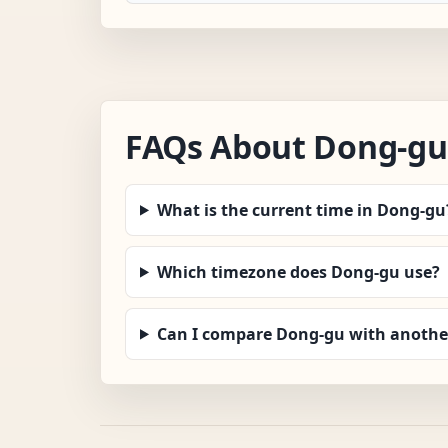
FAQs About Dong-gu
What is the current time in Dong-gu
Which timezone does Dong-gu use?
Can I compare Dong-gu with another