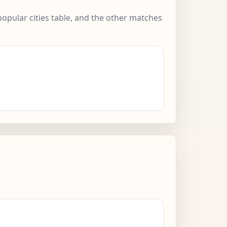
popular cities table, and the other matches