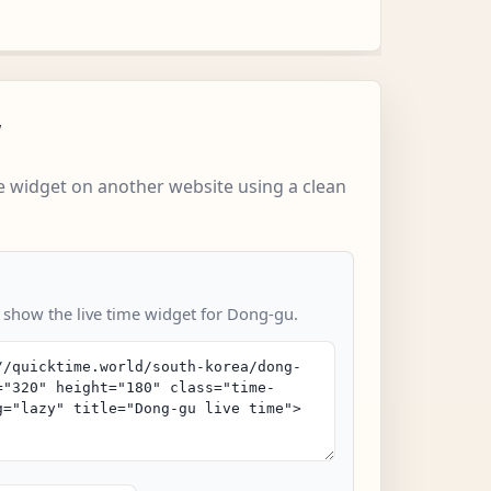
w
 widget on another website using a clean
o show the live time widget for Dong-gu.