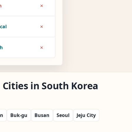
×
h
×
cal
×
1h
Cities in South Korea
on
Buk-gu
Busan
Seoul
Jeju City