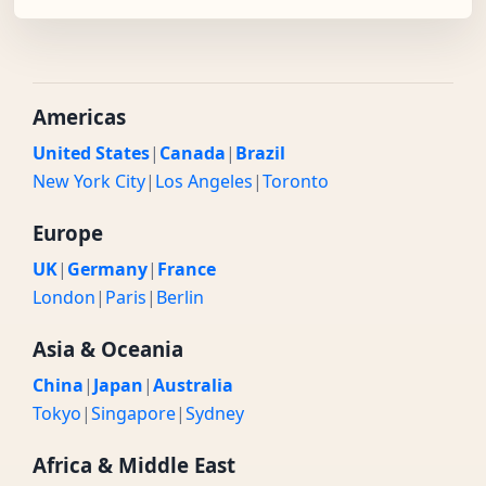
Americas
United States
|
Canada
|
Brazil
New York City
|
Los Angeles
|
Toronto
Europe
UK
|
Germany
|
France
London
|
Paris
|
Berlin
Asia & Oceania
China
|
Japan
|
Australia
Tokyo
|
Singapore
|
Sydney
Africa & Middle East