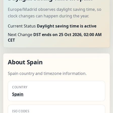
Europe/Madrid observes daylight saving time, so
clock changes can happen during the year.
Current Status
Daylight saving time is active
Next Change
DST ends on 25 Oct 2026, 02:00 AM
CET
About Spain
Spain country and timezone information.
COUNTRY
Spain
ISO CODES