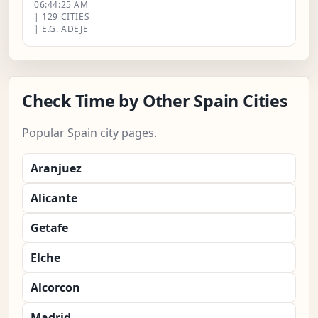
06:44:26 AM
| 129 CITIES
| E.G. ADEJE
Check Time by Other Spain Cities
Popular Spain city pages.
Aranjuez
Alicante
Getafe
Elche
Alcorcon
Madrid