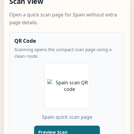
Scan View
Open a quick scan page for Spain without extra
page details.
QR Code
Scanning opens the compact scan page using a
clean route.
Spain quick scan page
Preview Scan