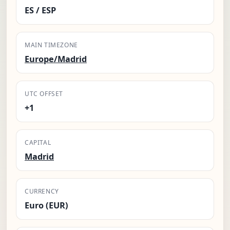
ES / ESP
MAIN TIMEZONE
Europe/Madrid
UTC OFFSET
+1
CAPITAL
Madrid
CURRENCY
Euro (EUR)