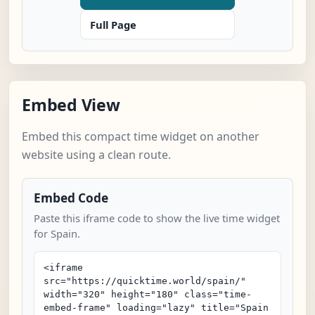
Full Page
Embed View
Embed this compact time widget on another
website using a clean route.
Embed Code
Paste this iframe code to show the live time widget
for Spain.