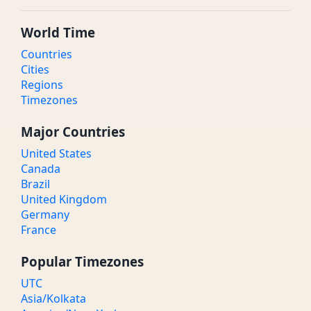
World Time
Countries
Cities
Regions
Timezones
Major Countries
United States
Canada
Brazil
United Kingdom
Germany
France
Popular Timezones
UTC
Asia/Kolkata