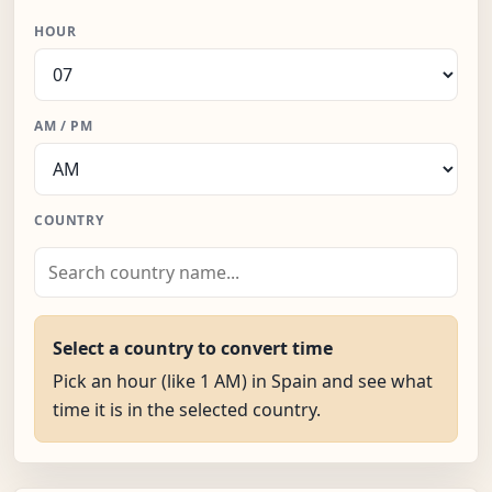
HOUR
AM / PM
COUNTRY
Select a country to convert time
Pick an hour (like 1 AM) in Spain and see what
time it is in the selected country.