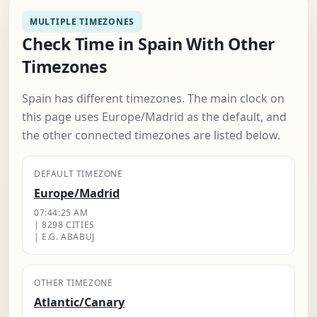
MULTIPLE TIMEZONES
Check Time in Spain With Other
Timezones
Spain has different timezones. The main clock on
this page uses Europe/Madrid as the default, and
the other connected timezones are listed below.
DEFAULT TIMEZONE
Europe/Madrid
07:44:26 AM
| 8298 CITIES
| E.G. ABABUJ
OTHER TIMEZONE
Atlantic/Canary