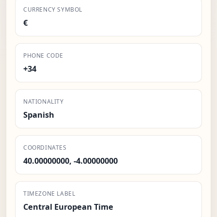
CURRENCY SYMBOL
€
PHONE CODE
+34
NATIONALITY
Spanish
COORDINATES
40.00000000, -4.00000000
TIMEZONE LABEL
Central European Time