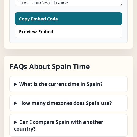
Copy Embed Code
Preview Embed
FAQs About Spain Time
What is the current time in Spain?
How many timezones does Spain use?
Can I compare Spain with another
country?