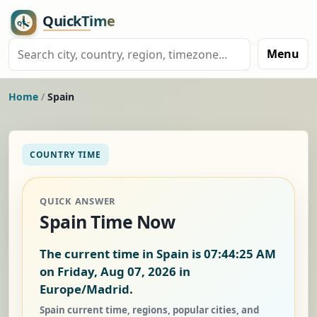
Menu
Home
/
Spain
COUNTRY TIME
QUICK ANSWER
Spain Time Now
The current time in Spain is
07:44:26 AM
on Friday, Aug 07, 2026
in
Europe/Madrid.
Spain current time, regions, popular cities, and