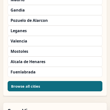
Gandia
Pozuelo de Alarcon
Leganes
Valencia
Mostoles
Alcala de Henares
Fuenlabrada
Browse all cities