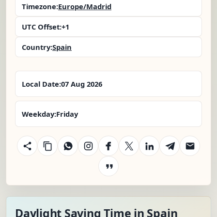
Timezone:
Europe/Madrid
UTC Offset:
+1
Country:
Spain
Local Date:
07 Aug 2026
Weekday:
Friday
Daylight Saving Time in Spain