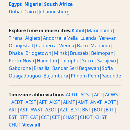
Egypt
|
Nigeria
|
South Africa
Dubai
|
Cairo
|
Johannesburg
Explore time in more cities:
Kabul
|
Mariehamn
|
Tirana
|
Algiers
|
Andorra la Vella
|
Luanda
|
Yerevan
|
Oranjestad
|
Canberra
|
Vienna
|
Baku
|
Manama
|
Dhaka
|
Bridgetown
|
Minsk
|
Brussels
|
Belmopan
|
Porto-Novo
|
Hamilton
|
Thimphu
|
Sucre
|
Sarajevo
|
Gaborone
|
Brasilia
|
Bandar Seri Begawan
|
Sofia
|
Ouagadougou
|
Bujumbura
|
Phnom Penh
|
Yaounde
Timezone abbreviations:
ACDT
|
ACST
|
ACT
|
ACWST
|
AEDT
|
AEST
|
AFT
|
AKST
|
ALMT
|
AMT
|
ANAT
|
AQTT
|
ART
|
AST
|
AWST
|
AZOT
|
AZT
|
BDT
|
BNT
|
BOT
|
BRT
|
BST
|
BTT
|
CAT
|
CCT
|
CET
|
CHAST
|
CHOT
|
CHST
|
CHUT
View all