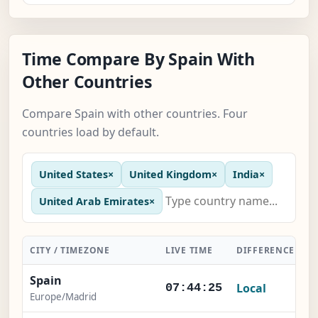
Time Compare By Spain With
Other Countries
Compare Spain with other countries. Four
countries load by default.
United States
×
United Kingdom
×
India
×
United Arab Emirates
×
CITY / TIMEZONE
LIVE TIME
DIFFERENCE
A
Spain
Local
07:44:26
Europe/Madrid