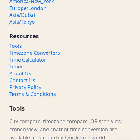
America/New_York
Europe/London
Asia/Dubai
Asia/Tokyo
Resources
Tools
Timezone Converters
Time Calculator
Timer
About Us
Contact Us
Privacy Policy
Terms & Conditions
Tools
City compare, timezone compare, QR scan view,
embed view, and chatbot time conversion are
available on supported QuickTime.world.