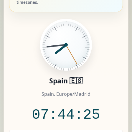
timezones.
Spain 🇪🇸
Spain, Europe/Madrid
07:44:26