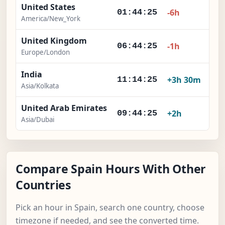
United States
-6h
01:44:26
America/New_York
United Kingdom
-1h
06:44:26
Europe/London
India
+3h 30m
11:14:26
Asia/Kolkata
United Arab Emirates
+2h
09:44:26
Asia/Dubai
Compare Spain Hours With Other
Countries
Pick an hour in Spain, search one country, choose
timezone if needed, and see the converted time.