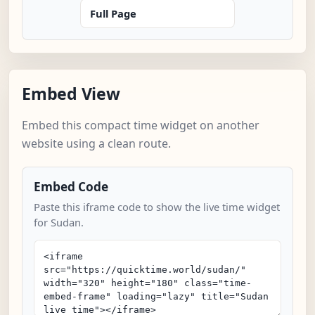
Full Page
Embed View
Embed this compact time widget on another
website using a clean route.
Embed Code
Paste this iframe code to show the live time widget
for Sudan.