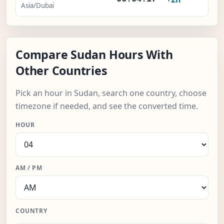
Asia/Dubai
Compare Sudan Hours With
Other Countries
Pick an hour in Sudan, search one country, choose
timezone if needed, and see the converted time.
HOUR
AM / PM
COUNTRY