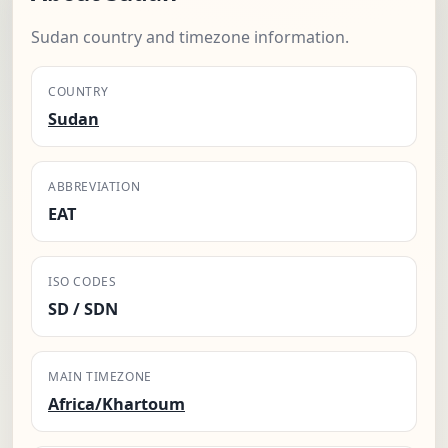
Sudan country and timezone information.
COUNTRY
Sudan
ABBREVIATION
EAT
ISO CODES
SD / SDN
MAIN TIMEZONE
Africa/Khartoum