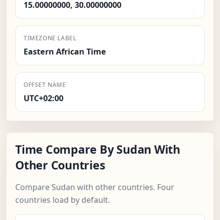
15.00000000, 30.00000000
TIMEZONE LABEL
Eastern African Time
OFFSET NAME
UTC+02:00
Time Compare By Sudan With
Other Countries
Compare Sudan with other countries. Four
countries load by default.