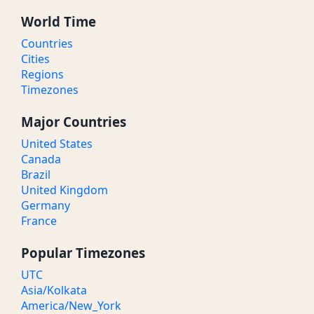
World Time
Countries
Cities
Regions
Timezones
Major Countries
United States
Canada
Brazil
United Kingdom
Germany
France
Popular Timezones
UTC
Asia/Kolkata
America/New_York