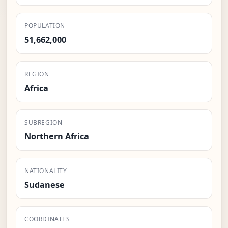
POPULATION
51,662,000
REGION
Africa
SUBREGION
Northern Africa
NATIONALITY
Sudanese
COORDINATES