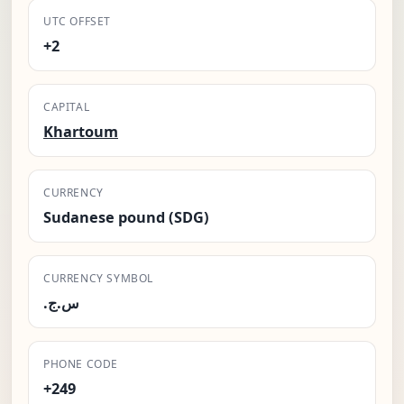
UTC OFFSET
+2
CAPITAL
Khartoum
CURRENCY
Sudanese pound (SDG)
CURRENCY SYMBOL
.س.ج
PHONE CODE
+249