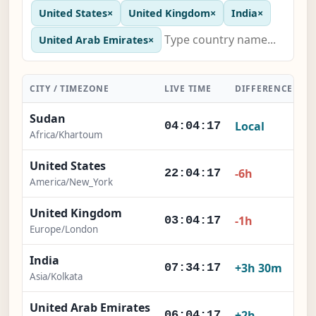
United States
×
United Kingdom
×
India
×
United Arab Emirates
×
CITY / TIMEZONE
LIVE TIME
DIFFERENCE
A
Sudan
Local
04:04:18
Africa/Khartoum
United States
-6h
22:04:18
America/New_York
United Kingdom
-1h
03:04:18
Europe/London
India
+3h 30m
07:34:18
Asia/Kolkata
United Arab Emirates
+2h
06:04:18