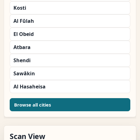
Kosti
Al Fūlah
El Obeid
Atbara
Shendi
Sawākin
Al Hasaheisa
Browse all cities
Scan View