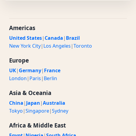
Americas
United States
|
Canada
|
Brazil
New York City
|
Los Angeles
|
Toronto
Europe
UK
|
Germany
|
France
London
|
Paris
|
Berlin
Asia & Oceania
China
|
Japan
|
Australia
Tokyo
|
Singapore
|
Sydney
Africa & Middle East
Egypt
|
Nigeria
|
South Africa