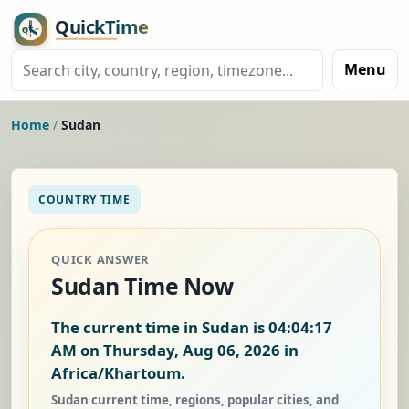
Menu
Home
/
Sudan
COUNTRY TIME
QUICK ANSWER
Sudan Time Now
The current time in Sudan is
04:04:18
AM on Thursday, Aug 06, 2026
in
Africa/Khartoum.
Sudan current time, regions, popular cities, and