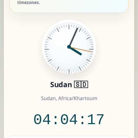
timezones.
Sudan 🇸🇩
Sudan, Africa/Khartoum
04:04:18