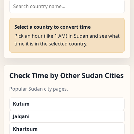
Select a country to convert time
Pick an hour (like 1 AM) in Sudan and see what
time it is in the selected country.
Check Time by Other Sudan Cities
Popular Sudan city pages.
Kutum
Jalqani
Khartoum