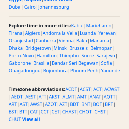
Dubai
|
Cairo
|
Johannesburg
Explore time in more cities:
Kabul
|
Mariehamn
|
Tirana
|
Algiers
|
Andorra la Vella
|
Luanda
|
Yerevan
|
Oranjestad
|
Canberra
|
Vienna
|
Baku
|
Manama
|
Dhaka
|
Bridgetown
|
Minsk
|
Brussels
|
Belmopan
|
Porto-Novo
|
Hamilton
|
Thimphu
|
Sucre
|
Sarajevo
|
Gaborone
|
Brasilia
|
Bandar Seri Begawan
|
Sofia
|
Ouagadougou
|
Bujumbura
|
Phnom Penh
|
Yaounde
Timezone abbreviations:
ACDT
|
ACST
|
ACT
|
ACWST
|
AEDT
|
AEST
|
AFT
|
AKST
|
ALMT
|
AMT
|
ANAT
|
AQTT
|
ART
|
AST
|
AWST
|
AZOT
|
AZT
|
BDT
|
BNT
|
BOT
|
BRT
|
BST
|
BTT
|
CAT
|
CCT
|
CET
|
CHAST
|
CHOT
|
CHST
|
CHUT
View all