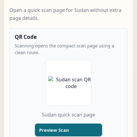
Open a quick scan page for Sudan without extra
page details.
QR Code
Scanning opens the compact scan page using a
clean route.
Sudan quick scan page
Preview Scan