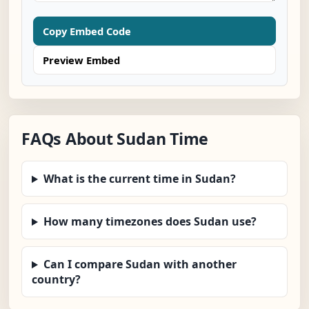
Copy Embed Code
Preview Embed
FAQs About Sudan Time
What is the current time in Sudan?
How many timezones does Sudan use?
Can I compare Sudan with another
country?