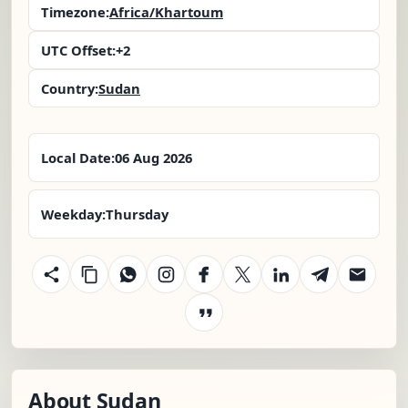
Timezone:
Africa/Khartoum
UTC Offset:
+2
Country:
Sudan
Local Date:
06 Aug 2026
Weekday:
Thursday
About Sudan