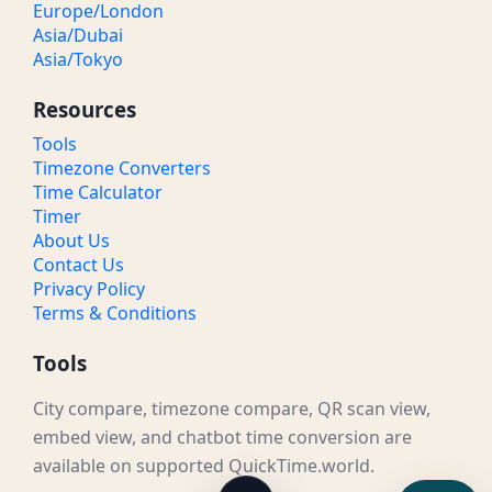
Europe/London
Asia/Dubai
Asia/Tokyo
Resources
Tools
Timezone Converters
Time Calculator
Timer
About Us
Contact Us
Privacy Policy
Terms & Conditions
Tools
City compare, timezone compare, QR scan view,
embed view, and chatbot time conversion are
available on supported QuickTime.world.