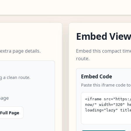
Embed Vie
extra page details.
Embed this compact time
route.
Embed Code
 a clean route.
Paste this iframe code to
page
Full Page