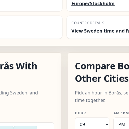
Europe/Stockholm
COUNTRY DETAILS
View Sweden time and f
rås With
Compare Bo
Other Cities
luding Sweden, and
Pick an hour in Borås, se
time together.
HOUR
AM / PM