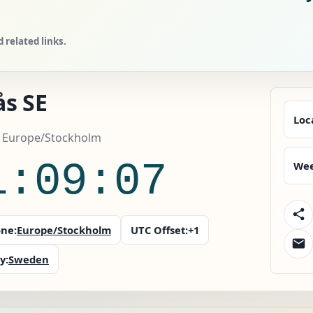
related links.
ås SE
Loc
 Europe/Stockholm
1:09:08
Wee
ne:
Europe/Stockholm
UTC Offset:
+1
y:
Sweden