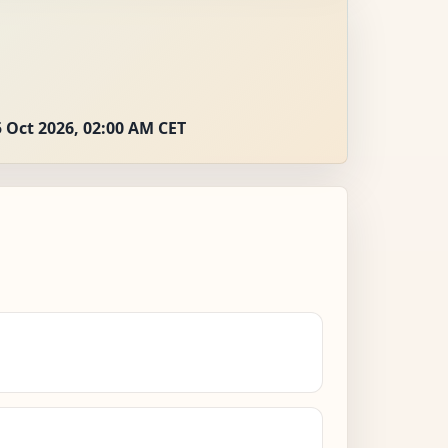
 Oct 2026, 02:00 AM CET