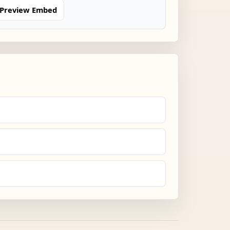
Preview Embed