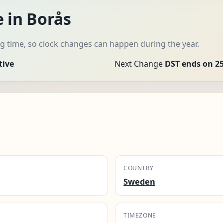
 in Borås
 time, so clock changes can happen during the year.
tive
Next Change
DST ends on 25
COUNTRY
Sweden
TIMEZONE