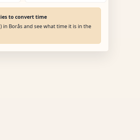
ties to convert time
) in Borås and see what time it is in the