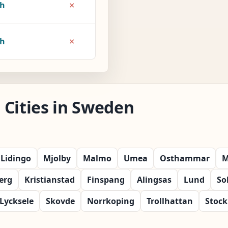
×
7h
×
8h
 Cities in Sweden
Lidingo
Mjolby
Malmo
Umea
Osthammar
M
erg
Kristianstad
Finspang
Alingsas
Lund
So
Lycksele
Skovde
Norrkoping
Trollhattan
Stoc