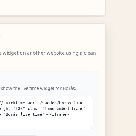
w
 widget on another website using a clean
 show the live time widget for Borås.