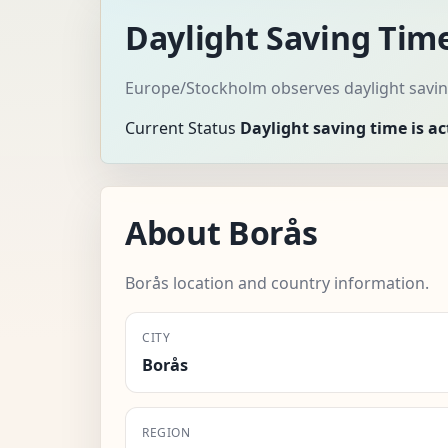
Daylight Saving Time
Europe/Stockholm observes daylight saving
Current Status
Daylight saving time is ac
About Borås
Borås location and country information.
CITY
Borås
REGION