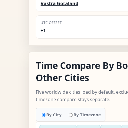
Västra Götaland
UTC OFFSET
+1
Time Compare By Bo
Other Cities
Five worldwide cities load by default, exc
timezone compare stays separate.
By City
By Timezone