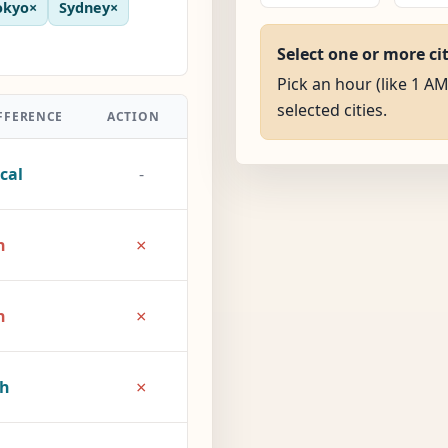
okyo
×
Sydney
×
Select one or more ci
Pick an hour (like 1 AM
selected cities.
FFERENCE
ACTION
cal
-
×
h
×
h
×
2h