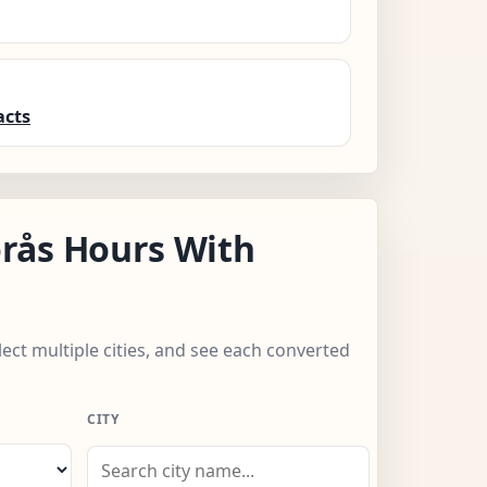
acts
rås Hours With
lect multiple cities, and see each converted
CITY