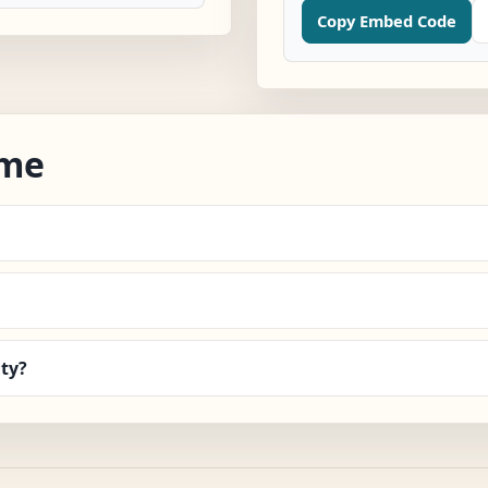
Copy Embed Code
ime
ty?