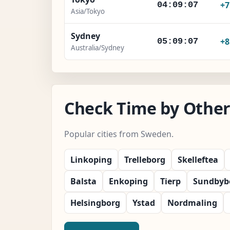
+
04:09:08
Asia/Tokyo
Sydney
+
05:09:08
Australia/Sydney
Check Time by Other
Popular cities from Sweden.
Linkoping
Trelleborg
Skelleftea
Balsta
Enkoping
Tierp
Sundbyb
Helsingborg
Ystad
Nordmaling