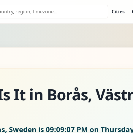
Cities
s It in Borås, Väst
ås, Sweden is
09:09:08 PM on Thursday