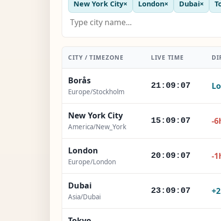
New York City
×
London
×
Dubai
×
T
CITY / TIMEZONE
LIVE TIME
DI
Borås
Lo
21:09:08
Europe/Stockholm
New York City
-6
15:09:08
America/New_York
London
-1
20:09:08
Europe/London
Dubai
+
23:09:08
Asia/Dubai
Tokyo