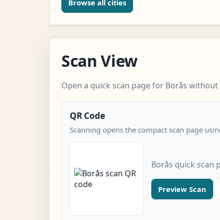
Browse all cities
Scan View
Open a quick scan page for Borås without 
QR Code
Scanning opens the compact scan page using
Borås quick scan 
Preview Scan