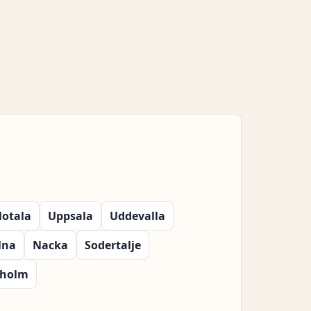
otala
Uppsala
Uddevalla
lna
Nacka
Sodertalje
kholm