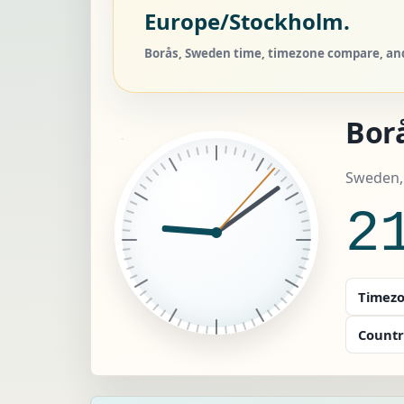
Europe/Stockholm.
Borås, Sweden time, timezone compare, and 
Bor
Sweden,
2
Timezo
Countr