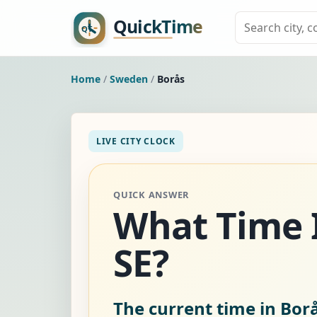
Home
/
Sweden
/
Borås
LIVE CITY CLOCK
QUICK ANSWER
What Time I
SE?
The current time in Bor