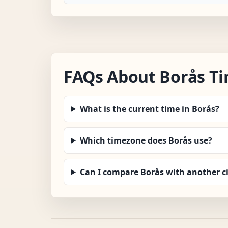
FAQs About Borås T
What is the current time in Borås?
Which timezone does Borås use?
Can I compare Borås with another ci