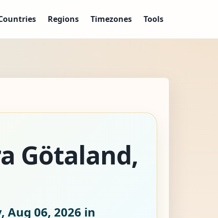
Countries
Regions
Timezones
Tools
ra Götaland,
, Aug 06, 2026
in