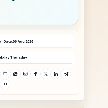
al Date:
06 Aug 2026
kday:
Thursday