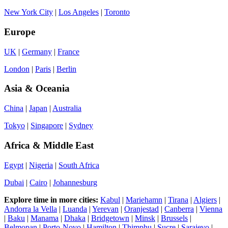
New York City
|
Los Angeles
|
Toronto
Europe
UK
|
Germany
|
France
London
|
Paris
|
Berlin
Asia & Oceania
China
|
Japan
|
Australia
Tokyo
|
Singapore
|
Sydney
Africa & Middle East
Egypt
|
Nigeria
|
South Africa
Dubai
|
Cairo
|
Johannesburg
Explore time in more cities:
Kabul
|
Mariehamn
|
Tirana
|
Algiers
|
Andorra la Vella
|
Luanda
|
Yerevan
|
Oranjestad
|
Canberra
|
Vienna
|
Baku
|
Manama
|
Dhaka
|
Bridgetown
|
Minsk
|
Brussels
|
Belmopan
|
Porto-Novo
|
Hamilton
|
Thimphu
|
Sucre
|
Sarajevo
|