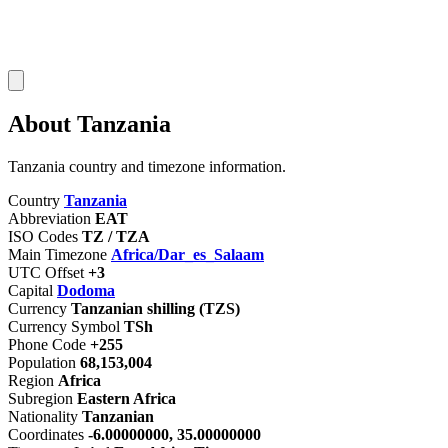
About Tanzania
Tanzania country and timezone information.
Country
Tanzania
Abbreviation
EAT
ISO Codes
TZ / TZA
Main Timezone
Africa/Dar_es_Salaam
UTC Offset
+3
Capital
Dodoma
Currency
Tanzanian shilling (TZS)
Currency Symbol
TSh
Phone Code
+255
Population
68,153,004
Region
Africa
Subregion
Eastern Africa
Nationality
Tanzanian
Coordinates
-6.00000000, 35.00000000