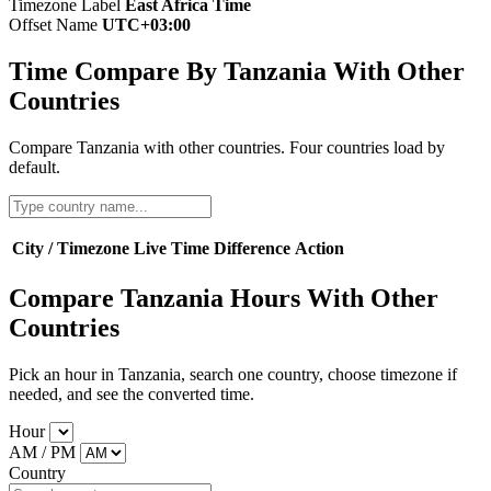
Timezone Label
East Africa Time
Offset Name
UTC+03:00
Time Compare By Tanzania With Other
Countries
Compare Tanzania with other countries. Four countries load by
default.
City / Timezone
Live Time
Difference
Action
Compare Tanzania Hours With Other
Countries
Pick an hour in Tanzania, search one country, choose timezone if
needed, and see the converted time.
Hour
AM / PM
Country