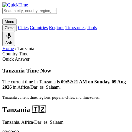
Menu
Cities
Countries
Regions
Timezones
Tools
Close
Ask
Home
/
Tanzania
Country Time
Quick Answer
Tanzania Time Now
The current time in Tanzania is
09:52:21 AM on Sunday, 09 Aug
2026
in Africa/Dar_es_Salaam.
Tanzania current time, regions, popular cities, and timezones.
Tanzania 🇹🇿
Tanzania, Africa/Dar_es_Salaam