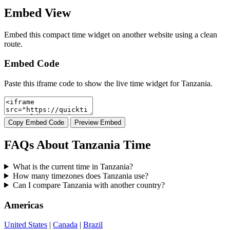
Embed View
Embed this compact time widget on another website using a clean
route.
Embed Code
Paste this iframe code to show the live time widget for Tanzania.
Copy Embed Code
Preview Embed
FAQs About Tanzania Time
What is the current time in Tanzania?
How many timezones does Tanzania use?
Can I compare Tanzania with another country?
Americas
United States
|
Canada
|
Brazil