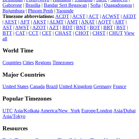
Gaborone
|
Brasilia
|
Bandar Seri Begawan
|
Sofia
|
Ouagadougou
|
Bujumbura
|
Phnom Penh
|
Yaounde
Timezone abbreviations:
ACDT
|
ACST
|
ACT
|
ACWST
|
AEDT
|
AEST
|
AFT
|
AKST
|
ALMT
|
AMT
|
ANAT
|
AQTT
|
ART
|
AST
|
AWST
|
AZOT
|
AZT
|
BDT
|
BNT
|
BOT
|
BRT
|
BST
|
BTT
|
CAT
|
CCT
|
CET
|
CHAST
|
CHOT
|
CHST
|
CHUT
View
all
World Time
Countries
Cities
Regions
Timezones
Major Countries
United States
Canada
Brazil
United Kingdom
Germany
France
Popular Timezones
UTC
Asia/Kolkata
America/New_York
Europe/London
Asia/Dubai
Asia/Tokyo
Resources