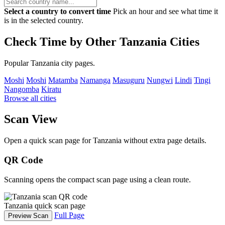
Select a country to convert time
Pick an hour and see what time it
is in the selected country.
Check Time by Other Tanzania Cities
Popular Tanzania city pages.
Moshi
Moshi
Matamba
Namanga
Masuguru
Nungwi
Lindi
Tingi
Nangomba
Kiratu
Browse all cities
Scan View
Open a quick scan page for Tanzania without extra page details.
QR Code
Scanning opens the compact scan page using a clean route.
Tanzania quick scan page
Full Page
Preview Scan