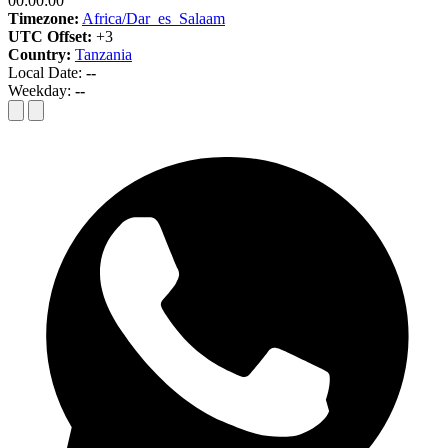
00:00:00
Timezone:
Africa/Dar_es_Salaam
UTC Offset:
+3
Country:
Tanzania
Local Date:
--
Weekday:
--