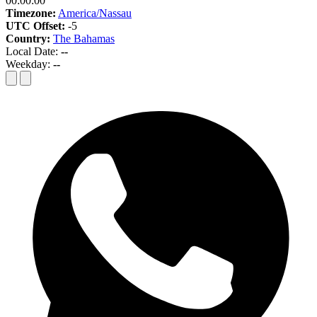
00:00:00
Timezone:
America/Nassau
UTC Offset:
-5
Country:
The Bahamas
Local Date:
--
Weekday:
--