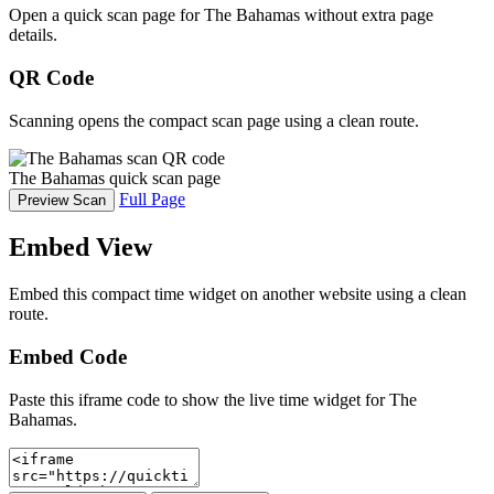
Open a quick scan page for The Bahamas without extra page
details.
QR Code
Scanning opens the compact scan page using a clean route.
The Bahamas quick scan page
Full Page
Preview Scan
Embed View
Embed this compact time widget on another website using a clean
route.
Embed Code
Paste this iframe code to show the live time widget for The
Bahamas.