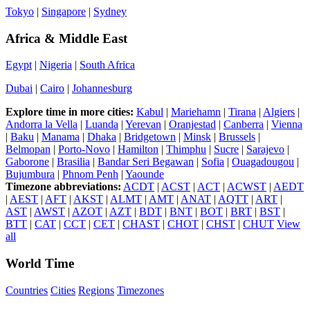
Tokyo
|
Singapore
|
Sydney
Africa & Middle East
Egypt
|
Nigeria
|
South Africa
Dubai
|
Cairo
|
Johannesburg
Explore time in more cities:
Kabul
|
Mariehamn
|
Tirana
|
Algiers
|
Andorra la Vella
|
Luanda
|
Yerevan
|
Oranjestad
|
Canberra
|
Vienna
|
Baku
|
Manama
|
Dhaka
|
Bridgetown
|
Minsk
|
Brussels
|
Belmopan
|
Porto-Novo
|
Hamilton
|
Thimphu
|
Sucre
|
Sarajevo
|
Gaborone
|
Brasilia
|
Bandar Seri Begawan
|
Sofia
|
Ouagadougou
|
Bujumbura
|
Phnom Penh
|
Yaounde
Timezone abbreviations:
ACDT
|
ACST
|
ACT
|
ACWST
|
AEDT
|
AEST
|
AFT
|
AKST
|
ALMT
|
AMT
|
ANAT
|
AQTT
|
ART
|
AST
|
AWST
|
AZOT
|
AZT
|
BDT
|
BNT
|
BOT
|
BRT
|
BST
|
BTT
|
CAT
|
CCT
|
CET
|
CHAST
|
CHOT
|
CHST
|
CHUT
View
all
World Time
Countries
Cities
Regions
Timezones