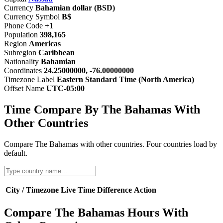
Currency
Bahamian dollar (BSD)
Currency Symbol
B$
Phone Code
+1
Population
398,165
Region
Americas
Subregion
Caribbean
Nationality
Bahamian
Coordinates
24.25000000, -76.00000000
Timezone Label
Eastern Standard Time (North America)
Offset Name
UTC-05:00
Time Compare By The Bahamas With
Other Countries
Compare The Bahamas with other countries. Four countries load by
default.
City / Timezone
Live Time
Difference
Action
Compare The Bahamas Hours With