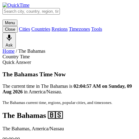
Menu
Cities
Countries
Regions
Timezones
Tools
Close
Ask
Home
/
The Bahamas
Country Time
Quick Answer
The Bahamas Time Now
The current time in The Bahamas is
02:04:57 AM on Sunday, 09
Aug 2026
in America/Nassau.
The Bahamas current time, regions, popular cities, and timezones.
The Bahamas 🇧🇸
The Bahamas, America/Nassau