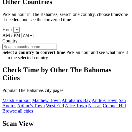
Other Countries
Pick an hour in The Bahamas, search one country, choose timezone
if needed, and see the converted time.
Hour
AM / PM
Country
Select a country to convert time
Pick an hour and see what time it
is in the selected country.
Check Time by Other The Bahamas
Cities
Popular The Bahamas city pages.
Marsh Harbour
Matthew Town
Abraham’s Bay
Andros Town
San
Andros
Arthur’s Town
West End
Alice Town
Nassau
Colonel Hill
Browse all cities
Scan View