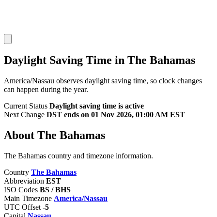
Daylight Saving Time in The Bahamas
America/Nassau observes daylight saving time, so clock changes
can happen during the year.
Current Status
Daylight saving time is active
Next Change
DST ends on 01 Nov 2026, 01:00 AM EST
About The Bahamas
The Bahamas country and timezone information.
Country
The Bahamas
Abbreviation
EST
ISO Codes
BS / BHS
Main Timezone
America/Nassau
UTC Offset
-5
Capital
Nassau