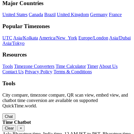
Major Countries
United States
Canada
Brazil
United Kingdom
Germany
France
Popular Timezones
UTC
Asia/Kolkata
America/New_York
Europe/London
Asia/Dubai
Asia/Tokyo
Resources
Tools
Timezone Converters
Time Calculator
Timer
About Us
Contact Us
Privacy Policy
Terms & Conditions
Tools
City compare, timezone compare, QR scan view, embed view, and
chatbot time conversion are available on supported
QuickTime.world.
Chat
Time Chatbot
Clear
×
Ask: Bharatpur time, India time, 12 AM IST to PST, Bharatpur time