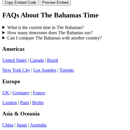
Copy Embed Code
Preview Embed
FAQs About The Bahamas Time
What is the current time in The Bahamas?
How many timezones does The Bahamas use?
Can I compare The Bahamas with another country?
Americas
United States
|
Canada
|
Brazil
New York City
|
Los Angeles
|
Toronto
Europe
UK
|
Germany
|
France
London
|
Paris
|
Berlin
Asia & Oceania
China
|
Japan
|
Australia