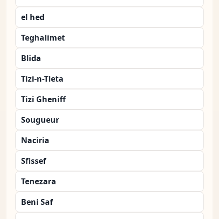
el hed
Teghalimet
Blida
Tizi-n-Tleta
Tizi Gheniff
Sougueur
Naciria
Sfissef
Tenezara
Beni Saf