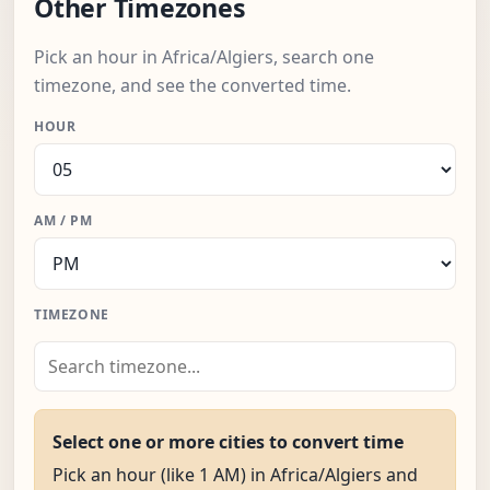
Other Timezones
Pick an hour in Africa/Algiers, search one
timezone, and see the converted time.
HOUR
AM / PM
TIMEZONE
Select one or more cities to convert time
Pick an hour (like 1 AM) in Africa/Algiers and