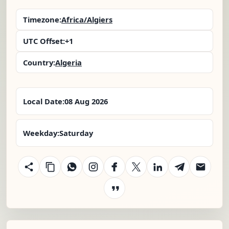
Timezone:
Africa/Algiers
UTC Offset:
+1
Country:
Algeria
Local Date:
08 Aug 2026
Weekday:
Saturday