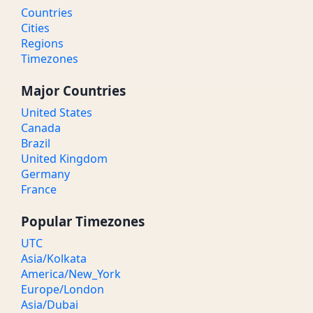
Countries
Cities
Regions
Timezones
Major Countries
United States
Canada
Brazil
United Kingdom
Germany
France
Popular Timezones
UTC
Asia/Kolkata
America/New_York
Europe/London
Asia/Dubai