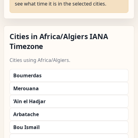
see what time it is in the selected cities.
Cities in Africa/Algiers IANA
Timezone
Cities using Africa/Algiers.
Boumerdas
Merouana
’Aïn el Hadjar
Arbatache
Bou Ismaïl