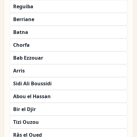
Reguiba
Berriane
Batna
Chorfa
Bab Ezzouar
Arris
Sidi Ali Boussidi
Abou el Hassan
Bir el Djir
Tizi Ouzou
Râs el Oued