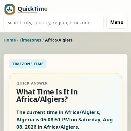
Menu
Home
/
Timezones
/
Africa/Algiers
TIMEZONE TIME
QUICK ANSWER
What Time Is It in
Africa/Algiers?
The current time in Africa/Algiers,
Algeria is
05:08:52 PM on Saturday, Aug
08, 2026
in Africa/Algiers.