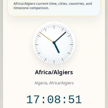
Africa/Algiers current time, cities, countries, and
timezone comparison.
Africa/Algiers
Algeria, Africa/Algiers
17:08:52