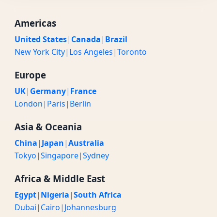
Americas
United States
|
Canada
|
Brazil
New York City
|
Los Angeles
|
Toronto
Europe
UK
|
Germany
|
France
London
|
Paris
|
Berlin
Asia & Oceania
China
|
Japan
|
Australia
Tokyo
|
Singapore
|
Sydney
Africa & Middle East
Egypt
|
Nigeria
|
South Africa
Dubai
|
Cairo
|
Johannesburg