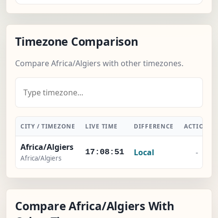
Timezone Comparison
Compare Africa/Algiers with other timezones.
CITY / TIMEZONE
LIVE TIME
DIFFERENCE
ACTION
Africa/Algiers
Local
-
17:08:52
Africa/Algiers
Compare Africa/Algiers With