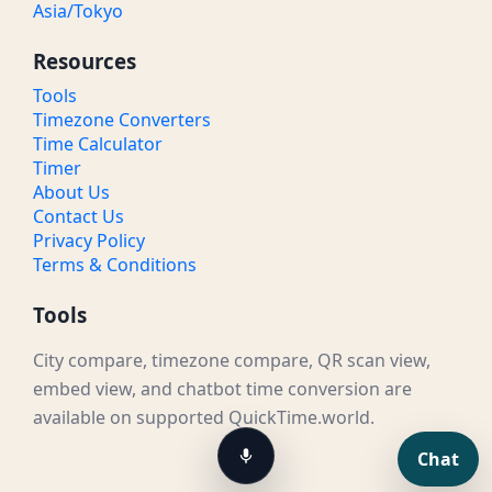
Asia/Tokyo
Resources
Tools
Timezone Converters
Time Calculator
Timer
About Us
Contact Us
Privacy Policy
Terms & Conditions
Tools
City compare, timezone compare, QR scan view,
embed view, and chatbot time conversion are
available on supported QuickTime.world.
Chat