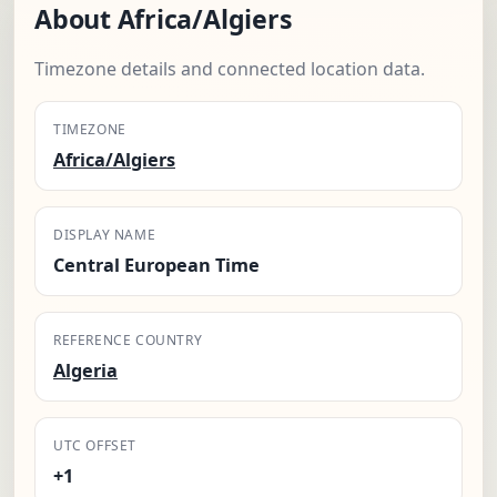
About Africa/Algiers
Timezone details and connected location data.
TIMEZONE
Africa/Algiers
DISPLAY NAME
Central European Time
REFERENCE COUNTRY
Algeria
UTC OFFSET
+1