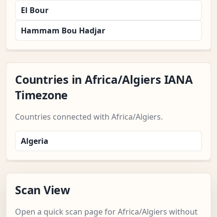
El Bour
Hammam Bou Hadjar
Countries in Africa/Algiers IANA
Timezone
Countries connected with Africa/Algiers.
Algeria
Scan View
Open a quick scan page for Africa/Algiers without