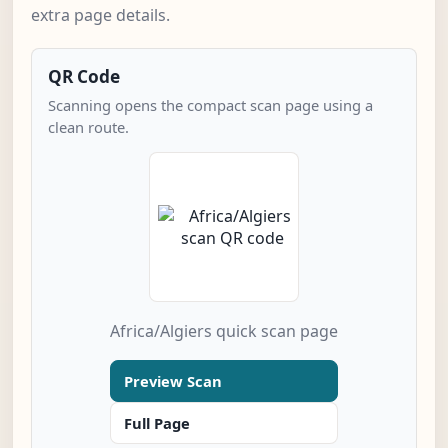
extra page details.
QR Code
Scanning opens the compact scan page using a
clean route.
Africa/Algiers quick scan page
Preview Scan
Full Page