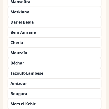
Mansoûra
Meskiana
Dar el Beïda
Beni Amrane
Cheria
Mouzaïa
Béchar
Tazoult-Lambese
Amizour
Bougara
Mers el Kebir