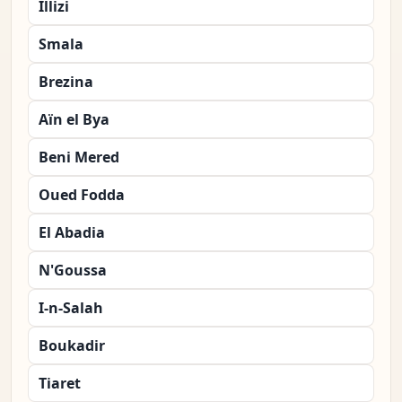
Illizi
Smala
Brezina
Aïn el Bya
Beni Mered
Oued Fodda
El Abadia
N'Goussa
I-n-Salah
Boukadir
Tiaret