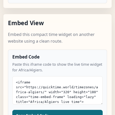
Embed View
Embed this compact time widget on another
website using a clean route.
Embed Code
Paste this iframe code to show the live time widget
for Africa/Algiers.