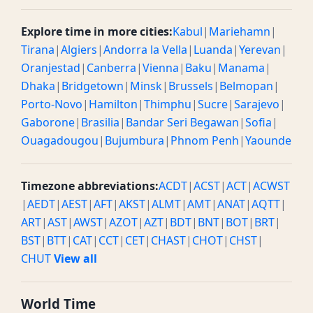
Explore time in more cities:
Kabul
|
Mariehamn
|
Tirana
|
Algiers
|
Andorra la Vella
|
Luanda
|
Yerevan
|
Oranjestad
|
Canberra
|
Vienna
|
Baku
|
Manama
|
Dhaka
|
Bridgetown
|
Minsk
|
Brussels
|
Belmopan
|
Porto-Novo
|
Hamilton
|
Thimphu
|
Sucre
|
Sarajevo
|
Gaborone
|
Brasilia
|
Bandar Seri Begawan
|
Sofia
|
Ouagadougou
|
Bujumbura
|
Phnom Penh
|
Yaounde
Timezone abbreviations:
ACDT
|
ACST
|
ACT
|
ACWST
|
AEDT
|
AEST
|
AFT
|
AKST
|
ALMT
|
AMT
|
ANAT
|
AQTT
|
ART
|
AST
|
AWST
|
AZOT
|
AZT
|
BDT
|
BNT
|
BOT
|
BRT
|
BST
|
BTT
|
CAT
|
CCT
|
CET
|
CHAST
|
CHOT
|
CHST
|
CHUT
View all
World Time