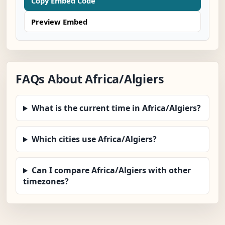
Copy Embed Code
Preview Embed
FAQs About Africa/Algiers
What is the current time in Africa/Algiers?
Which cities use Africa/Algiers?
Can I compare Africa/Algiers with other
timezones?