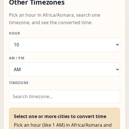
Other Timezones
Pick an hour in Africa/Asmara, search one
timezone, and see the converted time.
HOUR
AM / PM
TIMEZONE
Select one or more cities to convert time
Pick an hour (like 1 AM) in Africa/Asmara and