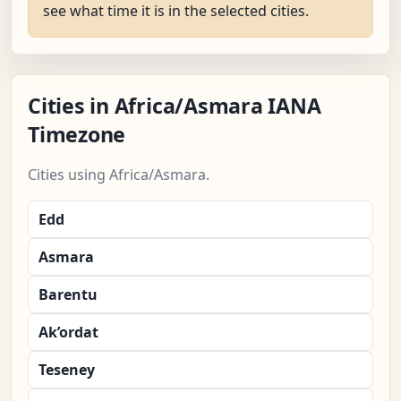
see what time it is in the selected cities.
Cities in Africa/Asmara IANA
Timezone
Cities using Africa/Asmara.
Edd
Asmara
Barentu
Ak’ordat
Teseney