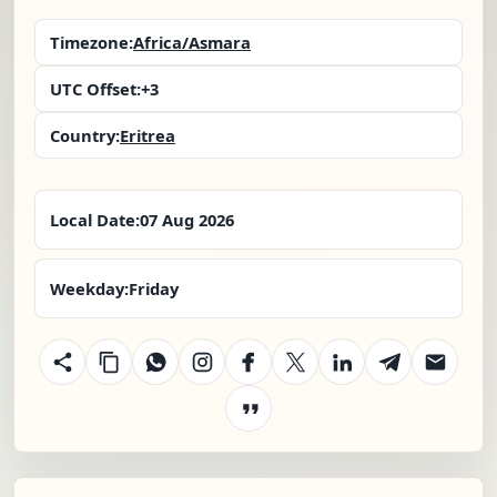
Timezone:
Africa/Asmara
UTC Offset:
+3
Country:
Eritrea
Local Date:
07 Aug 2026
Weekday:
Friday