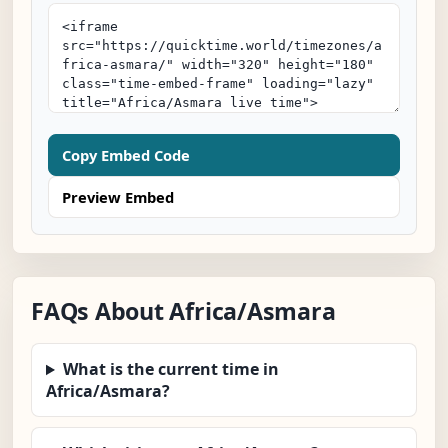
Copy Embed Code
Preview Embed
FAQs About Africa/Asmara
What is the current time in
Africa/Asmara?