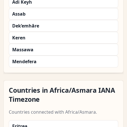
Adi Keyh
Assab
Dek’emhāre
Keren
Massawa
Mendefera
Countries in Africa/Asmara IANA
Timezone
Countries connected with Africa/Asmara.
Eritrea