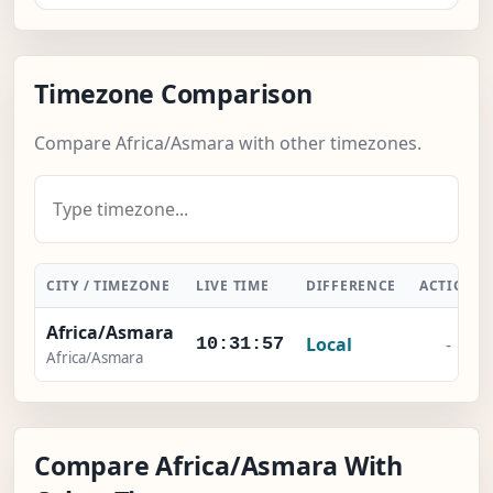
Timezone Comparison
Compare Africa/Asmara with other timezones.
CITY / TIMEZONE
LIVE TIME
DIFFERENCE
ACTION
Africa/Asmara
Local
-
10:31:57
Africa/Asmara
Compare Africa/Asmara With