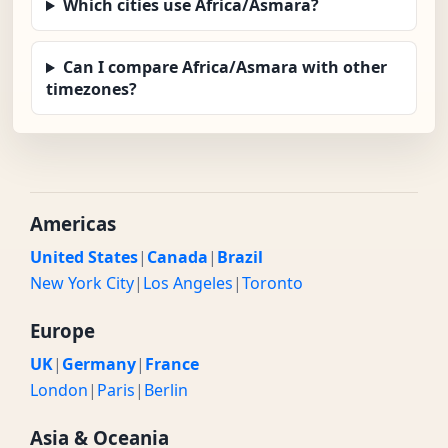
Which cities use Africa/Asmara?
Can I compare Africa/Asmara with other
timezones?
Americas
United States
|
Canada
|
Brazil
New York City
|
Los Angeles
|
Toronto
Europe
UK
|
Germany
|
France
London
|
Paris
|
Berlin
Asia & Oceania