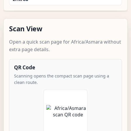
Scan View
Open a quick scan page for Africa/Asmara without
extra page details.
QR Code
Scanning opens the compact scan page using a
clean route.