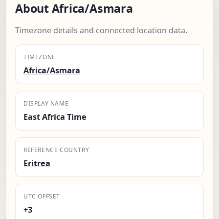
About Africa/Asmara
Timezone details and connected location data.
TIMEZONE
Africa/Asmara
DISPLAY NAME
East Africa Time
REFERENCE COUNTRY
Eritrea
UTC OFFSET
+3