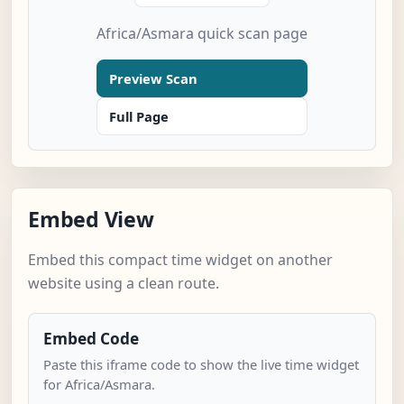
Africa/Asmara quick scan page
Preview Scan
Full Page
Embed View
Embed this compact time widget on another
website using a clean route.
Embed Code
Paste this iframe code to show the live time widget
for Africa/Asmara.