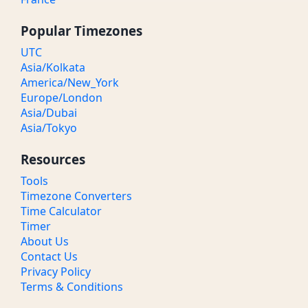
Popular Timezones
UTC
Asia/Kolkata
America/New_York
Europe/London
Asia/Dubai
Asia/Tokyo
Resources
Tools
Timezone Converters
Time Calculator
Timer
About Us
Contact Us
Privacy Policy
Terms & Conditions