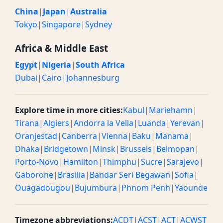
China
|
Japan
|
Australia
Tokyo
|
Singapore
|
Sydney
Africa & Middle East
Egypt
|
Nigeria
|
South Africa
Dubai
|
Cairo
|
Johannesburg
Explore time in more cities:
Kabul
|
Mariehamn
|
Tirana
|
Algiers
|
Andorra la Vella
|
Luanda
|
Yerevan
|
Oranjestad
|
Canberra
|
Vienna
|
Baku
|
Manama
|
Dhaka
|
Bridgetown
|
Minsk
|
Brussels
|
Belmopan
|
Porto-Novo
|
Hamilton
|
Thimphu
|
Sucre
|
Sarajevo
|
Gaborone
|
Brasilia
|
Bandar Seri Begawan
|
Sofia
|
Ouagadougou
|
Bujumbura
|
Phnom Penh
|
Yaounde
Timezone abbreviations:
ACDT
|
ACST
|
ACT
|
ACWST