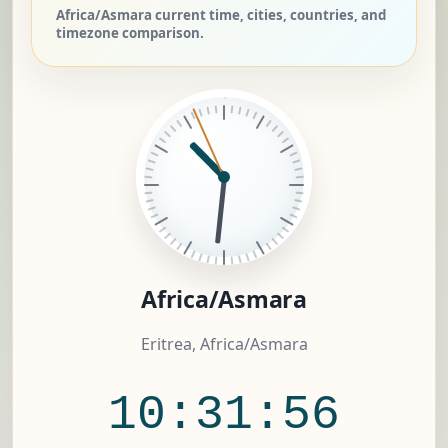
Africa/Asmara current time, cities, countries, and
timezone comparison.
Africa/Asmara
Eritrea, Africa/Asmara
10:31:56