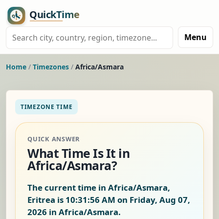
Menu
Home
/
Timezones
/
Africa/Asmara
TIMEZONE TIME
QUICK ANSWER
What Time Is It in
Africa/Asmara?
The current time in Africa/Asmara,
Eritrea is
10:31:56 AM on Friday, Aug 07,
2026
in Africa/Asmara.