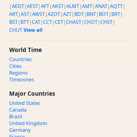
|
AEDT
|
AEST
|
AFT
|
AKST
|
ALMT
|
AMT
|
ANAT
|
AQTT
|
ART
|
AST
|
AWST
|
AZOT
|
AZT
|
BDT
|
BNT
|
BOT
|
BRT
|
BST
|
BTT
|
CAT
|
CCT
|
CET
|
CHAST
|
CHOT
|
CHST
|
CHUT
View all
World Time
Countries
Cities
Regions
Timezones
Major Countries
United States
Canada
Brazil
United Kingdom
Germany
France