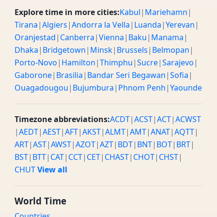
Explore time in more cities:
Kabul
|
Mariehamn
|
Tirana
|
Algiers
|
Andorra la Vella
|
Luanda
|
Yerevan
|
Oranjestad
|
Canberra
|
Vienna
|
Baku
|
Manama
|
Dhaka
|
Bridgetown
|
Minsk
|
Brussels
|
Belmopan
|
Porto-Novo
|
Hamilton
|
Thimphu
|
Sucre
|
Sarajevo
|
Gaborone
|
Brasilia
|
Bandar Seri Begawan
|
Sofia
|
Ouagadougou
|
Bujumbura
|
Phnom Penh
|
Yaounde
Timezone abbreviations:
ACDT
|
ACST
|
ACT
|
ACWST
|
AEDT
|
AEST
|
AFT
|
AKST
|
ALMT
|
AMT
|
ANAT
|
AQTT
|
ART
|
AST
|
AWST
|
AZOT
|
AZT
|
BDT
|
BNT
|
BOT
|
BRT
|
BST
|
BTT
|
CAT
|
CCT
|
CET
|
CHAST
|
CHOT
|
CHST
|
CHUT
View all
World Time
Countries