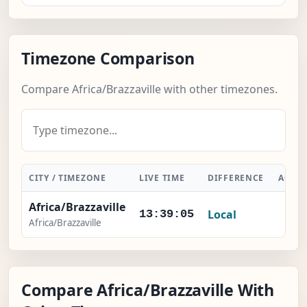
Timezone Comparison
Compare Africa/Brazzaville with other timezones.
CITY / TIMEZONE
LIVE TIME
DIFFERENCE
ACTI
Africa/Brazzaville
Local
-
13:39:05
Africa/Brazzaville
Compare Africa/Brazzaville With