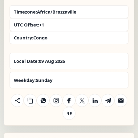
Timezone:
Africa/Brazzaville
UTC Offset:
+1
Country:
Congo
Local Date:
09 Aug 2026
Weekday:
Sunday