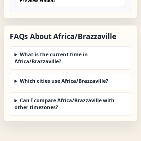
Preview Embed
FAQs About Africa/Brazzaville
What is the current time in
Africa/Brazzaville?
Which cities use Africa/Brazzaville?
Can I compare Africa/Brazzaville with
other timezones?