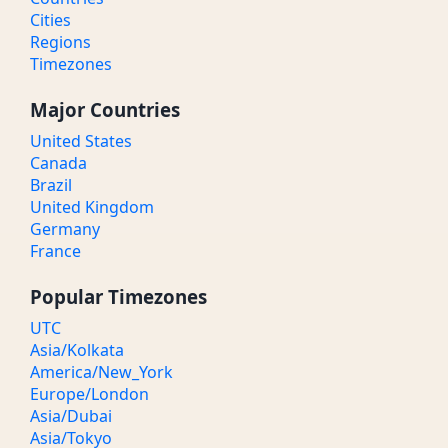
Cities
Regions
Timezones
Major Countries
United States
Canada
Brazil
United Kingdom
Germany
France
Popular Timezones
UTC
Asia/Kolkata
America/New_York
Europe/London
Asia/Dubai
Asia/Tokyo