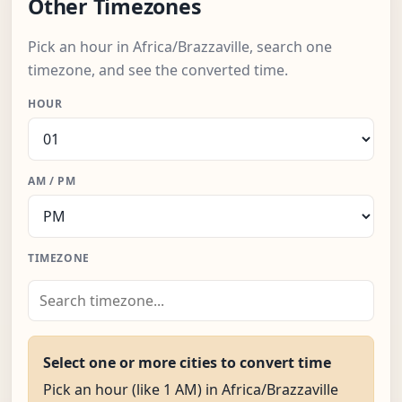
Other Timezones
Pick an hour in Africa/Brazzaville, search one
timezone, and see the converted time.
HOUR
AM / PM
TIMEZONE
Select one or more cities to convert time
Pick an hour (like 1 AM) in Africa/Brazzaville