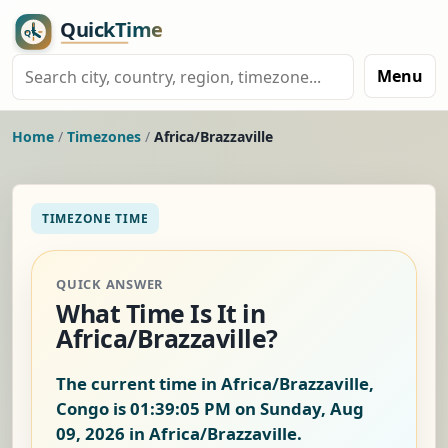
Menu
Home
/
Timezones
/
Africa/Brazzaville
TIMEZONE TIME
QUICK ANSWER
What Time Is It in
Africa/Brazzaville?
The current time in Africa/Brazzaville,
Congo is
01:39:05 PM on Sunday, Aug
09, 2026
in Africa/Brazzaville.