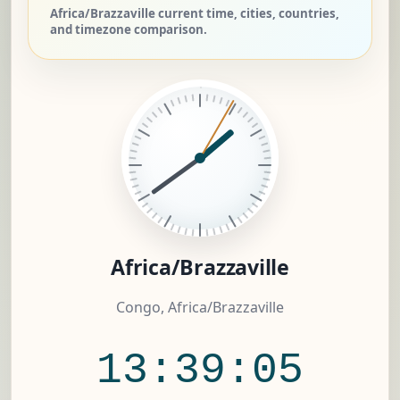
Africa/Brazzaville current time, cities, countries,
and timezone comparison.
Africa/Brazzaville
Congo, Africa/Brazzaville
13:39:05