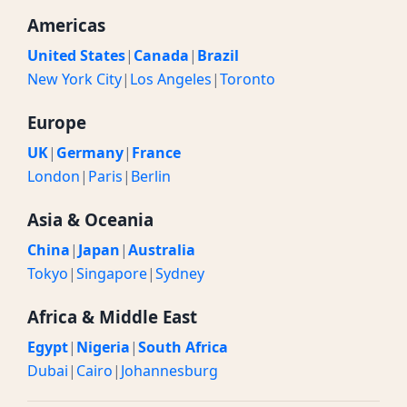
Americas
United States
|
Canada
|
Brazil
New York City
|
Los Angeles
|
Toronto
Europe
UK
|
Germany
|
France
London
|
Paris
|
Berlin
Asia & Oceania
China
|
Japan
|
Australia
Tokyo
|
Singapore
|
Sydney
Africa & Middle East
Egypt
|
Nigeria
|
South Africa
Dubai
|
Cairo
|
Johannesburg