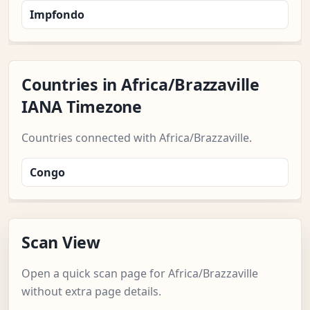
Impfondo
Countries in Africa/Brazzaville
IANA Timezone
Countries connected with Africa/Brazzaville.
Congo
Scan View
Open a quick scan page for Africa/Brazzaville
without extra page details.