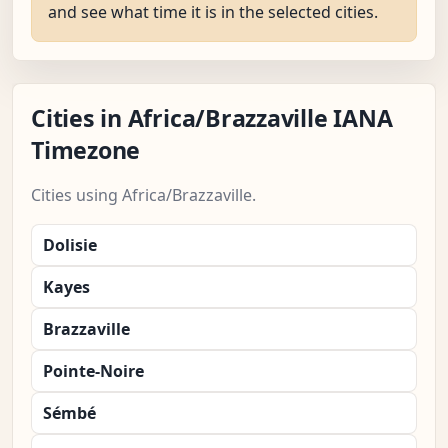
and see what time it is in the selected cities.
Cities in Africa/Brazzaville IANA
Timezone
Cities using Africa/Brazzaville.
Dolisie
Kayes
Brazzaville
Pointe-Noire
Sémbé