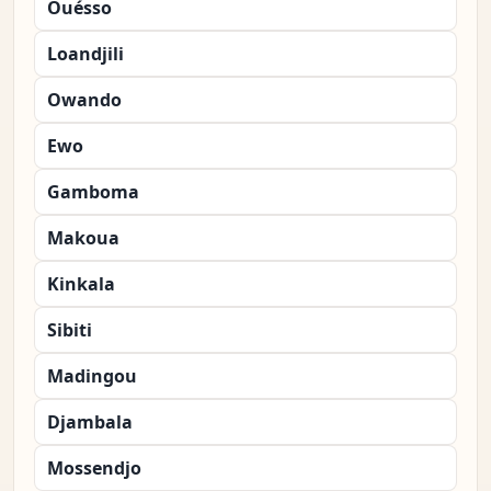
Ouésso
Loandjili
Owando
Ewo
Gamboma
Makoua
Kinkala
Sibiti
Madingou
Djambala
Mossendjo