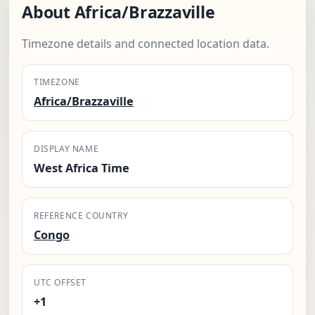
About Africa/Brazzaville
Timezone details and connected location data.
TIMEZONE
Africa/Brazzaville
DISPLAY NAME
West Africa Time
REFERENCE COUNTRY
Congo
UTC OFFSET
+1