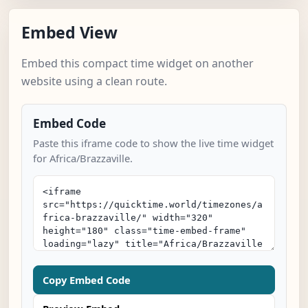
Embed View
Embed this compact time widget on another
website using a clean route.
Embed Code
Paste this iframe code to show the live time widget
for Africa/Brazzaville.
Copy Embed Code