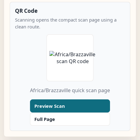
QR Code
Scanning opens the compact scan page using a
clean route.
Africa/Brazzaville quick scan page
Preview Scan
Full Page