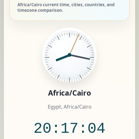
Africa/Cairo current time, cities, countries, and
timezone comparison.
Africa/Cairo
Egypt, Africa/Cairo
20:17:05