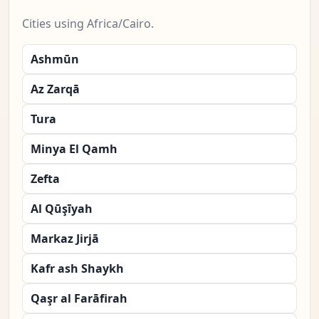
Cities using Africa/Cairo.
Ashmūn
Az Zarqā
Tura
Minya El Qamh
Zefta
Al Qūşīyah
Markaz Jirjā
Kafr ash Shaykh
Qaşr al Farāfirah