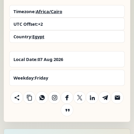
Timezone:
Africa/Cairo
UTC Offset:
+2
Country:
Egypt
Local Date:
07 Aug 2026
Weekday:
Friday