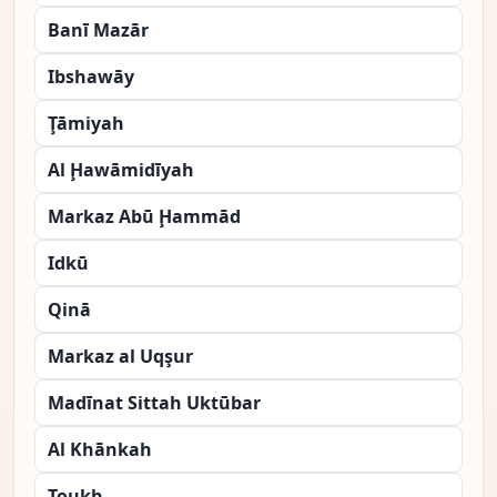
Banī Mazār
Ibshawāy
Ţāmiyah
Al Ḩawāmidīyah
Markaz Abū Ḩammād
Idkū
Qinā
Markaz al Uqşur
Madīnat Sittah Uktūbar
Al Khānkah
Toukh