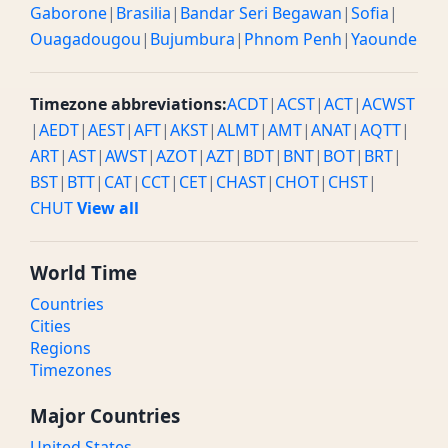
Gaborone
|
Brasilia
|
Bandar Seri Begawan
|
Sofia
|
Ouagadougou
|
Bujumbura
|
Phnom Penh
|
Yaounde
Timezone abbreviations:
ACDT
|
ACST
|
ACT
|
ACWST
|
AEDT
|
AEST
|
AFT
|
AKST
|
ALMT
|
AMT
|
ANAT
|
AQTT
|
ART
|
AST
|
AWST
|
AZOT
|
AZT
|
BDT
|
BNT
|
BOT
|
BRT
|
BST
|
BTT
|
CAT
|
CCT
|
CET
|
CHAST
|
CHOT
|
CHST
|
CHUT
View all
World Time
Countries
Cities
Regions
Timezones
Major Countries
United States