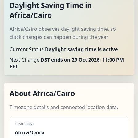
Daylight Saving Time in
Africa/Cairo
Africa/Cairo observes daylight saving time, so
clock changes can happen during the year.
Current Status
Daylight saving time is active
Next Change
DST ends on 29 Oct 2026, 11:00 PM
EET
About Africa/Cairo
Timezone details and connected location data.
TIMEZONE
Africa/Cairo