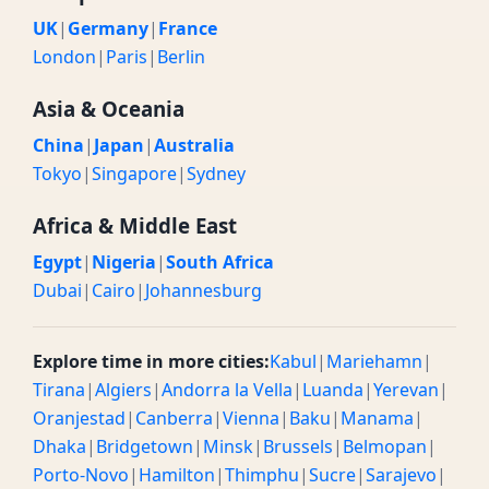
UK
|
Germany
|
France
London
|
Paris
|
Berlin
Asia & Oceania
China
|
Japan
|
Australia
Tokyo
|
Singapore
|
Sydney
Africa & Middle East
Egypt
|
Nigeria
|
South Africa
Dubai
|
Cairo
|
Johannesburg
Explore time in more cities:
Kabul
|
Mariehamn
|
Tirana
|
Algiers
|
Andorra la Vella
|
Luanda
|
Yerevan
|
Oranjestad
|
Canberra
|
Vienna
|
Baku
|
Manama
|
Dhaka
|
Bridgetown
|
Minsk
|
Brussels
|
Belmopan
|
Porto-Novo
|
Hamilton
|
Thimphu
|
Sucre
|
Sarajevo
|