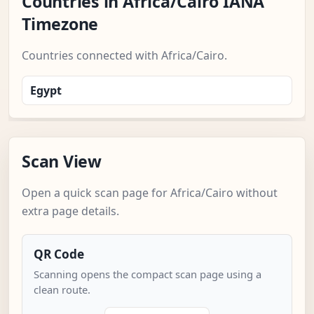
Countries in Africa/Cairo IANA
Timezone
Countries connected with Africa/Cairo.
Egypt
Scan View
Open a quick scan page for Africa/Cairo without
extra page details.
QR Code
Scanning opens the compact scan page using a
clean route.