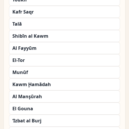
Kafr Saqr
Talā
Shibīn al Kawm
Al Fayyūm
El-Tor
Munūf
Kawm Ḩamādah
Al Manşūrah
El Gouna
‘Izbat al Burj