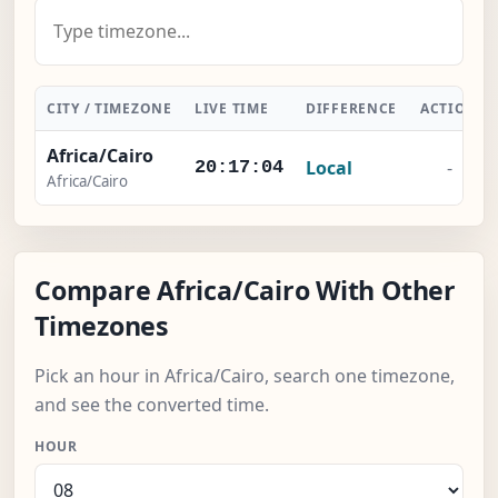
CITY / TIMEZONE
LIVE TIME
DIFFERENCE
ACTION
Africa/Cairo
Local
-
20:17:05
Africa/Cairo
Compare Africa/Cairo With Other
Timezones
Pick an hour in Africa/Cairo, search one timezone,
and see the converted time.
HOUR