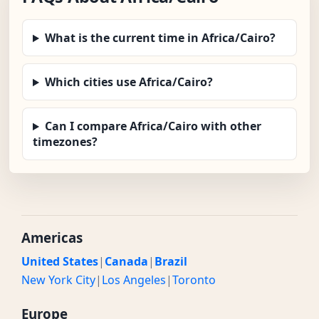
What is the current time in Africa/Cairo?
Which cities use Africa/Cairo?
Can I compare Africa/Cairo with other
timezones?
Americas
United States
|
Canada
|
Brazil
New York City
|
Los Angeles
|
Toronto
Europe