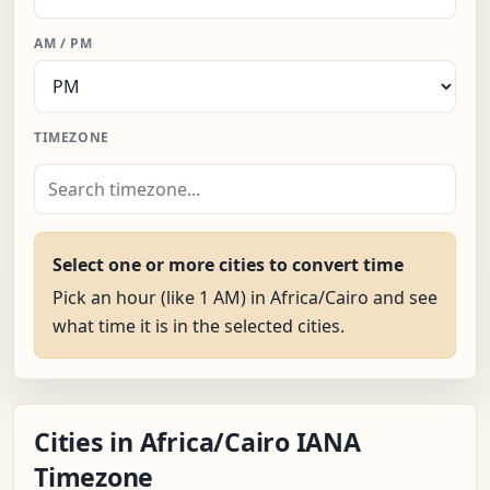
AM / PM
TIMEZONE
Select one or more cities to convert time
Pick an hour (like 1 AM) in Africa/Cairo and see
what time it is in the selected cities.
Cities in Africa/Cairo IANA
Timezone