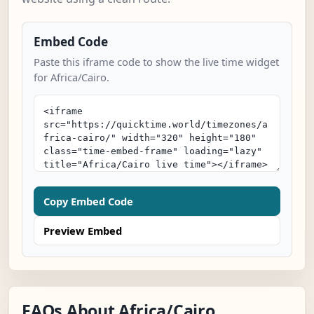
Embed Code
Paste this iframe code to show the live time widget
for Africa/Cairo.
Copy Embed Code
Preview Embed
FAQs About Africa/Cairo