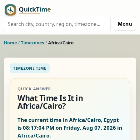
Menu
Home
/
Timezones
/
Africa/Cairo
TIMEZONE TIME
QUICK ANSWER
What Time Is It in
Africa/Cairo?
The current time in Africa/Cairo, Egypt
is
08:17:05 PM on Friday, Aug 07, 2026
in
Africa/Cairo.