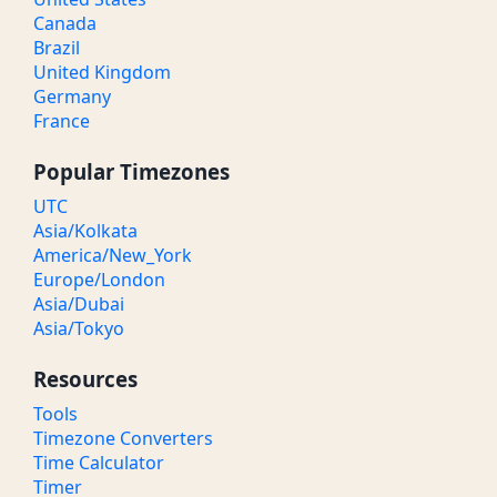
Canada
Brazil
United Kingdom
Germany
France
Popular Timezones
UTC
Asia/Kolkata
America/New_York
Europe/London
Asia/Dubai
Asia/Tokyo
Resources
Tools
Timezone Converters
Time Calculator
Timer