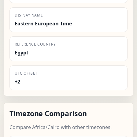
DISPLAY NAME
Eastern European Time
REFERENCE COUNTRY
Egypt
UTC OFFSET
+2
Timezone Comparison
Compare Africa/Cairo with other timezones.