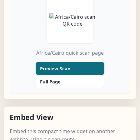
Africa/Cairo quick scan page
Preview Scan
Full Page
Embed View
Embed this compact time widget on another
website using a clean route.