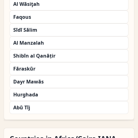
Al Wāsiţah
Faqous
Sīdī Sālim
Al Manzalah
Shibīn al Qanāṭir
Fāraskūr
Dayr Mawās
Hurghada
Abū Tīj