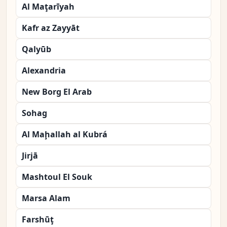
Al Maţarīyah
Kafr az Zayyāt
Qalyūb
Alexandria
New Borg El Arab
Sohag
Al Maḩallah al Kubrá
Jirjā
Mashtoul El Souk
Marsa Alam
Farshūţ