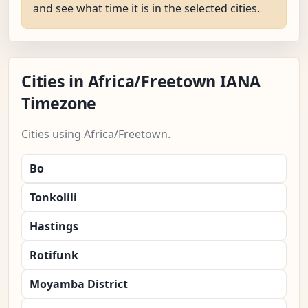
and see what time it is in the selected cities.
Cities in Africa/Freetown IANA
Timezone
Cities using Africa/Freetown.
Bo
Tonkolili
Hastings
Rotifunk
Moyamba District