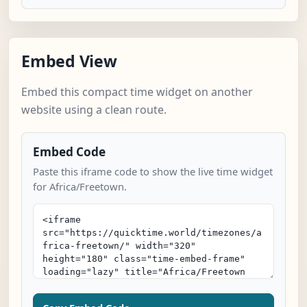
Embed View
Embed this compact time widget on another
website using a clean route.
Embed Code
Paste this iframe code to show the live time widget
for Africa/Freetown.