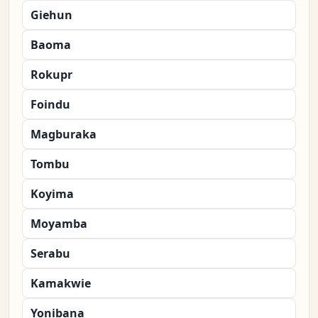
Giehun
Baoma
Rokupr
Foindu
Magburaka
Tombu
Koyima
Moyamba
Serabu
Kamakwie
Yonibana