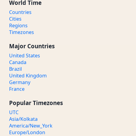
World Time
Countries
Cities
Regions
Timezones
Major Countries
United States
Canada
Brazil
United Kingdom
Germany
France
Popular Timezones
UTC
Asia/Kolkata
America/New_York
Europe/London