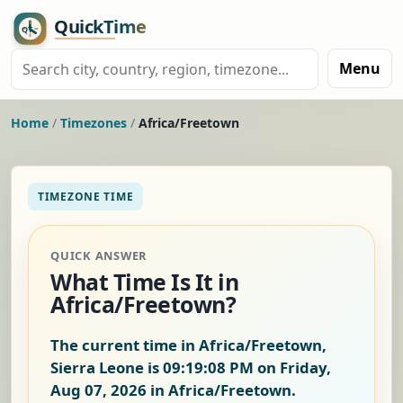
Menu
Home
/
Timezones
/
Africa/Freetown
TIMEZONE TIME
QUICK ANSWER
What Time Is It in
Africa/Freetown?
The current time in Africa/Freetown,
Sierra Leone is
09:19:08 PM on Friday,
Aug 07, 2026
in Africa/Freetown.