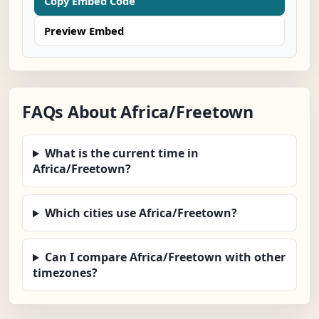
Copy Embed Code
Preview Embed
FAQs About Africa/Freetown
What is the current time in
Africa/Freetown?
Which cities use Africa/Freetown?
Can I compare Africa/Freetown with other
timezones?