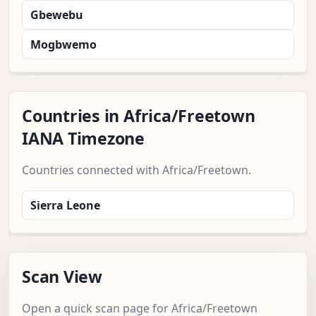
Gbewebu
Mogbwemo
Countries in Africa/Freetown
IANA Timezone
Countries connected with Africa/Freetown.
Sierra Leone
Scan View
Open a quick scan page for Africa/Freetown