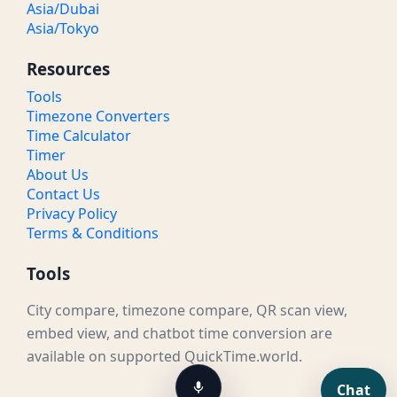
Asia/Dubai
Asia/Tokyo
Resources
Tools
Timezone Converters
Time Calculator
Timer
About Us
Contact Us
Privacy Policy
Terms & Conditions
Tools
City compare, timezone compare, QR scan view,
embed view, and chatbot time conversion are
available on supported QuickTime.world.
Chat