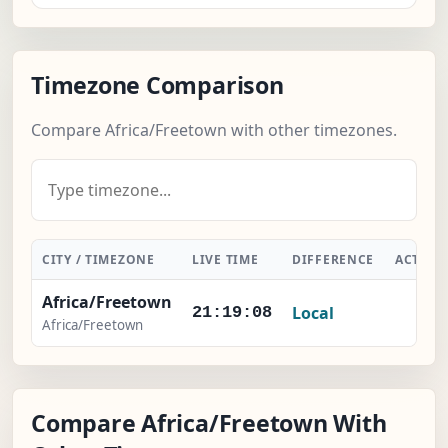
Timezone Comparison
Compare Africa/Freetown with other timezones.
CITY / TIMEZONE
LIVE TIME
DIFFERENCE
ACTION
Africa/Freetown
Local
-
21:19:08
Africa/Freetown
Compare Africa/Freetown With