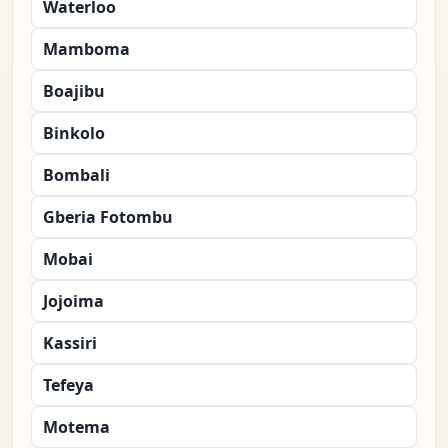
Waterloo
Mamboma
Boajibu
Binkolo
Bombali
Gberia Fotombu
Mobai
Jojoima
Kassiri
Tefeya
Motema