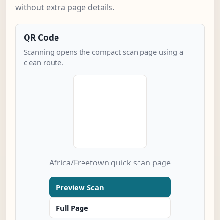
without extra page details.
QR Code
Scanning opens the compact scan page using a
clean route.
Africa/Freetown quick scan page
Preview Scan
Full Page