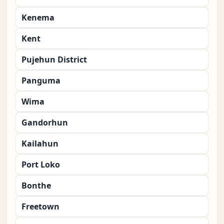
Kenema
Kent
Pujehun District
Panguma
Wima
Gandorhun
Kailahun
Port Loko
Bonthe
Freetown