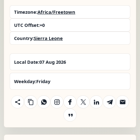
Timezone:
Africa/Freetown
UTC Offset:
+0
Country:
Sierra Leone
Local Date:
07 Aug 2026
Weekday:
Friday