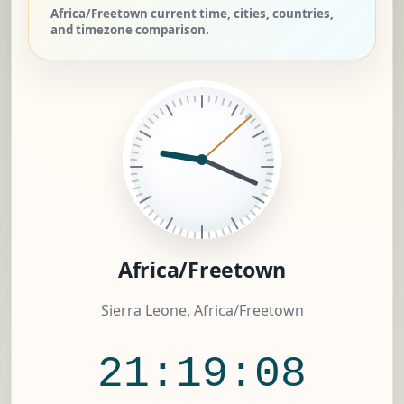
Africa/Freetown current time, cities, countries,
and timezone comparison.
Africa/Freetown
Sierra Leone, Africa/Freetown
21:19:08