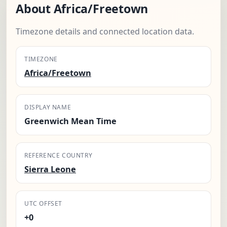
About Africa/Freetown
Timezone details and connected location data.
TIMEZONE
Africa/Freetown
DISPLAY NAME
Greenwich Mean Time
REFERENCE COUNTRY
Sierra Leone
UTC OFFSET
+0