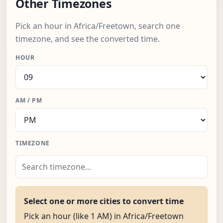
Other Timezones
Pick an hour in Africa/Freetown, search one
timezone, and see the converted time.
HOUR
AM / PM
TIMEZONE
Select one or more cities to convert time
Pick an hour (like 1 AM) in Africa/Freetown