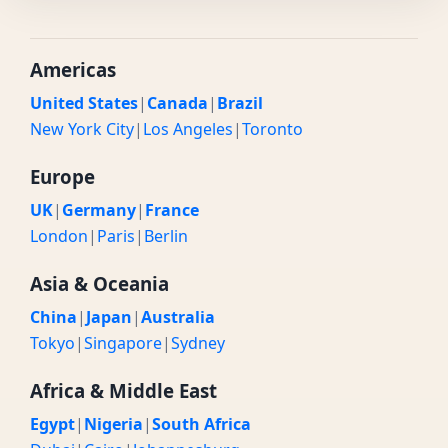
Americas
United States
|
Canada
|
Brazil
New York City
|
Los Angeles
|
Toronto
Europe
UK
|
Germany
|
France
London
|
Paris
|
Berlin
Asia & Oceania
China
|
Japan
|
Australia
Tokyo
|
Singapore
|
Sydney
Africa & Middle East
Egypt
|
Nigeria
|
South Africa