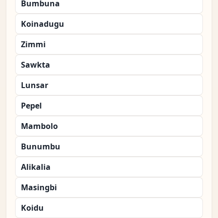
Bumbuna
Koinadugu
Zimmi
Sawkta
Lunsar
Pepel
Mambolo
Bunumbu
Alikalia
Masingbi
Koidu