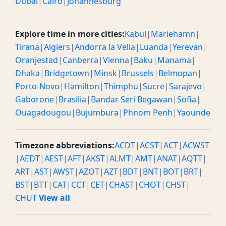
Dubai
|
Cairo
|
Johannesburg
Explore time in more cities:
Kabul
|
Mariehamn
|
Tirana
|
Algiers
|
Andorra la Vella
|
Luanda
|
Yerevan
|
Oranjestad
|
Canberra
|
Vienna
|
Baku
|
Manama
|
Dhaka
|
Bridgetown
|
Minsk
|
Brussels
|
Belmopan
|
Porto-Novo
|
Hamilton
|
Thimphu
|
Sucre
|
Sarajevo
|
Gaborone
|
Brasilia
|
Bandar Seri Begawan
|
Sofia
|
Ouagadougou
|
Bujumbura
|
Phnom Penh
|
Yaounde
Timezone abbreviations:
ACDT
|
ACST
|
ACT
|
ACWST
|
AEDT
|
AEST
|
AFT
|
AKST
|
ALMT
|
AMT
|
ANAT
|
AQTT
|
ART
|
AST
|
AWST
|
AZOT
|
AZT
|
BDT
|
BNT
|
BOT
|
BRT
|
BST
|
BTT
|
CAT
|
CCT
|
CET
|
CHAST
|
CHOT
|
CHST
|
CHUT
View all