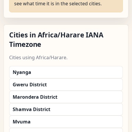
see what time it is in the selected cities.
Cities in Africa/Harare IANA
Timezone
Cities using Africa/Harare.
Nyanga
Gweru District
Marondera District
Shamva District
Mvuma