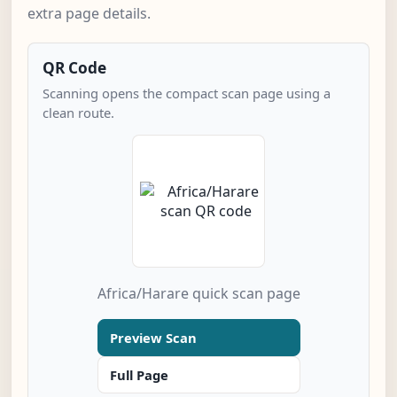
extra page details.
QR Code
Scanning opens the compact scan page using a
clean route.
Africa/Harare quick scan page
Preview Scan
Full Page