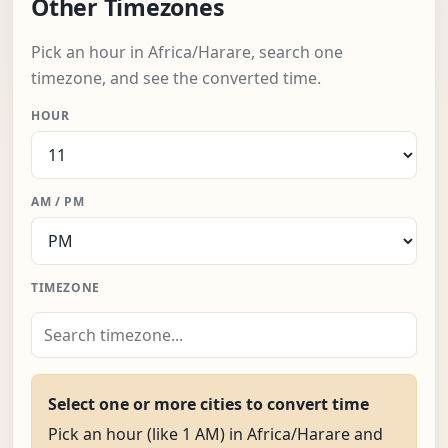
Other Timezones
Pick an hour in Africa/Harare, search one
timezone, and see the converted time.
HOUR
AM / PM
TIMEZONE
Select one or more cities to convert time
Pick an hour (like 1 AM) in Africa/Harare and