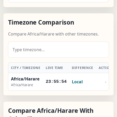
Timezone Comparison
Compare Africa/Harare with other timezones.
CITY / TIMEZONE
LIVE TIME
DIFFERENCE
ACTION
Africa/Harare
Local
-
23:55:55
Africa/Harare
Compare Africa/Harare With