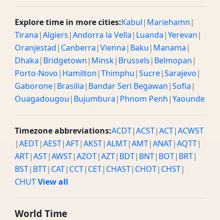
Explore time in more cities:
Kabul
|
Mariehamn
|
Tirana
|
Algiers
|
Andorra la Vella
|
Luanda
|
Yerevan
|
Oranjestad
|
Canberra
|
Vienna
|
Baku
|
Manama
|
Dhaka
|
Bridgetown
|
Minsk
|
Brussels
|
Belmopan
|
Porto-Novo
|
Hamilton
|
Thimphu
|
Sucre
|
Sarajevo
|
Gaborone
|
Brasilia
|
Bandar Seri Begawan
|
Sofia
|
Ouagadougou
|
Bujumbura
|
Phnom Penh
|
Yaounde
Timezone abbreviations:
ACDT
|
ACST
|
ACT
|
ACWST
|
AEDT
|
AEST
|
AFT
|
AKST
|
ALMT
|
AMT
|
ANAT
|
AQTT
|
ART
|
AST
|
AWST
|
AZOT
|
AZT
|
BDT
|
BNT
|
BOT
|
BRT
|
BST
|
BTT
|
CAT
|
CCT
|
CET
|
CHAST
|
CHOT
|
CHST
|
CHUT
View all
World Time