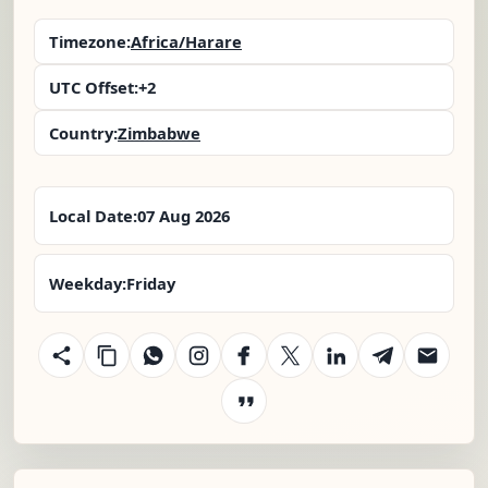
Timezone:
Africa/Harare
UTC Offset:
+2
Country:
Zimbabwe
Local Date:
07 Aug 2026
Weekday:
Friday