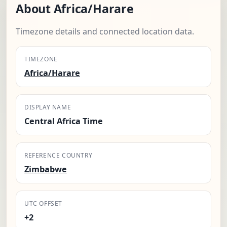
About Africa/Harare
Timezone details and connected location data.
TIMEZONE
Africa/Harare
DISPLAY NAME
Central Africa Time
REFERENCE COUNTRY
Zimbabwe
UTC OFFSET
+2