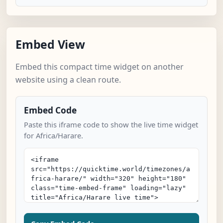
Embed View
Embed this compact time widget on another
website using a clean route.
Embed Code
Paste this iframe code to show the live time widget
for Africa/Harare.