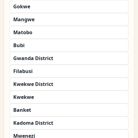
Gokwe
Mangwe
Matobo
Bubi
Gwanda District
Filabusi
Kwekwe District
Kwekwe
Banket
Kadoma District
Mwenezi