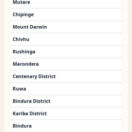
Mutare
Chipinge
Mount Darwin
Chivhu
Rushinga
Marondera
Centenary District
Ruwa
Bindura District
Kariba District
Bindura