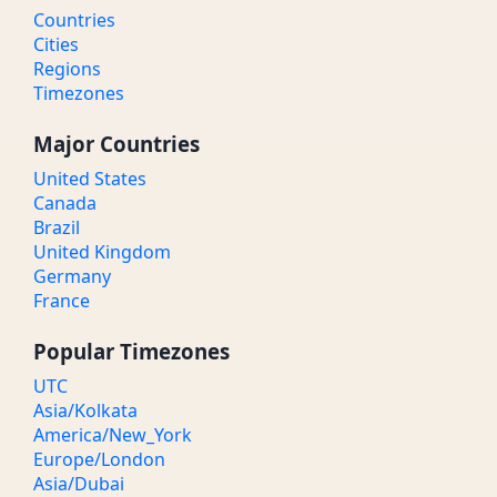
Countries
Cities
Regions
Timezones
Major Countries
United States
Canada
Brazil
United Kingdom
Germany
France
Popular Timezones
UTC
Asia/Kolkata
America/New_York
Europe/London
Asia/Dubai