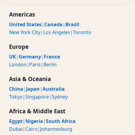
Americas
United States
|
Canada
|
Brazil
New York City
|
Los Angeles
|
Toronto
Europe
UK
|
Germany
|
France
London
|
Paris
|
Berlin
Asia & Oceania
China
|
Japan
|
Australia
Tokyo
|
Singapore
|
Sydney
Africa & Middle East
Egypt
|
Nigeria
|
South Africa
Dubai
|
Cairo
|
Johannesburg