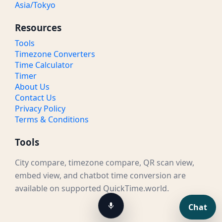
Asia/Tokyo
Resources
Tools
Timezone Converters
Time Calculator
Timer
About Us
Contact Us
Privacy Policy
Terms & Conditions
Tools
City compare, timezone compare, QR scan view,
embed view, and chatbot time conversion are
available on supported QuickTime.world.
Chat