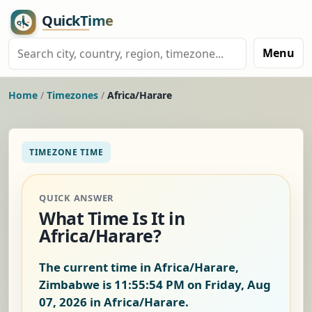
Menu
Home
/
Timezones
/
Africa/Harare
TIMEZONE TIME
QUICK ANSWER
What Time Is It in
Africa/Harare?
The current time in Africa/Harare,
Zimbabwe is
11:55:55 PM on Friday, Aug
07, 2026
in Africa/Harare.