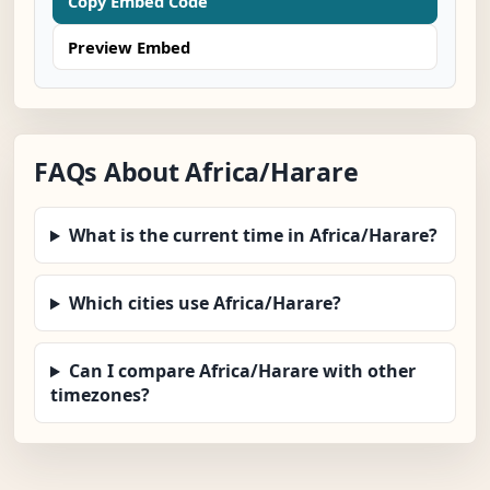
Copy Embed Code
Preview Embed
FAQs About Africa/Harare
What is the current time in Africa/Harare?
Which cities use Africa/Harare?
Can I compare Africa/Harare with other
timezones?