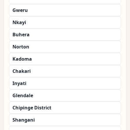
Gweru
Nkayi
Buhera
Norton
Kadoma
Chakari
Inyati
Glendale
Chipinge District
Shangani