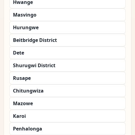
Hwange
Masvingo
Hurungwe
Beitbridge District
Dete
Shurugwi District
Rusape
Chitungwiza
Mazowe
Karoi
Penhalonga