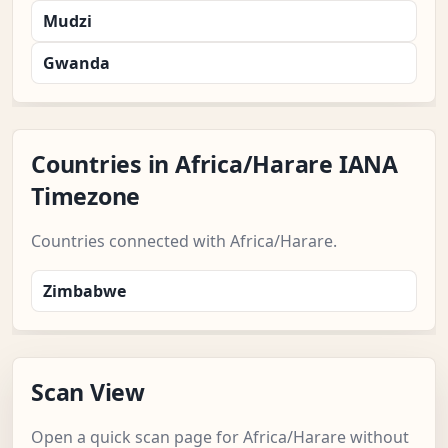
Mudzi
Gwanda
Countries in Africa/Harare IANA
Timezone
Countries connected with Africa/Harare.
Zimbabwe
Scan View
Open a quick scan page for Africa/Harare without