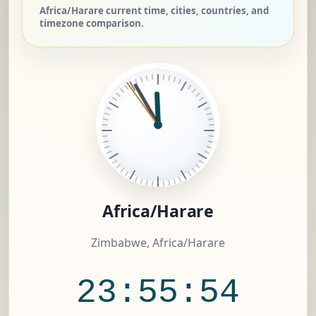
Africa/Harare current time, cities, countries, and
timezone comparison.
Africa/Harare
Zimbabwe, Africa/Harare
23:55:55