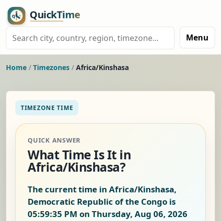
Menu
Home
/
Timezones
/
Africa/Kinshasa
TIMEZONE TIME
QUICK ANSWER
What Time Is It in
Africa/Kinshasa?
The current time in Africa/Kinshasa,
Democratic Republic of the Congo is
05:59:35 PM on Thursday, Aug 06, 2026