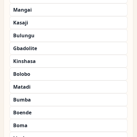
Mangai
Kasaji
Bulungu
Gbadolite
Kinshasa
Bolobo
Matadi
Bumba
Boende
Boma