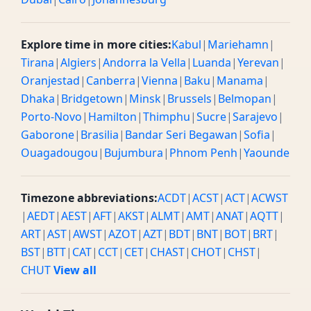
Explore time in more cities:
Kabul
|
Mariehamn
|
Tirana
|
Algiers
|
Andorra la Vella
|
Luanda
|
Yerevan
|
Oranjestad
|
Canberra
|
Vienna
|
Baku
|
Manama
|
Dhaka
|
Bridgetown
|
Minsk
|
Brussels
|
Belmopan
|
Porto-Novo
|
Hamilton
|
Thimphu
|
Sucre
|
Sarajevo
|
Gaborone
|
Brasilia
|
Bandar Seri Begawan
|
Sofia
|
Ouagadougou
|
Bujumbura
|
Phnom Penh
|
Yaounde
Timezone abbreviations:
ACDT
|
ACST
|
ACT
|
ACWST
|
AEDT
|
AEST
|
AFT
|
AKST
|
ALMT
|
AMT
|
ANAT
|
AQTT
|
ART
|
AST
|
AWST
|
AZOT
|
AZT
|
BDT
|
BNT
|
BOT
|
BRT
|
BST
|
BTT
|
CAT
|
CCT
|
CET
|
CHAST
|
CHOT
|
CHST
|
CHUT
View all