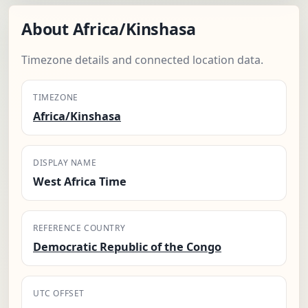
About Africa/Kinshasa
Timezone details and connected location data.
TIMEZONE
Africa/Kinshasa
DISPLAY NAME
West Africa Time
REFERENCE COUNTRY
Democratic Republic of the Congo
UTC OFFSET