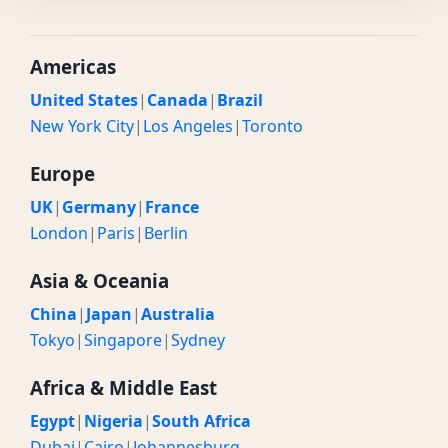
Americas
United States
|
Canada
|
Brazil
New York City
|
Los Angeles
|
Toronto
Europe
UK
|
Germany
|
France
London
|
Paris
|
Berlin
Asia & Oceania
China
|
Japan
|
Australia
Tokyo
|
Singapore
|
Sydney
Africa & Middle East
Egypt
|
Nigeria
|
South Africa
Dubai
|
Cairo
|
Johannesburg