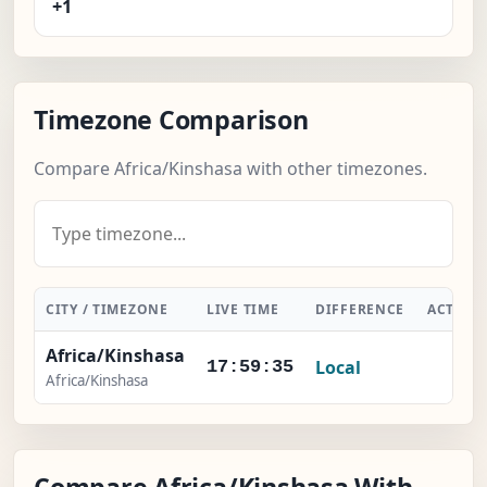
+1
Timezone Comparison
Compare Africa/Kinshasa with other timezones.
CITY / TIMEZONE
LIVE TIME
DIFFERENCE
ACTION
Africa/Kinshasa
Local
-
17:59:35
Africa/Kinshasa