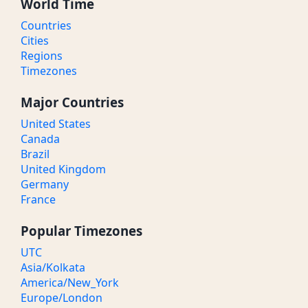
World Time
Countries
Cities
Regions
Timezones
Major Countries
United States
Canada
Brazil
United Kingdom
Germany
France
Popular Timezones
UTC
Asia/Kolkata
America/New_York
Europe/London