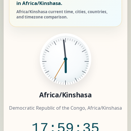
in Africa/Kinshasa.
Africa/Kinshasa current time, cities, countries,
and timezone comparison.
Africa/Kinshasa
Democratic Republic of the Congo, Africa/Kinshasa
17:59:35