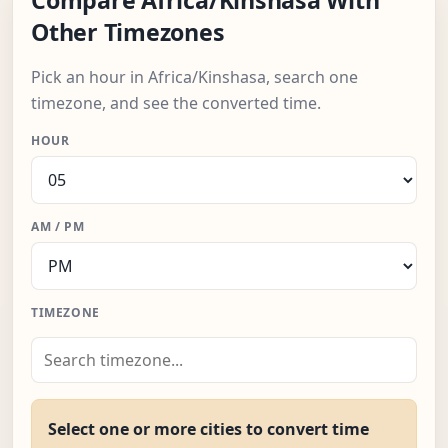
Compare Africa/Kinshasa With
Other Timezones
Pick an hour in Africa/Kinshasa, search one
timezone, and see the converted time.
HOUR
AM / PM
TIMEZONE
Select one or more cities to convert time