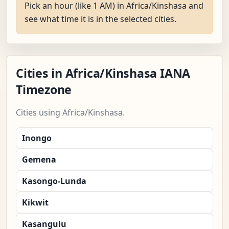
Pick an hour (like 1 AM) in Africa/Kinshasa and
see what time it is in the selected cities.
Cities in Africa/Kinshasa IANA
Timezone
Cities using Africa/Kinshasa.
Inongo
Gemena
Kasongo-Lunda
Kikwit
Kasangulu