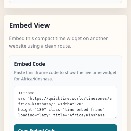
Embed View
Embed this compact time widget on another
website using a clean route.
Embed Code
Paste this iframe code to show the live time widget
for Africa/Kinshasa.
Copy Embed Code