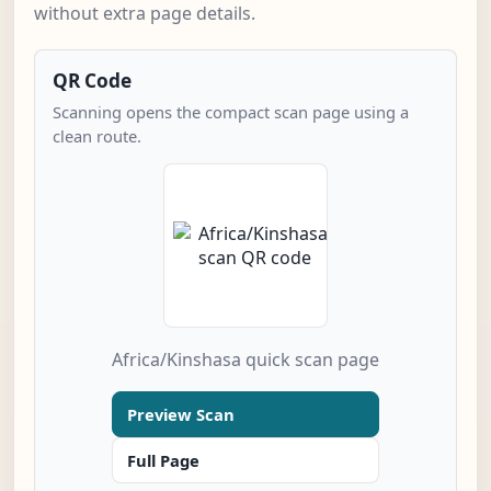
without extra page details.
QR Code
Scanning opens the compact scan page using a
clean route.
Africa/Kinshasa quick scan page
Preview Scan
Full Page