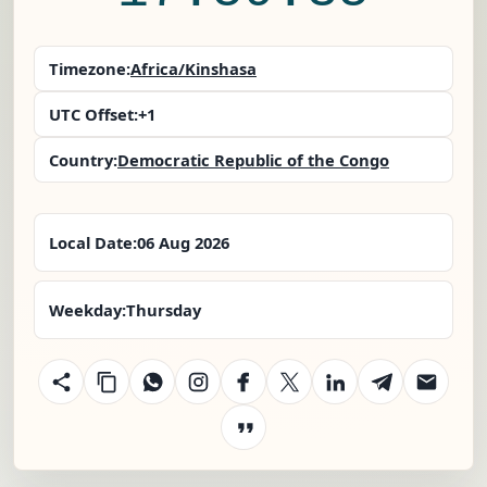
Timezone:
Africa/Kinshasa
UTC Offset:
+1
Country:
Democratic Republic of the Congo
Local Date:
06 Aug 2026
Weekday:
Thursday