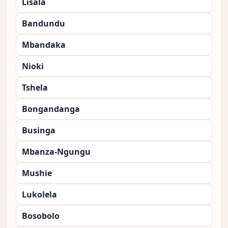
Lisala
Bandundu
Mbandaka
Nioki
Tshela
Bongandanga
Businga
Mbanza-Ngungu
Mushie
Lukolela
Bosobolo