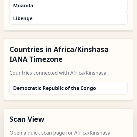
Moanda
Libenge
Countries in Africa/Kinshasa
IANA Timezone
Countries connected with Africa/Kinshasa.
Democratic Republic of the Congo
Scan View
Open a quick scan page for Africa/Kinshasa