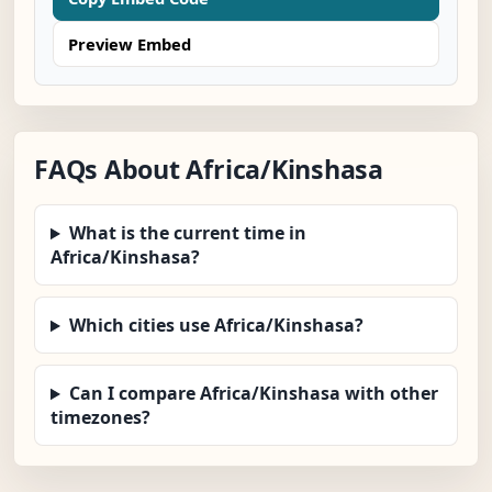
Preview Embed
FAQs About Africa/Kinshasa
What is the current time in
Africa/Kinshasa?
Which cities use Africa/Kinshasa?
Can I compare Africa/Kinshasa with other
timezones?