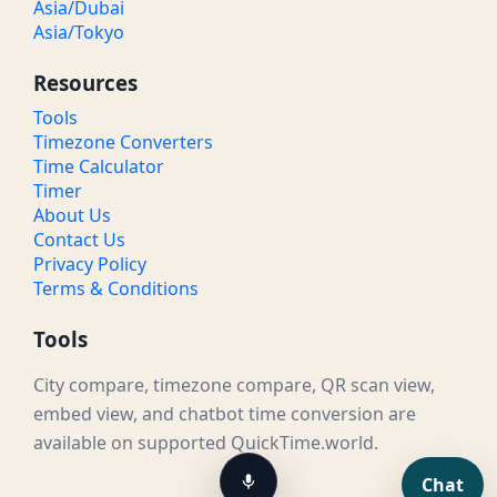
Asia/Dubai
Asia/Tokyo
Resources
Tools
Timezone Converters
Time Calculator
Timer
About Us
Contact Us
Privacy Policy
Terms & Conditions
Tools
City compare, timezone compare, QR scan view,
embed view, and chatbot time conversion are
available on supported QuickTime.world.
Chat