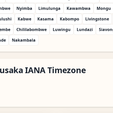
mbwe
Nyimba
Limulunga
Kawambwa
Mongu
ulushi
Kabwe
Kasama
Kabompo
Livingstone
embe
Chililabombwe
Luwingu
Lundazi
Siavon
nde
Nakambala
/Lusaka IANA Timezone