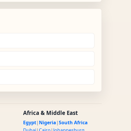
Africa & Middle East
Egypt
|
Nigeria
|
South Africa
Dubai
|
Cairo
|
Johannesburg