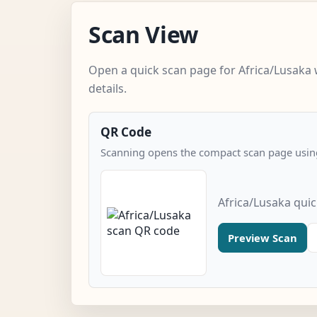
Scan View
Open a quick scan page for Africa/Lusaka 
details.
QR Code
Scanning opens the compact scan page using
Africa/Lusaka qui
Preview Scan