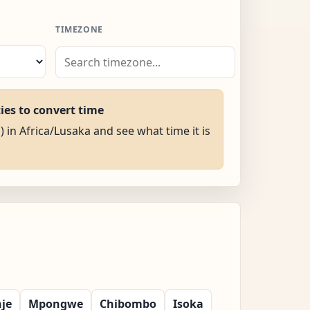
TIMEZONE
ties to convert time
) in Africa/Lusaka and see what time it is
nje
Mpongwe
Chibombo
Isoka