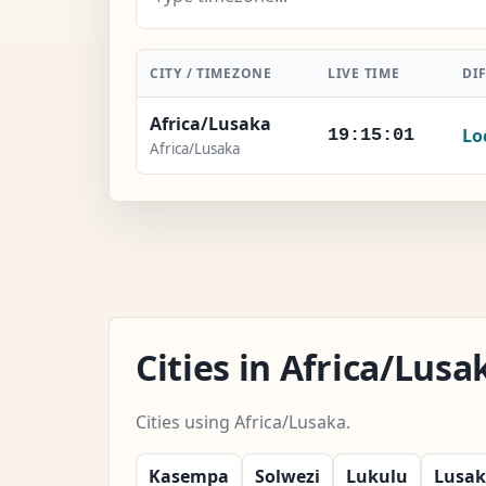
CITY / TIMEZONE
LIVE TIME
DI
Africa/Lusaka
Lo
19:15:02
Africa/Lusaka
Cities in Africa/Lus
Cities using Africa/Lusaka.
Kasempa
Solwezi
Lukulu
Lusa