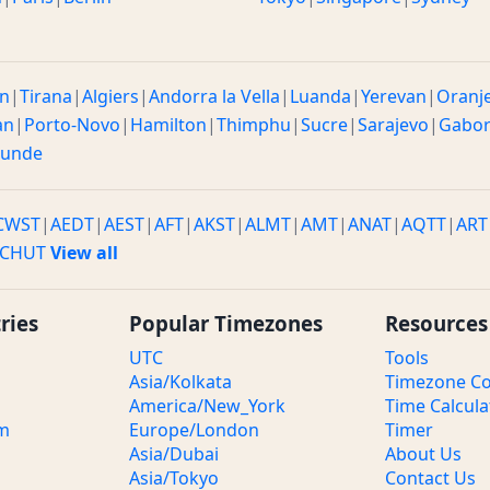
n
|
Tirana
|
Algiers
|
Andorra la Vella
|
Luanda
|
Yerevan
|
Oranj
an
|
Porto-Novo
|
Hamilton
|
Thimphu
|
Sucre
|
Sarajevo
|
Gabo
ounde
CWST
|
AEDT
|
AEST
|
AFT
|
AKST
|
ALMT
|
AMT
|
ANAT
|
AQTT
|
ART
CHUT
View all
ries
Popular Timezones
Resources
UTC
Tools
Asia/Kolkata
Timezone Co
America/New_York
Time Calcula
om
Europe/London
Timer
Asia/Dubai
About Us
Asia/Tokyo
Contact Us