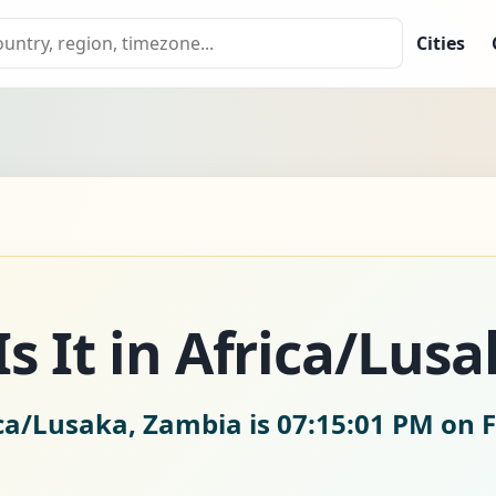
Cities
s It in Africa/Lusa
ica/Lusaka, Zambia is
07:15:02 PM on F