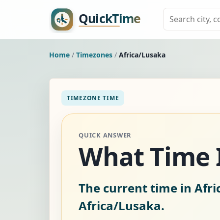
Home
/
Timezones
/
Africa/Lusaka
TIMEZONE TIME
QUICK ANSWER
What Time I
The current time in Afr
Africa/Lusaka.