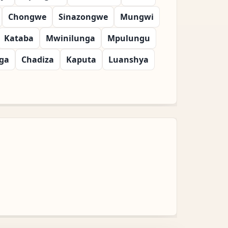
Chongwe
Sinazongwe
Mungwi
Kataba
Mwinilunga
Mpulungu
ga
Chadiza
Kaputa
Luanshya