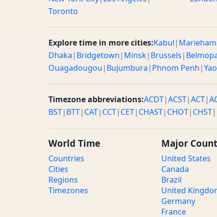
Toronto
Explore time in more cities:
Kabul
|
Marieham
Dhaka
|
Bridgetown
|
Minsk
|
Brussels
|
Belmop
Ouagadougou
|
Bujumbura
|
Phnom Penh
|
Ya
Timezone abbreviations:
ACDT
|
ACST
|
ACT
|
A
BST
|
BTT
|
CAT
|
CCT
|
CET
|
CHAST
|
CHOT
|
CHST
|
World Time
Major Count
Countries
United States
Cities
Canada
Regions
Brazil
Timezones
United Kingd
Germany
France