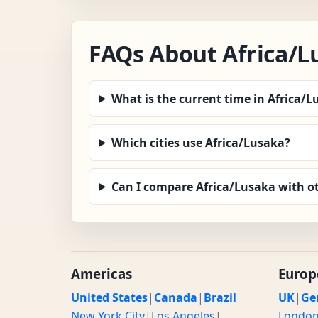
FAQs About Africa/L
What is the current time in Africa/
Which cities use Africa/Lusaka?
Can I compare Africa/Lusaka with o
Americas
Europ
United States
|
Canada
|
Brazil
UK
|
Ge
New York City
|
Los Angeles
|
Londo