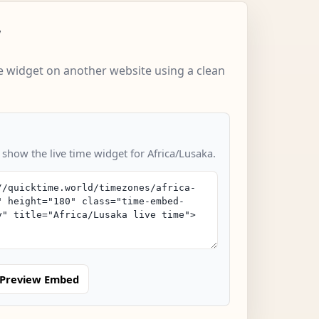
w
 widget on another website using a clean
 show the live time widget for Africa/Lusaka.
Preview Embed