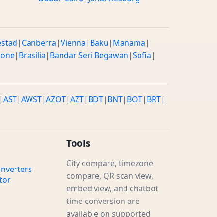
estad
|
Canberra
|
Vienna
|
Baku
|
Manama
|
rone
|
Brasilia
|
Bandar Seri Begawan
|
Sofia
|
|
AST
|
AWST
|
AZOT
|
AZT
|
BDT
|
BNT
|
BOT
|
BRT
|
Tools
City compare, timezone
nverters
compare, QR scan view,
tor
embed view, and chatbot
time conversion are
available on supported