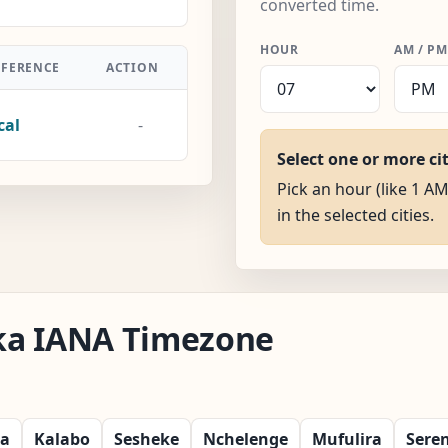
converted time.
HOUR
AM / PM
FFERENCE
ACTION
cal
-
Select one or more ci
Pick an hour (like 1 AM
in the selected cities.
aka IANA Timezone
ka
Kalabo
Sesheke
Nchelenge
Mufulira
Sere