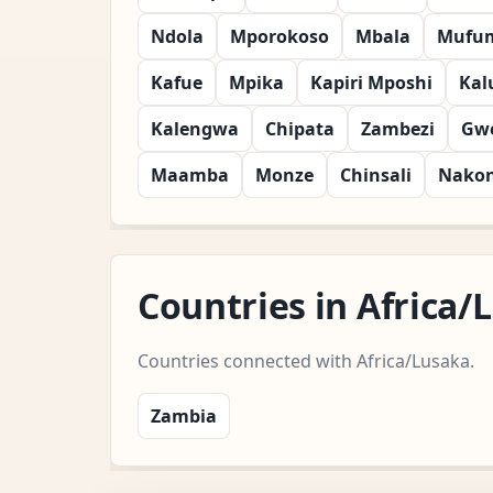
Ndola
Mporokoso
Mbala
Mufu
Kafue
Mpika
Kapiri Mposhi
Kal
Kalengwa
Chipata
Zambezi
Gw
Maamba
Monze
Chinsali
Nako
Countries in Africa
Countries connected with Africa/Lusaka.
Zambia