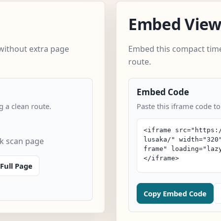
Embed Vie
without extra page
Embed this compact time
route.
Embed Code
 a clean route.
Paste this iframe code to
ck scan page
Full Page
Copy Embed Code