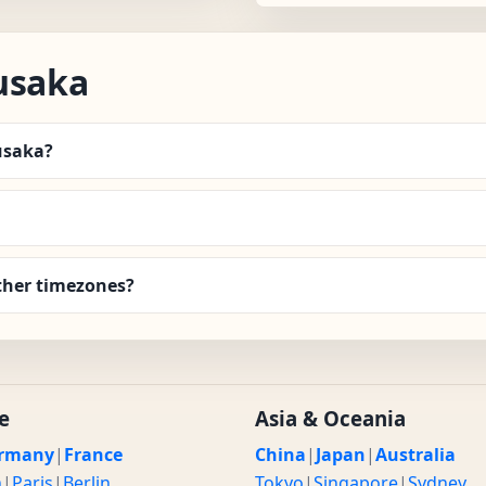
usaka
Lusaka?
ther timezones?
e
Asia & Oceania
rmany
|
France
China
|
Japan
|
Australia
n
|
Paris
|
Berlin
Tokyo
|
Singapore
|
Sydney