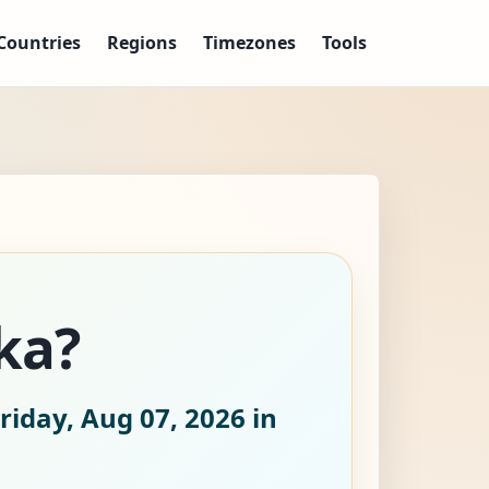
Countries
Regions
Timezones
Tools
ka?
riday, Aug 07, 2026
in