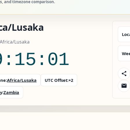
ies, and timezone comparison.
ica/Lusaka
Loc
Africa/Lusaka
9:15:02
Wee
ne:
Africa/Lusaka
UTC Offset:
+2
y:
Zambia