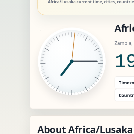
Africa/Lusaka current time, cities, countr
Afr
Zambia, 
1
Timezo
Countr
About Africa/Lusaka