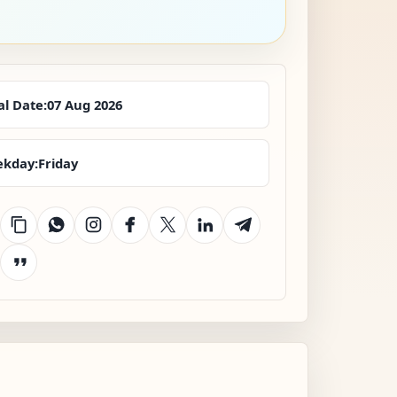
al Date:
07 Aug 2026
kday:
Friday