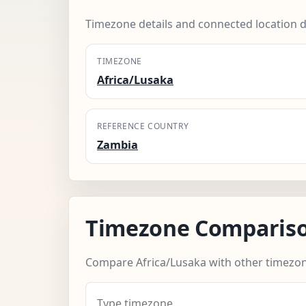
Timezone details and connected location d
TIMEZONE
Africa/Lusaka
REFERENCE COUNTRY
Zambia
Timezone Comparis
Compare Africa/Lusaka with other timezon