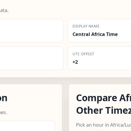
ata.
DISPLAY NAME
Central Africa Time
UTC OFFSET
+2
on
Compare Af
Other Time
es.
Pick an hour in Africa/L