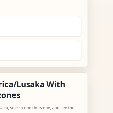
rica/Lusaka With
zones
usaka, search one timezone, and see the