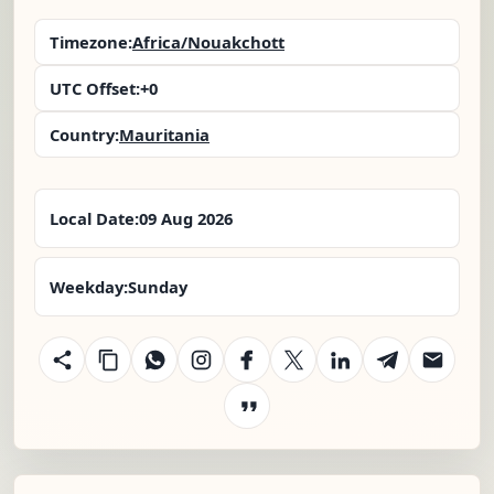
Timezone:
Africa/Nouakchott
UTC Offset:
+0
Country:
Mauritania
Local Date:
09 Aug 2026
Weekday:
Sunday