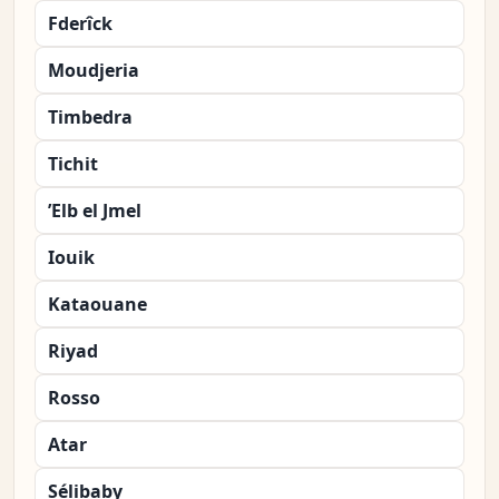
Fderîck
Moudjeria
Timbedra
Tichit
’Elb el Jmel
Iouik
Kataouane
Riyad
Rosso
Atar
Sélibaby