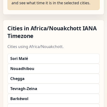
and see what time it is in the selected cities.
Cities in Africa/Nouakchott IANA
Timezone
Cities using Africa/Nouakchott.
Sori Malé
Nouadhibou
Chegga
Tevragh-Zeina
Barkéwol