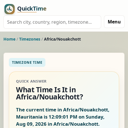
Menu
Home
/
Timezones
/
Africa/Nouakchott
TIMEZONE TIME
QUICK ANSWER
What Time Is It in
Africa/Nouakchott?
The current time in Africa/Nouakchott,
Mauritania is
12:09:02 PM on Sunday,
Aug 09, 2026
in Africa/Nouakchott.