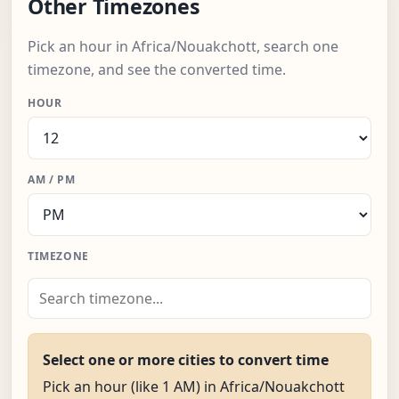
Other Timezones
Pick an hour in Africa/Nouakchott, search one
timezone, and see the converted time.
HOUR
AM / PM
TIMEZONE
Select one or more cities to convert time
Pick an hour (like 1 AM) in Africa/Nouakchott