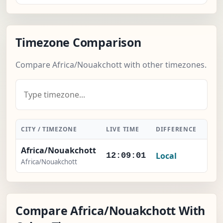
Timezone Comparison
Compare Africa/Nouakchott with other timezones.
CITY / TIMEZONE
LIVE TIME
DIFFERENCE
ACT
Africa/Nouakchott
Local
-
12:09:02
Africa/Nouakchott
Compare Africa/Nouakchott With