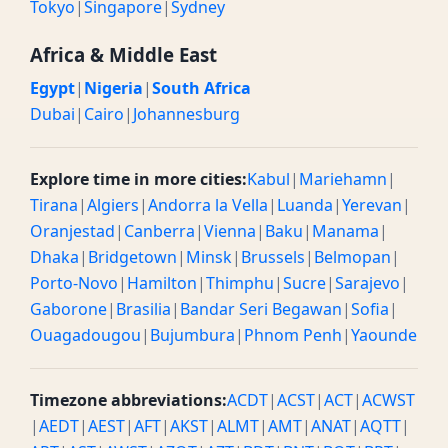
Tokyo
|
Singapore
|
Sydney
Africa & Middle East
Egypt
|
Nigeria
|
South Africa
Dubai
|
Cairo
|
Johannesburg
Explore time in more cities:
Kabul
|
Mariehamn
|
Tirana
|
Algiers
|
Andorra la Vella
|
Luanda
|
Yerevan
|
Oranjestad
|
Canberra
|
Vienna
|
Baku
|
Manama
|
Dhaka
|
Bridgetown
|
Minsk
|
Brussels
|
Belmopan
|
Porto-Novo
|
Hamilton
|
Thimphu
|
Sucre
|
Sarajevo
|
Gaborone
|
Brasilia
|
Bandar Seri Begawan
|
Sofia
|
Ouagadougou
|
Bujumbura
|
Phnom Penh
|
Yaounde
Timezone abbreviations:
ACDT
|
ACST
|
ACT
|
ACWST
|
AEDT
|
AEST
|
AFT
|
AKST
|
ALMT
|
AMT
|
ANAT
|
AQTT
|