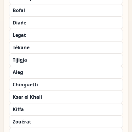
Bofal
Diade
Legat
Tékane
Tijigja
Aleg
Chingueṭṭi
Ksar el Khali
Kiffa
Zouérat