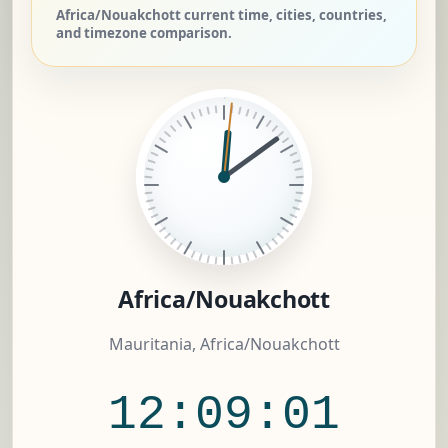
Africa/Nouakchott current time, cities, countries,
and timezone comparison.
Africa/Nouakchott
Mauritania, Africa/Nouakchott
12:09:02