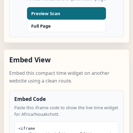
Preview Scan
Full Page
Embed View
Embed this compact time widget on another
website using a clean route.
Embed Code
Paste this iframe code to show the live time widget
for Africa/Nouakchott.