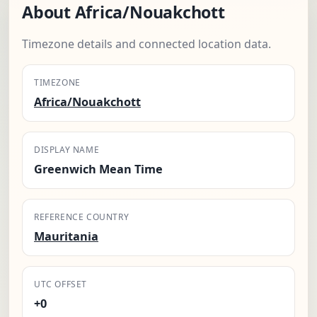
About Africa/Nouakchott
Timezone details and connected location data.
TIMEZONE
Africa/Nouakchott
DISPLAY NAME
Greenwich Mean Time
REFERENCE COUNTRY
Mauritania
UTC OFFSET
+0