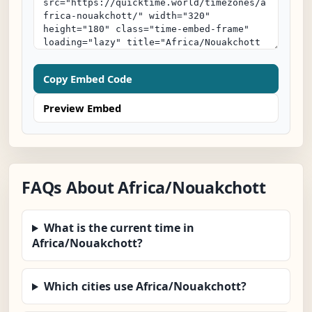
Copy Embed Code
Preview Embed
FAQs About Africa/Nouakchott
What is the current time in
Africa/Nouakchott?
Which cities use Africa/Nouakchott?