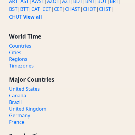
ART
|
AST
|
AWST
|
AZOT
|
AZT
|
BDT
|
BNT
|
BOT
|
BRT
|
BST
|
BTT
|
CAT
|
CCT
|
CET
|
CHAST
|
CHOT
|
CHST
|
CHUT
View all
World Time
Countries
Cities
Regions
Timezones
Major Countries
United States
Canada
Brazil
United Kingdom
Germany
France