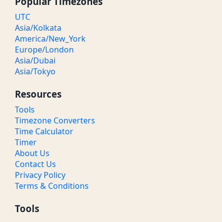
Popular Timezones
UTC
Asia/Kolkata
America/New_York
Europe/London
Asia/Dubai
Asia/Tokyo
Resources
Tools
Timezone Converters
Time Calculator
Timer
About Us
Contact Us
Privacy Policy
Terms & Conditions
Tools