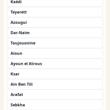
Kaédi
Teyarett
Azougui
Dar-Naim
Toujouonine
Aioun
Ayoun el Atrous
Ksar
Ain Ben Tili
Arafat
Sebkha