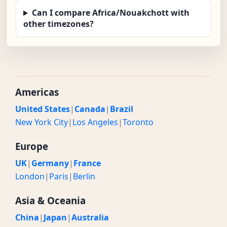
Can I compare Africa/Nouakchott with
other timezones?
Americas
United States
|
Canada
|
Brazil
New York City
|
Los Angeles
|
Toronto
Europe
UK
|
Germany
|
France
London
|
Paris
|
Berlin
Asia & Oceania
China
|
Japan
|
Australia