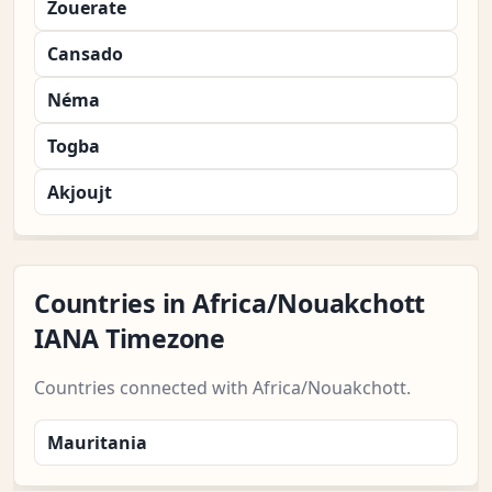
Zouerate
Cansado
Néma
Togba
Akjoujt
Countries in Africa/Nouakchott
IANA Timezone
Countries connected with Africa/Nouakchott.
Mauritania