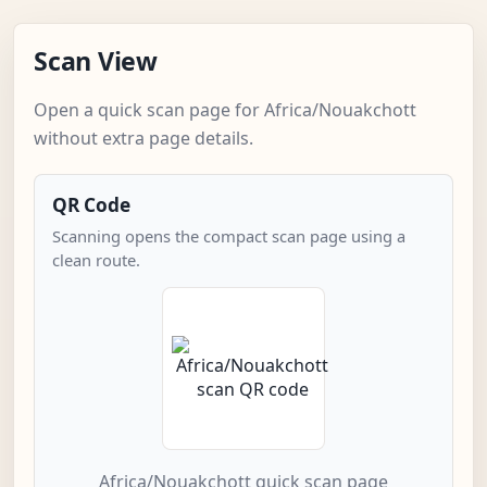
Scan View
Open a quick scan page for Africa/Nouakchott
without extra page details.
QR Code
Scanning opens the compact scan page using a
clean route.
Africa/Nouakchott quick scan page