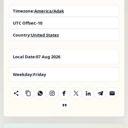
Timezone:
America/Adak
UTC Offset:
-10
Country:
United States
Local Date:
07 Aug 2026
Weekday:
Friday