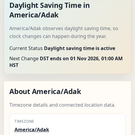
Daylight Saving Time in
America/Adak
America/Adak observes daylight saving time, so
clock changes can happen during the year.
Current Status
Daylight saving time is active
Next Change
DST ends on 01 Nov 2026, 01:00 AM
HST
About America/Adak
Timezone details and connected location data.
TIMEZONE
America/Adak