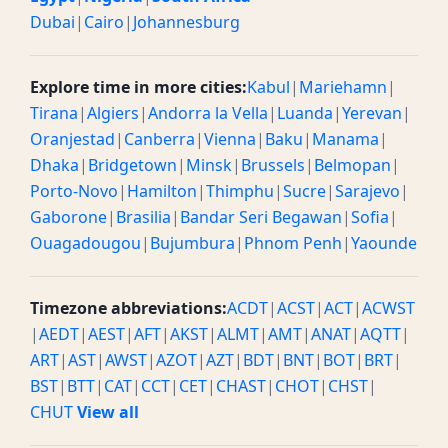
Dubai
|
Cairo
|
Johannesburg
Explore time in more cities:
Kabul
|
Mariehamn
|
Tirana
|
Algiers
|
Andorra la Vella
|
Luanda
|
Yerevan
|
Oranjestad
|
Canberra
|
Vienna
|
Baku
|
Manama
|
Dhaka
|
Bridgetown
|
Minsk
|
Brussels
|
Belmopan
|
Porto-Novo
|
Hamilton
|
Thimphu
|
Sucre
|
Sarajevo
|
Gaborone
|
Brasilia
|
Bandar Seri Begawan
|
Sofia
|
Ouagadougou
|
Bujumbura
|
Phnom Penh
|
Yaounde
Timezone abbreviations:
ACDT
|
ACST
|
ACT
|
ACWST
|
AEDT
|
AEST
|
AFT
|
AKST
|
ALMT
|
AMT
|
ANAT
|
AQTT
|
ART
|
AST
|
AWST
|
AZOT
|
AZT
|
BDT
|
BNT
|
BOT
|
BRT
|
BST
|
BTT
|
CAT
|
CCT
|
CET
|
CHAST
|
CHOT
|
CHST
|
CHUT
View all