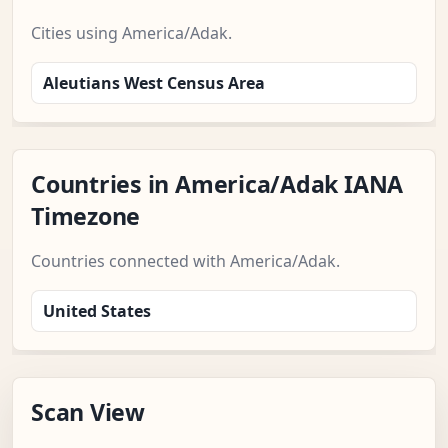
Cities using America/Adak.
Aleutians West Census Area
Countries in America/Adak IANA
Timezone
Countries connected with America/Adak.
United States
Scan View