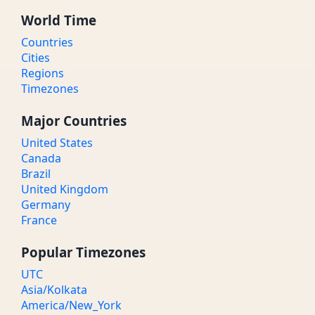
World Time
Countries
Cities
Regions
Timezones
Major Countries
United States
Canada
Brazil
United Kingdom
Germany
France
Popular Timezones
UTC
Asia/Kolkata
America/New_York