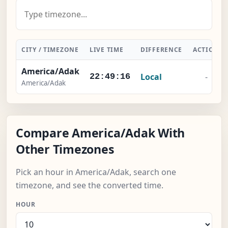
CITY / TIMEZONE
LIVE TIME
DIFFERENCE
ACTION
America/Adak
Local
-
22:49:17
America/Adak
Compare America/Adak With
Other Timezones
Pick an hour in America/Adak, search one
timezone, and see the converted time.
HOUR