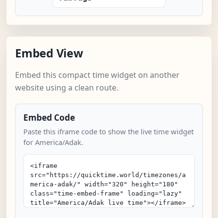
Embed View
Embed this compact time widget on another
website using a clean route.
Embed Code
Paste this iframe code to show the live time widget
for America/Adak.