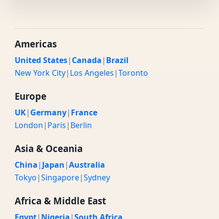
Americas
United States
|
Canada
|
Brazil
New York City
|
Los Angeles
|
Toronto
Europe
UK
|
Germany
|
France
London
|
Paris
|
Berlin
Asia & Oceania
China
|
Japan
|
Australia
Tokyo
|
Singapore
|
Sydney
Africa & Middle East
Egypt
|
Nigeria
|
South Africa