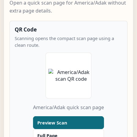
Open a quick scan page for America/Adak without
extra page details.
QR Code
Scanning opens the compact scan page using a
clean route.
America/Adak quick scan page
Preview Scan
Full Page