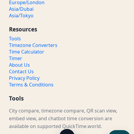
Europe/London
Asia/Dubai
Asia/Tokyo
Resources
Tools
Timezone Converters
Time Calculator
Timer
About Us
Contact Us
Privacy Policy
Terms & Conditions
Tools
City compare, timezone compare, QR scan view,
embed view, and chatbot time conversion are
available on supported QuickTime.world.