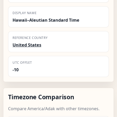
DISPLAY NAME
Hawaii–Aleutian Standard Time
REFERENCE COUNTRY
United States
UTC OFFSET
-10
Timezone Comparison
Compare America/Adak with other timezones.