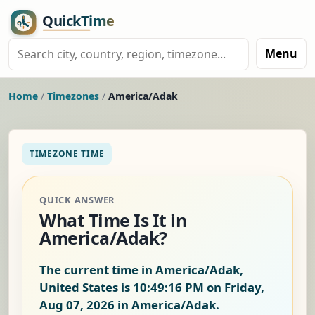
Menu
Home
/
Timezones
/
America/Adak
TIMEZONE TIME
QUICK ANSWER
What Time Is It in
America/Adak?
The current time in America/Adak,
United States is
10:49:17 PM on Friday,
Aug 07, 2026
in America/Adak.