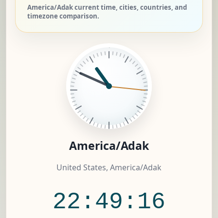
America/Adak current time, cities, countries, and
timezone comparison.
America/Adak
United States, America/Adak
22:49:17