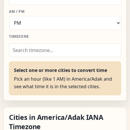
AM / PM
TIMEZONE
Select one or more cities to convert time
Pick an hour (like 1 AM) in America/Adak and
see what time it is in the selected cities.
Cities in America/Adak IANA
Timezone