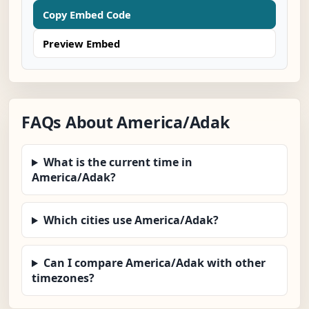
Copy Embed Code
Preview Embed
FAQs About America/Adak
What is the current time in
America/Adak?
Which cities use America/Adak?
Can I compare America/Adak with other
timezones?