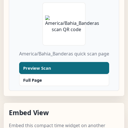
America/Bahia_Banderas quick scan page
Preview Scan
Full Page
Embed View
Embed this compact time widget on another