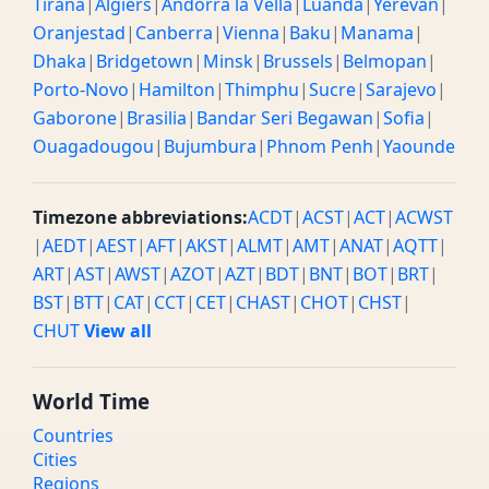
Tirana
|
Algiers
|
Andorra la Vella
|
Luanda
|
Yerevan
|
Oranjestad
|
Canberra
|
Vienna
|
Baku
|
Manama
|
Dhaka
|
Bridgetown
|
Minsk
|
Brussels
|
Belmopan
|
Porto-Novo
|
Hamilton
|
Thimphu
|
Sucre
|
Sarajevo
|
Gaborone
|
Brasilia
|
Bandar Seri Begawan
|
Sofia
|
Ouagadougou
|
Bujumbura
|
Phnom Penh
|
Yaounde
Timezone abbreviations:
ACDT
|
ACST
|
ACT
|
ACWST
|
AEDT
|
AEST
|
AFT
|
AKST
|
ALMT
|
AMT
|
ANAT
|
AQTT
|
ART
|
AST
|
AWST
|
AZOT
|
AZT
|
BDT
|
BNT
|
BOT
|
BRT
|
BST
|
BTT
|
CAT
|
CCT
|
CET
|
CHAST
|
CHOT
|
CHST
|
CHUT
View all
World Time
Countries
Cities
Regions