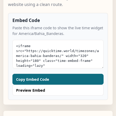
website using a clean route.
Embed Code
Paste this iframe code to show the live time widget
for America/Bahia_Banderas.
Copy Embed Code
Preview Embed