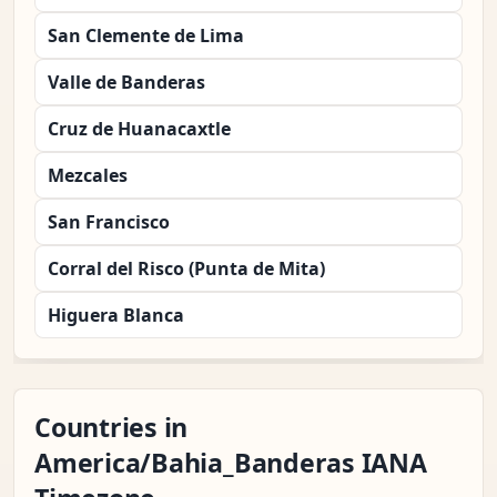
San Clemente de Lima
Valle de Banderas
Cruz de Huanacaxtle
Mezcales
San Francisco
Corral del Risco (Punta de Mita)
Higuera Blanca
Countries in
America/Bahia_Banderas IANA