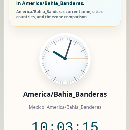
in America/Bahia_Banderas.
America/Bahia_Banderas current time, cities,
countries, and timezone comparison.
America/Bahia_Banderas
Mexico, America/Bahia_Banderas
10:03:15