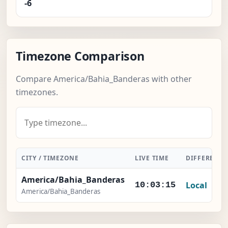
-6
Timezone Comparison
Compare America/Bahia_Banderas with other
timezones.
CITY / TIMEZONE
LIVE TIME
DIFFERENCE
America/Bahia_Banderas
Local
10:03:15
America/Bahia_Banderas