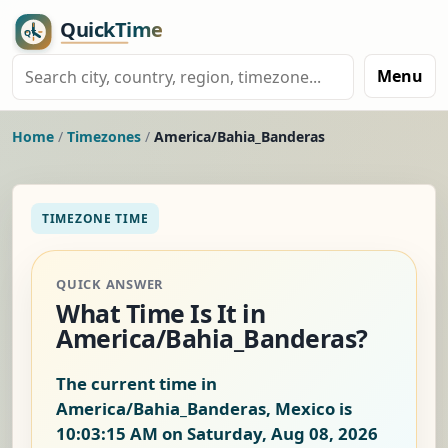
Menu
Home
/
Timezones
/
America/Bahia_Banderas
TIMEZONE TIME
QUICK ANSWER
What Time Is It in
America/Bahia_Banderas?
The current time in
America/Bahia_Banderas, Mexico is
10:03:15 AM on Saturday, Aug 08, 2026