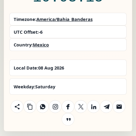
Timezone:
America/Bahia_Banderas
UTC Offset:
-6
Country:
Mexico
Local Date:
08 Aug 2026
Weekday:
Saturday