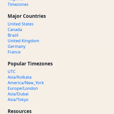
Timezones
Major Countries
United States
Canada
Brazil
United Kingdom
Germany
France
Popular Timezones
UTC
Asia/Kolkata
America/New_York
Europe/London
Asia/Dubai
Asia/Tokyo
Resources