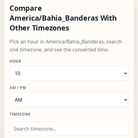
Compare
America/Bahia_Banderas With
Other Timezones
Pick an hour in America/Bahia_Banderas, search
one timezone, and see the converted time.
HOUR
AM / PM
TIMEZONE