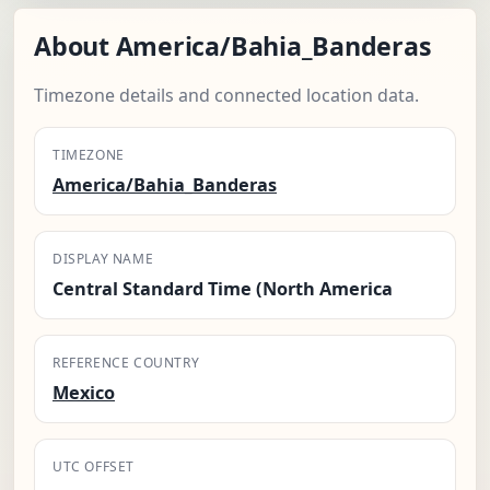
About America/Bahia_Banderas
Timezone details and connected location data.
TIMEZONE
America/Bahia_Banderas
DISPLAY NAME
Central Standard Time (North America
REFERENCE COUNTRY
Mexico
UTC OFFSET