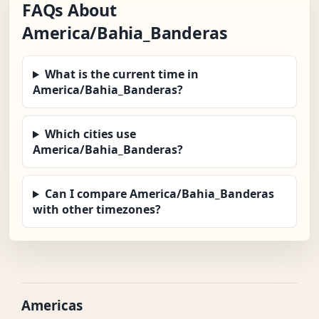
FAQs About
America/Bahia_Banderas
What is the current time in
America/Bahia_Banderas?
Which cities use
America/Bahia_Banderas?
Can I compare America/Bahia_Banderas
with other timezones?
Americas