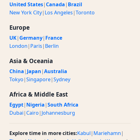
United States
|
Canada
|
Brazil
New York City
|
Los Angeles
|
Toronto
Europe
UK
|
Germany
|
France
London
|
Paris
|
Berlin
Asia & Oceania
China
|
Japan
|
Australia
Tokyo
|
Singapore
|
Sydney
Africa & Middle East
Egypt
|
Nigeria
|
South Africa
Dubai
|
Cairo
|
Johannesburg
Explore time in more cities:
Kabul
|
Mariehamn
|