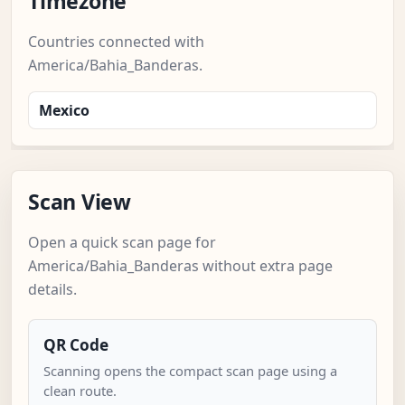
Timezone
Countries connected with
America/Bahia_Banderas.
Mexico
Scan View
Open a quick scan page for
America/Bahia_Banderas without extra page
details.
QR Code
Scanning opens the compact scan page using a
clean route.