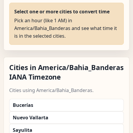
Select one or more cities to convert time
Pick an hour (like 1 AM) in
America/Bahia_Banderas and see what time it
is in the selected cities.
Cities in America/Bahia_Banderas
IANA Timezone
Cities using America/Bahia_Banderas.
Bucerías
Nuevo Vallarta
Sayulita