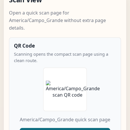
Open a quick scan page for
America/Campo_Grande without extra page
details.
QR Code
Scanning opens the compact scan page using a
clean route.
America/Campo_Grande quick scan page