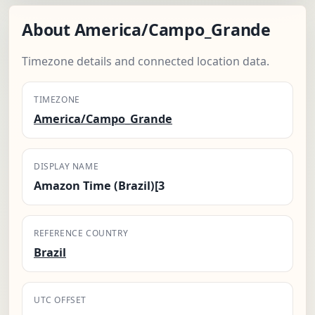
About America/Campo_Grande
Timezone details and connected location data.
TIMEZONE
America/Campo_Grande
DISPLAY NAME
Amazon Time (Brazil)[3
REFERENCE COUNTRY
Brazil
UTC OFFSET