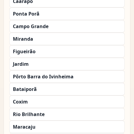
Caarapó
Ponta Porã
Campo Grande
Miranda
Figueirão
Jardim
Pôrto Barra do Ivinheima
Bataiporã
Coxim
Rio Brilhante
Maracaju