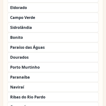
Eldorado
Campo Verde
Sidrolândia
Bonito
Paraíso das Águas
Dourados
Porto Murtinho
Paranaíba
Naviraí
Ribas do Rio Pardo