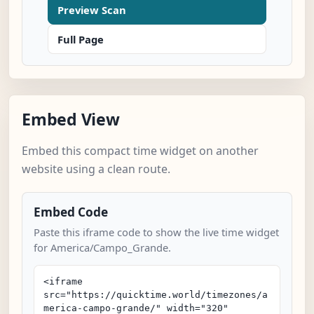
Preview Scan
Full Page
Embed View
Embed this compact time widget on another
website using a clean route.
Embed Code
Paste this iframe code to show the live time widget
for America/Campo_Grande.