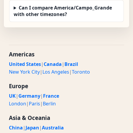
Can I compare America/Campo_Grande
with other timezones?
Americas
United States
|
Canada
|
Brazil
New York City
|
Los Angeles
|
Toronto
Europe
UK
|
Germany
|
France
London
|
Paris
|
Berlin
Asia & Oceania
China
|
Japan
|
Australia