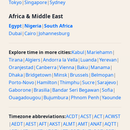
Tokyo
|
Singapore
|
Sydney
Africa & Middle East
Egypt
|
Nigeria
|
South Africa
Dubai
|
Cairo
|
Johannesburg
Explore time in more cities:
Kabul
|
Mariehamn
|
Tirana
|
Algiers
|
Andorra la Vella
|
Luanda
|
Yerevan
|
Oranjestad
|
Canberra
|
Vienna
|
Baku
|
Manama
|
Dhaka
|
Bridgetown
|
Minsk
|
Brussels
|
Belmopan
|
Porto-Novo
|
Hamilton
|
Thimphu
|
Sucre
|
Sarajevo
|
Gaborone
|
Brasilia
|
Bandar Seri Begawan
|
Sofia
|
Ouagadougou
|
Bujumbura
|
Phnom Penh
|
Yaounde
Timezone abbreviations:
ACDT
|
ACST
|
ACT
|
ACWST
|
AEDT
|
AEST
|
AFT
|
AKST
|
ALMT
|
AMT
|
ANAT
|
AQTT
|