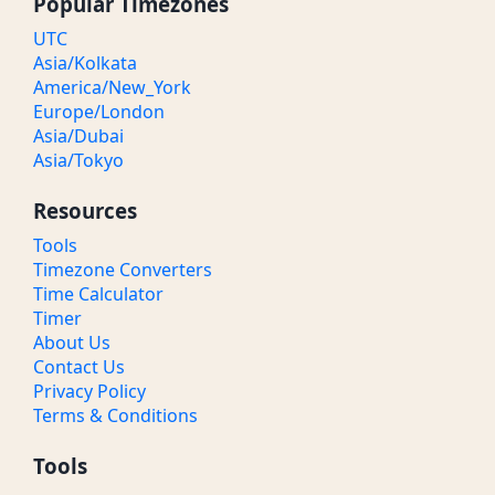
Popular Timezones
UTC
Asia/Kolkata
America/New_York
Europe/London
Asia/Dubai
Asia/Tokyo
Resources
Tools
Timezone Converters
Time Calculator
Timer
About Us
Contact Us
Privacy Policy
Terms & Conditions
Tools