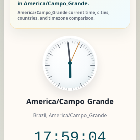
in America/Campo_Grande.
America/Campo_Grande current time, cities,
countries, and timezone comparison.
America/Campo_Grande
Brazil, America/Campo_Grande
17:59:04