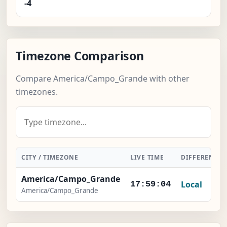
-4
Timezone Comparison
Compare America/Campo_Grande with other
timezones.
CITY / TIMEZONE
LIVE TIME
DIFFERENCE
America/Campo_Grande
Local
17:59:04
America/Campo_Grande