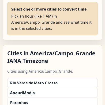
Select one or more cities to convert time
Pick an hour (like 1 AM) in
America/Campo_Grande and see what time it
is in the selected cities.
Cities in America/Campo_Grande
IANA Timezone
Cities using America/Campo_Grande.
Rio Verde de Mato Grosso
Anaurilândia
Paranhos