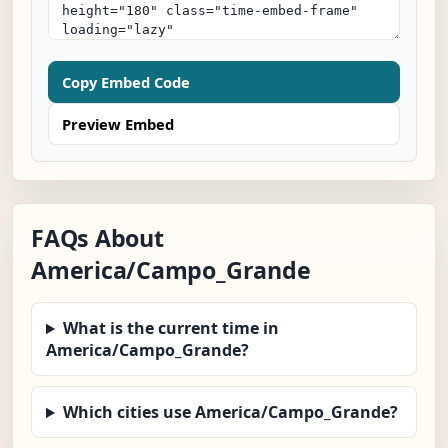
Copy Embed Code
Preview Embed
FAQs About
America/Campo_Grande
What is the current time in
America/Campo_Grande?
Which cities use America/Campo_Grande?