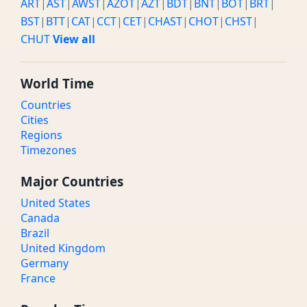
ART
|
AST
|
AWST
|
AZOT
|
AZT
|
BDT
|
BNT
|
BOT
|
BRT
|
BST
|
BTT
|
CAT
|
CCT
|
CET
|
CHAST
|
CHOT
|
CHST
|
CHUT
View all
World Time
Countries
Cities
Regions
Timezones
Major Countries
United States
Canada
Brazil
United Kingdom
Germany
France