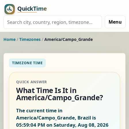
Menu
Home
/
Timezones
/
America/Campo_Grande
TIMEZONE TIME
QUICK ANSWER
What Time Is It in
America/Campo_Grande?
The current time in
America/Campo_Grande, Brazil is
05:59:04 PM on Saturday, Aug 08, 2026