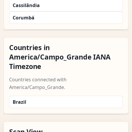
Cassilândia
Corumbá
Countries in
America/Campo_Grande IANA
Timezone
Countries connected with
America/Campo_Grande.
Brazil
Scan View