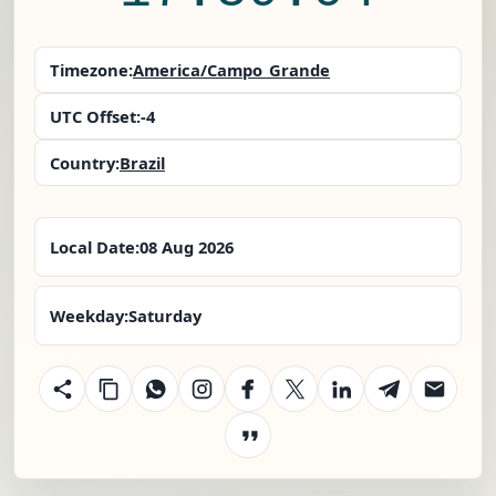
Timezone:
America/Campo_Grande
UTC Offset:
-4
Country:
Brazil
Local Date:
08 Aug 2026
Weekday:
Saturday