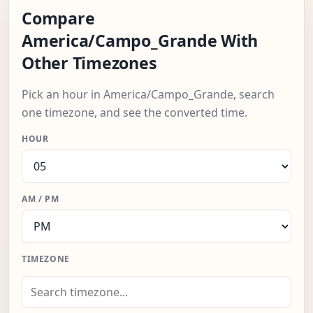
Compare
America/Campo_Grande With
Other Timezones
Pick an hour in America/Campo_Grande, search
one timezone, and see the converted time.
HOUR
AM / PM
TIMEZONE