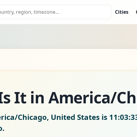
Cities
s It in America/C
rica/Chicago, United States is
11:03:3
o.