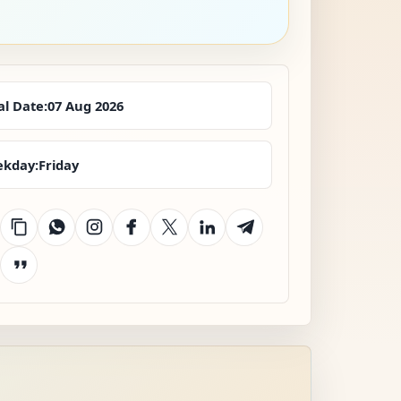
al Date:
07 Aug 2026
kday:
Friday