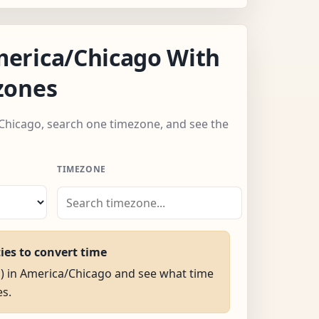
erica/Chicago With
zones
Chicago, search one timezone, and see the
TIMEZONE
ties to convert time
M) in America/Chicago and see what time
es.