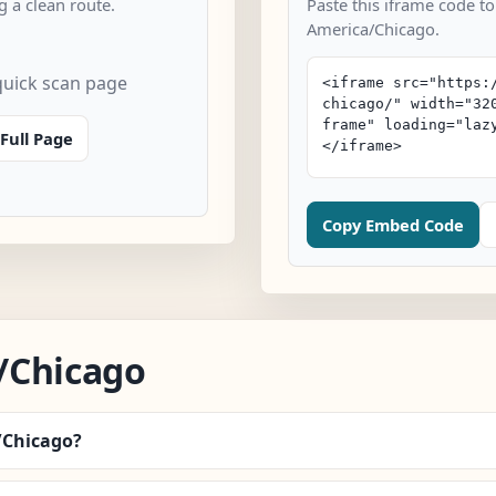
 a clean route.
Paste this iframe code to
America/Chicago.
uick scan page
Full Page
Copy Embed Code
/Chicago
/Chicago?