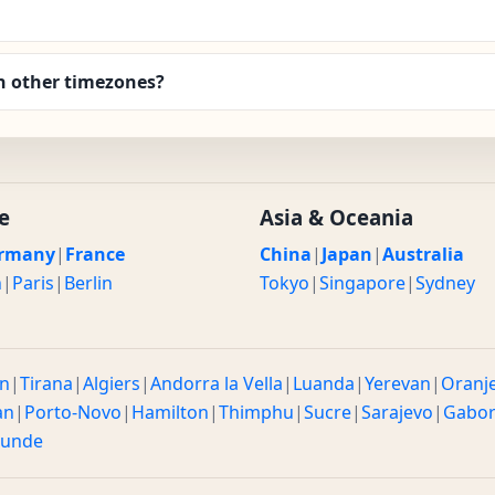
h other timezones?
e
Asia & Oceania
rmany
|
France
China
|
Japan
|
Australia
n
|
Paris
|
Berlin
Tokyo
|
Singapore
|
Sydney
n
|
Tirana
|
Algiers
|
Andorra la Vella
|
Luanda
|
Yerevan
|
Oranj
an
|
Porto-Novo
|
Hamilton
|
Thimphu
|
Sucre
|
Sarajevo
|
Gabo
ounde