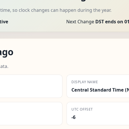
time, so clock changes can happen during the year.
tive
Next Change
DST ends on 01
ago
ata.
DISPLAY NAME
Central Standard Time (
UTC OFFSET
-6