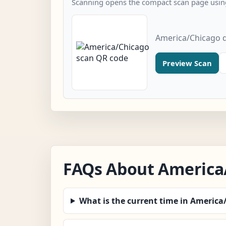
Scanning opens the compact scan page using
America/Chicago q
Preview Scan
FAQs About America
What is the current time in America