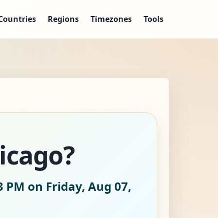
Countries
Regions
Timezones
Tools
hicago?
3 PM on Friday, Aug 07,