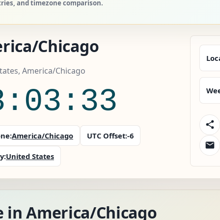
tries, and timezone comparison.
rica/Chicago
Loc
tates, America/Chicago
3:03:33
Wee
ne:
America/Chicago
UTC Offset:
-6
y:
United States
e in America/Chicago