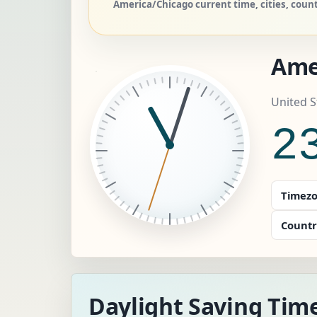
America/Chicago current time, cities, coun
Ame
United S
2
Timezo
Countr
Daylight Saving Tim