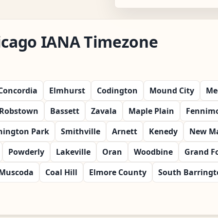
hicago IANA Timezone
Concordia
Elmhurst
Codington
Mound City
Me
Robstown
Bassett
Zavala
Maple Plain
Fennim
ington Park
Smithville
Arnett
Kenedy
New Ma
Powderly
Lakeville
Oran
Woodbine
Grand F
Muscoda
Coal Hill
Elmore County
South Barring