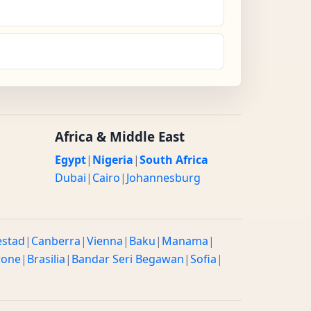
Africa & Middle East
Egypt
|
Nigeria
|
South Africa
Dubai
|
Cairo
|
Johannesburg
estad
|
Canberra
|
Vienna
|
Baku
|
Manama
|
rone
|
Brasilia
|
Bandar Seri Begawan
|
Sofia
|