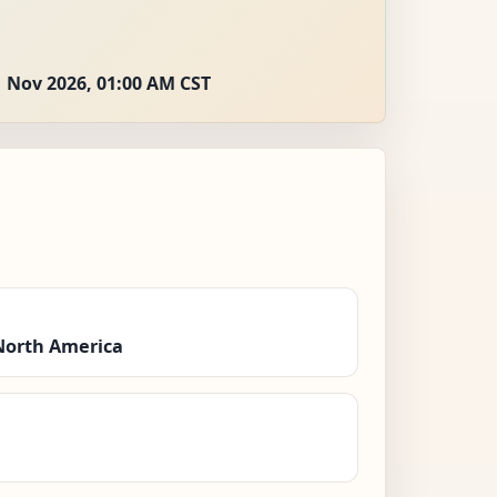
 Nov 2026, 01:00 AM CST
North America