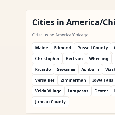
Cities in America/C
Cities using America/Chicago.
Maine
Edmond
Russell County
Christopher
Bertram
Wheeling
Ricardo
Sewanee
Ashburn
Wash
Versailles
Zimmerman
Iowa Falls
Velda Village
Lampasas
Dexter
Juneau County