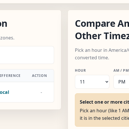
on
Compare Am
Other Time
ezones.
Pick an hour in America/
converted time.
HOUR
AM / PM
IFFERENCE
ACTION
ocal
-
Select one or more ci
Pick an hour (like 1 A
it is in the selected citi