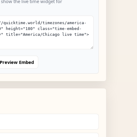
 show the live time widget for
Preview Embed