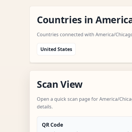
Countries in Americ
Countries connected with America/Chicag
United States
Scan View
Open a quick scan page for America/Chica
details.
QR Code