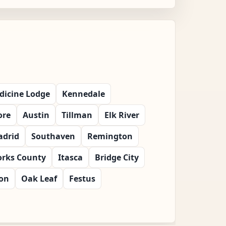
dicine Lodge
Kennedale
ore
Austin
Tillman
Elk River
drid
Southaven
Remington
orks County
Itasca
Bridge City
ton
Oak Leaf
Festus