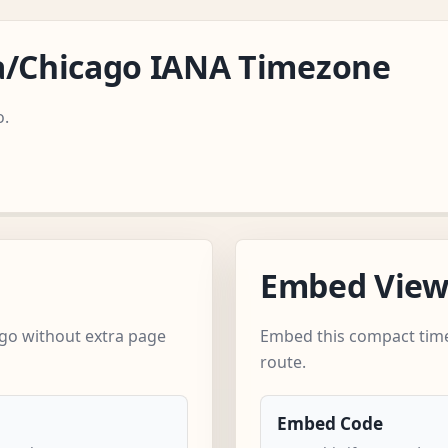
a/Chicago IANA Timezone
o.
Embed Vie
go without extra page
Embed this compact time
route.
Embed Code