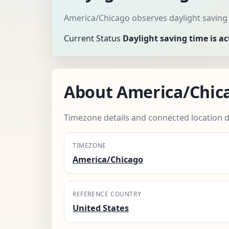
America/Chicago observes daylight saving 
Current Status
Daylight saving time is ac
About America/Chic
Timezone details and connected location d
TIMEZONE
America/Chicago
REFERENCE COUNTRY
United States