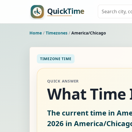
Home
/
Timezones
/
America/Chicago
TIMEZONE TIME
QUICK ANSWER
What Time I
The current time in Ame
2026
in America/Chicag