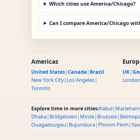
Which cities use America/Chicago?
Can I compare America/Chicago wit
Americas
Europ
United States
|
Canada
|
Brazil
UK
|
Ge
New York City
|
Los Angeles
|
Londo
Toronto
Explore time in more cities:
Kabul
|
Marieham
Dhaka
|
Bridgetown
|
Minsk
|
Brussels
|
Belmop
Ouagadougou
|
Bujumbura
|
Phnom Penh
|
Ya