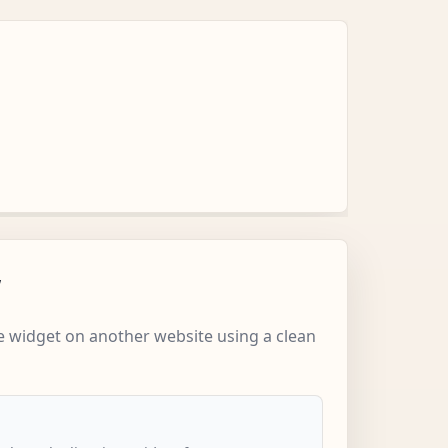
w
 widget on another website using a clean