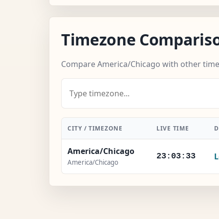
Timezone Comparis
Compare America/Chicago with other tim
CITY / TIMEZONE
LIVE TIME
D
America/Chicago
L
23:03:33
America/Chicago