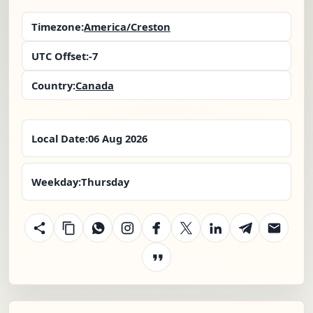
Timezone:
America/Creston
UTC Offset:
-7
Country:
Canada
Local Date:
06 Aug 2026
Weekday:
Thursday