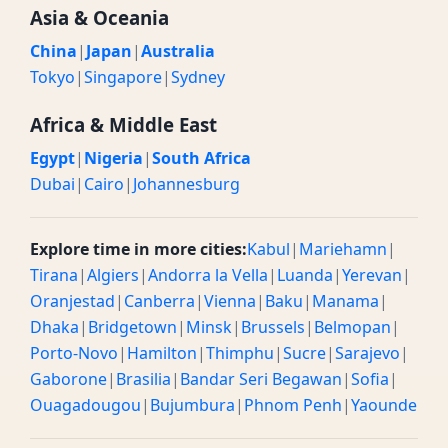
Asia & Oceania
China
|
Japan
|
Australia
Tokyo
|
Singapore
|
Sydney
Africa & Middle East
Egypt
|
Nigeria
|
South Africa
Dubai
|
Cairo
|
Johannesburg
Explore time in more cities:
Kabul
|
Mariehamn
|
Tirana
|
Algiers
|
Andorra la Vella
|
Luanda
|
Yerevan
|
Oranjestad
|
Canberra
|
Vienna
|
Baku
|
Manama
|
Dhaka
|
Bridgetown
|
Minsk
|
Brussels
|
Belmopan
|
Porto-Novo
|
Hamilton
|
Thimphu
|
Sucre
|
Sarajevo
|
Gaborone
|
Brasilia
|
Bandar Seri Begawan
|
Sofia
|
Ouagadougou
|
Bujumbura
|
Phnom Penh
|
Yaounde