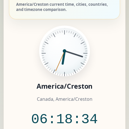
America/Creston current time, cities, countries,
and timezone comparison.
America/Creston
Canada, America/Creston
06:18:35