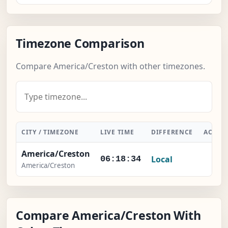
Timezone Comparison
Compare America/Creston with other timezones.
CITY / TIMEZONE
LIVE TIME
DIFFERENCE
ACTIO
America/Creston
Local
-
06:18:35
America/Creston
Compare America/Creston With