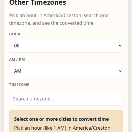
Other Timezones
Pick an hour in America/Creston, search one
timezone, and see the converted time.
HOUR
AM / PM
TIMEZONE
Select one or more cities to convert time
Pick an hour (like 1 AM) in America/Creston