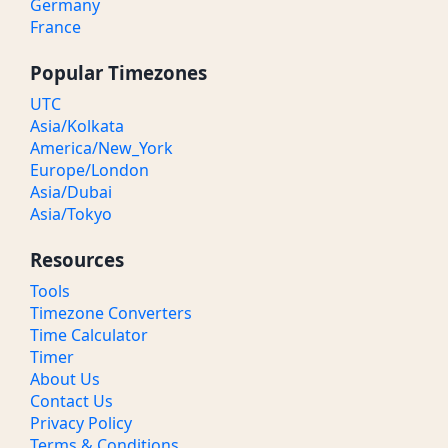
Germany
France
Popular Timezones
UTC
Asia/Kolkata
America/New_York
Europe/London
Asia/Dubai
Asia/Tokyo
Resources
Tools
Timezone Converters
Time Calculator
Timer
About Us
Contact Us
Privacy Policy
Terms & Conditions