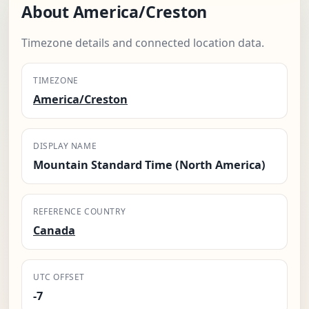
About America/Creston
Timezone details and connected location data.
TIMEZONE
America/Creston
DISPLAY NAME
Mountain Standard Time (North America)
REFERENCE COUNTRY
Canada
UTC OFFSET
-7