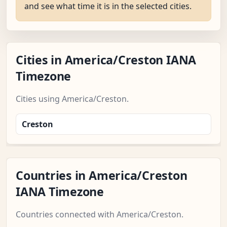
and see what time it is in the selected cities.
Cities in America/Creston IANA
Timezone
Cities using America/Creston.
Creston
Countries in America/Creston
IANA Timezone
Countries connected with America/Creston.