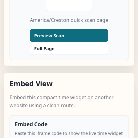
America/Creston quick scan page
Preview Scan
Full Page
Embed View
Embed this compact time widget on another
website using a clean route.
Embed Code
Paste this iframe code to show the live time widget