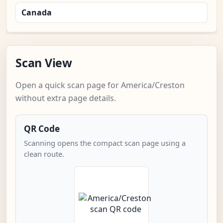
Canada
Scan View
Open a quick scan page for America/Creston
without extra page details.
QR Code
Scanning opens the compact scan page using a
clean route.