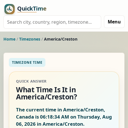
Menu
Home
/
Timezones
/
America/Creston
TIMEZONE TIME
QUICK ANSWER
What Time Is It in
America/Creston?
The current time in America/Creston,
Canada is
06:18:35 AM on Thursday, Aug
06, 2026
in America/Creston.