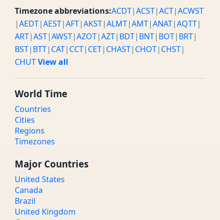
Timezone abbreviations:
ACDT
|
ACST
|
ACT
|
ACWST
|
AEDT
|
AEST
|
AFT
|
AKST
|
ALMT
|
AMT
|
ANAT
|
AQTT
|
ART
|
AST
|
AWST
|
AZOT
|
AZT
|
BDT
|
BNT
|
BOT
|
BRT
|
BST
|
BTT
|
CAT
|
CCT
|
CET
|
CHAST
|
CHOT
|
CHST
|
CHUT
View all
World Time
Countries
Cities
Regions
Timezones
Major Countries
United States
Canada
Brazil
United Kingdom