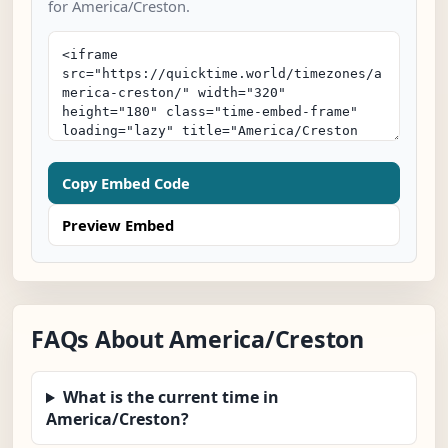
for America/Creston.
Copy Embed Code
Preview Embed
FAQs About America/Creston
What is the current time in
America/Creston?