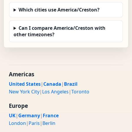
Which cities use America/Creston?
Can I compare America/Creston with
other timezones?
Americas
United States
|
Canada
|
Brazil
New York City
|
Los Angeles
|
Toronto
Europe
UK
|
Germany
|
France
London
|
Paris
|
Berlin