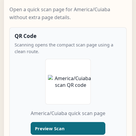
Open a quick scan page for America/Cuiaba
without extra page details.
QR Code
Scanning opens the compact scan page using a
clean route.
America/Cuiaba quick scan page
Preview Scan