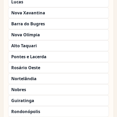
Lucas
Nova Xavantina
Barra do Bugres
Nova Olímpia
Alto Taquari
Pontes e Lacerda
Rosário Oeste
Nortelândia
Nobres
Guiratinga
Rondonópolis