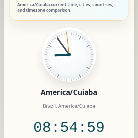
America/Cuiaba current time, cities, countries,
and timezone comparison.
America/Cuiaba
Brazil, America/Cuiaba
08:54:59