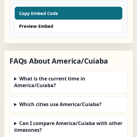
Copy Embed Code
Preview Embed
FAQs About America/Cuiaba
What is the current time in
America/Cuiaba?
Which cities use America/Cuiaba?
Can I compare America/Cuiaba with other
timezones?