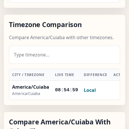
Timezone Comparison
Compare America/Cuiaba with other timezones.
CITY / TIMEZONE
LIVE TIME
DIFFERENCE
ACTION
America/Cuiaba
Local
-
08:54:59
America/Cuiaba
Compare America/Cuiaba With