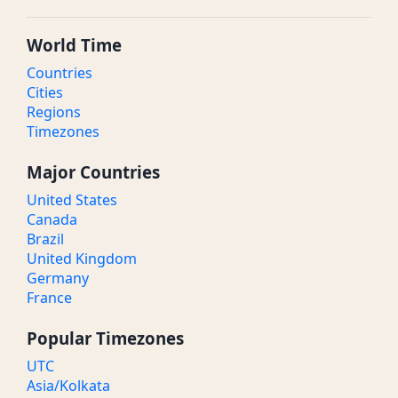
World Time
Countries
Cities
Regions
Timezones
Major Countries
United States
Canada
Brazil
United Kingdom
Germany
France
Popular Timezones
UTC
Asia/Kolkata