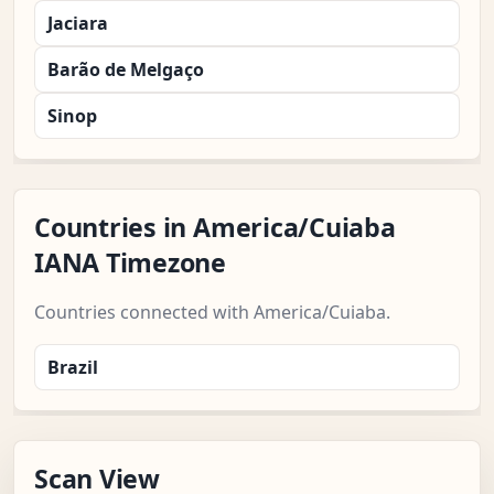
Jaciara
Barão de Melgaço
Sinop
Countries in America/Cuiaba
IANA Timezone
Countries connected with America/Cuiaba.
Brazil
Scan View