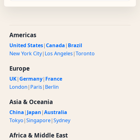
Americas
United States
|
Canada
|
Brazil
New York City
|
Los Angeles
|
Toronto
Europe
UK
|
Germany
|
France
London
|
Paris
|
Berlin
Asia & Oceania
China
|
Japan
|
Australia
Tokyo
|
Singapore
|
Sydney
Africa & Middle East