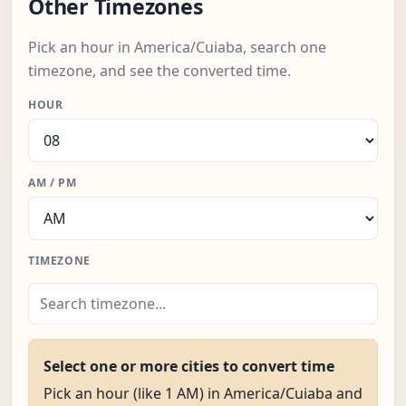
Other Timezones
Pick an hour in America/Cuiaba, search one
timezone, and see the converted time.
HOUR
AM / PM
TIMEZONE
Select one or more cities to convert time
Pick an hour (like 1 AM) in America/Cuiaba and