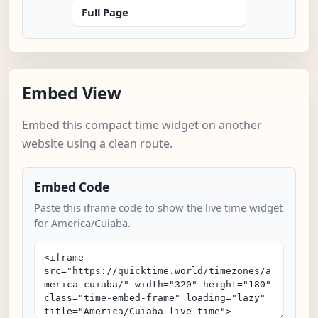
Full Page
Embed View
Embed this compact time widget on another
website using a clean route.
Embed Code
Paste this iframe code to show the live time widget
for America/Cuiaba.