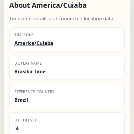
About America/Cuiaba
Timezone details and connected location data.
TIMEZONE
America/Cuiaba
DISPLAY NAME
Brasilia Time
REFERENCE COUNTRY
Brazil
UTC OFFSET
-4