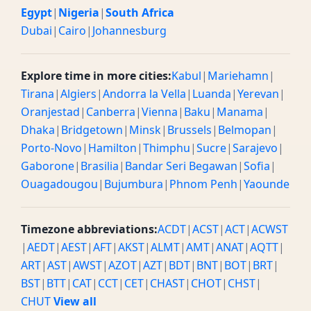
Egypt
|
Nigeria
|
South Africa
Dubai
|
Cairo
|
Johannesburg
Explore time in more cities:
Kabul
|
Mariehamn
|
Tirana
|
Algiers
|
Andorra la Vella
|
Luanda
|
Yerevan
|
Oranjestad
|
Canberra
|
Vienna
|
Baku
|
Manama
|
Dhaka
|
Bridgetown
|
Minsk
|
Brussels
|
Belmopan
|
Porto-Novo
|
Hamilton
|
Thimphu
|
Sucre
|
Sarajevo
|
Gaborone
|
Brasilia
|
Bandar Seri Begawan
|
Sofia
|
Ouagadougou
|
Bujumbura
|
Phnom Penh
|
Yaounde
Timezone abbreviations:
ACDT
|
ACST
|
ACT
|
ACWST
|
AEDT
|
AEST
|
AFT
|
AKST
|
ALMT
|
AMT
|
ANAT
|
AQTT
|
ART
|
AST
|
AWST
|
AZOT
|
AZT
|
BDT
|
BNT
|
BOT
|
BRT
|
BST
|
BTT
|
CAT
|
CCT
|
CET
|
CHAST
|
CHOT
|
CHST
|
CHUT
View all