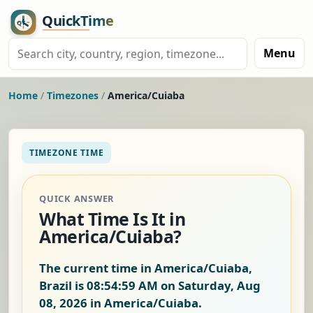
Menu
Home
/
Timezones
/
America/Cuiaba
TIMEZONE TIME
QUICK ANSWER
What Time Is It in
America/Cuiaba?
The current time in America/Cuiaba,
Brazil is
08:54:59 AM on Saturday, Aug
08, 2026
in America/Cuiaba.