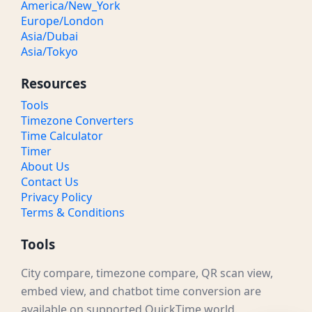
America/New_York
Europe/London
Asia/Dubai
Asia/Tokyo
Resources
Tools
Timezone Converters
Time Calculator
Timer
About Us
Contact Us
Privacy Policy
Terms & Conditions
Tools
City compare, timezone compare, QR scan view,
embed view, and chatbot time conversion are
available on supported QuickTime.world.