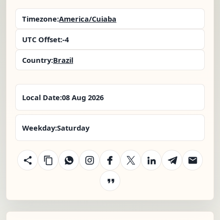
Timezone:
America/Cuiaba
UTC Offset:
-4
Country:
Brazil
Local Date:
08 Aug 2026
Weekday:
Saturday