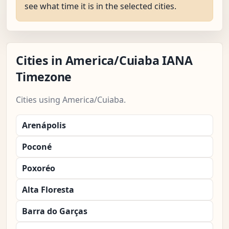
see what time it is in the selected cities.
Cities in America/Cuiaba IANA
Timezone
Cities using America/Cuiaba.
Arenápolis
Poconé
Poxoréo
Alta Floresta
Barra do Garças