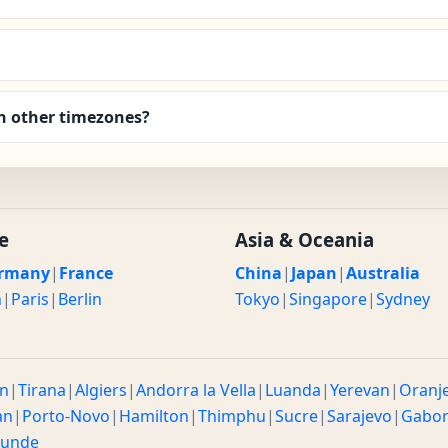
 other timezones?
e
Asia & Oceania
rmany
|
France
China
|
Japan
|
Australia
n
|
Paris
|
Berlin
Tokyo
|
Singapore
|
Sydney
n
|
Tirana
|
Algiers
|
Andorra la Vella
|
Luanda
|
Yerevan
|
Oranj
an
|
Porto-Novo
|
Hamilton
|
Thimphu
|
Sucre
|
Sarajevo
|
Gabo
ounde