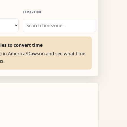
TIMEZONE
ties to convert time
AM) in America/Dawson and see what time
es.