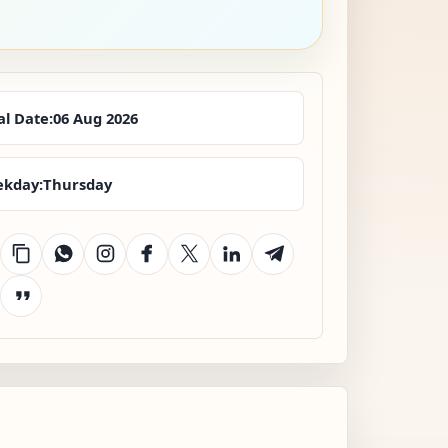
al Date:
06 Aug 2026
kday:
Thursday