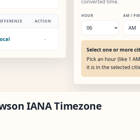
converted time.
HOUR
AM / PM
IFFERENCE
ACTION
ocal
-
Select one or more ci
Pick an hour (like 1 
it is in the selected citi
Dawson IANA Timezone