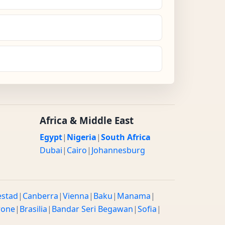
Africa & Middle East
Egypt
|
Nigeria
|
South Africa
Dubai
|
Cairo
|
Johannesburg
estad
|
Canberra
|
Vienna
|
Baku
|
Manama
|
rone
|
Brasilia
|
Bandar Seri Begawan
|
Sofia
|