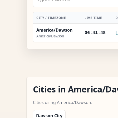
CITY / TIMEZONE
LIVE TIME
D
America/Dawson
L
06:41:49
America/Dawson
Cities in America/
Cities using America/Dawson.
Dawson City