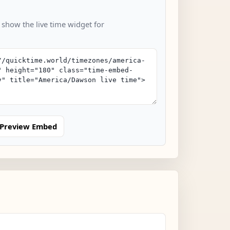
 show the live time widget for
Preview Embed