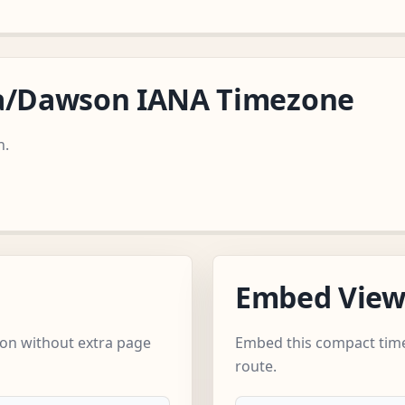
ca/Dawson IANA Timezone
n.
Embed Vie
on without extra page
Embed this compact time
route.