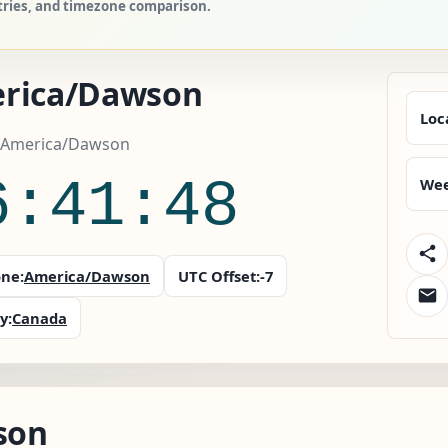
tries, and timezone comparison.
rica/Dawson
Loc
 America/Dawson
6:41:49
Wee
ne:
America/Dawson
UTC Offset:
-7
y:
Canada
son