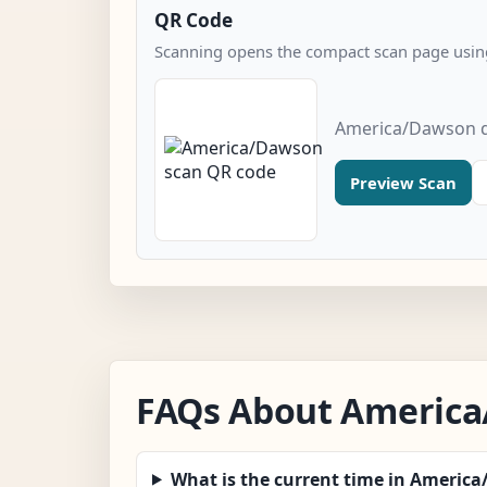
QR Code
Scanning opens the compact scan page using
America/Dawson q
Preview Scan
FAQs About Americ
What is the current time in Americ