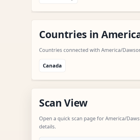
Countries in Ameri
Countries connected with America/Dawso
Canada
Scan View
Open a quick scan page for America/Daws
details.