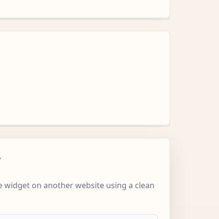
w
 widget on another website using a clean