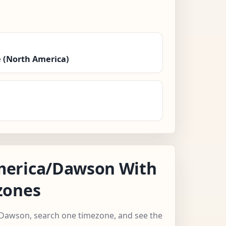
 (North America)
erica/Dawson With
zones
/Dawson, search one timezone, and see the