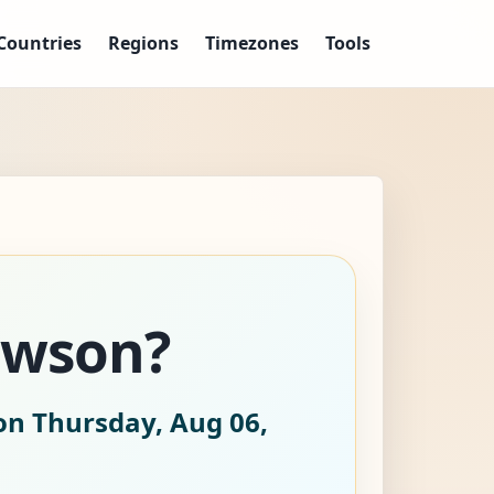
Countries
Regions
Timezones
Tools
awson?
on Thursday, Aug 06,