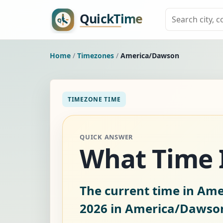
Home
/
Timezones
/
America/Dawson
TIMEZONE TIME
QUICK ANSWER
What Time 
The current time in Am
2026
in America/Dawso