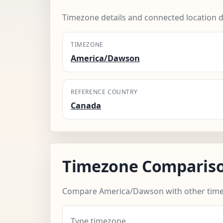
Timezone details and connected location d
TIMEZONE
America/Dawson
REFERENCE COUNTRY
Canada
Timezone Comparis
Compare America/Dawson with other time