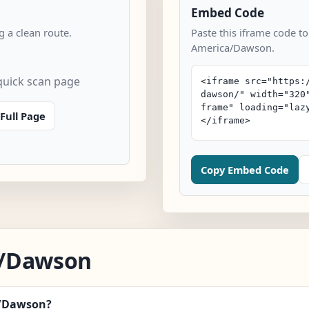
Embed Code
 a clean route.
Paste this iframe code to
America/Dawson.
uick scan page
Full Page
Copy Embed Code
a/Dawson
a/Dawson?