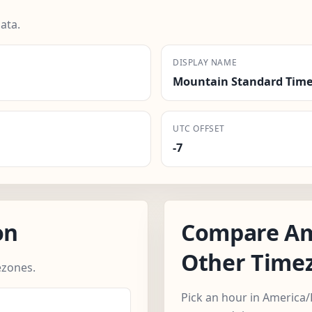
ata.
DISPLAY NAME
Mountain Standard Time
UTC OFFSET
-7
on
Compare Am
Other Time
zones.
Pick an hour in America