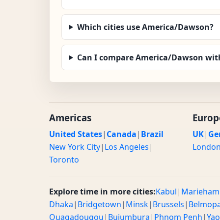
Which cities use America/Dawson?
Can I compare America/Dawson with
Americas
Europ
United States
|
Canada
|
Brazil
UK
|
Ge
New York City
|
Los Angeles
|
Londo
Toronto
Explore time in more cities:
Kabul
|
Marieham
Dhaka
|
Bridgetown
|
Minsk
|
Brussels
|
Belmop
Ouagadougou
|
Bujumbura
|
Phnom Penh
|
Ya