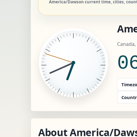
America/Dawson current time, cities, coun
Ame
Canada,
0
Timezo
Countr
About America/Daw