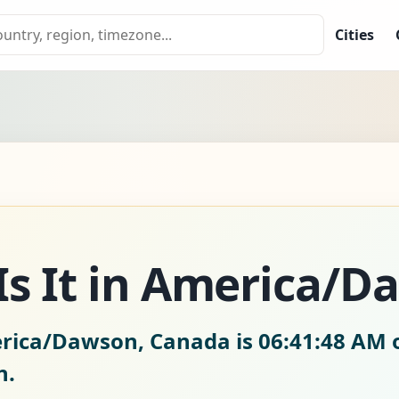
Cities
Is It in America/D
erica/Dawson, Canada is
06:41:49 AM 
n.