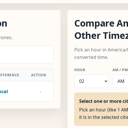
on
Compare Am
Other Time
zones.
Pick an hour in America/
converted time.
HOUR
AM / PM
IFFERENCE
ACTION
ocal
-
Select one or more ci
Pick an hour (like 1 A
it is in the selected citi