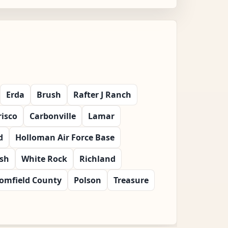
Erda
Brush
Rafter J Ranch
risco
Carbonville
Lamar
d
Holloman Air Force Base
ish
White Rock
Richland
omfield County
Polson
Treasure