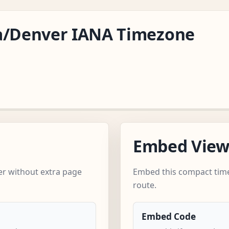
ca/Denver IANA Timezone
Embed Vie
r without extra page
Embed this compact time
route.
Embed Code