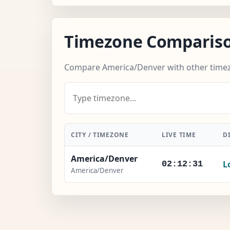
Timezone Comparis
Compare America/Denver with other time
CITY / TIMEZONE
LIVE TIME
D
America/Denver
L
02:12:32
America/Denver