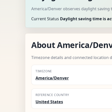
America/Denver observes daylight saving t
Current Status
Daylight saving time is ac
About America/Den
Timezone details and connected location d
TIMEZONE
America/Denver
REFERENCE COUNTRY
United States