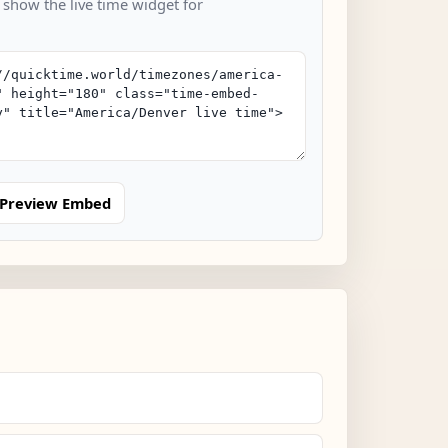
 show the live time widget for
Preview Embed