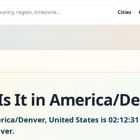
Cities
s It in America/D
rica/Denver, United States is
02:12:3
ver.