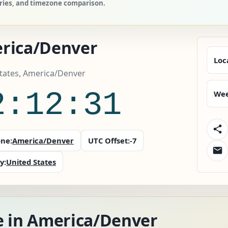
tries, and timezone comparison.
rica/Denver
Loc
tates, America/Denver
2:12:32
Wee
ne:
America/Denver
UTC Offset:
-7
y:
United States
e in America/Denver