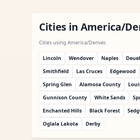
Cities in America/D
Cities using America/Denver.
Lincoln
Wendover
Naples
Deue
Smithfield
Las Cruces
Edgewood
Spring Glen
Alamosa County
Louis
Gunnison County
White Sands
Sp
Enchanted Hills
Black Forest
Sedg
Oglala Lakota
Derby