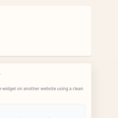
w
 widget on another website using a clean