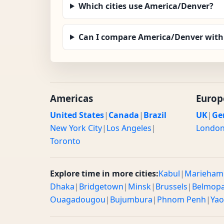
Which cities use America/Denver?
Can I compare America/Denver with
Americas
Europ
United States
|
Canada
|
Brazil
UK
|
Ge
New York City
|
Los Angeles
|
Londo
Toronto
Explore time in more cities:
Kabul
|
Marieham
Dhaka
|
Bridgetown
|
Minsk
|
Brussels
|
Belmop
Ouagadougou
|
Bujumbura
|
Phnom Penh
|
Ya