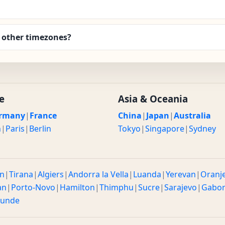
 other timezones?
e
Asia & Oceania
rmany
|
France
China
|
Japan
|
Australia
n
|
Paris
|
Berlin
Tokyo
|
Singapore
|
Sydney
n
|
Tirana
|
Algiers
|
Andorra la Vella
|
Luanda
|
Yerevan
|
Oranj
an
|
Porto-Novo
|
Hamilton
|
Thimphu
|
Sucre
|
Sarajevo
|
Gabo
ounde