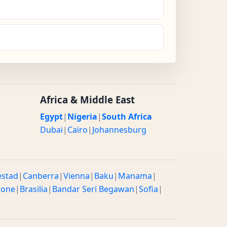
Africa & Middle East
Egypt
|
Nigeria
|
South Africa
Dubai
|
Cairo
|
Johannesburg
estad
|
Canberra
|
Vienna
|
Baku
|
Manama
|
rone
|
Brasilia
|
Bandar Seri Begawan
|
Sofia
|