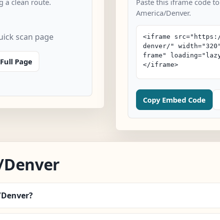
 a clean route.
Paste this iframe code to
America/Denver.
uick scan page
Full Page
Copy Embed Code
/Denver
a/Denver?