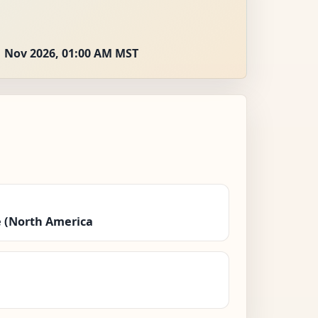
1 Nov 2026, 01:00 AM MST
 (North America