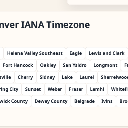
enver IANA Timezone
l
Helena Valley Southeast
Eagle
Lewis and Clark
Fort Hancock
Oakley
San Ysidro
Longmont
F
ville
Cherry
Sidney
Lake
Laurel
Sherrelwoo
ring City
Sunset
Weber
Fraser
Lemhi
Whitef
wick County
Dewey County
Belgrade
Ivins
Bro