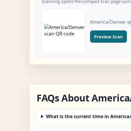
Scanning opens the compact scan page using
America/Denver q
Preview Scan
FAQs About America
What is the current time in Americ