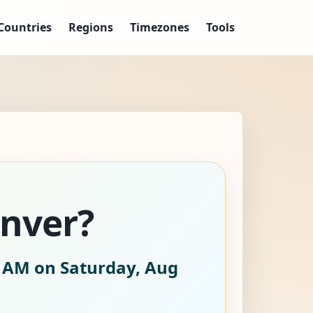
Countries
Regions
Timezones
Tools
enver?
2 AM on Saturday, Aug