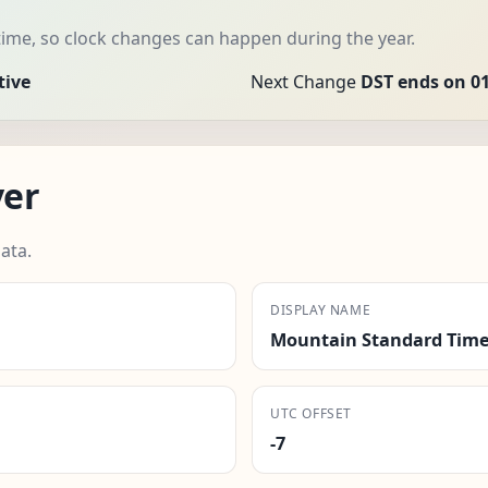
ime, so clock changes can happen during the year.
tive
Next Change
DST ends on 0
ver
ata.
DISPLAY NAME
Mountain Standard Time
UTC OFFSET
-7