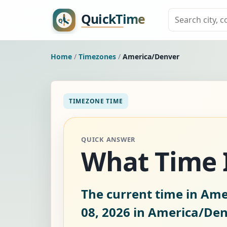
Home
/
Timezones
/
America/Denver
TIMEZONE TIME
QUICK ANSWER
What Time I
The current time in Ame
08, 2026
in America/Den