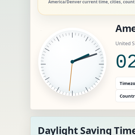
America/Denver current time, cities, coun
Ame
United S
0
Timezo
Countr
Daylight Saving Tim