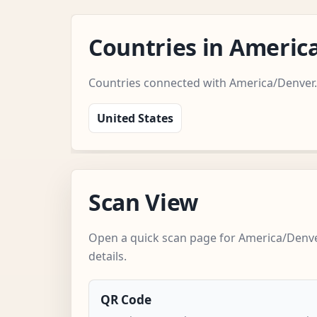
Countries in Ameri
Countries connected with America/Denver.
United States
Scan View
Open a quick scan page for America/Denve
details.
QR Code