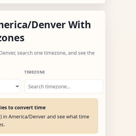
erica/Denver With
zones
Denver, search one timezone, and see the
TIMEZONE
ties to convert time
M) in America/Denver and see what time
es.