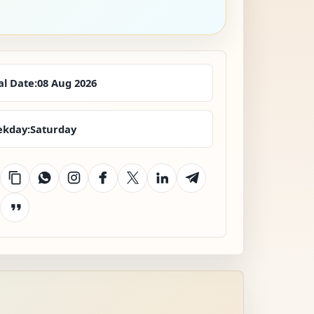
al Date:
08 Aug 2026
kday:
Saturday