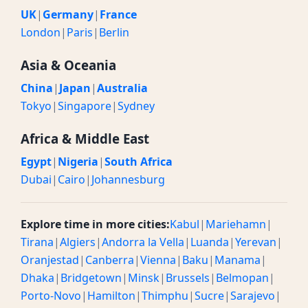
UK
|
Germany
|
France
London
|
Paris
|
Berlin
Asia & Oceania
China
|
Japan
|
Australia
Tokyo
|
Singapore
|
Sydney
Africa & Middle East
Egypt
|
Nigeria
|
South Africa
Dubai
|
Cairo
|
Johannesburg
Explore time in more cities:
Kabul
|
Mariehamn
|
Tirana
|
Algiers
|
Andorra la Vella
|
Luanda
|
Yerevan
|
Oranjestad
|
Canberra
|
Vienna
|
Baku
|
Manama
|
Dhaka
|
Bridgetown
|
Minsk
|
Brussels
|
Belmopan
|
Porto-Novo
|
Hamilton
|
Thimphu
|
Sucre
|
Sarajevo
|