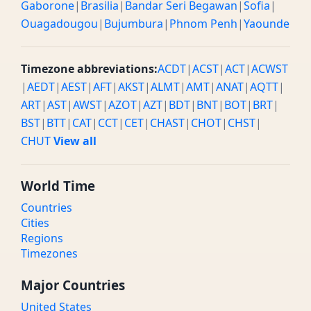
Gaborone
|
Brasilia
|
Bandar Seri Begawan
|
Sofia
|
Ouagadougou
|
Bujumbura
|
Phnom Penh
|
Yaounde
Timezone abbreviations:
ACDT
|
ACST
|
ACT
|
ACWST
|
AEDT
|
AEST
|
AFT
|
AKST
|
ALMT
|
AMT
|
ANAT
|
AQTT
|
ART
|
AST
|
AWST
|
AZOT
|
AZT
|
BDT
|
BNT
|
BOT
|
BRT
|
BST
|
BTT
|
CAT
|
CCT
|
CET
|
CHAST
|
CHOT
|
CHST
|
CHUT
View all
World Time
Countries
Cities
Regions
Timezones
Major Countries
United States