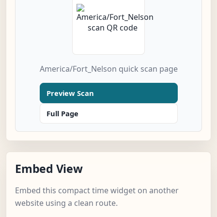
America/Fort_Nelson quick scan page
Preview Scan
Full Page
Embed View
Embed this compact time widget on another
website using a clean route.