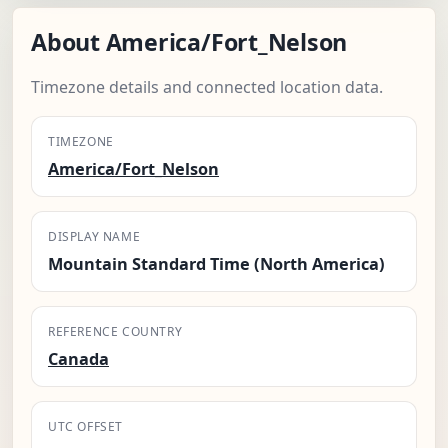
About America/Fort_Nelson
Timezone details and connected location data.
TIMEZONE
America/Fort_Nelson
DISPLAY NAME
Mountain Standard Time (North America)
REFERENCE COUNTRY
Canada
UTC OFFSET