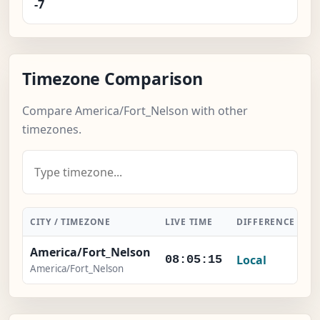
-7
Timezone Comparison
Compare America/Fort_Nelson with other
timezones.
CITY / TIMEZONE
LIVE TIME
DIFFERENCE
A
America/Fort_Nelson
Local
08:05:15
America/Fort_Nelson