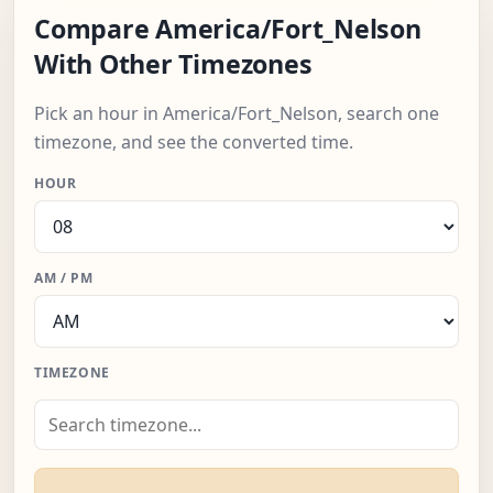
Compare America/Fort_Nelson
With Other Timezones
Pick an hour in America/Fort_Nelson, search one
timezone, and see the converted time.
HOUR
AM / PM
TIMEZONE