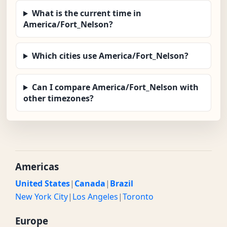
What is the current time in
America/Fort_Nelson?
Which cities use America/Fort_Nelson?
Can I compare America/Fort_Nelson with
other timezones?
Americas
United States
|
Canada
|
Brazil
New York City
|
Los Angeles
|
Toronto
Europe