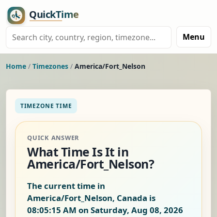
Menu
Home
/
Timezones
/
America/Fort_Nelson
TIMEZONE TIME
QUICK ANSWER
What Time Is It in
America/Fort_Nelson?
The current time in
America/Fort_Nelson, Canada is
08:05:15 AM on Saturday, Aug 08, 2026