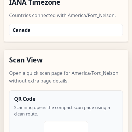
IANA Timezone
Countries connected with America/Fort_Nelson.
Canada
Scan View
Open a quick scan page for America/Fort_Nelson
without extra page details.
QR Code
Scanning opens the compact scan page using a
clean route.