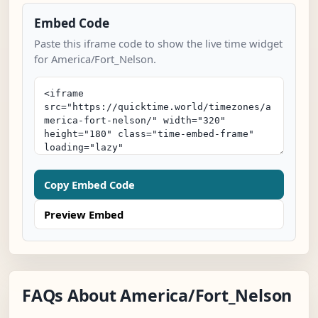
Embed Code
Paste this iframe code to show the live time widget
for America/Fort_Nelson.
Copy Embed Code
Preview Embed
FAQs About America/Fort_Nelson