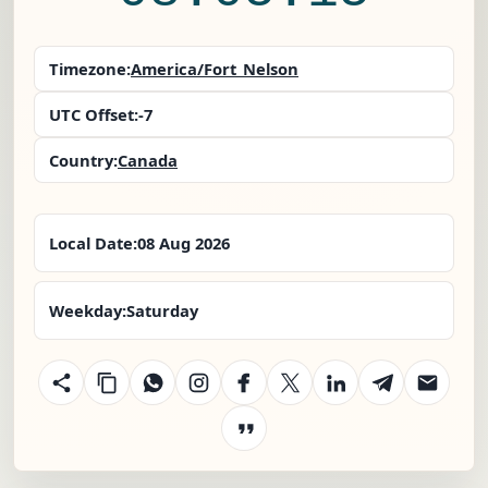
Timezone:
America/Fort_Nelson
UTC Offset:
-7
Country:
Canada
Local Date:
08 Aug 2026
Weekday:
Saturday