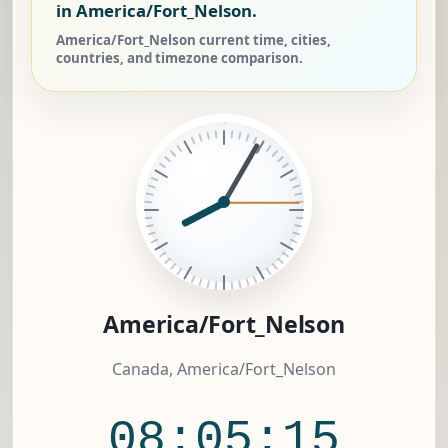
in America/Fort_Nelson.
America/Fort_Nelson current time, cities,
countries, and timezone comparison.
America/Fort_Nelson
Canada, America/Fort_Nelson
08:05:15