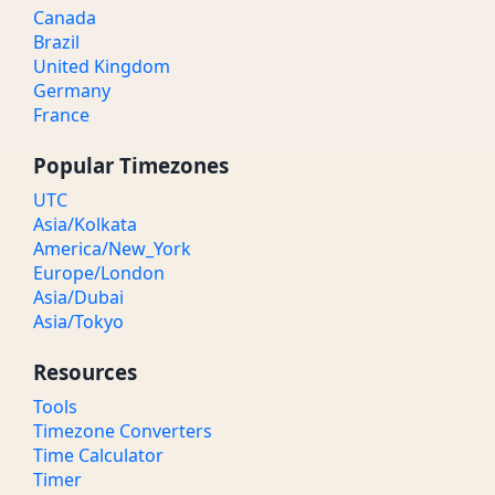
Canada
Brazil
United Kingdom
Germany
France
Popular Timezones
UTC
Asia/Kolkata
America/New_York
Europe/London
Asia/Dubai
Asia/Tokyo
Resources
Tools
Timezone Converters
Time Calculator
Timer