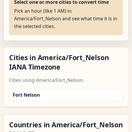
Select one or more cities to convert time
Pick an hour (like 1 AM) in
America/Fort_Nelson and see what time it is in
the selected cities.
Cities in America/Fort_Nelson
IANA Timezone
Cities using America/Fort_Nelson.
Fort Nelson
Countries in America/Fort_Nelson