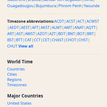
Ouagadougou
|
Bujumbura
|
Phnom Penh
|
Yaounde
Timezone abbreviations:
ACDT
|
ACST
|
ACT
|
ACWST
|
AEDT
|
AEST
|
AFT
|
AKST
|
ALMT
|
AMT
|
ANAT
|
AQTT
|
ART
|
AST
|
AWST
|
AZOT
|
AZT
|
BDT
|
BNT
|
BOT
|
BRT
|
BST
|
BTT
|
CAT
|
CCT
|
CET
|
CHAST
|
CHOT
|
CHST
|
CHUT
View all
World Time
Countries
Cities
Regions
Timezones
Major Countries
United States