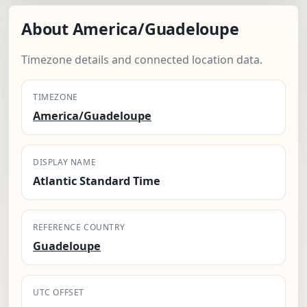
About America/Guadeloupe
Timezone details and connected location data.
TIMEZONE
America/Guadeloupe
DISPLAY NAME
Atlantic Standard Time
REFERENCE COUNTRY
Guadeloupe
UTC OFFSET