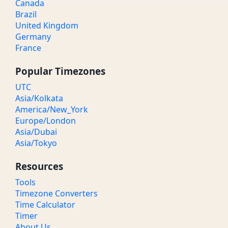
Canada
Brazil
United Kingdom
Germany
France
Popular Timezones
UTC
Asia/Kolkata
America/New_York
Europe/London
Asia/Dubai
Asia/Tokyo
Resources
Tools
Timezone Converters
Time Calculator
Timer
About Us