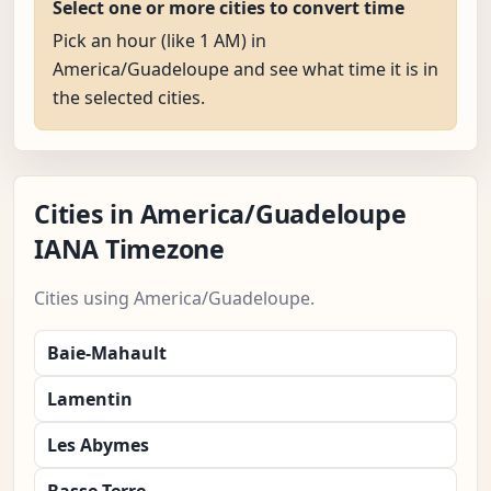
Select one or more cities to convert time
Pick an hour (like 1 AM) in
America/Guadeloupe and see what time it is in
the selected cities.
Cities in America/Guadeloupe
IANA Timezone
Cities using America/Guadeloupe.
Baie-Mahault
Lamentin
Les Abymes