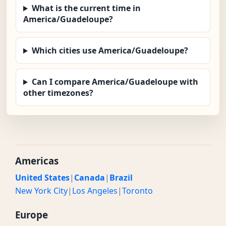
What is the current time in
America/Guadeloupe?
Which cities use America/Guadeloupe?
Can I compare America/Guadeloupe with
other timezones?
Americas
United States
|
Canada
|
Brazil
New York City
|
Los Angeles
|
Toronto
Europe