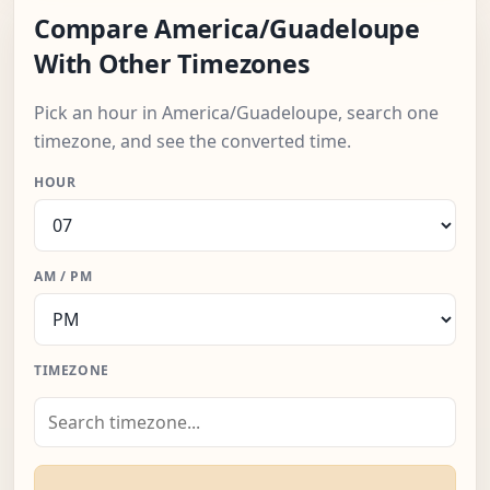
Compare America/Guadeloupe
With Other Timezones
Pick an hour in America/Guadeloupe, search one
timezone, and see the converted time.
HOUR
AM / PM
TIMEZONE