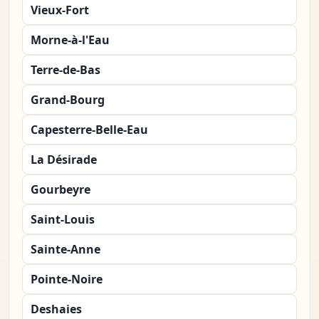
Vieux-Fort
Morne-à-l'Eau
Terre-de-Bas
Grand-Bourg
Capesterre-Belle-Eau
La Désirade
Gourbeyre
Saint-Louis
Sainte-Anne
Pointe-Noire
Deshaies