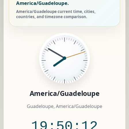
America/Guadeloupe.
America/Guadeloupe current time, cities,
countries, and timezone comparison.
America/Guadeloupe
Guadeloupe, America/Guadeloupe
19:50:12