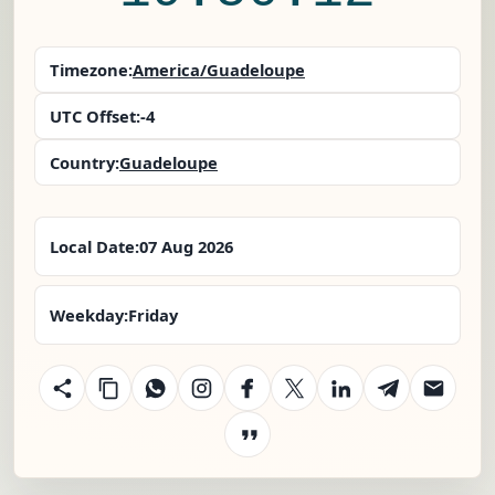
Timezone:
America/Guadeloupe
UTC Offset:
-4
Country:
Guadeloupe
Local Date:
07 Aug 2026
Weekday:
Friday