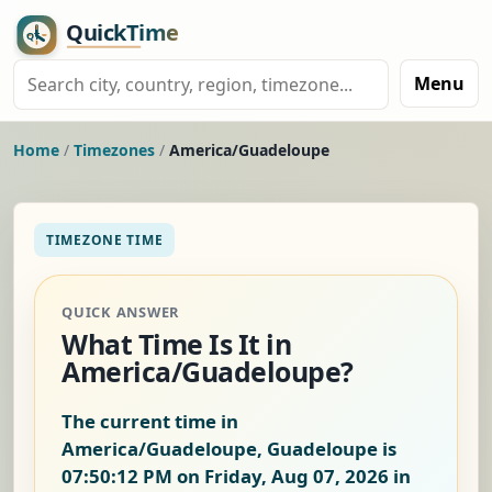
Menu
Home
/
Timezones
/
America/Guadeloupe
TIMEZONE TIME
QUICK ANSWER
What Time Is It in
America/Guadeloupe?
The current time in
America/Guadeloupe, Guadeloupe is
07:50:12 PM on Friday, Aug 07, 2026
in