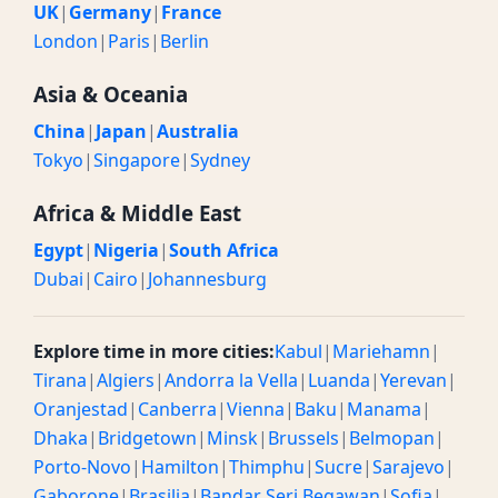
UK
|
Germany
|
France
London
|
Paris
|
Berlin
Asia & Oceania
China
|
Japan
|
Australia
Tokyo
|
Singapore
|
Sydney
Africa & Middle East
Egypt
|
Nigeria
|
South Africa
Dubai
|
Cairo
|
Johannesburg
Explore time in more cities:
Kabul
|
Mariehamn
|
Tirana
|
Algiers
|
Andorra la Vella
|
Luanda
|
Yerevan
|
Oranjestad
|
Canberra
|
Vienna
|
Baku
|
Manama
|
Dhaka
|
Bridgetown
|
Minsk
|
Brussels
|
Belmopan
|
Porto-Novo
|
Hamilton
|
Thimphu
|
Sucre
|
Sarajevo
|
Gaborone
|
Brasilia
|
Bandar Seri Begawan
|
Sofia
|