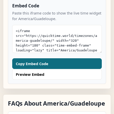
Embed Code
Paste this iframe code to show the live time widget
for America/Guadeloupe.
Copy Embed Code
Preview Embed
FAQs About America/Guadeloupe