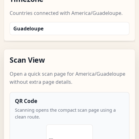
Countries connected with America/Guadeloupe.
Guadeloupe
Scan View
Open a quick scan page for America/Guadeloupe
without extra page details.
QR Code
Scanning opens the compact scan page using a
clean route.