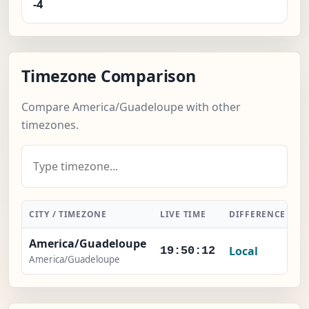
-4
Timezone Comparison
Compare America/Guadeloupe with other
timezones.
CITY / TIMEZONE
LIVE TIME
DIFFERENCE
A
America/Guadeloupe
Local
19:50:12
America/Guadeloupe