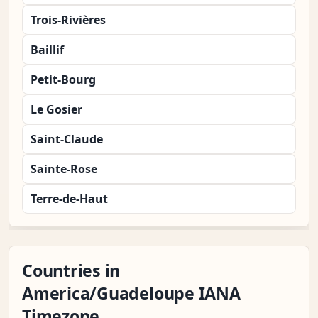
Trois-Rivières
Baillif
Petit-Bourg
Le Gosier
Saint-Claude
Sainte-Rose
Terre-de-Haut
Countries in
America/Guadeloupe IANA
Timezone