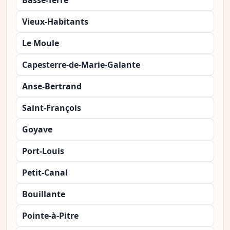
Basse-Terre
Vieux-Habitants
Le Moule
Capesterre-de-Marie-Galante
Anse-Bertrand
Saint-François
Goyave
Port-Louis
Petit-Canal
Bouillante
Pointe-à-Pitre