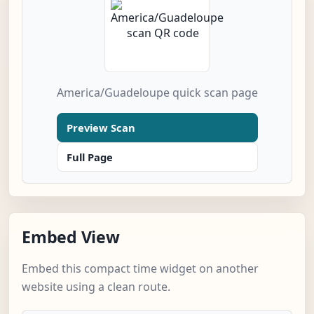
America/Guadeloupe quick scan page
Preview Scan
Full Page
Embed View
Embed this compact time widget on another
website using a clean route.