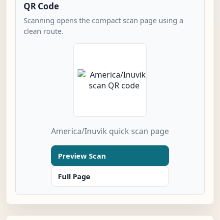
QR Code
Scanning opens the compact scan page using a
clean route.
America/Inuvik quick scan page
Preview Scan
Full Page