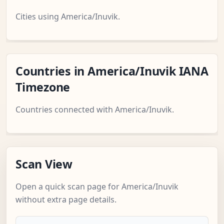
Cities using America/Inuvik.
Countries in America/Inuvik IANA
Timezone
Countries connected with America/Inuvik.
Scan View
Open a quick scan page for America/Inuvik
without extra page details.