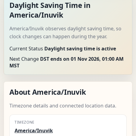
Daylight Saving Time in
America/Inuvik
America/Inuvik observes daylight saving time, so
clock changes can happen during the year.
Current Status
Daylight saving time is active
Next Change
DST ends on 01 Nov 2026, 01:00 AM
MST
About America/Inuvik
Timezone details and connected location data.
TIMEZONE
America/Inuvik