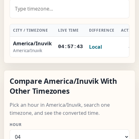
CITY / TIMEZONE
LIVE TIME
DIFFERENCE
ACTION
America/Inuvik
Local
-
04:57:44
America/Inuvik
Compare America/Inuvik With
Other Timezones
Pick an hour in America/Inuvik, search one
timezone, and see the converted time.
HOUR