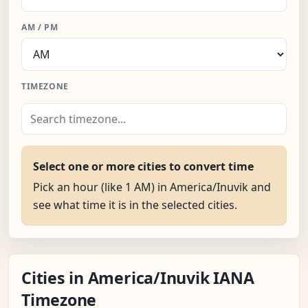
AM / PM
TIMEZONE
Select one or more cities to convert time
Pick an hour (like 1 AM) in America/Inuvik and
see what time it is in the selected cities.
Cities in America/Inuvik IANA
Timezone