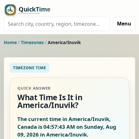
Menu
Home
/
Timezones
/
America/Inuvik
TIMEZONE TIME
QUICK ANSWER
What Time Is It in
America/Inuvik?
The current time in America/Inuvik,
Canada is
04:57:44 AM on Sunday, Aug
09, 2026
in America/Inuvik.