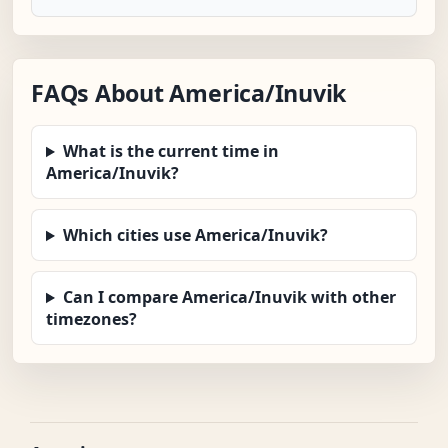
FAQs About America/Inuvik
What is the current time in
America/Inuvik?
Which cities use America/Inuvik?
Can I compare America/Inuvik with other
timezones?