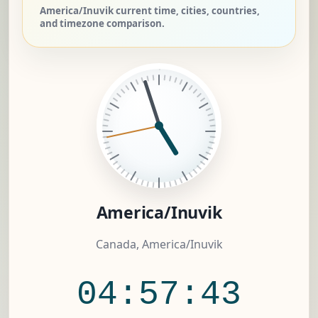
America/Inuvik current time, cities, countries,
and timezone comparison.
America/Inuvik
Canada, America/Inuvik
04:57:44