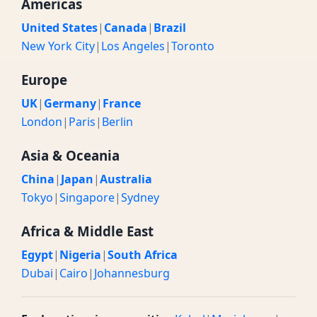
Americas
United States
|
Canada
|
Brazil
New York City
|
Los Angeles
|
Toronto
Europe
UK
|
Germany
|
France
London
|
Paris
|
Berlin
Asia & Oceania
China
|
Japan
|
Australia
Tokyo
|
Singapore
|
Sydney
Africa & Middle East
Egypt
|
Nigeria
|
South Africa
Dubai
|
Cairo
|
Johannesburg