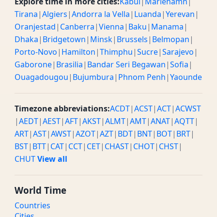
Explore time in more cities:
Kabul
|
Mariehamn
|
Tirana
|
Algiers
|
Andorra la Vella
|
Luanda
|
Yerevan
|
Oranjestad
|
Canberra
|
Vienna
|
Baku
|
Manama
|
Dhaka
|
Bridgetown
|
Minsk
|
Brussels
|
Belmopan
|
Porto-Novo
|
Hamilton
|
Thimphu
|
Sucre
|
Sarajevo
|
Gaborone
|
Brasilia
|
Bandar Seri Begawan
|
Sofia
|
Ouagadougou
|
Bujumbura
|
Phnom Penh
|
Yaounde
Timezone abbreviations:
ACDT
|
ACST
|
ACT
|
ACWST
|
AEDT
|
AEST
|
AFT
|
AKST
|
ALMT
|
AMT
|
ANAT
|
AQTT
|
ART
|
AST
|
AWST
|
AZOT
|
AZT
|
BDT
|
BNT
|
BOT
|
BRT
|
BST
|
BTT
|
CAT
|
CCT
|
CET
|
CHAST
|
CHOT
|
CHST
|
CHUT
View all
World Time
Countries
Cities