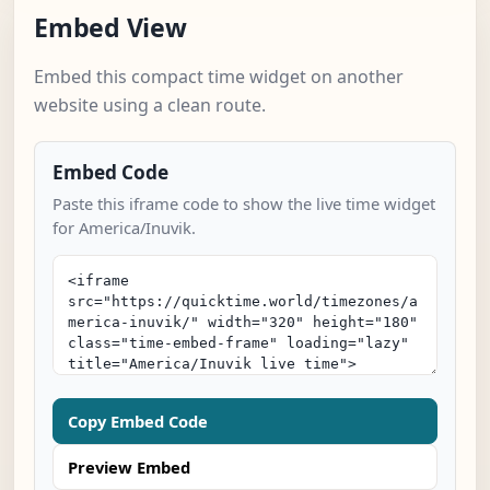
Embed View
Embed this compact time widget on another
website using a clean route.
Embed Code
Paste this iframe code to show the live time widget
for America/Inuvik.
Copy Embed Code
Preview Embed