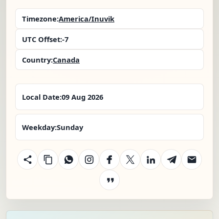
Timezone:
America/Inuvik
UTC Offset:
-7
Country:
Canada
Local Date:
09 Aug 2026
Weekday:
Sunday