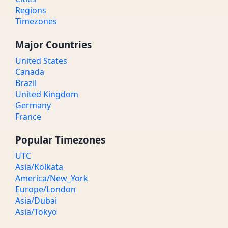
Regions
Timezones
Major Countries
United States
Canada
Brazil
United Kingdom
Germany
France
Popular Timezones
UTC
Asia/Kolkata
America/New_York
Europe/London
Asia/Dubai
Asia/Tokyo