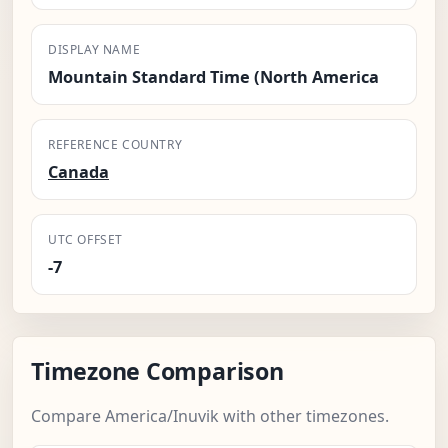
DISPLAY NAME
Mountain Standard Time (North America
REFERENCE COUNTRY
Canada
UTC OFFSET
-7
Timezone Comparison
Compare America/Inuvik with other timezones.