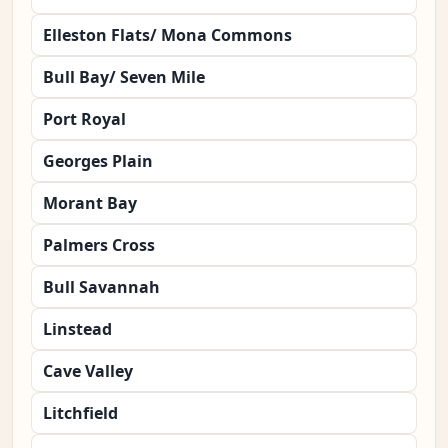
Elleston Flats/ Mona Commons
Bull Bay/ Seven Mile
Port Royal
Georges Plain
Morant Bay
Palmers Cross
Bull Savannah
Linstead
Cave Valley
Litchfield