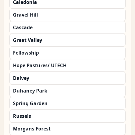
Caledonia
Gravel Hill
Cascade
Great Valley
Fellowship
Hope Pastures/ UTECH
Dalvey
Duhaney Park
Spring Garden
Russels
Morgans Forest