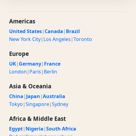
Americas
United States
|
Canada
|
Brazil
New York City
|
Los Angeles
|
Toronto
Europe
UK
|
Germany
|
France
London
|
Paris
|
Berlin
Asia & Oceania
China
|
Japan
|
Australia
Tokyo
|
Singapore
|
Sydney
Africa & Middle East
Egypt
|
Nigeria
|
South Africa