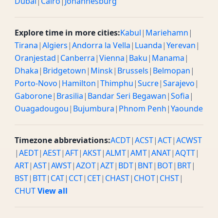
Dubai
|
Cairo
|
Johannesburg
Explore time in more cities:
Kabul
|
Mariehamn
|
Tirana
|
Algiers
|
Andorra la Vella
|
Luanda
|
Yerevan
|
Oranjestad
|
Canberra
|
Vienna
|
Baku
|
Manama
|
Dhaka
|
Bridgetown
|
Minsk
|
Brussels
|
Belmopan
|
Porto-Novo
|
Hamilton
|
Thimphu
|
Sucre
|
Sarajevo
|
Gaborone
|
Brasilia
|
Bandar Seri Begawan
|
Sofia
|
Ouagadougou
|
Bujumbura
|
Phnom Penh
|
Yaounde
Timezone abbreviations:
ACDT
|
ACST
|
ACT
|
ACWST
|
AEDT
|
AEST
|
AFT
|
AKST
|
ALMT
|
AMT
|
ANAT
|
AQTT
|
ART
|
AST
|
AWST
|
AZOT
|
AZT
|
BDT
|
BNT
|
BOT
|
BRT
|
BST
|
BTT
|
CAT
|
CCT
|
CET
|
CHAST
|
CHOT
|
CHST
|
CHUT
View all