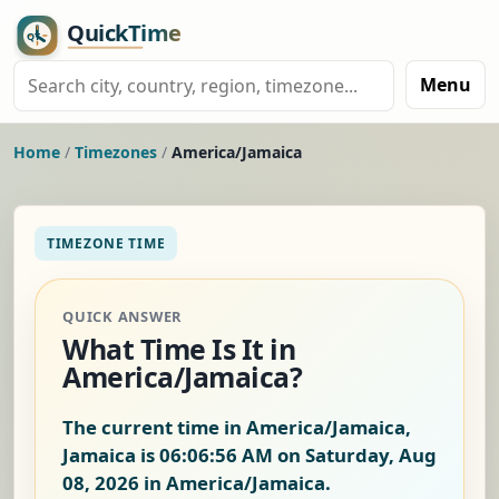
Menu
Home
/
Timezones
/
America/Jamaica
TIMEZONE TIME
QUICK ANSWER
What Time Is It in
America/Jamaica?
The current time in America/Jamaica,
Jamaica is
06:06:57 AM on Saturday, Aug
08, 2026
in America/Jamaica.