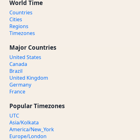
World Time
Countries
Cities
Regions
Timezones
Major Countries
United States
Canada
Brazil
United Kingdom
Germany
France
Popular Timezones
UTC
Asia/Kolkata
America/New_York
Europe/London