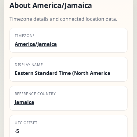
About America/Jamaica
Timezone details and connected location data.
TIMEZONE
America/Jamaica
DISPLAY NAME
Eastern Standard Time (North America
REFERENCE COUNTRY
Jamaica
UTC OFFSET
-5