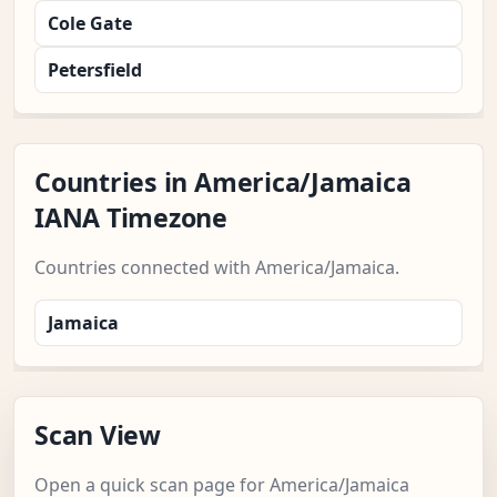
Cole Gate
Petersfield
Countries in America/Jamaica
IANA Timezone
Countries connected with America/Jamaica.
Jamaica
Scan View
Open a quick scan page for America/Jamaica