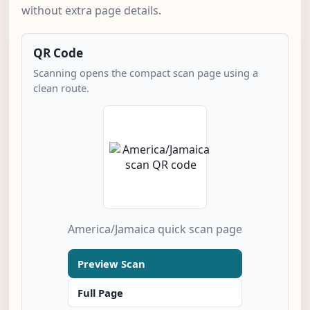
without extra page details.
QR Code
Scanning opens the compact scan page using a
clean route.
America/Jamaica quick scan page
Preview Scan
Full Page