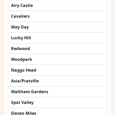
Airy Castle
Cavaliers
May Day
Lucky Hill
Redwood
Woodpark
Naggo Head
Asia/Pratville
Waltham Gardens
Spot Valley
Eleven Miles