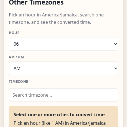
Other Timezones
Pick an hour in America/Jamaica, search one
timezone, and see the converted time.
HOUR
AM / PM
TIMEZONE
Select one or more cities to convert time
Pick an hour (like 1 AM) in America/Jamaica