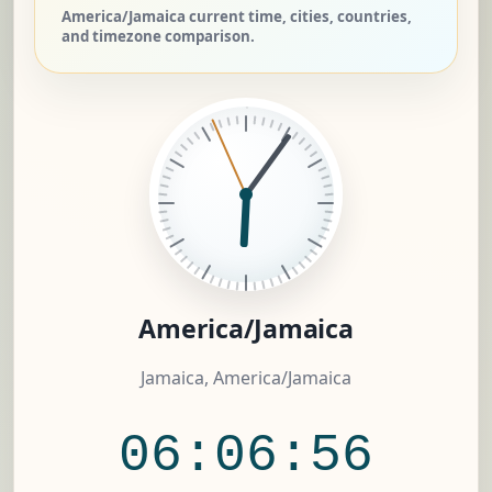
America/Jamaica current time, cities, countries,
and timezone comparison.
America/Jamaica
Jamaica, America/Jamaica
06:06:57