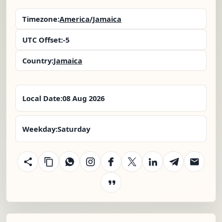
Timezone:
America/Jamaica
UTC Offset:
-5
Country:
Jamaica
Local Date:
08 Aug 2026
Weekday:
Saturday