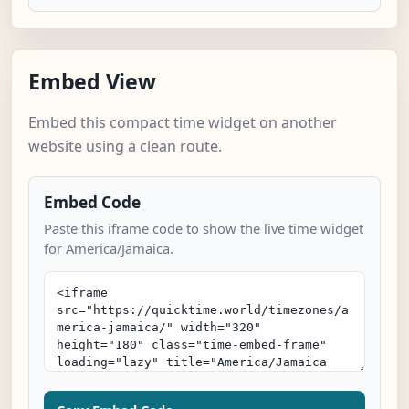
Embed View
Embed this compact time widget on another
website using a clean route.
Embed Code
Paste this iframe code to show the live time widget
for America/Jamaica.