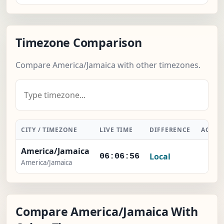
Timezone Comparison
Compare America/Jamaica with other timezones.
CITY / TIMEZONE
LIVE TIME
DIFFERENCE
ACTIO
America/Jamaica
Local
-
06:06:57
America/Jamaica
Compare America/Jamaica With