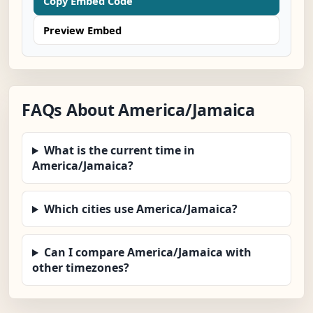
Copy Embed Code
Preview Embed
FAQs About America/Jamaica
What is the current time in
America/Jamaica?
Which cities use America/Jamaica?
Can I compare America/Jamaica with
other timezones?