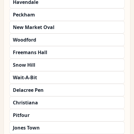
Havendale
Peckham
New Market Oval
Woodford
Freemans Hall
Snow Hill
Wait-A-Bit
Delacree Pen
Christiana
Pitfour
Jones Town