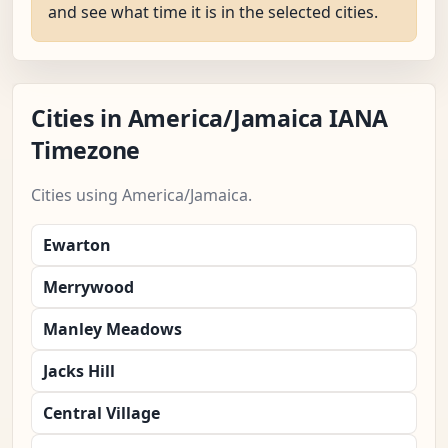
and see what time it is in the selected cities.
Cities in America/Jamaica IANA
Timezone
Cities using America/Jamaica.
Ewarton
Merrywood
Manley Meadows
Jacks Hill
Central Village