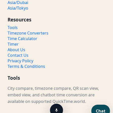
Asia/Dubai
Asia/Tokyo
Resources
Tools
Timezone Converters
Time Calculator
Timer
About Us
Contact Us
Privacy Policy
Terms & Conditions
Tools
City compare, timezone compare, QR scan view,
embed view, and chatbot time conversion are
available on supported QuickTime.world.
Chat