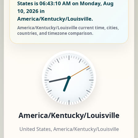
States is
06:43:11 AM on Monday, Aug
10, 2026
in
America/Kentucky/Louisville.
America/Kentucky/Louisville current time, cities,
countries, and timezone comparison.
America/Kentucky/Louisville
United States, America/Kentucky/Louisville