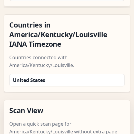
Countries in
America/Kentucky/Louisville
IANA Timezone
Countries connected with
America/Kentucky/Louisville.
United States
Scan View
Open a quick scan page for
America/Kentucky/Louisville without extra page