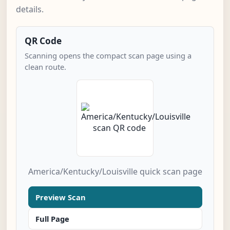
details.
QR Code
Scanning opens the compact scan page using a
clean route.
America/Kentucky/Louisville quick scan page
Preview Scan
Full Page