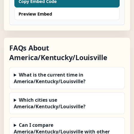
Copy Embed Code
Preview Embed
FAQs About
America/Kentucky/Louisville
What is the current time in
America/Kentucky/Louisville?
Which cities use
America/Kentucky/Louisville?
Can I compare
America/Kentucky/Louisville with other