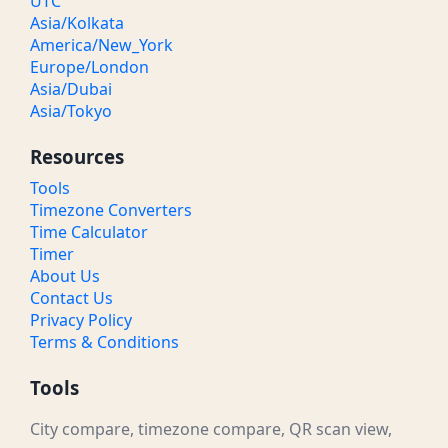
UTC
Asia/Kolkata
America/New_York
Europe/London
Asia/Dubai
Asia/Tokyo
Resources
Tools
Timezone Converters
Time Calculator
Timer
About Us
Contact Us
Privacy Policy
Terms & Conditions
Tools
City compare, timezone compare, QR scan view,