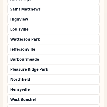
Saint Matthews
Highview
Louisville
Watterson Park
Jeffersonville
Barbourmeade
Pleasure Ridge Park
Northfield
Henryville
West Buechel