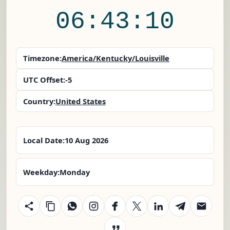
06:43:11
Timezone:
America/Kentucky/Louisville
UTC Offset:
-5
Country:
United States
Local Date:
10 Aug 2026
Weekday:
Monday