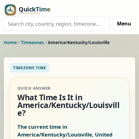
Menu
Home
/
Timezones
/
America/Kentucky/Louisville
TIMEZONE TIME
QUICK ANSWER
What Time Is It in
America/Kentucky/Louisvill
e?
The current time in
America/Kentucky/Louisville, United