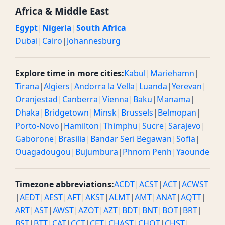
Africa & Middle East
Egypt
|
Nigeria
|
South Africa
Dubai
|
Cairo
|
Johannesburg
Explore time in more cities:
Kabul
|
Mariehamn
|
Tirana
|
Algiers
|
Andorra la Vella
|
Luanda
|
Yerevan
|
Oranjestad
|
Canberra
|
Vienna
|
Baku
|
Manama
|
Dhaka
|
Bridgetown
|
Minsk
|
Brussels
|
Belmopan
|
Porto-Novo
|
Hamilton
|
Thimphu
|
Sucre
|
Sarajevo
|
Gaborone
|
Brasilia
|
Bandar Seri Begawan
|
Sofia
|
Ouagadougou
|
Bujumbura
|
Phnom Penh
|
Yaounde
Timezone abbreviations:
ACDT
|
ACST
|
ACT
|
ACWST
|
AEDT
|
AEST
|
AFT
|
AKST
|
ALMT
|
AMT
|
ANAT
|
AQTT
|
ART
|
AST
|
AWST
|
AZOT
|
AZT
|
BDT
|
BNT
|
BOT
|
BRT
|
BST
|
BTT
|
CAT
|
CCT
|
CET
|
CHAST
|
CHOT
|
CHST
|