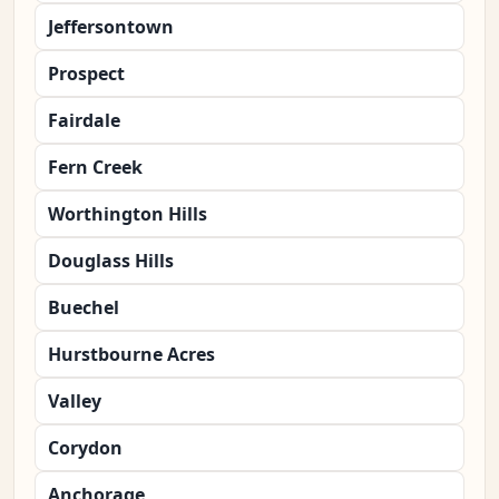
Jeffersontown
Prospect
Fairdale
Fern Creek
Worthington Hills
Douglass Hills
Buechel
Hurstbourne Acres
Valley
Corydon
Anchorage