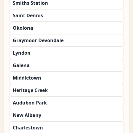
Smiths Station
Saint Dennis
Okolona
Graymoor-Devondale
Lyndon
Galena
Middletown
Heritage Creek
Audubon Park
New Albany
Charlestown