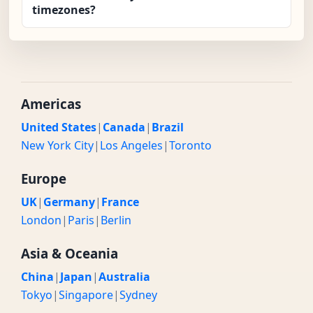
timezones?
Americas
United States
|
Canada
|
Brazil
New York City
|
Los Angeles
|
Toronto
Europe
UK
|
Germany
|
France
London
|
Paris
|
Berlin
Asia & Oceania
China
|
Japan
|
Australia
Tokyo
|
Singapore
|
Sydney