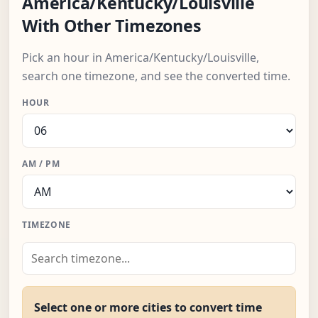
America/Kentucky/Louisville
With Other Timezones
Pick an hour in America/Kentucky/Louisville,
search one timezone, and see the converted time.
HOUR
AM / PM
TIMEZONE
Select one or more cities to convert time