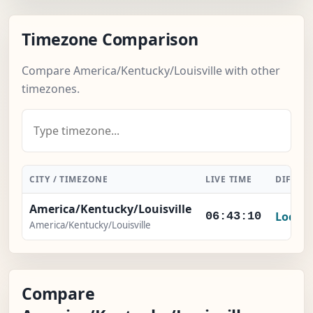
Timezone Comparison
Compare America/Kentucky/Louisville with other
timezones.
CITY / TIMEZONE
LIVE TIME
DIFFER
America/Kentucky/Louisville
Local
06:43:11
America/Kentucky/Louisville
Compare