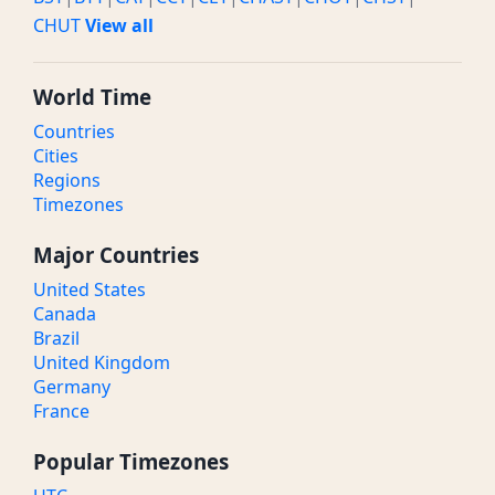
CHUT
View all
World Time
Countries
Cities
Regions
Timezones
Major Countries
United States
Canada
Brazil
United Kingdom
Germany
France
Popular Timezones