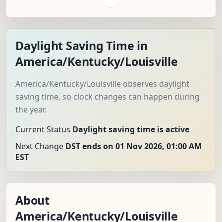
Daylight Saving Time in
America/Kentucky/Louisville
America/Kentucky/Louisville observes daylight
saving time, so clock changes can happen during
the year.
Current Status
Daylight saving time is active
Next Change
DST ends on 01 Nov 2026, 01:00 AM
EST
About
America/Kentucky/Louisville