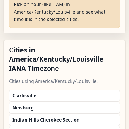
Pick an hour (like 1 AM) in
America/Kentucky/Louisville and see what
time it is in the selected cities.
Cities in
America/Kentucky/Louisville
IANA Timezone
Cities using America/Kentucky/Louisville.
Clarksville
Newburg
Indian Hills Cherokee Section