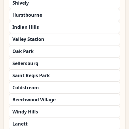
Shively
Hurstbourne
Indian Hills
Valley Station
Oak Park
Sellersburg
Saint Regis Park
Coldstream
Beechwood Village
Windy Hills
Lanett