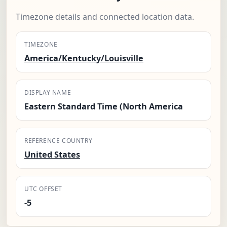
Timezone details and connected location data.
TIMEZONE
America/Kentucky/Louisville
DISPLAY NAME
Eastern Standard Time (North America
REFERENCE COUNTRY
United States
UTC OFFSET
-5