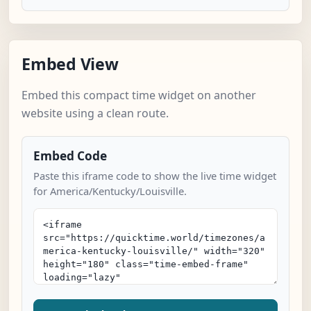
Embed View
Embed this compact time widget on another
website using a clean route.
Embed Code
Paste this iframe code to show the live time widget
for America/Kentucky/Louisville.