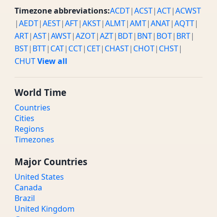
Timezone abbreviations:
ACDT
|
ACST
|
ACT
|
ACWST
|
AEDT
|
AEST
|
AFT
|
AKST
|
ALMT
|
AMT
|
ANAT
|
AQTT
|
ART
|
AST
|
AWST
|
AZOT
|
AZT
|
BDT
|
BNT
|
BOT
|
BRT
|
BST
|
BTT
|
CAT
|
CCT
|
CET
|
CHAST
|
CHOT
|
CHST
|
CHUT
View all
World Time
Countries
Cities
Regions
Timezones
Major Countries
United States
Canada
Brazil
United Kingdom