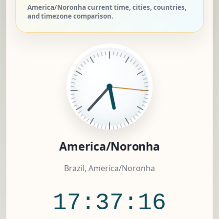
America/Noronha current time, cities, countries,
and timezone comparison.
America/Noronha
Brazil, America/Noronha
17:37:17