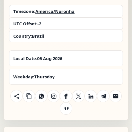
Timezone:
America/Noronha
UTC Offset:
-2
Country:
Brazil
Local Date:
06 Aug 2026
Weekday:
Thursday