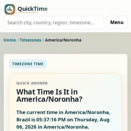
Menu
Home
/
Timezones
/
America/Noronha
TIMEZONE TIME
QUICK ANSWER
What Time Is It in
America/Noronha?
The current time in America/Noronha,
Brazil is
05:37:17 PM on Thursday, Aug
06, 2026
in America/Noronha.