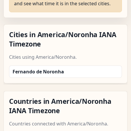
and see what time it is in the selected cities.
Cities in America/Noronha IANA
Timezone
Cities using America/Noronha.
Fernando de Noronha
Countries in America/Noronha
IANA Timezone
Countries connected with America/Noronha.