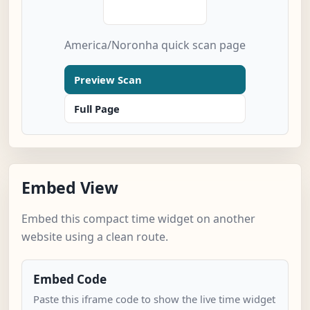
America/Noronha quick scan page
Preview Scan
Full Page
Embed View
Embed this compact time widget on another
website using a clean route.
Embed Code
Paste this iframe code to show the live time widget