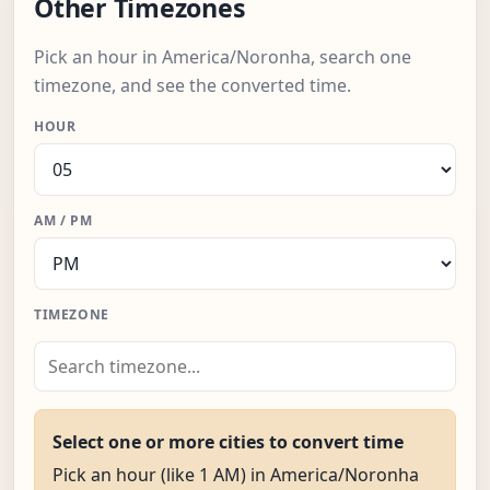
Other Timezones
Pick an hour in America/Noronha, search one
timezone, and see the converted time.
HOUR
AM / PM
TIMEZONE
Select one or more cities to convert time
Pick an hour (like 1 AM) in America/Noronha