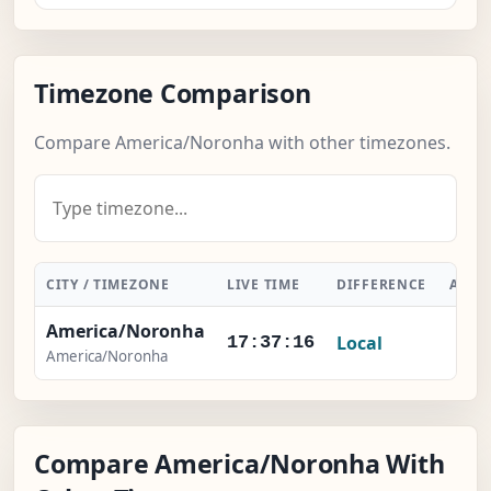
Timezone Comparison
Compare America/Noronha with other timezones.
CITY / TIMEZONE
LIVE TIME
DIFFERENCE
ACTI
America/Noronha
Local
-
17:37:17
America/Noronha
Compare America/Noronha With