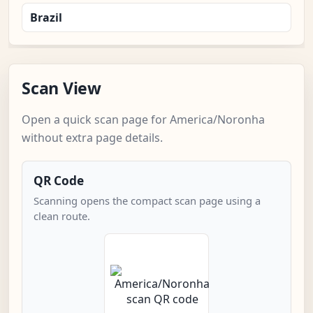
Brazil
Scan View
Open a quick scan page for America/Noronha
without extra page details.
QR Code
Scanning opens the compact scan page using a
clean route.