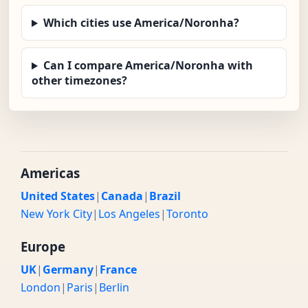
Which cities use America/Noronha?
Can I compare America/Noronha with
other timezones?
Americas
United States
|
Canada
|
Brazil
New York City
|
Los Angeles
|
Toronto
Europe
UK
|
Germany
|
France
London
|
Paris
|
Berlin