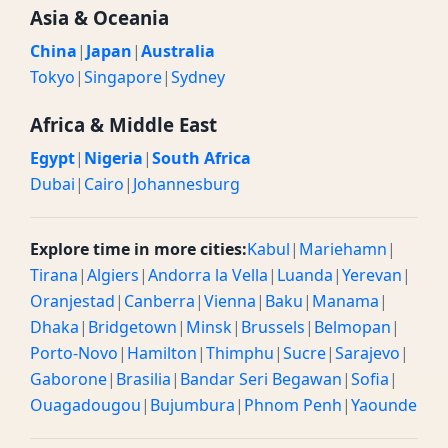
Asia & Oceania
China
|
Japan
|
Australia
Tokyo
|
Singapore
|
Sydney
Africa & Middle East
Egypt
|
Nigeria
|
South Africa
Dubai
|
Cairo
|
Johannesburg
Explore time in more cities:
Kabul
|
Mariehamn
|
Tirana
|
Algiers
|
Andorra la Vella
|
Luanda
|
Yerevan
|
Oranjestad
|
Canberra
|
Vienna
|
Baku
|
Manama
|
Dhaka
|
Bridgetown
|
Minsk
|
Brussels
|
Belmopan
|
Porto-Novo
|
Hamilton
|
Thimphu
|
Sucre
|
Sarajevo
|
Gaborone
|
Brasilia
|
Bandar Seri Begawan
|
Sofia
|
Ouagadougou
|
Bujumbura
|
Phnom Penh
|
Yaounde