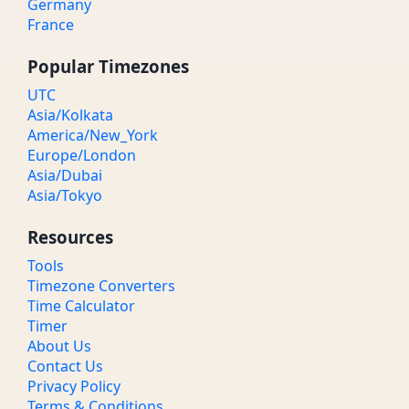
Germany
France
Popular Timezones
UTC
Asia/Kolkata
America/New_York
Europe/London
Asia/Dubai
Asia/Tokyo
Resources
Tools
Timezone Converters
Time Calculator
Timer
About Us
Contact Us
Privacy Policy
Terms & Conditions