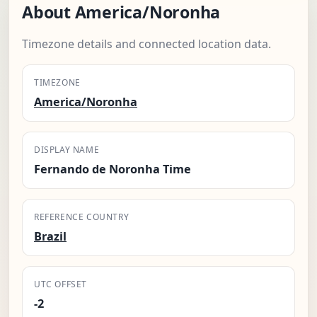
About America/Noronha
Timezone details and connected location data.
TIMEZONE
America/Noronha
DISPLAY NAME
Fernando de Noronha Time
REFERENCE COUNTRY
Brazil
UTC OFFSET
-2