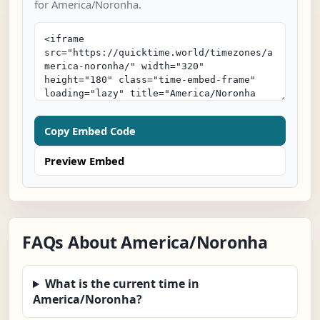
for America/Noronha.
Copy Embed Code
Preview Embed
FAQs About America/Noronha
What is the current time in
America/Noronha?