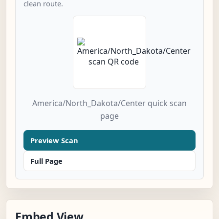
clean route.
America/North_Dakota/Center quick scan
page
Preview Scan
Full Page
Embed View