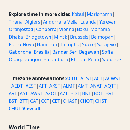
Explore time in more cities:
Kabul
|
Mariehamn
|
Tirana
|
Algiers
|
Andorra la Vella
|
Luanda
|
Yerevan
|
Oranjestad
|
Canberra
|
Vienna
|
Baku
|
Manama
|
Dhaka
|
Bridgetown
|
Minsk
|
Brussels
|
Belmopan
|
Porto-Novo
|
Hamilton
|
Thimphu
|
Sucre
|
Sarajevo
|
Gaborone
|
Brasilia
|
Bandar Seri Begawan
|
Sofia
|
Ouagadougou
|
Bujumbura
|
Phnom Penh
|
Yaounde
Timezone abbreviations:
ACDT
|
ACST
|
ACT
|
ACWST
|
AEDT
|
AEST
|
AFT
|
AKST
|
ALMT
|
AMT
|
ANAT
|
AQTT
|
ART
|
AST
|
AWST
|
AZOT
|
AZT
|
BDT
|
BNT
|
BOT
|
BRT
|
BST
|
BTT
|
CAT
|
CCT
|
CET
|
CHAST
|
CHOT
|
CHST
|
CHUT
View all
World Time