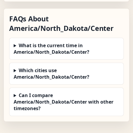
FAQs About
America/North_Dakota/Center
What is the current time in
America/North_Dakota/Center?
Which cities use
America/North_Dakota/Center?
Can I compare
America/North_Dakota/Center with other
timezones?