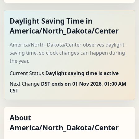
Daylight Saving Time in
America/North_Dakota/Center
America/North_Dakota/Center observes daylight
saving time, so clock changes can happen during
the year.
Current Status
Daylight saving time is active
Next Change
DST ends on 01 Nov 2026, 01:00 AM
CST
About
America/North_Dakota/Center