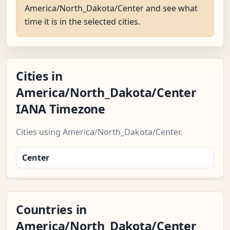
America/North_Dakota/Center and see what
time it is in the selected cities.
Cities in
America/North_Dakota/Center
IANA Timezone
Cities using America/North_Dakota/Center.
Center
Countries in
America/North_Dakota/Center