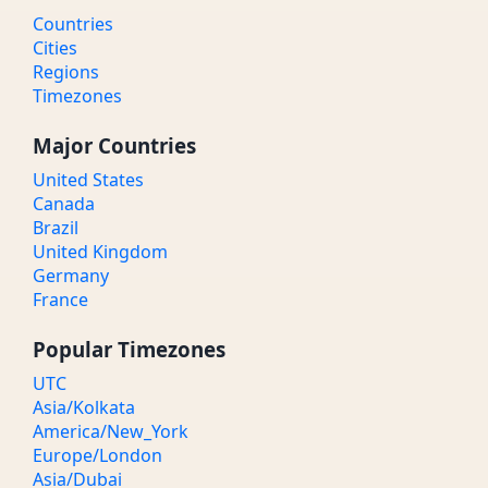
Countries
Cities
Regions
Timezones
Major Countries
United States
Canada
Brazil
United Kingdom
Germany
France
Popular Timezones
UTC
Asia/Kolkata
America/New_York
Europe/London
Asia/Dubai