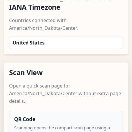
IANA Timezone
Countries connected with
America/North_Dakota/Center.
United States
Scan View
Open a quick scan page for
America/North_Dakota/Center without extra page
details.
QR Code
Scanning opens the compact scan page using a