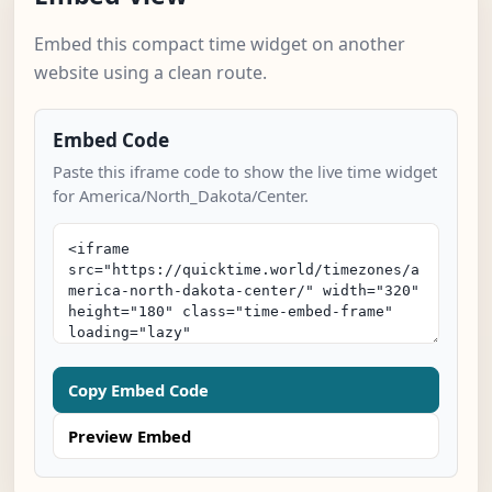
Embed this compact time widget on another
website using a clean route.
Embed Code
Paste this iframe code to show the live time widget
for America/North_Dakota/Center.
Copy Embed Code
Preview Embed