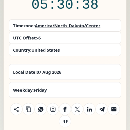
05:30:38
Timezone:
America/North_Dakota/Center
UTC Offset:
-6
Country:
United States
Local Date:
07 Aug 2026
Weekday:
Friday