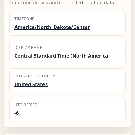
Timezone details and connected location data.
TIMEZONE
America/North_Dakota/Center
DISPLAY NAME
Central Standard Time (North America
REFERENCE COUNTRY
United States
UTC OFFSET
-6