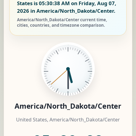
States is
05:30:38 AM on Friday, Aug 07,
2026
in America/North_Dakota/Center.
America/North_Dakota/Center current time,
cities, countries, and timezone comparison.
America/North_Dakota/Center
United States, America/North_Dakota/Center