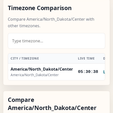
Timezone Comparison
Compare America/North_Dakota/Center with
other timezones.
CITY / TIMEZONE
LIVE TIME
DIFF
America/North_Dakota/Center
Loca
05:30:38
America/North_Dakota/Center
Compare
America/North_Dakota/Center