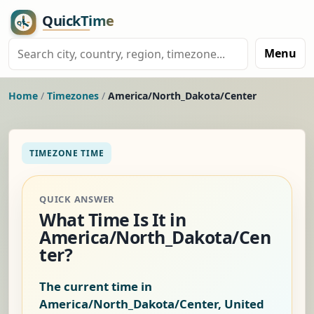
Menu
Home
/
Timezones
/
America/North_Dakota/Center
TIMEZONE TIME
QUICK ANSWER
What Time Is It in
America/North_Dakota/Cen
ter?
The current time in
America/North_Dakota/Center, United