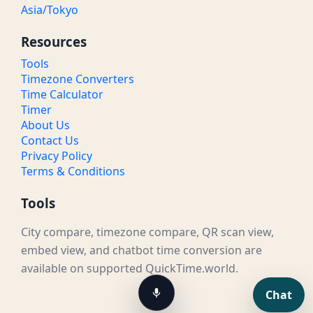
Asia/Tokyo
Resources
Tools
Timezone Converters
Time Calculator
Timer
About Us
Contact Us
Privacy Policy
Terms & Conditions
Tools
City compare, timezone compare, QR scan view,
embed view, and chatbot time conversion are
available on supported QuickTime.world.
Chat