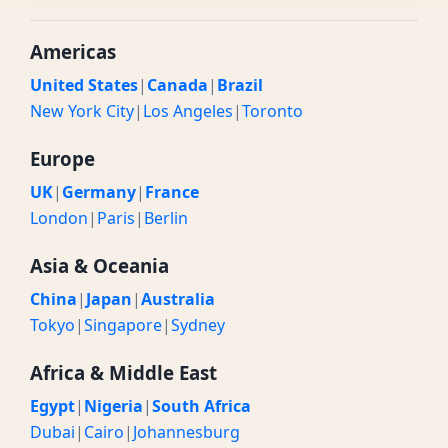
Americas
United States
|
Canada
|
Brazil
New York City
|
Los Angeles
|
Toronto
Europe
UK
|
Germany
|
France
London
|
Paris
|
Berlin
Asia & Oceania
China
|
Japan
|
Australia
Tokyo
|
Singapore
|
Sydney
Africa & Middle East
Egypt
|
Nigeria
|
South Africa
Dubai
|
Cairo
|
Johannesburg