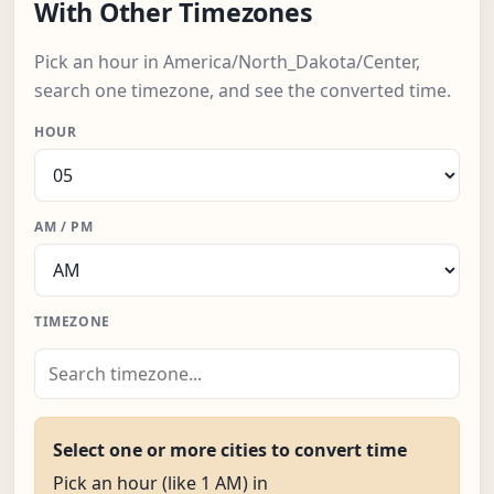
With Other Timezones
Pick an hour in America/North_Dakota/Center,
search one timezone, and see the converted time.
HOUR
AM / PM
TIMEZONE
Select one or more cities to convert time
Pick an hour (like 1 AM) in