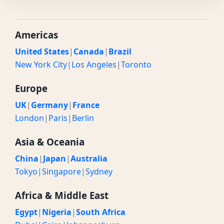
Americas
United States
|
Canada
|
Brazil
New York City
|
Los Angeles
|
Toronto
Europe
UK
|
Germany
|
France
London
|
Paris
|
Berlin
Asia & Oceania
China
|
Japan
|
Australia
Tokyo
|
Singapore
|
Sydney
Africa & Middle East
Egypt
|
Nigeria
|
South Africa