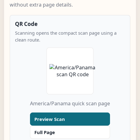
without extra page details.
QR Code
Scanning opens the compact scan page using a
clean route.
America/Panama quick scan page
Preview Scan
Full Page