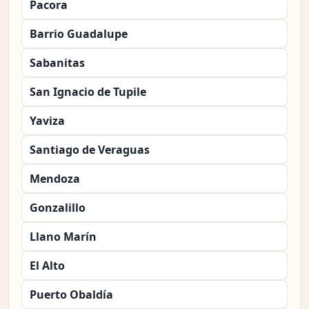
Pacora
Barrio Guadalupe
Sabanitas
San Ignacio de Tupile
Yaviza
Santiago de Veraguas
Mendoza
Gonzalillo
Llano Marín
El Alto
Puerto Obaldía