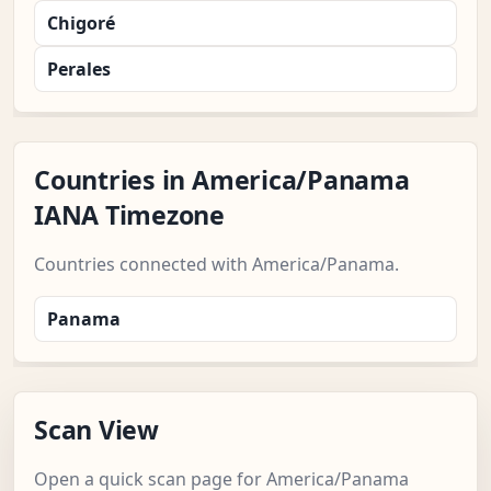
Chigoré
Perales
Countries in America/Panama
IANA Timezone
Countries connected with America/Panama.
Panama
Scan View
Open a quick scan page for America/Panama