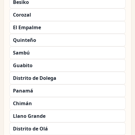
Besiko
Corozal
El Empalme
Quinteño
Sambú
Guabito
Distrito de Dolega
Panamá
Chimán
Llano Grande
Distrito de Olá