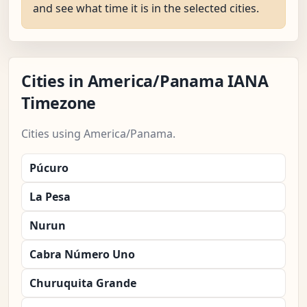
and see what time it is in the selected cities.
Cities in America/Panama IANA
Timezone
Cities using America/Panama.
Púcuro
La Pesa
Nurun
Cabra Número Uno
Churuquita Grande