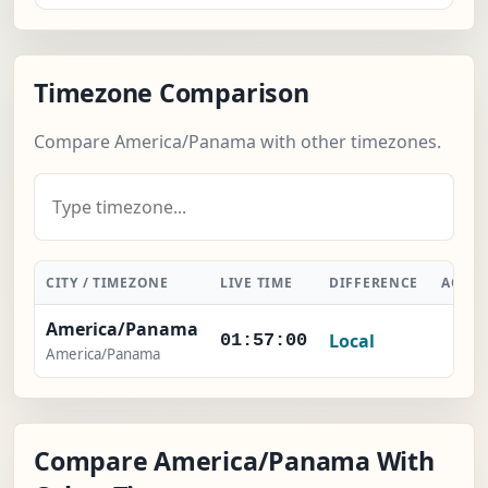
Timezone Comparison
Compare America/Panama with other timezones.
CITY / TIMEZONE
LIVE TIME
DIFFERENCE
ACTI
America/Panama
Local
-
01:57:01
America/Panama
Compare America/Panama With