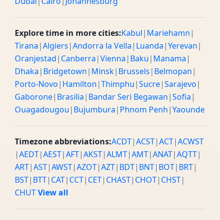
Dubai
|
Cairo
|
Johannesburg
Explore time in more cities:
Kabul
|
Mariehamn
|
Tirana
|
Algiers
|
Andorra la Vella
|
Luanda
|
Yerevan
|
Oranjestad
|
Canberra
|
Vienna
|
Baku
|
Manama
|
Dhaka
|
Bridgetown
|
Minsk
|
Brussels
|
Belmopan
|
Porto-Novo
|
Hamilton
|
Thimphu
|
Sucre
|
Sarajevo
|
Gaborone
|
Brasilia
|
Bandar Seri Begawan
|
Sofia
|
Ouagadougou
|
Bujumbura
|
Phnom Penh
|
Yaounde
Timezone abbreviations:
ACDT
|
ACST
|
ACT
|
ACWST
|
AEDT
|
AEST
|
AFT
|
AKST
|
ALMT
|
AMT
|
ANAT
|
AQTT
|
ART
|
AST
|
AWST
|
AZOT
|
AZT
|
BDT
|
BNT
|
BOT
|
BRT
|
BST
|
BTT
|
CAT
|
CCT
|
CET
|
CHAST
|
CHOT
|
CHST
|
CHUT
View all