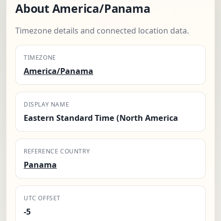
About America/Panama
Timezone details and connected location data.
TIMEZONE
America/Panama
DISPLAY NAME
Eastern Standard Time (North America
REFERENCE COUNTRY
Panama
UTC OFFSET
-5