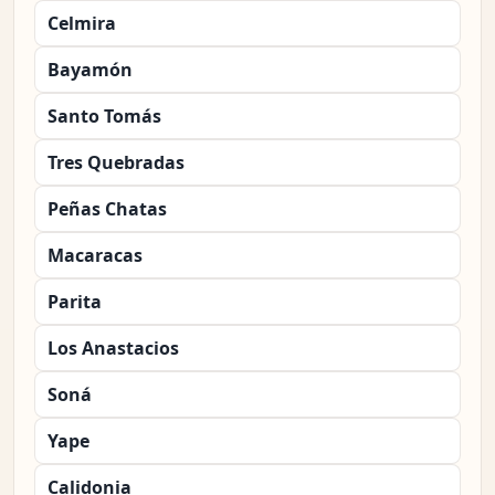
Celmira
Bayamón
Santo Tomás
Tres Quebradas
Peñas Chatas
Macaracas
Parita
Los Anastacios
Soná
Yape
Calidonia