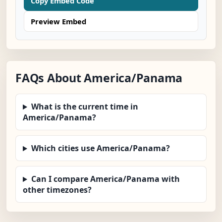
Copy Embed Code
Preview Embed
FAQs About America/Panama
What is the current time in
America/Panama?
Which cities use America/Panama?
Can I compare America/Panama with
other timezones?