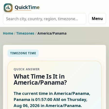
Menu
Home
/
Timezones
/
America/Panama
TIMEZONE TIME
QUICK ANSWER
What Time Is It in
America/Panama?
The current time in America/Panama,
Panama is
01:57:01 AM on Thursday,
Aug 06, 2026
in America/Panama.