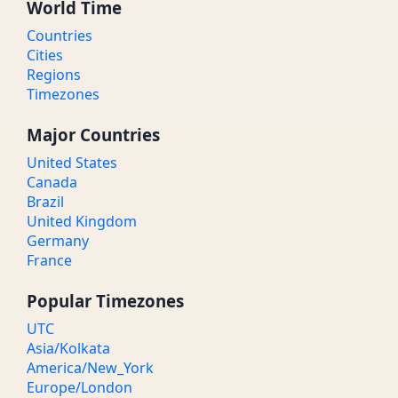
World Time
Countries
Cities
Regions
Timezones
Major Countries
United States
Canada
Brazil
United Kingdom
Germany
France
Popular Timezones
UTC
Asia/Kolkata
America/New_York
Europe/London