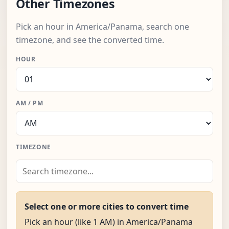
Other Timezones
Pick an hour in America/Panama, search one
timezone, and see the converted time.
HOUR
AM / PM
TIMEZONE
Select one or more cities to convert time
Pick an hour (like 1 AM) in America/Panama