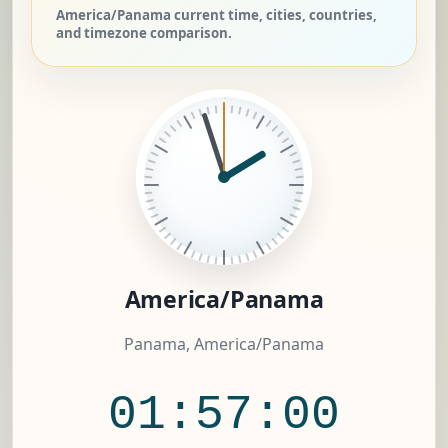
America/Panama current time, cities, countries,
and timezone comparison.
America/Panama
Panama, America/Panama
01:57:01