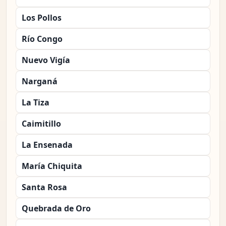
Los Pollos
Río Congo
Nuevo Vigía
Narganá
La Tiza
Caimitillo
La Ensenada
María Chiquita
Santa Rosa
Quebrada de Oro