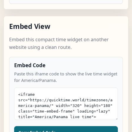
Embed View
Embed this compact time widget on another
website using a clean route.
Embed Code
Paste this iframe code to show the live time widget
for America/Panama.