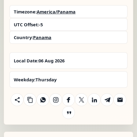
Timezone:
America/Panama
UTC Offset:
-5
Country:
Panama
Local Date:
06 Aug 2026
Weekday:
Thursday