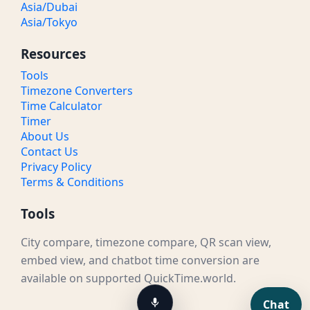
Asia/Dubai
Asia/Tokyo
Resources
Tools
Timezone Converters
Time Calculator
Timer
About Us
Contact Us
Privacy Policy
Terms & Conditions
Tools
City compare, timezone compare, QR scan view,
embed view, and chatbot time conversion are
available on supported QuickTime.world.
Chat