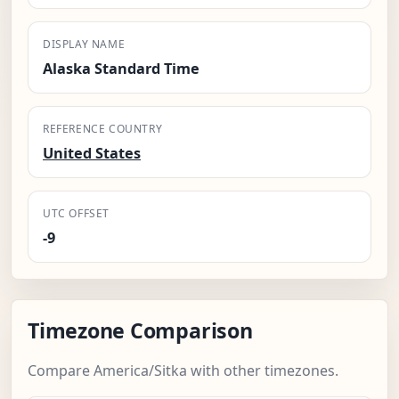
DISPLAY NAME
Alaska Standard Time
REFERENCE COUNTRY
United States
UTC OFFSET
-9
Timezone Comparison
Compare America/Sitka with other timezones.