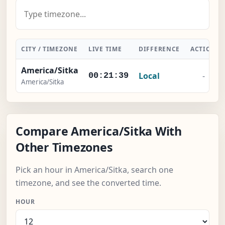
CITY / TIMEZONE
LIVE TIME
DIFFERENCE
ACTION
America/Sitka
Local
-
00:21:40
America/Sitka
Compare America/Sitka With
Other Timezones
Pick an hour in America/Sitka, search one
timezone, and see the converted time.
HOUR