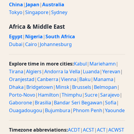
China
|
Japan
|
Australia
Tokyo
|
Singapore
|
Sydney
Africa & Middle East
Egypt
|
Nigeria
|
South Africa
Dubai
|
Cairo
|
Johannesburg
Explore time in more cities:
Kabul
|
Mariehamn
|
Tirana
|
Algiers
|
Andorra la Vella
|
Luanda
|
Yerevan
|
Oranjestad
|
Canberra
|
Vienna
|
Baku
|
Manama
|
Dhaka
|
Bridgetown
|
Minsk
|
Brussels
|
Belmopan
|
Porto-Novo
|
Hamilton
|
Thimphu
|
Sucre
|
Sarajevo
|
Gaborone
|
Brasilia
|
Bandar Seri Begawan
|
Sofia
|
Ouagadougou
|
Bujumbura
|
Phnom Penh
|
Yaounde
Timezone abbreviations:
ACDT
|
ACST
|
ACT
|
ACWST