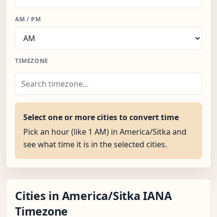
AM / PM
TIMEZONE
Select one or more cities to convert time
Pick an hour (like 1 AM) in America/Sitka and
see what time it is in the selected cities.
Cities in America/Sitka IANA
Timezone