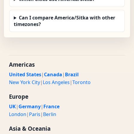
Can I compare America/Sitka with other
timezones?
Americas
United States
|
Canada
|
Brazil
New York City
|
Los Angeles
|
Toronto
Europe
UK
|
Germany
|
France
London
|
Paris
|
Berlin
Asia & Oceania