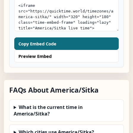
Copy Embed Code
Preview Embed
FAQs About America/Sitka
What is the current time in
America/Sitka?
Which cities use America/Sitka?