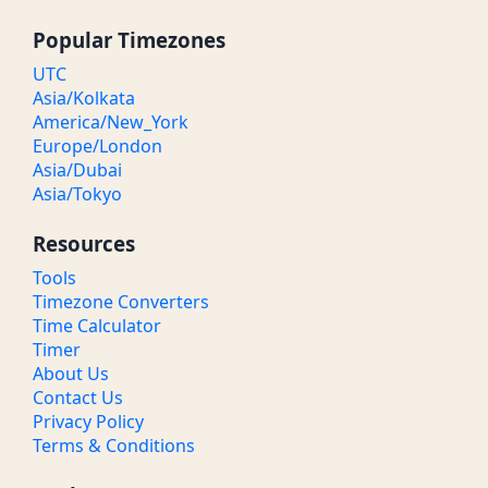
Popular Timezones
UTC
Asia/Kolkata
America/New_York
Europe/London
Asia/Dubai
Asia/Tokyo
Resources
Tools
Timezone Converters
Time Calculator
Timer
About Us
Contact Us
Privacy Policy
Terms & Conditions