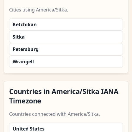
Cities using America/Sitka.
Ketchikan
Sitka
Petersburg
Wrangell
Countries in America/Sitka IANA
Timezone
Countries connected with America/Sitka.
United States