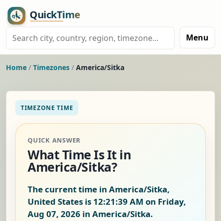
Menu
Home
/
Timezones
/
America/Sitka
TIMEZONE TIME
QUICK ANSWER
What Time Is It in
America/Sitka?
The current time in America/Sitka,
United States is
12:21:40 AM on Friday,
Aug 07, 2026
in America/Sitka.