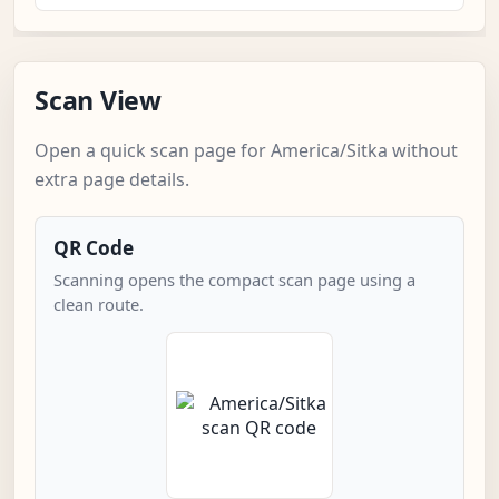
Scan View
Open a quick scan page for America/Sitka without
extra page details.
QR Code
Scanning opens the compact scan page using a
clean route.