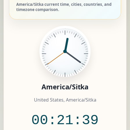
America/Sitka current time, cities, countries, and
timezone comparison.
America/Sitka
United States, America/Sitka
00:21:40