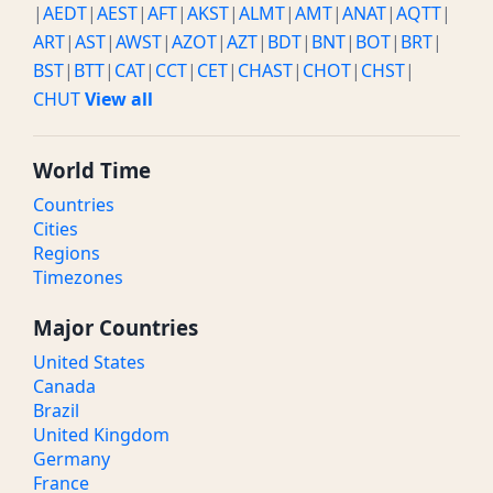
|
AEDT
|
AEST
|
AFT
|
AKST
|
ALMT
|
AMT
|
ANAT
|
AQTT
|
ART
|
AST
|
AWST
|
AZOT
|
AZT
|
BDT
|
BNT
|
BOT
|
BRT
|
BST
|
BTT
|
CAT
|
CCT
|
CET
|
CHAST
|
CHOT
|
CHST
|
CHUT
View all
World Time
Countries
Cities
Regions
Timezones
Major Countries
United States
Canada
Brazil
United Kingdom
Germany
France