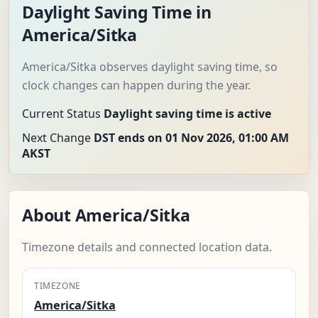
Daylight Saving Time in
America/Sitka
America/Sitka observes daylight saving time, so
clock changes can happen during the year.
Current Status
Daylight saving time is active
Next Change
DST ends on 01 Nov 2026, 01:00 AM
AKST
About America/Sitka
Timezone details and connected location data.
TIMEZONE
America/Sitka