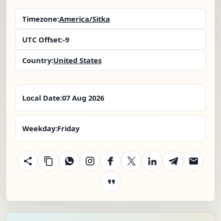
Timezone:
America/Sitka
UTC Offset:
-9
Country:
United States
Local Date:
07 Aug 2026
Weekday:
Friday