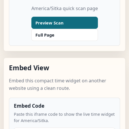
America/Sitka quick scan page
Preview Scan
Full Page
Embed View
Embed this compact time widget on another
website using a clean route.
Embed Code
Paste this iframe code to show the live time widget
for America/Sitka.