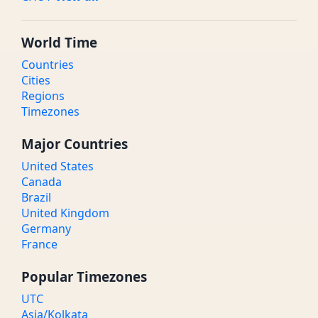
World Time
Countries
Cities
Regions
Timezones
Major Countries
United States
Canada
Brazil
United Kingdom
Germany
France
Popular Timezones
UTC
Asia/Kolkata