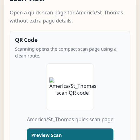
Open a quick scan page for America/St_Thomas
without extra page details.
QR Code
Scanning opens the compact scan page using a
clean route.
America/St_Thomas quick scan page
Preview Scan