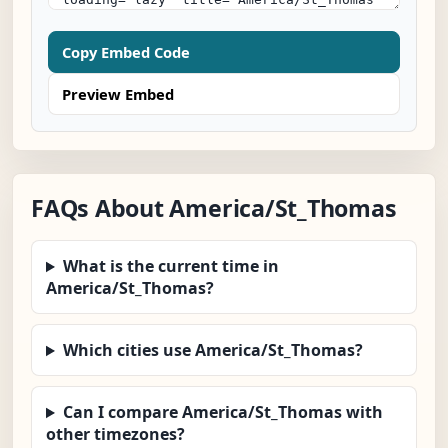
Copy Embed Code
Preview Embed
FAQs About America/St_Thomas
What is the current time in
America/St_Thomas?
Which cities use America/St_Thomas?
Can I compare America/St_Thomas with
other timezones?