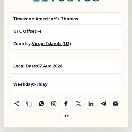
Timezone:
America/St_Thomas
UTC Offset:
-4
Country:
Virgin Islands (US)
Local Date:
07 Aug 2026
Weekday:
Friday