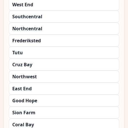
West End
Southcentral
Northcentral
Frederiksted
Tutu
Cruz Bay
Northwest
East End
Good Hope
Sion Farm
Coral Bay