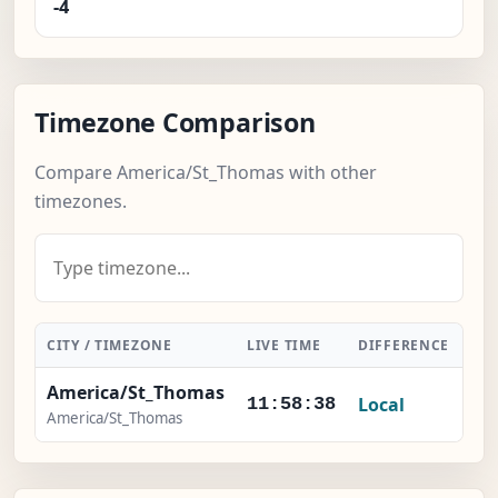
-4
Timezone Comparison
Compare America/St_Thomas with other
timezones.
CITY / TIMEZONE
LIVE TIME
DIFFERENCE
AC
America/St_Thomas
Local
11:58:38
America/St_Thomas