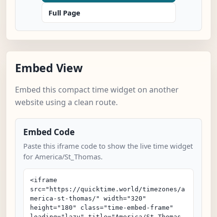
Full Page
Embed View
Embed this compact time widget on another
website using a clean route.
Embed Code
Paste this iframe code to show the live time widget
for America/St_Thomas.