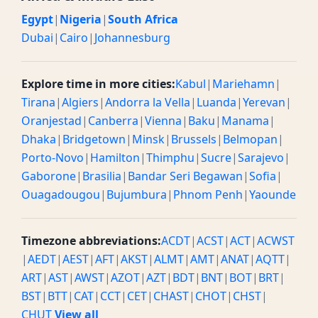
Egypt
|
Nigeria
|
South Africa
Dubai
|
Cairo
|
Johannesburg
Explore time in more cities:
Kabul
|
Mariehamn
|
Tirana
|
Algiers
|
Andorra la Vella
|
Luanda
|
Yerevan
|
Oranjestad
|
Canberra
|
Vienna
|
Baku
|
Manama
|
Dhaka
|
Bridgetown
|
Minsk
|
Brussels
|
Belmopan
|
Porto-Novo
|
Hamilton
|
Thimphu
|
Sucre
|
Sarajevo
|
Gaborone
|
Brasilia
|
Bandar Seri Begawan
|
Sofia
|
Ouagadougou
|
Bujumbura
|
Phnom Penh
|
Yaounde
Timezone abbreviations:
ACDT
|
ACST
|
ACT
|
ACWST
|
AEDT
|
AEST
|
AFT
|
AKST
|
ALMT
|
AMT
|
ANAT
|
AQTT
|
ART
|
AST
|
AWST
|
AZOT
|
AZT
|
BDT
|
BNT
|
BOT
|
BRT
|
BST
|
BTT
|
CAT
|
CCT
|
CET
|
CHAST
|
CHOT
|
CHST
|
CHUT
View all