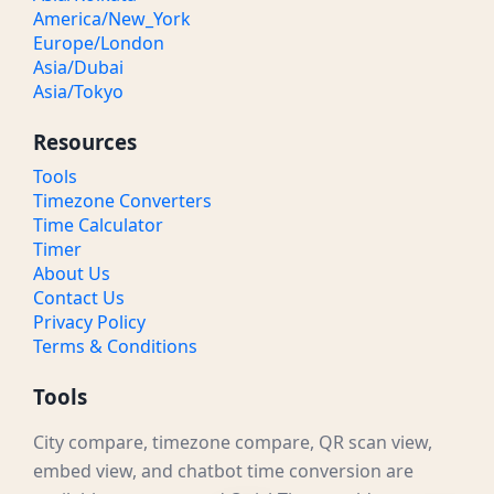
America/New_York
Europe/London
Asia/Dubai
Asia/Tokyo
Resources
Tools
Timezone Converters
Time Calculator
Timer
About Us
Contact Us
Privacy Policy
Terms & Conditions
Tools
City compare, timezone compare, QR scan view,
embed view, and chatbot time conversion are