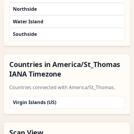
Northside
Water Island
Southside
Countries in America/St_Thomas
IANA Timezone
Countries connected with America/St_Thomas.
Virgin Islands (US)
Scan View