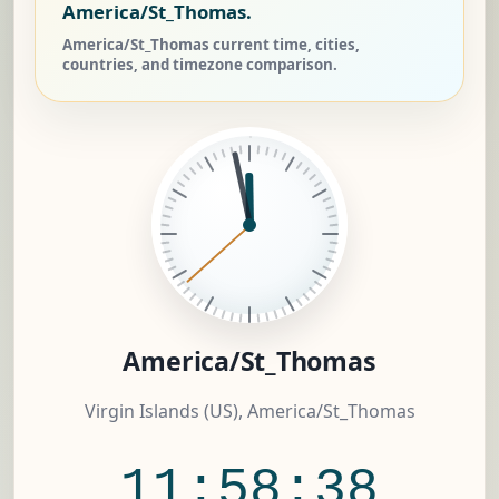
America/St_Thomas.
America/St_Thomas current time, cities,
countries, and timezone comparison.
America/St_Thomas
Virgin Islands (US), America/St_Thomas
11:58:38