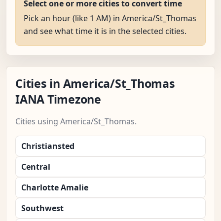
Select one or more cities to convert time
Pick an hour (like 1 AM) in America/St_Thomas
and see what time it is in the selected cities.
Cities in America/St_Thomas
IANA Timezone
Cities using America/St_Thomas.
Christiansted
Central
Charlotte Amalie
Southwest