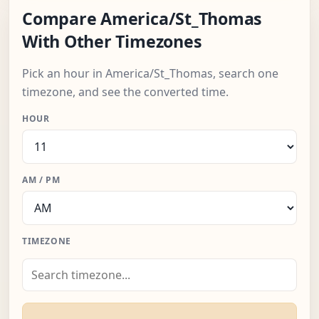
Compare America/St_Thomas
With Other Timezones
Pick an hour in America/St_Thomas, search one
timezone, and see the converted time.
HOUR
AM / PM
TIMEZONE