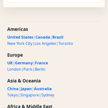
Americas
United States
|
Canada
|
Brazil
New York City
|
Los Angeles
|
Toronto
Europe
UK
|
Germany
|
France
London
|
Paris
|
Berlin
Asia & Oceania
China
|
Japan
|
Australia
Tokyo
|
Singapore
|
Sydney
Africa & Middle East