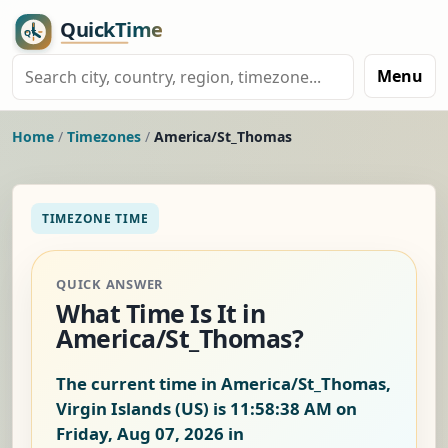
Menu
Home
/
Timezones
/
America/St_Thomas
TIMEZONE TIME
QUICK ANSWER
What Time Is It in
America/St_Thomas?
The current time in America/St_Thomas,
Virgin Islands (US) is
11:58:38 AM on
Friday, Aug 07, 2026
in