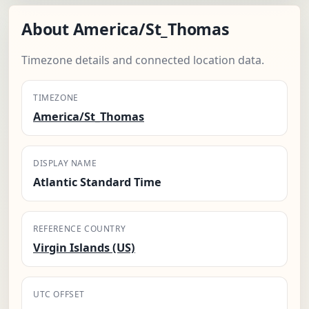
About America/St_Thomas
Timezone details and connected location data.
TIMEZONE
America/St_Thomas
DISPLAY NAME
Atlantic Standard Time
REFERENCE COUNTRY
Virgin Islands (US)
UTC OFFSET