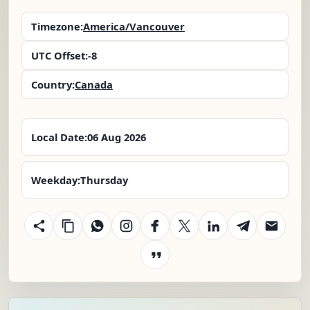
Timezone:
America/Vancouver
UTC Offset:
-8
Country:
Canada
Local Date:
06 Aug 2026
Weekday:
Thursday