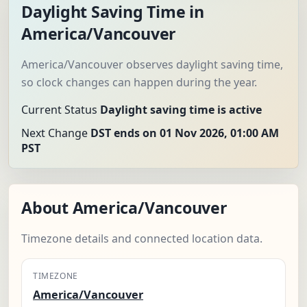
Daylight Saving Time in
America/Vancouver
America/Vancouver observes daylight saving time,
so clock changes can happen during the year.
Current Status
Daylight saving time is active
Next Change
DST ends on 01 Nov 2026, 01:00 AM
PST
About America/Vancouver
Timezone details and connected location data.
TIMEZONE
America/Vancouver