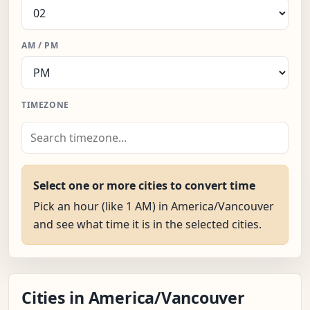
AM / PM
TIMEZONE
Select one or more cities to convert time
Pick an hour (like 1 AM) in America/Vancouver
and see what time it is in the selected cities.
Cities in America/Vancouver