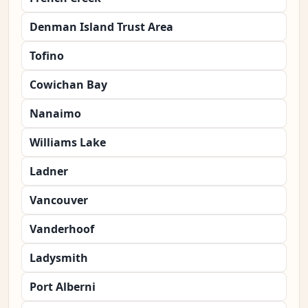
Denman Island Trust Area
Tofino
Cowichan Bay
Nanaimo
Williams Lake
Ladner
Vancouver
Vanderhoof
Ladysmith
Port Alberni