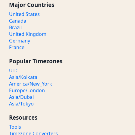
Major Countries
United States
Canada
Brazil
United Kingdom
Germany
France
Popular Timezones
UTC
Asia/Kolkata
America/New_York
Europe/London
Asia/Dubai
Asia/Tokyo
Resources
Tools
Timezone Converters