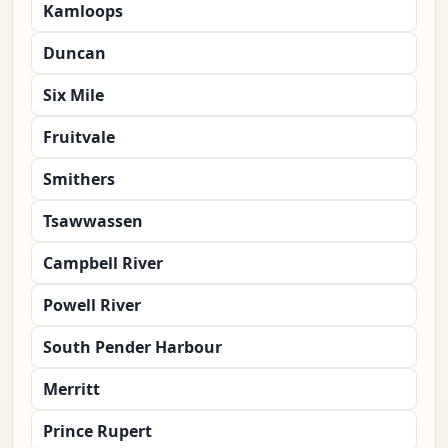
Kamloops
Duncan
Six Mile
Fruitvale
Smithers
Tsawwassen
Campbell River
Powell River
South Pender Harbour
Merritt
Prince Rupert