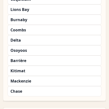
Lions Bay
Burnaby
Coombs
Delta
Osoyoos
Barrière
Kitimat
Mackenzie
Chase