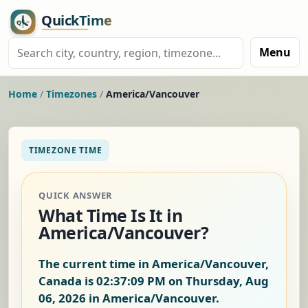
Menu
Home
/
Timezones
/
America/Vancouver
TIMEZONE TIME
QUICK ANSWER
What Time Is It in
America/Vancouver?
The current time in America/Vancouver,
Canada is
02:37:10 PM on Thursday, Aug
06, 2026
in America/Vancouver.