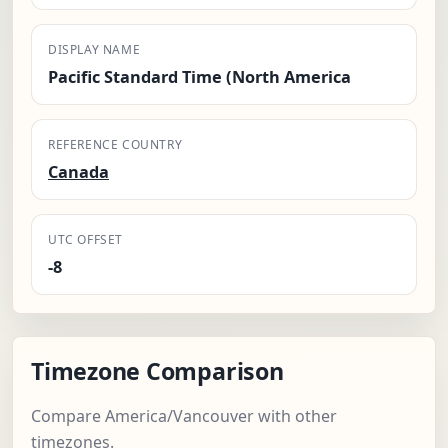
DISPLAY NAME
Pacific Standard Time (North America
REFERENCE COUNTRY
Canada
UTC OFFSET
-8
Timezone Comparison
Compare America/Vancouver with other
timezones.