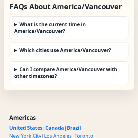
FAQs About America/Vancouver
What is the current time in
America/Vancouver?
Which cities use America/Vancouver?
Can I compare America/Vancouver with
other timezones?
Americas
United States
|
Canada
|
Brazil
New York City
|
Los Angeles
|
Toronto