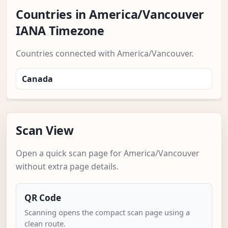
Countries in America/Vancouver
IANA Timezone
Countries connected with America/Vancouver.
Canada
Scan View
Open a quick scan page for America/Vancouver
without extra page details.
QR Code
Scanning opens the compact scan page using a
clean route.