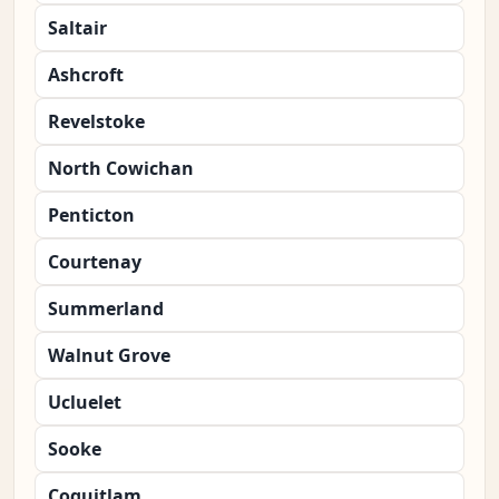
Saltair
Ashcroft
Revelstoke
North Cowichan
Penticton
Courtenay
Summerland
Walnut Grove
Ucluelet
Sooke
Coquitlam