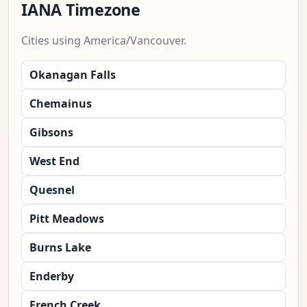
IANA Timezone
Cities using America/Vancouver.
Okanagan Falls
Chemainus
Gibsons
West End
Quesnel
Pitt Meadows
Burns Lake
Enderby
French Creek