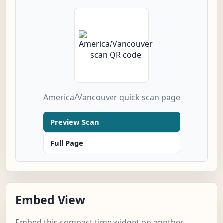
America/Vancouver quick scan page
Preview Scan
Full Page
Embed View
Embed this compact time widget on another