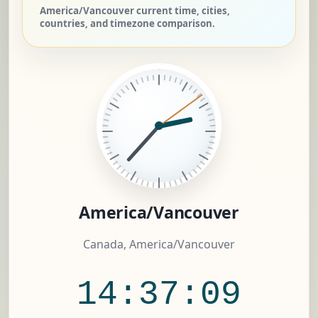
America/Vancouver current time, cities,
countries, and timezone comparison.
America/Vancouver
Canada, America/Vancouver
14:37:10