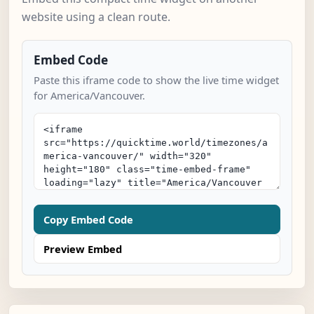
website using a clean route.
Embed Code
Paste this iframe code to show the live time widget
for America/Vancouver.
Copy Embed Code
Preview Embed