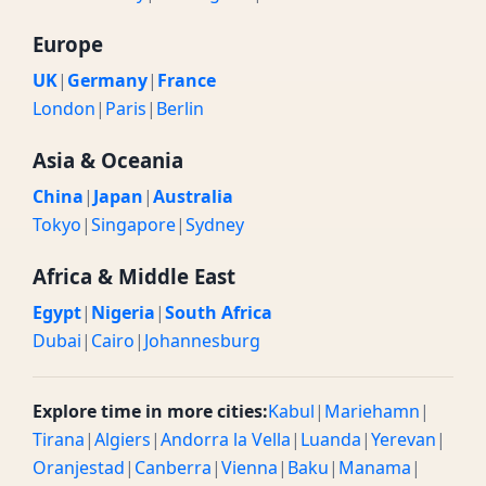
Europe
UK
|
Germany
|
France
London
|
Paris
|
Berlin
Asia & Oceania
China
|
Japan
|
Australia
Tokyo
|
Singapore
|
Sydney
Africa & Middle East
Egypt
|
Nigeria
|
South Africa
Dubai
|
Cairo
|
Johannesburg
Explore time in more cities:
Kabul
|
Mariehamn
|
Tirana
|
Algiers
|
Andorra la Vella
|
Luanda
|
Yerevan
|
Oranjestad
|
Canberra
|
Vienna
|
Baku
|
Manama
|