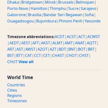
Dhaka
|
Bridgetown
|
Minsk
|
Brussels
|
Belmopan
|
Porto-Novo
|
Hamilton
|
Thimphu
|
Sucre
|
Sarajevo
|
Gaborone
|
Brasilia
|
Bandar Seri Begawan
|
Sofia
|
Ouagadougou
|
Bujumbura
|
Phnom Penh
|
Yaounde
Timezone abbreviations:
ACDT
|
ACST
|
ACT
|
ACWST
|
AEDT
|
AEST
|
AFT
|
AKST
|
ALMT
|
AMT
|
ANAT
|
AQTT
|
ART
|
AST
|
AWST
|
AZOT
|
AZT
|
BDT
|
BNT
|
BOT
|
BRT
|
BST
|
BTT
|
CAT
|
CCT
|
CET
|
CHAST
|
CHOT
|
CHST
|
CHUT
View all
World Time
Countries
Cities
Regions
Timezones