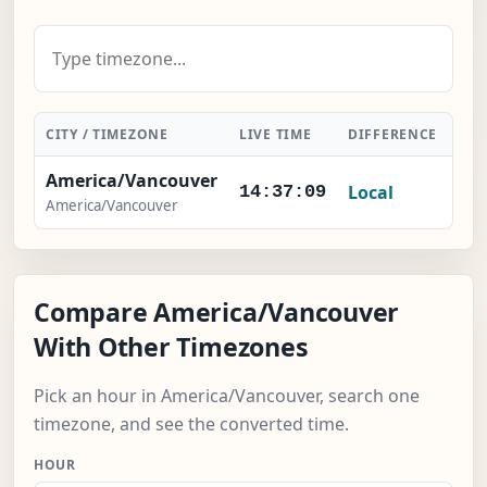
CITY / TIMEZONE
LIVE TIME
DIFFERENCE
AC
America/Vancouver
Local
14:37:10
America/Vancouver
Compare America/Vancouver
With Other Timezones
Pick an hour in America/Vancouver, search one
timezone, and see the converted time.
HOUR