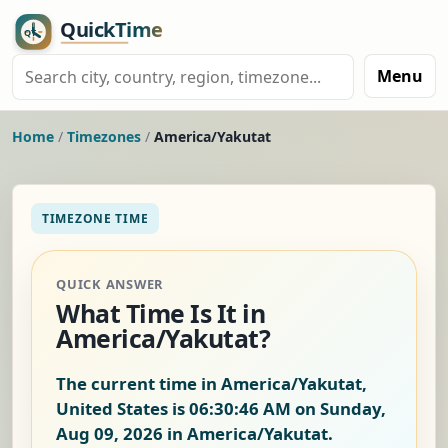
Menu
Home
/
Timezones
/
America/Yakutat
TIMEZONE TIME
QUICK ANSWER
What Time Is It in
America/Yakutat?
The current time in America/Yakutat,
United States is
06:30:47 AM on Sunday,
Aug 09, 2026
in America/Yakutat.