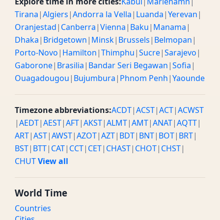
Explore time in more cities:
Kabul
|
Mariehamn
|
Tirana
|
Algiers
|
Andorra la Vella
|
Luanda
|
Yerevan
|
Oranjestad
|
Canberra
|
Vienna
|
Baku
|
Manama
|
Dhaka
|
Bridgetown
|
Minsk
|
Brussels
|
Belmopan
|
Porto-Novo
|
Hamilton
|
Thimphu
|
Sucre
|
Sarajevo
|
Gaborone
|
Brasilia
|
Bandar Seri Begawan
|
Sofia
|
Ouagadougou
|
Bujumbura
|
Phnom Penh
|
Yaounde
Timezone abbreviations:
ACDT
|
ACST
|
ACT
|
ACWST
|
AEDT
|
AEST
|
AFT
|
AKST
|
ALMT
|
AMT
|
ANAT
|
AQTT
|
ART
|
AST
|
AWST
|
AZOT
|
AZT
|
BDT
|
BNT
|
BOT
|
BRT
|
BST
|
BTT
|
CAT
|
CCT
|
CET
|
CHAST
|
CHOT
|
CHST
|
CHUT
View all
World Time
Countries
Cities