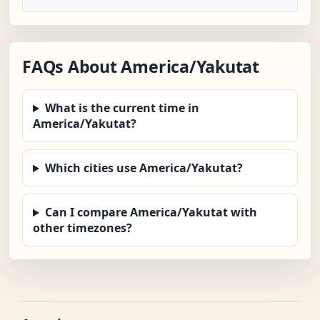
FAQs About America/Yakutat
What is the current time in
America/Yakutat?
Which cities use America/Yakutat?
Can I compare America/Yakutat with
other timezones?