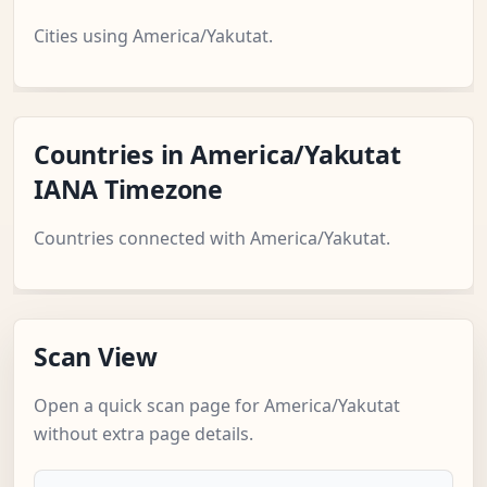
Cities using America/Yakutat.
Countries in America/Yakutat
IANA Timezone
Countries connected with America/Yakutat.
Scan View
Open a quick scan page for America/Yakutat
without extra page details.