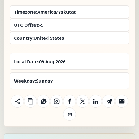
Timezone:
America/Yakutat
UTC Offset:
-9
Country:
United States
Local Date:
09 Aug 2026
Weekday:
Sunday