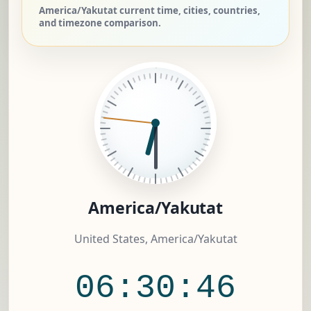
America/Yakutat current time, cities, countries,
and timezone comparison.
America/Yakutat
United States, America/Yakutat
06:30:47