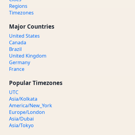
Regions
Timezones
Major Countries
United States
Canada
Brazil
United Kingdom
Germany
France
Popular Timezones
UTC
Asia/Kolkata
America/New_York
Europe/London
Asia/Dubai
Asia/Tokyo