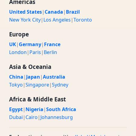
Americas
United States
|
Canada
|
Brazil
New York City
|
Los Angeles
|
Toronto
Europe
UK
|
Germany
|
France
London
|
Paris
|
Berlin
Asia & Oceania
China
|
Japan
|
Australia
Tokyo
|
Singapore
|
Sydney
Africa & Middle East
Egypt
|
Nigeria
|
South Africa
Dubai
|
Cairo
|
Johannesburg