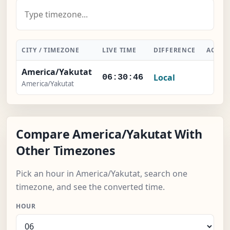
CITY / TIMEZONE
LIVE TIME
DIFFERENCE
ACTIO
America/Yakutat
Local
-
06:30:47
America/Yakutat
Compare America/Yakutat With
Other Timezones
Pick an hour in America/Yakutat, search one
timezone, and see the converted time.
HOUR