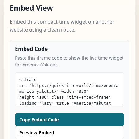
Embed View
Embed this compact time widget on another
website using a clean route.
Embed Code
Paste this iframe code to show the live time widget
for America/Yakutat.
Copy Embed Code
Preview Embed