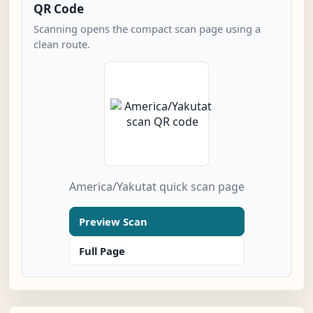
QR Code
Scanning opens the compact scan page using a
clean route.
America/Yakutat quick scan page
Preview Scan
Full Page