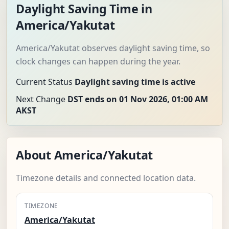
Daylight Saving Time in
America/Yakutat
America/Yakutat observes daylight saving time, so
clock changes can happen during the year.
Current Status
Daylight saving time is active
Next Change
DST ends on 01 Nov 2026, 01:00 AM
AKST
About America/Yakutat
Timezone details and connected location data.
TIMEZONE
America/Yakutat