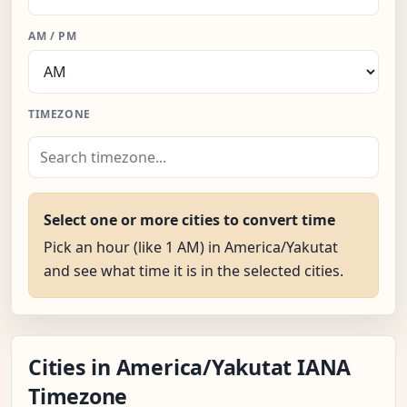
AM / PM
TIMEZONE
Select one or more cities to convert time
Pick an hour (like 1 AM) in America/Yakutat
and see what time it is in the selected cities.
Cities in America/Yakutat IANA
Timezone