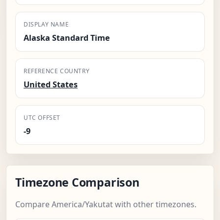
DISPLAY NAME
Alaska Standard Time
REFERENCE COUNTRY
United States
UTC OFFSET
-9
Timezone Comparison
Compare America/Yakutat with other timezones.