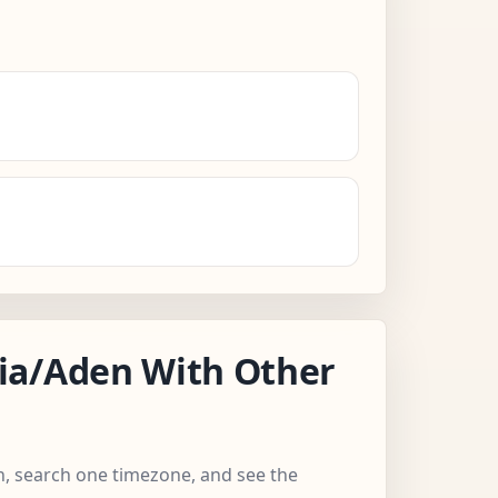
ia/Aden With Other
n, search one timezone, and see the