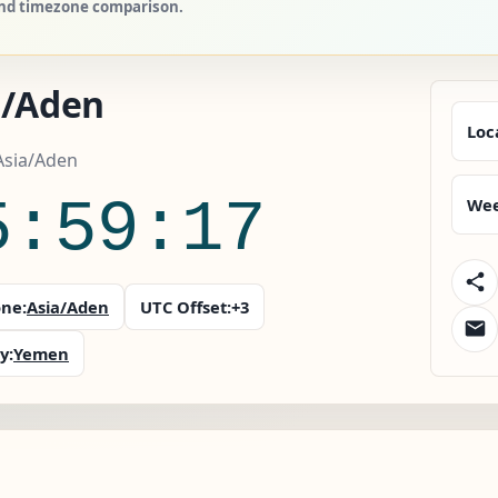
 and timezone comparison.
a/Aden
Loc
Asia/Aden
5:59:18
Wee
ne:
Asia/Aden
UTC Offset:
+3
y:
Yemen