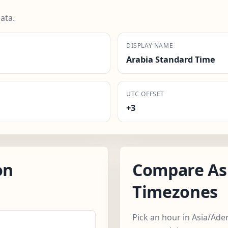
ata.
DISPLAY NAME
Arabia Standard Time
UTC OFFSET
+3
on
Compare As
Timezones
Pick an hour in Asia/Ade