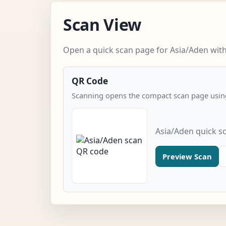
Scan View
Open a quick scan page for Asia/Aden with
QR Code
Scanning opens the compact scan page using
Asia/Aden quick s
Preview Scan