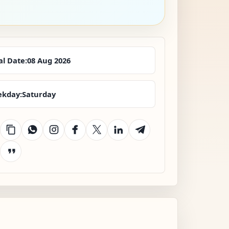
al Date:
08 Aug 2026
kday:
Saturday