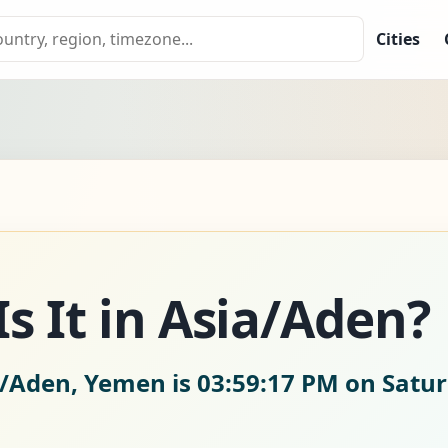
Cities
s It in Asia/Aden?
a/Aden, Yemen is
03:59:18 PM on Satur