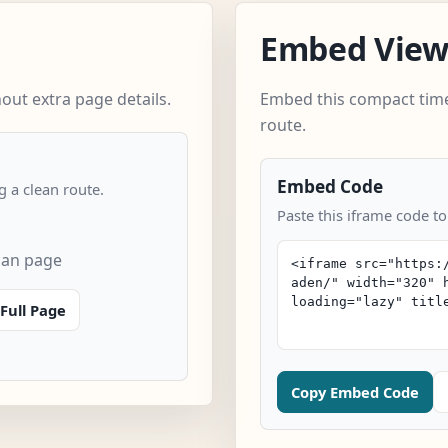
Embed Vie
out extra page details.
Embed this compact time
route.
Embed Code
 a clean route.
Paste this iframe code to
can page
Full Page
Copy Embed Code