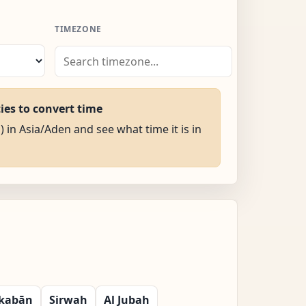
TIMEZONE
ties to convert time
) in Asia/Aden and see what time it is in
kabān
Sirwah
Al Jubah