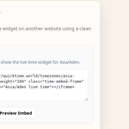
w
 widget on another website using a clean
 show the live time widget for Asia/Aden.
Preview Embed