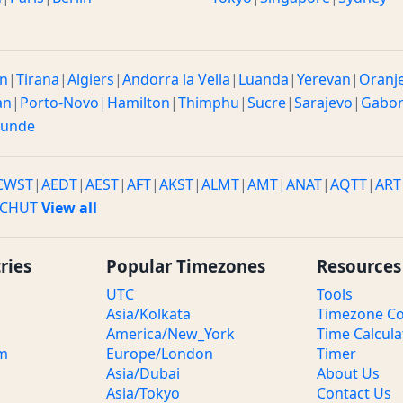
n
|
Tirana
|
Algiers
|
Andorra la Vella
|
Luanda
|
Yerevan
|
Oranj
an
|
Porto-Novo
|
Hamilton
|
Thimphu
|
Sucre
|
Sarajevo
|
Gabo
ounde
CWST
|
AEDT
|
AEST
|
AFT
|
AKST
|
ALMT
|
AMT
|
ANAT
|
AQTT
|
ART
CHUT
View all
ries
Popular Timezones
Resources
UTC
Tools
Asia/Kolkata
Timezone Co
America/New_York
Time Calcula
om
Europe/London
Timer
Asia/Dubai
About Us
Asia/Tokyo
Contact Us