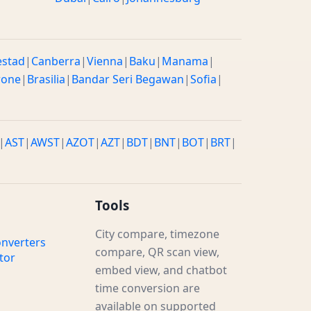
estad
|
Canberra
|
Vienna
|
Baku
|
Manama
|
rone
|
Brasilia
|
Bandar Seri Begawan
|
Sofia
|
|
AST
|
AWST
|
AZOT
|
AZT
|
BDT
|
BNT
|
BOT
|
BRT
|
Tools
City compare, timezone
nverters
compare, QR scan view,
tor
embed view, and chatbot
time conversion are
available on supported