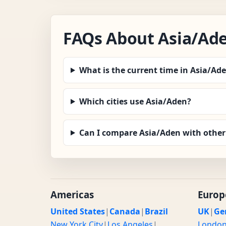
FAQs About Asia/Ad
What is the current time in Asia/Ad
Which cities use Asia/Aden?
Can I compare Asia/Aden with other
Americas
Europ
United States
|
Canada
|
Brazil
UK
|
Ge
New York City
|
Los Angeles
|
Londo