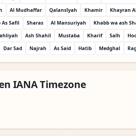
h
Al Mudhaffar
Qalansīyah
Khamir
Khayran A
As Safil
Sharas
Al Mansuriyah
Khabb wa ash Sha
ahliyah
Ash Shahil
Mustaba
Kharif
Salh
Ho
Dar Sad
Najrah
As Said
Hatib
Medghal
Ra
den IANA Timezone