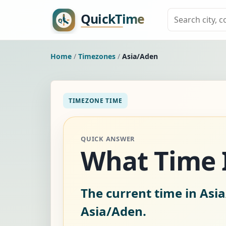
Home
/
Timezones
/
Asia/Aden
TIMEZONE TIME
QUICK ANSWER
What Time I
The current time in Asi
Asia/Aden.