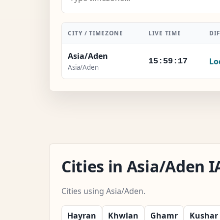
CITY / TIMEZONE
LIVE TIME
DI
Asia/Aden
Lo
15:59:18
Asia/Aden
Cities in Asia/Aden
Cities using Asia/Aden.
Hayran
Khwlan
Ghamr
Kushar