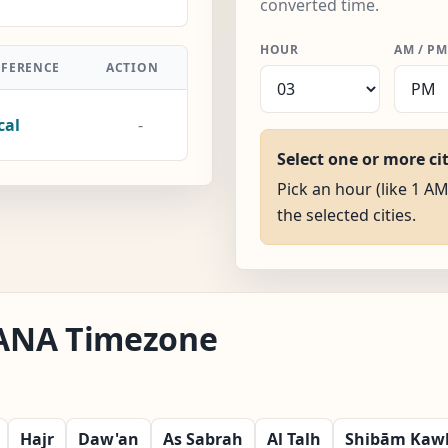
converted time.
HOUR
AM / PM
FFERENCE
ACTION
cal
-
Select one or more ci
Pick an hour (like 1 AM
the selected cities.
 IANA Timezone
Hajr
Daw'an
As Sabrah
Al Talh
Shibām Kaw