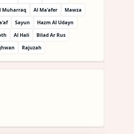
l Muharraq
Al Ma'afer
Mawza
'af
Sayun
Hazm Al Udayn
oth
Al Hali
Bilad Ar Rus
ghwan
Rajuzah