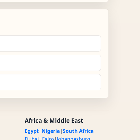
Africa & Middle East
Egypt
|
Nigeria
|
South Africa
Dubai
|
Cairo
|
Johannesburg