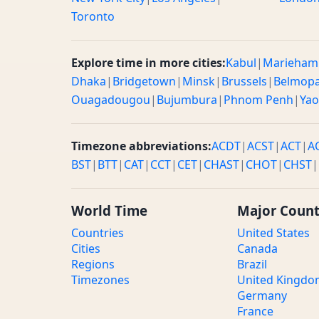
Toronto
Explore time in more cities:
Kabul
|
Marieham
Dhaka
|
Bridgetown
|
Minsk
|
Brussels
|
Belmop
Ouagadougou
|
Bujumbura
|
Phnom Penh
|
Ya
Timezone abbreviations:
ACDT
|
ACST
|
ACT
|
A
BST
|
BTT
|
CAT
|
CCT
|
CET
|
CHAST
|
CHOT
|
CHST
|
World Time
Major Count
Countries
United States
Cities
Canada
Regions
Brazil
Timezones
United Kingd
Germany
France