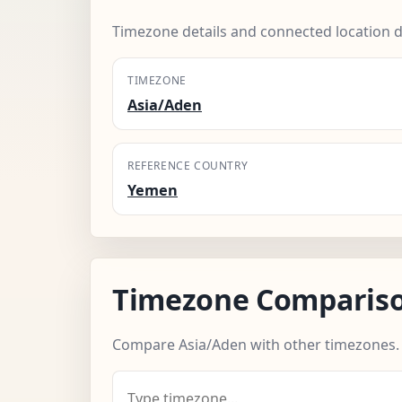
Timezone details and connected location d
TIMEZONE
Asia/Aden
REFERENCE COUNTRY
Yemen
Timezone Comparis
Compare Asia/Aden with other timezones.