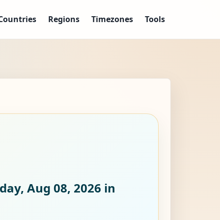
Countries
Regions
Timezones
Tools
day, Aug 08, 2026
in