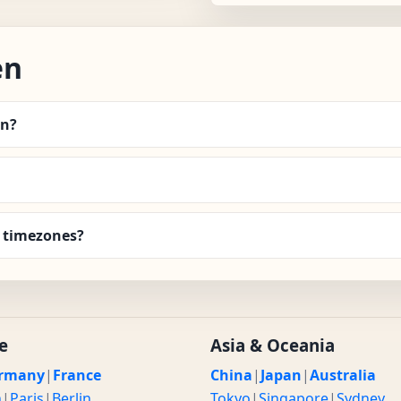
en
en?
 timezones?
e
Asia & Oceania
rmany
|
France
China
|
Japan
|
Australia
n
|
Paris
|
Berlin
Tokyo
|
Singapore
|
Sydney