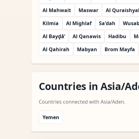
Al Mahwait
Maswar
Al Quraishya
Kilmia
Al Mighlaf
Sa'dah
Wusab 
Al Bayḑā’
Al Qanawis
Hadibu
M
Al Qahirah
Mabyan
Brom Mayfa
Countries in Asia/A
Countries connected with Asia/Aden.
Yemen