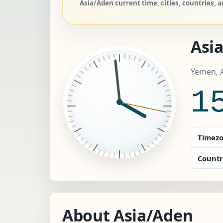
Asia/Aden current time, cities, countries,
Asi
Yemen, 
1
Timezo
Countr
About Asia/Aden