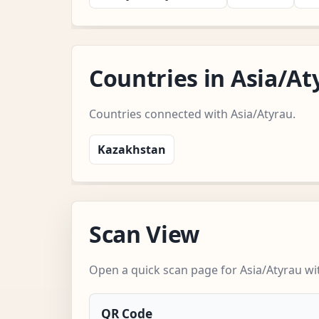
Countries in Asia/A
Countries connected with Asia/Atyrau.
Kazakhstan
Scan View
Open a quick scan page for Asia/Atyrau wit
QR Code