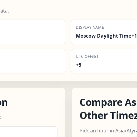
ata.
DISPLAY NAME
Moscow Daylight Time+1
UTC OFFSET
+5
on
Compare As
Other Time
.
Pick an hour in Asia/Aty