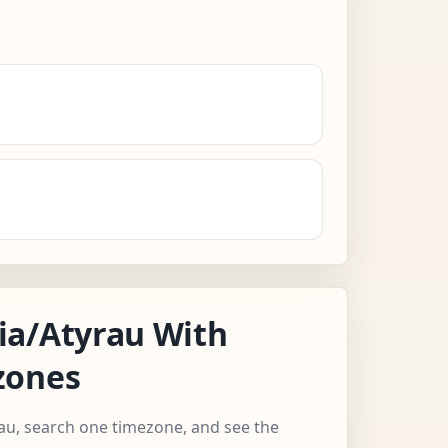
ia/Atyrau With
zones
rau, search one timezone, and see the