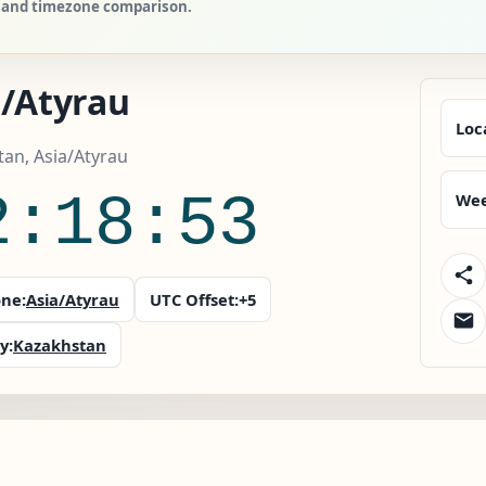
s, and timezone comparison.
a/Atyrau
Loc
an, Asia/Atyrau
2:18:54
Wee
ne:
Asia/Atyrau
UTC Offset:
+5
y:
Kazakhstan