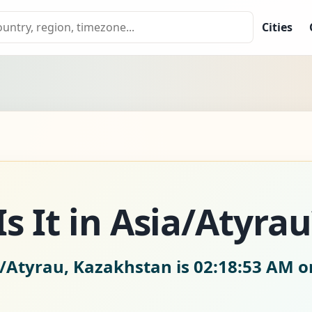
Cities
s It in Asia/Atyrau
a/Atyrau, Kazakhstan is
02:18:54 AM on