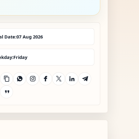
al Date:
07 Aug 2026
kday:
Friday