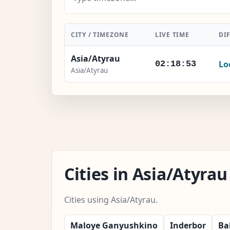
CITY / TIMEZONE
LIVE TIME
DI
Asia/Atyrau
Lo
02:18:54
Asia/Atyrau
Cities in Asia/Atyr
Cities using Asia/Atyrau.
Maloye Ganyushkino
Inderbor
Ba