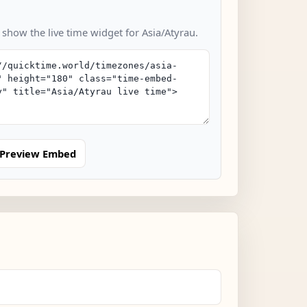
 show the live time widget for Asia/Atyrau.
Preview Embed