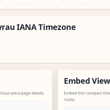
tyrau IANA Timezone
Embed Vie
hout extra page details.
Embed this compact time
route.