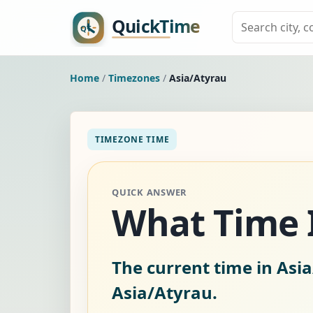
Home
/
Timezones
/
Asia/Atyrau
TIMEZONE TIME
QUICK ANSWER
What Time I
The current time in Asi
Asia/Atyrau.