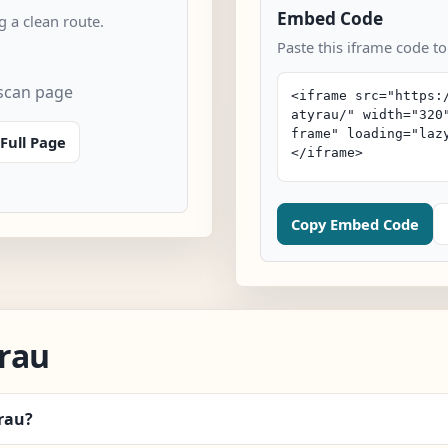
Embed Code
 a clean route.
Paste this iframe code to
 scan page
Full Page
Copy Embed Code
rau
yrau?