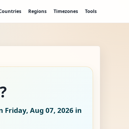
Countries
Regions
Timezones
Tools
?
 Friday, Aug 07, 2026
in