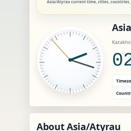
Asia/Atyrau current time, cities, countrie
Asi
Kazakhst
0
Timezo
Countr
About Asia/Atyrau