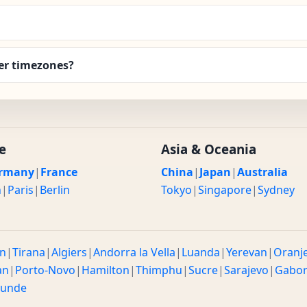
er timezones?
e
Asia & Oceania
rmany
|
France
China
|
Japan
|
Australia
n
|
Paris
|
Berlin
Tokyo
|
Singapore
|
Sydney
n
|
Tirana
|
Algiers
|
Andorra la Vella
|
Luanda
|
Yerevan
|
Oranj
an
|
Porto-Novo
|
Hamilton
|
Thimphu
|
Sucre
|
Sarajevo
|
Gabo
ounde