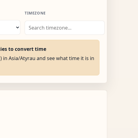
TIMEZONE
ties to convert time
) in Asia/Atyrau and see what time it is in