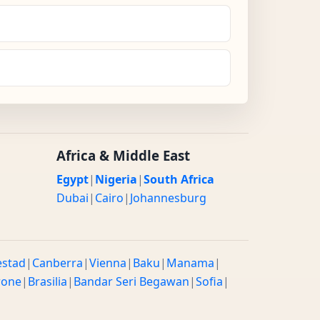
Africa & Middle East
Egypt
|
Nigeria
|
South Africa
Dubai
|
Cairo
|
Johannesburg
estad
|
Canberra
|
Vienna
|
Baku
|
Manama
|
rone
|
Brasilia
|
Bandar Seri Begawan
|
Sofia
|