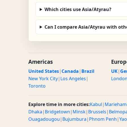
Which cities use Asia/Atyrau?
Can I compare Asia/Atyrau with oth
Americas
Europ
United States
|
Canada
|
Brazil
UK
|
Ge
New York City
|
Los Angeles
|
Londo
Toronto
Explore time in more cities:
Kabul
|
Marieham
Dhaka
|
Bridgetown
|
Minsk
|
Brussels
|
Belmop
Ouagadougou
|
Bujumbura
|
Phnom Penh
|
Ya