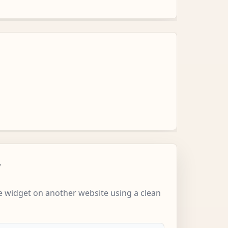
w
 widget on another website using a clean