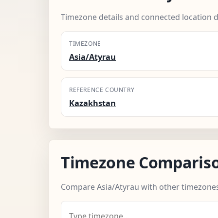
Timezone details and connected location d
TIMEZONE
Asia/Atyrau
REFERENCE COUNTRY
Kazakhstan
Timezone Comparis
Compare Asia/Atyrau with other timezones