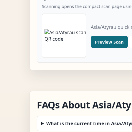
Scanning opens the compact scan page using
Asia/Atyrau quick
Preview Scan
FAQs About Asia/Aty
What is the current time in Asia/At