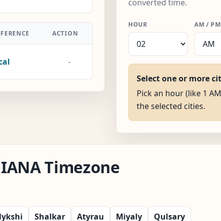
converted time.
HOUR
AM / PM
FFERENCE
ACTION
cal
-
Select one or more ci
Pick an hour (like 1 AM
the selected cities.
au IANA Timezone
lykshi
Shalkar
Atyrau
Miyaly
Qulsary