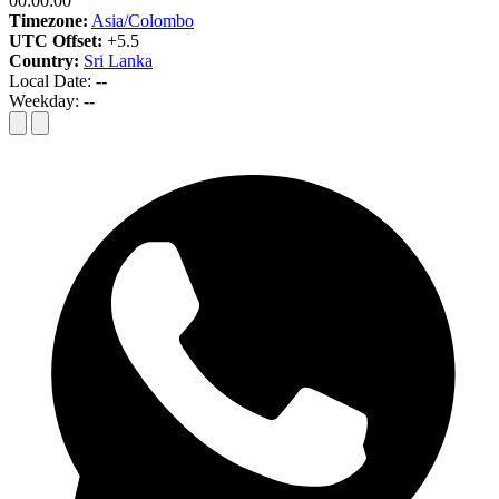
00:00:00
Timezone:
Asia/Colombo
UTC Offset:
+5.5
Country:
Sri Lanka
Local Date:
--
Weekday:
--