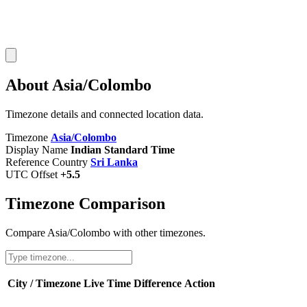
About Asia/Colombo
Timezone details and connected location data.
Timezone
Asia/Colombo
Display Name
Indian Standard Time
Reference Country
Sri Lanka
UTC Offset
+5.5
Timezone Comparison
Compare Asia/Colombo with other timezones.
City / Timezone
Live Time
Difference
Action