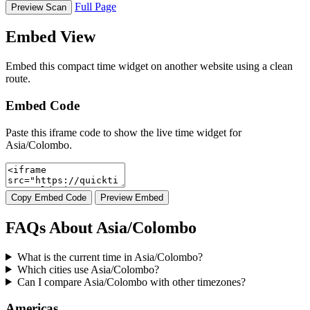
Full Page
Preview Scan
Embed View
Embed this compact time widget on another website using a clean
route.
Embed Code
Paste this iframe code to show the live time widget for
Asia/Colombo.
Copy Embed Code
Preview Embed
FAQs About Asia/Colombo
What is the current time in Asia/Colombo?
Which cities use Asia/Colombo?
Can I compare Asia/Colombo with other timezones?
Americas