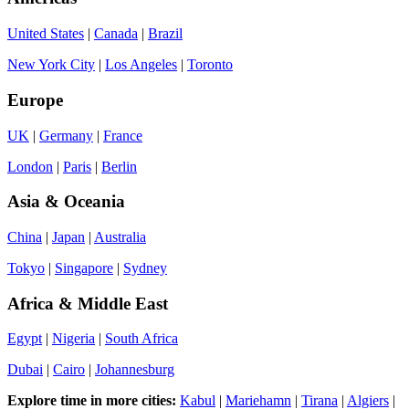
United States
|
Canada
|
Brazil
New York City
|
Los Angeles
|
Toronto
Europe
UK
|
Germany
|
France
London
|
Paris
|
Berlin
Asia & Oceania
China
|
Japan
|
Australia
Tokyo
|
Singapore
|
Sydney
Africa & Middle East
Egypt
|
Nigeria
|
South Africa
Dubai
|
Cairo
|
Johannesburg
Explore time in more cities:
Kabul
|
Mariehamn
|
Tirana
|
Algiers
|