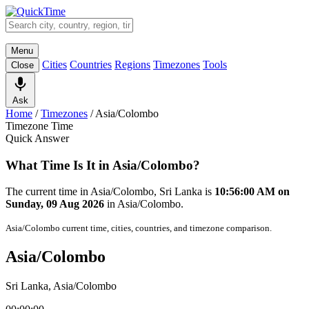
Menu
Cities
Countries
Regions
Timezones
Tools
Close
Ask
Home
/
Timezones
/
Asia/Colombo
Timezone Time
Quick Answer
What Time Is It in Asia/Colombo?
The current time in Asia/Colombo, Sri Lanka is
10:56:00 AM on
Sunday, 09 Aug 2026
in Asia/Colombo.
Asia/Colombo current time, cities, countries, and timezone comparison.
Asia/Colombo
Sri Lanka, Asia/Colombo