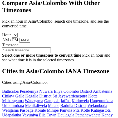
Compare Asia/Colombo With Other
Timezones
Pick an hour in Asia/Colombo, search one timezone, and see the
converted time.
Hour
AM / PM
Timezone
Select one or more timezones to convert time
Pick an hour and
see what time it is in the selected timezones.
Cities in Asia/Colombo IANA Timezone
Cities using Asia/Colombo.
Batticaloa
Peradeniya
Nuwara Eliya
Colombo District
Ambatenna
Chilaw
Galle
Kegalle District
Sri Jayewardenepura Kotte
Maharagama
Wattegama
Gampola
Jaffna
Kaduwela
Hanguranketa
Ududumbara
Menikdiwela
Matale
Badulla District
Welamboda
Weligama
Pasbage Korale
Minipe
Panvila
Pita Kotte
Katugastota
Udapalatha
Vavuniya
Ella Town
Daulagala
Pathahewaheta
Kandy