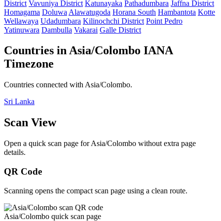
District
Vavuniya District
Katunayaka
Pathadumbara
Jaffna District
Homagama
Doluwa
Alawatugoda
Horana South
Hambantota
Kotte
Wellawaya
Udadumbara
Kilinochchi District
Point Pedro
Yatinuwara
Dambulla
Vakarai
Galle District
Countries in Asia/Colombo IANA
Timezone
Countries connected with Asia/Colombo.
Sri Lanka
Scan View
Open a quick scan page for Asia/Colombo without extra page
details.
QR Code
Scanning opens the compact scan page using a clean route.
Asia/Colombo quick scan page