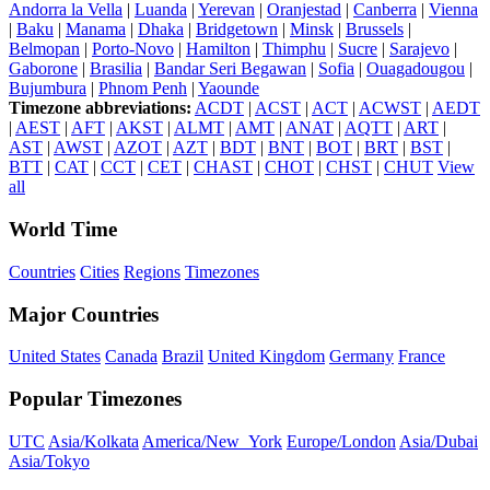
Andorra la Vella
|
Luanda
|
Yerevan
|
Oranjestad
|
Canberra
|
Vienna
|
Baku
|
Manama
|
Dhaka
|
Bridgetown
|
Minsk
|
Brussels
|
Belmopan
|
Porto-Novo
|
Hamilton
|
Thimphu
|
Sucre
|
Sarajevo
|
Gaborone
|
Brasilia
|
Bandar Seri Begawan
|
Sofia
|
Ouagadougou
|
Bujumbura
|
Phnom Penh
|
Yaounde
Timezone abbreviations:
ACDT
|
ACST
|
ACT
|
ACWST
|
AEDT
|
AEST
|
AFT
|
AKST
|
ALMT
|
AMT
|
ANAT
|
AQTT
|
ART
|
AST
|
AWST
|
AZOT
|
AZT
|
BDT
|
BNT
|
BOT
|
BRT
|
BST
|
BTT
|
CAT
|
CCT
|
CET
|
CHAST
|
CHOT
|
CHST
|
CHUT
View
all
World Time
Countries
Cities
Regions
Timezones
Major Countries
United States
Canada
Brazil
United Kingdom
Germany
France
Popular Timezones
UTC
Asia/Kolkata
America/New_York
Europe/London
Asia/Dubai
Asia/Tokyo