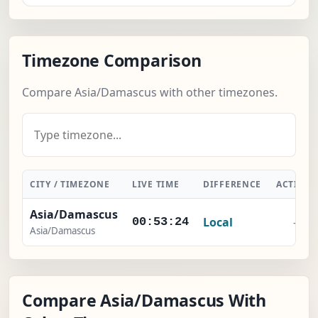
Timezone Comparison
Compare Asia/Damascus with other timezones.
CITY / TIMEZONE
LIVE TIME
DIFFERENCE
ACTION
Asia/Damascus
Local
-
00:53:25
Asia/Damascus
Compare Asia/Damascus With