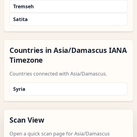
Tremseh
Satita
Countries in Asia/Damascus IANA
Timezone
Countries connected with Asia/Damascus.
Syria
Scan View
Open a quick scan page for Asia/Damascus