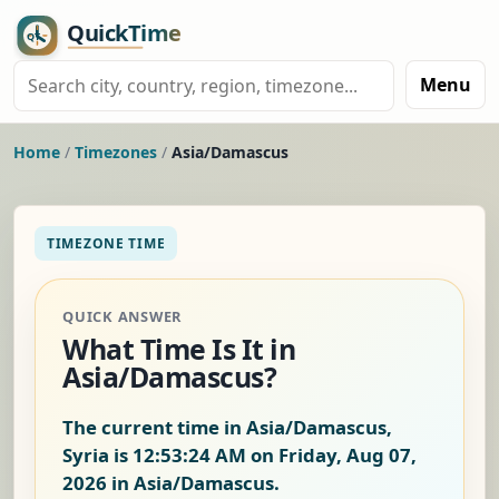
Menu
Home
/
Timezones
/
Asia/Damascus
TIMEZONE TIME
QUICK ANSWER
What Time Is It in
Asia/Damascus?
The current time in Asia/Damascus,
Syria is
12:53:25 AM on Friday, Aug 07,
2026
in Asia/Damascus.