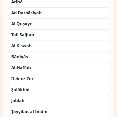
Arīḩā
Ad Darbāsīyah
Al Quşayr
Tall Salḩab
Al Kiswah
Bāniyās
Al-Haffah
Deir ez-Zor
Şalākhid
Jablah
Ţayyibat al Imām