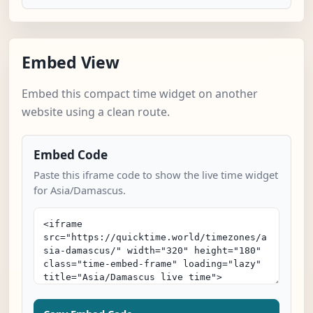
Embed View
Embed this compact time widget on another
website using a clean route.
Embed Code
Paste this iframe code to show the live time widget
for Asia/Damascus.