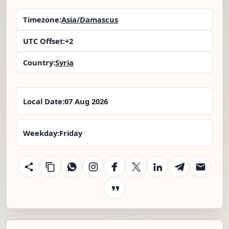
Timezone:
Asia/Damascus
UTC Offset:
+2
Country:
Syria
Local Date:
07 Aug 2026
Weekday:
Friday