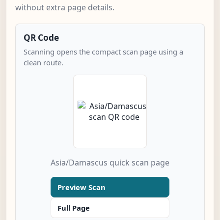
without extra page details.
QR Code
Scanning opens the compact scan page using a
clean route.
Asia/Damascus quick scan page
Preview Scan
Full Page