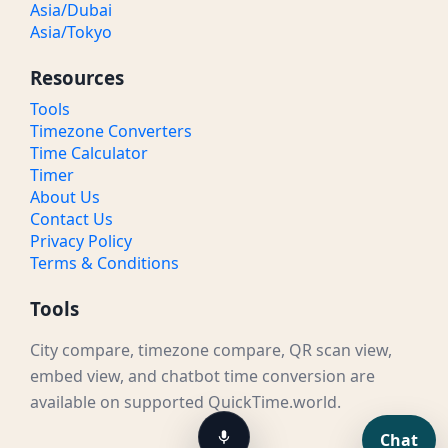
Asia/Dubai
Asia/Tokyo
Resources
Tools
Timezone Converters
Time Calculator
Timer
About Us
Contact Us
Privacy Policy
Terms & Conditions
Tools
City compare, timezone compare, QR scan view,
embed view, and chatbot time conversion are
available on supported QuickTime.world.
Chat