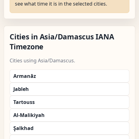
see what time it is in the selected cities.
Cities in Asia/Damascus IANA
Timezone
Cities using Asia/Damascus.
Armanāz
Jableh
Tartouss
Al-Malikiyah
Şalkhad