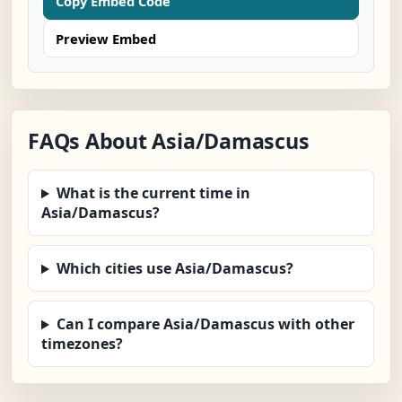
Copy Embed Code
Preview Embed
FAQs About Asia/Damascus
What is the current time in
Asia/Damascus?
Which cities use Asia/Damascus?
Can I compare Asia/Damascus with other
timezones?