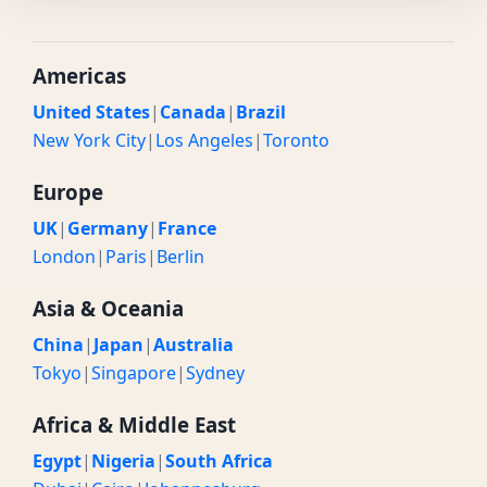
Americas
United States
|
Canada
|
Brazil
New York City
|
Los Angeles
|
Toronto
Europe
UK
|
Germany
|
France
London
|
Paris
|
Berlin
Asia & Oceania
China
|
Japan
|
Australia
Tokyo
|
Singapore
|
Sydney
Africa & Middle East
Egypt
|
Nigeria
|
South Africa