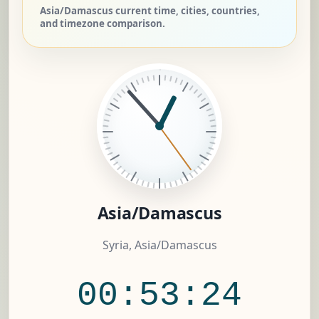
Asia/Damascus current time, cities, countries,
and timezone comparison.
Asia/Damascus
Syria, Asia/Damascus
00:53:25