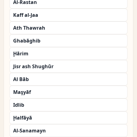
Al-Rastan
Kaff al-Jaa
Ath Thawrah
Ghabāghib
Ḩārim
Jisr ash Shughūr
Al Bāb
Maşyāf
Idlib
Ḩalfāyā
Al-Sanamayn