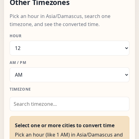
Other Timezones
Pick an hour in Asia/Damascus, search one
timezone, and see the converted time.
HOUR
AM / PM
TIMEZONE
Select one or more cities to convert time
Pick an hour (like 1 AM) in Asia/Damascus and