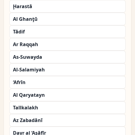
Ḩarastā
Al Ghanţū
Tādif
Ar Raqqah
As-Suwayda
Al-Salamiyah
‘Afrīn
Al Qaryatayn
Tallkalakh
Az Zabadānī
Dayr al ‘Aşāfīr