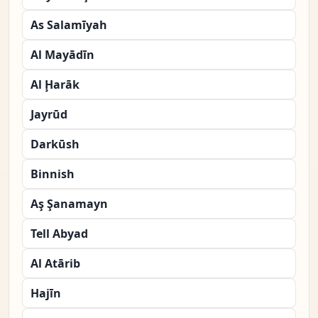
As Salamīyah
Al Mayādīn
Al Ḩarāk
Jayrūd
Darkūsh
Binnish
Aş Şanamayn
Tell Abyad
Al Atārib
Hajīn