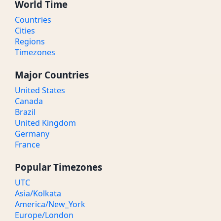
World Time
Countries
Cities
Regions
Timezones
Major Countries
United States
Canada
Brazil
United Kingdom
Germany
France
Popular Timezones
UTC
Asia/Kolkata
America/New_York
Europe/London