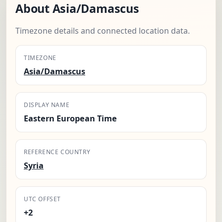
About Asia/Damascus
Timezone details and connected location data.
TIMEZONE
Asia/Damascus
DISPLAY NAME
Eastern European Time
REFERENCE COUNTRY
Syria
UTC OFFSET
+2