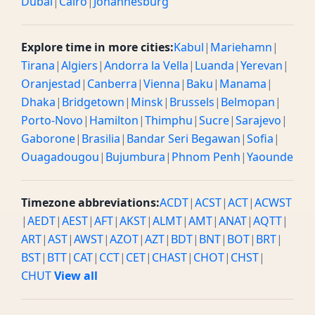
Dubai
|
Cairo
|
Johannesburg
Explore time in more cities:
Kabul
|
Mariehamn
|
Tirana
|
Algiers
|
Andorra la Vella
|
Luanda
|
Yerevan
|
Oranjestad
|
Canberra
|
Vienna
|
Baku
|
Manama
|
Dhaka
|
Bridgetown
|
Minsk
|
Brussels
|
Belmopan
|
Porto-Novo
|
Hamilton
|
Thimphu
|
Sucre
|
Sarajevo
|
Gaborone
|
Brasilia
|
Bandar Seri Begawan
|
Sofia
|
Ouagadougou
|
Bujumbura
|
Phnom Penh
|
Yaounde
Timezone abbreviations:
ACDT
|
ACST
|
ACT
|
ACWST
|
AEDT
|
AEST
|
AFT
|
AKST
|
ALMT
|
AMT
|
ANAT
|
AQTT
|
ART
|
AST
|
AWST
|
AZOT
|
AZT
|
BDT
|
BNT
|
BOT
|
BRT
|
BST
|
BTT
|
CAT
|
CCT
|
CET
|
CHAST
|
CHOT
|
CHST
|
CHUT
View all