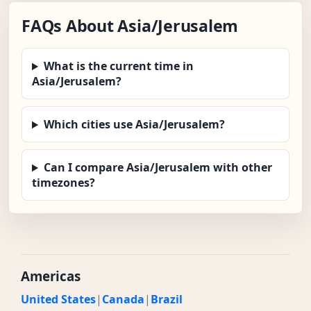
FAQs About Asia/Jerusalem
What is the current time in
Asia/Jerusalem?
Which cities use Asia/Jerusalem?
Can I compare Asia/Jerusalem with other
timezones?
Americas
United States
|
Canada
|
Brazil