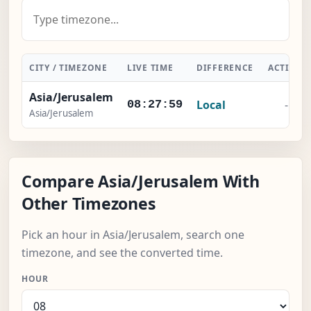
CITY / TIMEZONE
LIVE TIME
DIFFERENCE
ACTION
Asia/Jerusalem
Local
-
08:28:00
Asia/Jerusalem
Compare Asia/Jerusalem With
Other Timezones
Pick an hour in Asia/Jerusalem, search one
timezone, and see the converted time.
HOUR