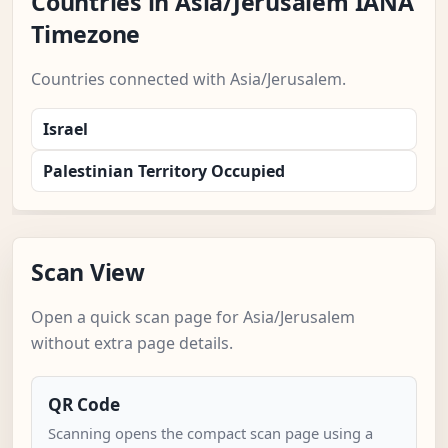
Countries in Asia/Jerusalem IANA
Timezone
Countries connected with Asia/Jerusalem.
Israel
Palestinian Territory Occupied
Scan View
Open a quick scan page for Asia/Jerusalem
without extra page details.
QR Code
Scanning opens the compact scan page using a