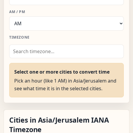
AM / PM
TIMEZONE
Select one or more cities to convert time
Pick an hour (like 1 AM) in Asia/Jerusalem and
see what time it is in the selected cities.
Cities in Asia/Jerusalem IANA
Timezone