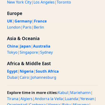
New York City
|
Los Angeles
|
Toronto
Europe
UK
|
Germany
|
France
London
|
Paris
|
Berlin
Asia & Oceania
China
|
Japan
|
Australia
Tokyo
|
Singapore
|
Sydney
Africa & Middle East
Egypt
|
Nigeria
|
South Africa
Dubai
|
Cairo
|
Johannesburg
Explore time in more cities:
Kabul
|
Mariehamn
|
Tirana
|
Algiers
|
Andorra la Vella
|
Luanda
|
Yerevan
|
Oranjestad
|
Canberra
|
Vienna
|
Baku
|
Manama
|