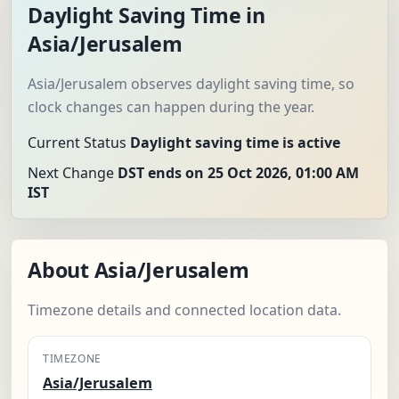
Daylight Saving Time in
Asia/Jerusalem
Asia/Jerusalem observes daylight saving time, so
clock changes can happen during the year.
Current Status
Daylight saving time is active
Next Change
DST ends on 25 Oct 2026, 01:00 AM
IST
About Asia/Jerusalem
Timezone details and connected location data.
TIMEZONE
Asia/Jerusalem