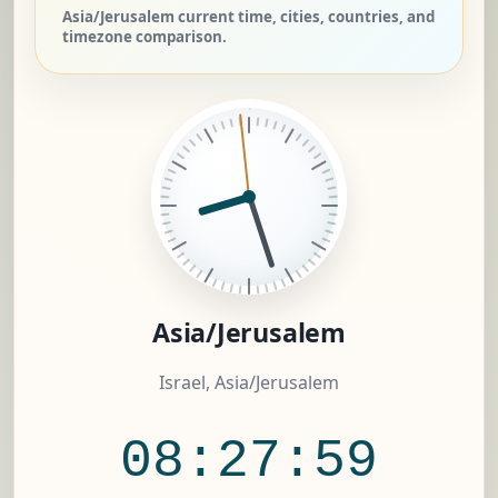
Asia/Jerusalem current time, cities, countries, and
timezone comparison.
Asia/Jerusalem
Israel, Asia/Jerusalem
08:28:00