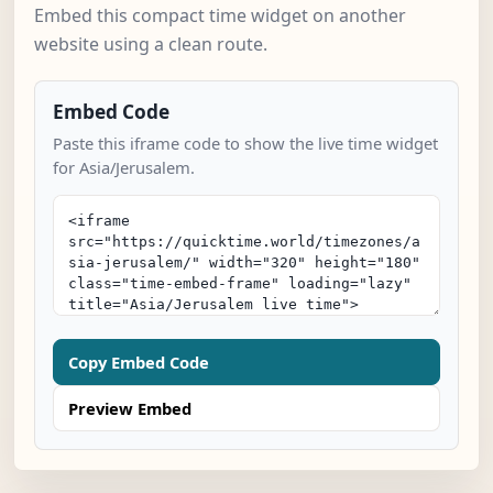
Embed this compact time widget on another
website using a clean route.
Embed Code
Paste this iframe code to show the live time widget
for Asia/Jerusalem.
Copy Embed Code
Preview Embed