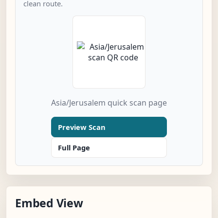
clean route.
Asia/Jerusalem quick scan page
Preview Scan
Full Page
Embed View