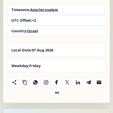
Timezone:
Asia/Jerusalem
UTC Offset:
+2
Country:
Israel
Local Date:
07 Aug 2026
Weekday:
Friday