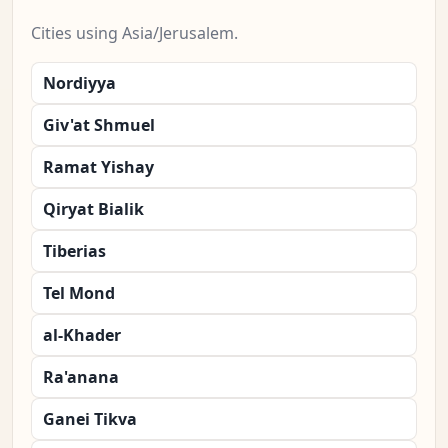
Cities using Asia/Jerusalem.
Nordiyya
Giv'at Shmuel
Ramat Yishay
Qiryat Bialik
Tiberias
Tel Mond
al-Khader
Ra'anana
Ganei Tikva