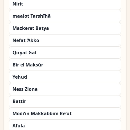
Nirit
maalot Tarshīhā
Mazkeret Batya
Nefat ‘Akko
Qiryat Gat
Bīr el Maksūr
Yehud
Ness Ziona
Battir
Modi‘in Makkabbim Re‘ut
Afula