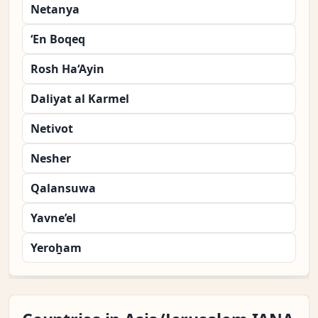
Netanya
‘En Boqeq
Rosh Ha‘Ayin
Daliyat al Karmel
Netivot
Nesher
Qalansuwa
Yavne’el
Yeroẖam