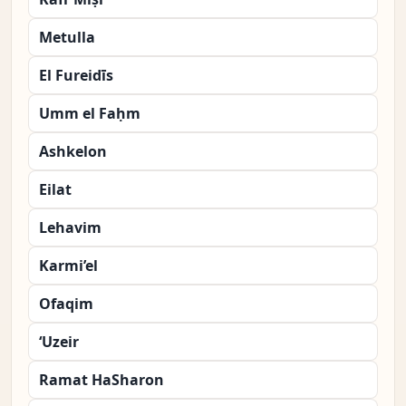
Metulla
El Fureidīs
Umm el Faḥm
Ashkelon
Eilat
Lehavim
Karmi’el
Ofaqim
‘Uzeir
Ramat HaSharon