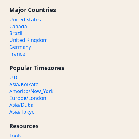
Major Countries
United States
Canada
Brazil
United Kingdom
Germany
France
Popular Timezones
UTC
Asia/Kolkata
America/New_York
Europe/London
Asia/Dubai
Asia/Tokyo
Resources
Tools