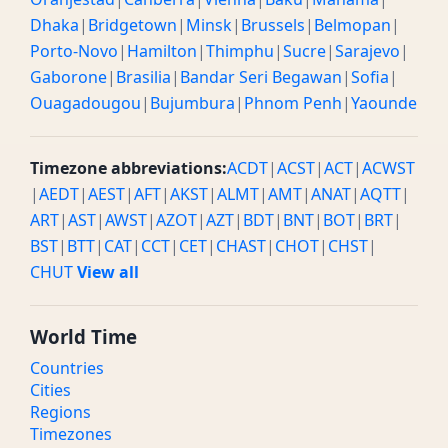
Dhaka
|
Bridgetown
|
Minsk
|
Brussels
|
Belmopan
|
Porto-Novo
|
Hamilton
|
Thimphu
|
Sucre
|
Sarajevo
|
Gaborone
|
Brasilia
|
Bandar Seri Begawan
|
Sofia
|
Ouagadougou
|
Bujumbura
|
Phnom Penh
|
Yaounde
Timezone abbreviations:
ACDT
|
ACST
|
ACT
|
ACWST
|
AEDT
|
AEST
|
AFT
|
AKST
|
ALMT
|
AMT
|
ANAT
|
AQTT
|
ART
|
AST
|
AWST
|
AZOT
|
AZT
|
BDT
|
BNT
|
BOT
|
BRT
|
BST
|
BTT
|
CAT
|
CCT
|
CET
|
CHAST
|
CHOT
|
CHST
|
CHUT
View all
World Time
Countries
Cities
Regions
Timezones