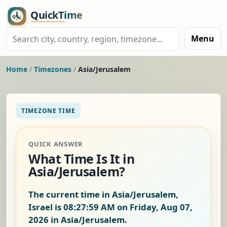
Menu
Home
/
Timezones
/
Asia/Jerusalem
TIMEZONE TIME
QUICK ANSWER
What Time Is It in
Asia/Jerusalem?
The current time in Asia/Jerusalem,
Israel is
08:28:00 AM on Friday, Aug 07,
2026
in Asia/Jerusalem.