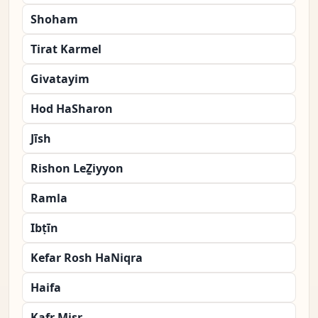
Shoham
Tirat Karmel
Givatayim
Hod HaSharon
Jīsh
Rishon LeẔiyyon
Ramla
Ibṭīn
Kefar Rosh HaNiqra
Haifa
Kafr Miṣr