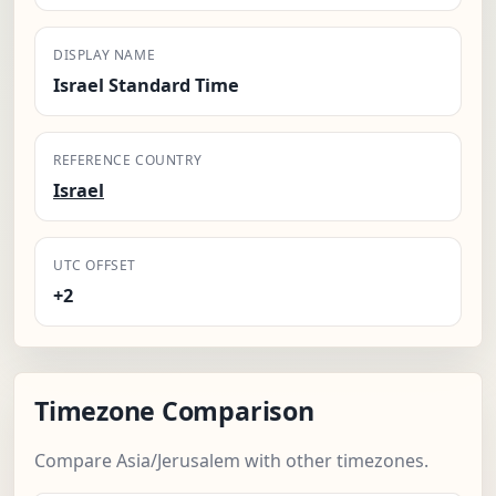
DISPLAY NAME
Israel Standard Time
REFERENCE COUNTRY
Israel
UTC OFFSET
+2
Timezone Comparison
Compare Asia/Jerusalem with other timezones.