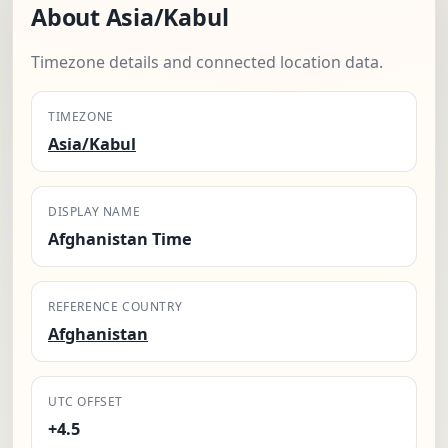
About Asia/Kabul
Timezone details and connected location data.
TIMEZONE
Asia/Kabul
DISPLAY NAME
Afghanistan Time
REFERENCE COUNTRY
Afghanistan
UTC OFFSET
+4.5