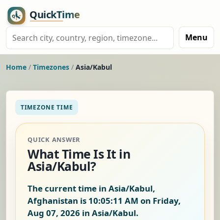
Menu
Home
/
Timezones
/
Asia/Kabul
TIMEZONE TIME
QUICK ANSWER
What Time Is It in
Asia/Kabul?
The current time in Asia/Kabul,
Afghanistan is
10:05:12 AM on Friday,
Aug 07, 2026
in Asia/Kabul.