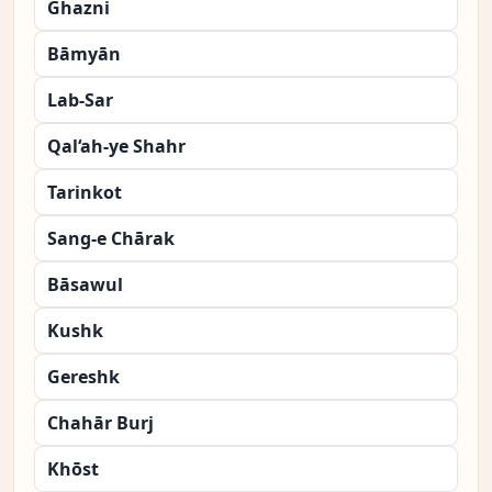
Ghazni
Bāmyān
Lab-Sar
Qal‘ah-ye Shahr
Tarinkot
Sang-e Chārak
Bāsawul
Kushk
Gereshk
Chahār Burj
Khōst