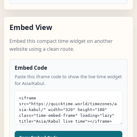
Embed View
Embed this compact time widget on another
website using a clean route.
Embed Code
Paste this iframe code to show the live time widget
for Asia/Kabul.