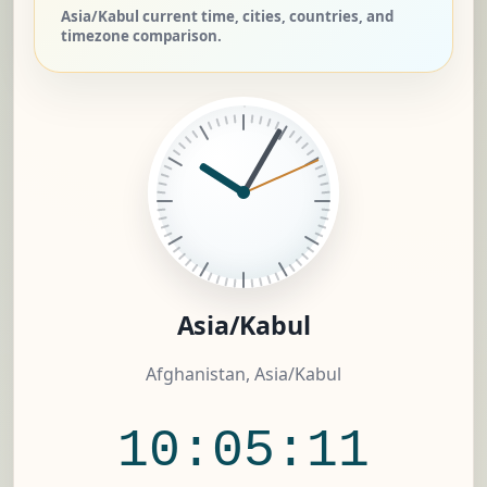
Asia/Kabul current time, cities, countries, and
timezone comparison.
Asia/Kabul
Afghanistan, Asia/Kabul
10:05:12