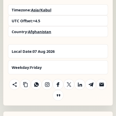
Timezone:
Asia/Kabul
UTC Offset:
+4.5
Country:
Afghanistan
Local Date:
07 Aug 2026
Weekday:
Friday