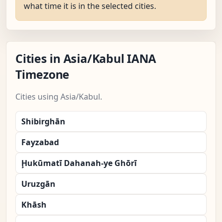
what time it is in the selected cities.
Cities in Asia/Kabul IANA
Timezone
Cities using Asia/Kabul.
Shibirghān
Fayzabad
Ḩukūmatī Dahanah-ye Ghōrī
Uruzgān
Khāsh