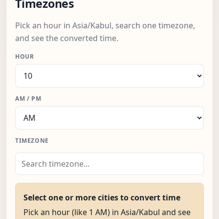
Timezones
Pick an hour in Asia/Kabul, search one timezone,
and see the converted time.
HOUR
AM / PM
TIMEZONE
Select one or more cities to convert time
Pick an hour (like 1 AM) in Asia/Kabul and see