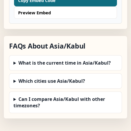
Copy Embed Code
Preview Embed
FAQs About Asia/Kabul
What is the current time in Asia/Kabul?
Which cities use Asia/Kabul?
Can I compare Asia/Kabul with other
timezones?