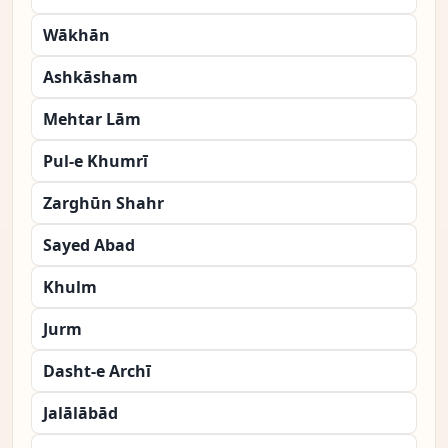
Wākhān
Ashkāsham
Mehtar Lām
Pul-e Khumrī
Zarghūn Shahr
Sayed Abad
Khulm
Jurm
Dasht-e Archī
Jalālābād