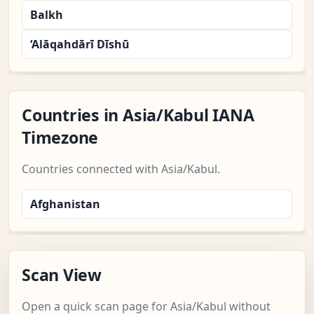
Balkh
‘Alāqahdārī Dīshū
Countries in Asia/Kabul IANA
Timezone
Countries connected with Asia/Kabul.
Afghanistan
Scan View
Open a quick scan page for Asia/Kabul without