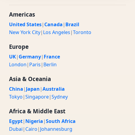
Americas
United States
|
Canada
|
Brazil
New York City
|
Los Angeles
|
Toronto
Europe
UK
|
Germany
|
France
London
|
Paris
|
Berlin
Asia & Oceania
China
|
Japan
|
Australia
Tokyo
|
Singapore
|
Sydney
Africa & Middle East
Egypt
|
Nigeria
|
South Africa
Dubai
|
Cairo
|
Johannesburg