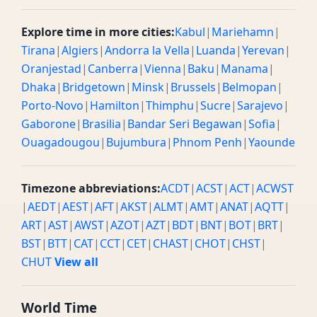
Explore time in more cities:
Kabul
|
Mariehamn
|
Tirana
|
Algiers
|
Andorra la Vella
|
Luanda
|
Yerevan
|
Oranjestad
|
Canberra
|
Vienna
|
Baku
|
Manama
|
Dhaka
|
Bridgetown
|
Minsk
|
Brussels
|
Belmopan
|
Porto-Novo
|
Hamilton
|
Thimphu
|
Sucre
|
Sarajevo
|
Gaborone
|
Brasilia
|
Bandar Seri Begawan
|
Sofia
|
Ouagadougou
|
Bujumbura
|
Phnom Penh
|
Yaounde
Timezone abbreviations:
ACDT
|
ACST
|
ACT
|
ACWST
|
AEDT
|
AEST
|
AFT
|
AKST
|
ALMT
|
AMT
|
ANAT
|
AQTT
|
ART
|
AST
|
AWST
|
AZOT
|
AZT
|
BDT
|
BNT
|
BOT
|
BRT
|
BST
|
BTT
|
CAT
|
CCT
|
CET
|
CHAST
|
CHOT
|
CHST
|
CHUT
View all
World Time