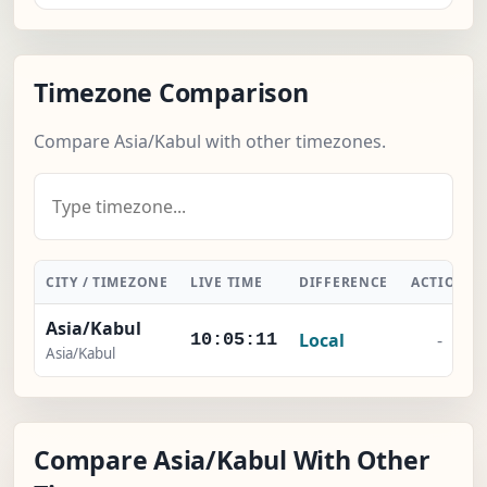
Timezone Comparison
Compare Asia/Kabul with other timezones.
CITY / TIMEZONE
LIVE TIME
DIFFERENCE
ACTION
Asia/Kabul
Local
-
10:05:12
Asia/Kabul
Compare Asia/Kabul With Other