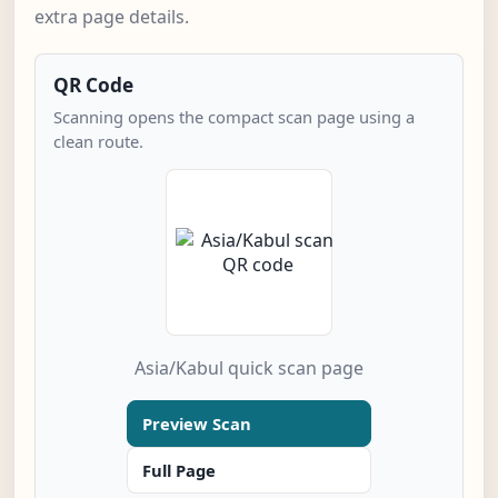
extra page details.
QR Code
Scanning opens the compact scan page using a
clean route.
Asia/Kabul quick scan page
Preview Scan
Full Page