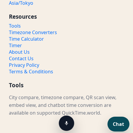
Asia/Tokyo
Resources
Tools
Timezone Converters
Time Calculator
Timer
About Us
Contact Us
Privacy Policy
Terms & Conditions
Tools
City compare, timezone compare, QR scan view,
embed view, and chatbot time conversion are
available on supported QuickTime.world.
Chat