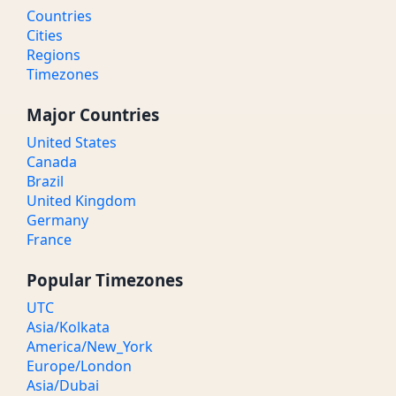
Countries
Cities
Regions
Timezones
Major Countries
United States
Canada
Brazil
United Kingdom
Germany
France
Popular Timezones
UTC
Asia/Kolkata
America/New_York
Europe/London
Asia/Dubai