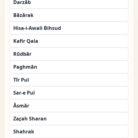
Darzāb
Bāzārak
Hisa-i-Awali Bihsud
Kafir Qala
Rūdbār
Paghmān
Tīr Pul
Sar-e Pul
Āsmār
Zaṟah Sharan
Shahrak