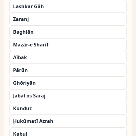
Lashkar Gāh
Zaranj
Baghlān
Mazār-e Sharīf
Aībak
Pārūn
Ghōriyān
Jabal os Saraj
Kunduz
Ḩukūmatī Azrah
Kabul